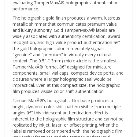
performance.
The holographic gold finish produces a warm, lustrous
metallic shimmer that communicates premium value
and luxury authority. Gold TamperMaxÂ® labels are
widely associated with authenticity certification, award
recognition, and high-value product authentication â€”
the gold holographic color immediately signals
"genuine" and "premium" in virtually every cultural
context. The 0.5" (13mm) micro-circle is the smallest
TamperMaxÂ® format â€” designed for miniature
components, small vial caps, compact device ports, and
closures where a larger holographic seal would be
impractical. Even at this compact size, the holographic
film produces visible color-shift authentication.
TamperMaxÂ®'s holographic film base produces a
bright, dynamic color-shift pattern visible from multiple
angles â€” this iridescent authentication effect is
inherent to the holographic film structure and cannot be
replicated by inkjet, laser, or offset printing. When the
label is removed or tampered with, the holographic film
irreversibly fractures and the tamper-evident void