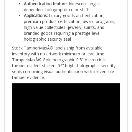
dependent holographic color-shift
Applications:
Luxury goods authentication,
premium product certification, award programs,
high-value collectibles, jewelry, spirits, and
branded goods requiring a prestige-level
holographic security seal
Stock TamperMaxÂ® labels ship from available
inventory with no artwork minimum or lead time.
TamperMaxÂ® Gold holographic 0.5" micro circle
tamper evident stickers â€” bright holographic security
seals combining visual authentication with irreversible
tamper evidence.