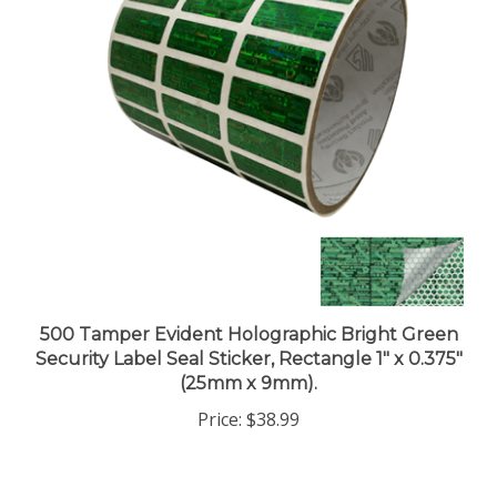
500 Tamper Evident Holographic Bright Green
Security Label Seal Sticker, Rectangle 1" x 0.375"
(25mm x 9mm).
Price:
$38.99