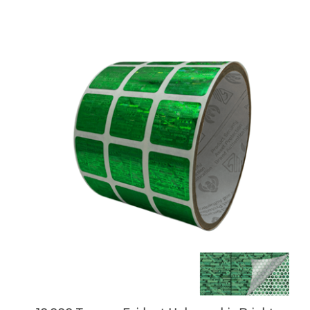
10,000 Tamper Evident Holographic Bright