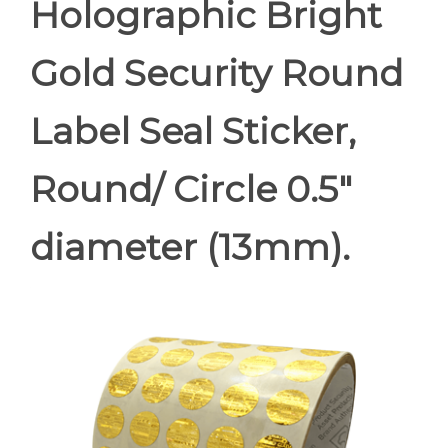
Holographic Bright
Gold Security Round
Label Seal Sticker,
Round/ Circle 0.5"
diameter (13mm).