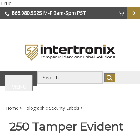
Skip
True
lose
to
866.980.9525
M-F 9am-5pm PST
0
enu
content
| We Ship Worldwide
Search
store
MENU
Home
>
Holographic Security Labels
>
250 Tamper Evident