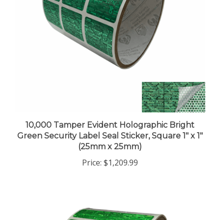
10,000 Tamper Evident Holographic Bright
Green Security Label Seal Sticker, Square 1" x 1"
(25mm x 25mm)
Price:
$1,209.99