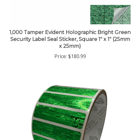
1,000 Tamper Evident Holographic Bright Green
Security Label Seal Sticker, Square 1" x 1" (25mm
x 25mm)
Price:
$180.99