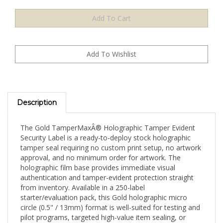
Description
The Gold TamperMaxÂ® Holographic Tamper Evident
Security Label is a ready-to-deploy stock holographic
tamper seal requiring no custom print setup, no artwork
approval, and no minimum order for artwork. The
holographic film base provides immediate visual
authentication and tamper-evident protection straight
from inventory. Available in a 250-label
starter/evaluation pack, this Gold holographic micro
circle (0.5" / 13mm) format is well-suited for testing and
pilot programs, targeted high-value item sealing, or
evaluating TamperMaxÂ® holographic authentication