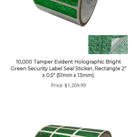
10,000 Tamper Evident Holographic Bright
Green Security Label Seal Sticker, Rectangle 2"
x 0.5" (51mm x 13mm).
Price:
$1,209.99