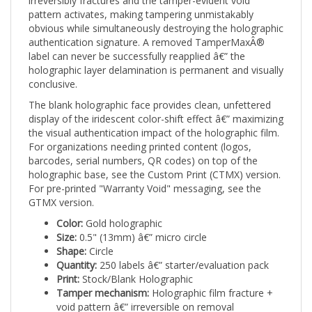
pattern activates, making tampering unmistakably
obvious while simultaneously destroying the holographic
authentication signature. A removed TamperMaxÂ®
label can never be successfully reapplied â€” the
holographic layer delamination is permanent and visually
conclusive.
The blank holographic face provides clean, unfettered
display of the iridescent color-shift effect â€” maximizing
the visual authentication impact of the holographic film.
For organizations needing printed content (logos,
barcodes, serial numbers, QR codes) on top of the
holographic base, see the Custom Print (CTMX) version.
For pre-printed "Warranty Void" messaging, see the
GTMX version.
Color:
Gold holographic
Size:
0.5" (13mm) â€” micro circle
Shape:
Circle
Quantity:
250 labels â€” starter/evaluation pack
Print:
Stock/Blank Holographic
Tamper mechanism:
Holographic film fracture +
void pattern â€” irreversible on removal
Authentication feature:
Iridescent angle-