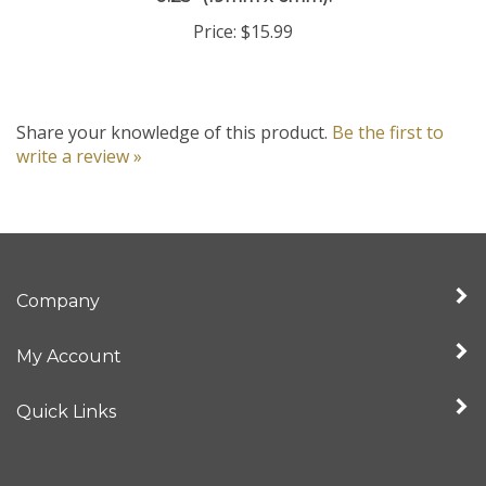
Price:
$15.99
Share your knowledge of this product.
Be the first to
write a review »
Company
My Account
Quick Links
Newsletter Sign Up