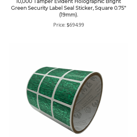
Green Security Label Seal Sticker, Square 0.75"
(19mm).
Price:
$694.99