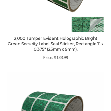
2,000 Tamper Evident Holographic Bright
Green Security Label Seal Sticker, Rectangle 1" x
0.375" (25mm x 9mm).
Price:
$133.99