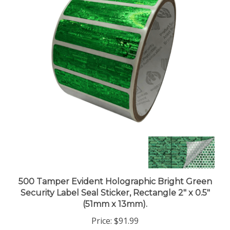
500 Tamper Evident Holographic Bright Green
Security Label Seal Sticker, Rectangle 2" x 0.5"
(51mm x 13mm).
Price:
$91.99