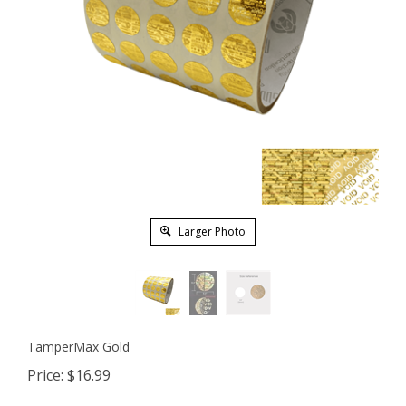
Larger Photo
TamperMax Gold
Price:
$
16.99