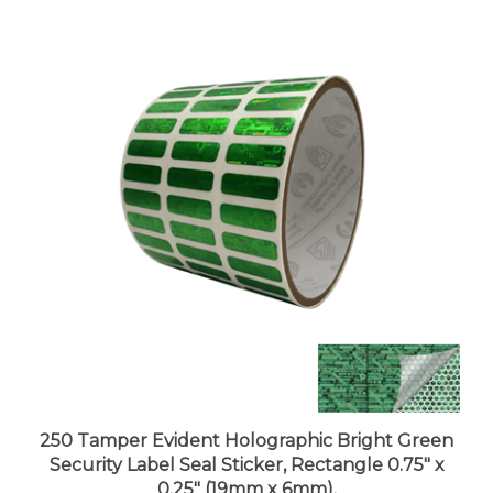
250 Tamper Evident Holographic Bright Green
Security Label Seal Sticker, Rectangle 0.75" x
0.25" (19mm x 6mm).