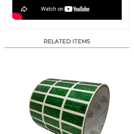
RELATED ITEMS