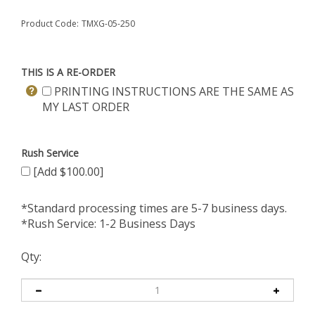
Product Code:
TMXG-05-250
THIS IS A RE-ORDER
PRINTING INSTRUCTIONS ARE THE SAME AS
MY LAST ORDER
Rush Service
[Add $100.00]
*Standard processing times are 5-7 business days.
*Rush Service: 1-2 Business Days
Qty: