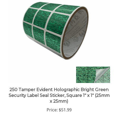
250 Tamper Evident Holographic Bright Green
Security Label Seal Sticker, Square 1" x 1" (25mm
x 25mm)
Price:
$51.99