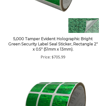
5,000 Tamper Evident Holographic Bright
Green Security Label Seal Sticker, Rectangle 2"
x 0.5" (51mm x 13mm).
Price:
$705.99