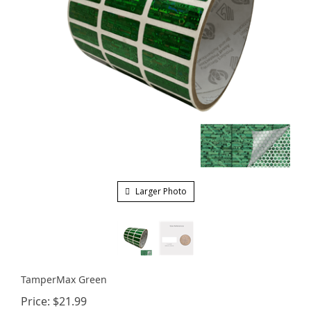
Larger Photo
TamperMax Green
Price:
$
21.99