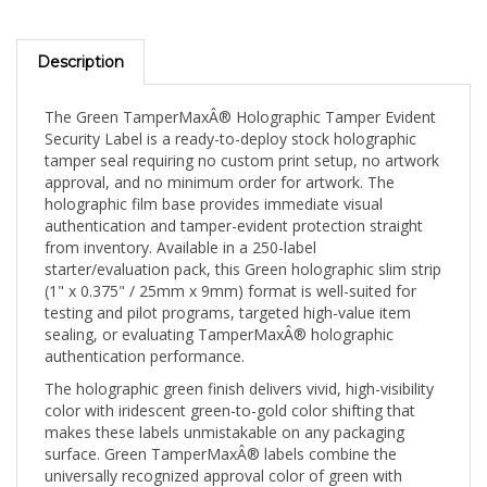
Description
The Green TamperMaxÂ® Holographic Tamper Evident
Security Label is a ready-to-deploy stock holographic
tamper seal requiring no custom print setup, no artwork
approval, and no minimum order for artwork. The
holographic film base provides immediate visual
authentication and tamper-evident protection straight
from inventory. Available in a 250-label
starter/evaluation pack, this Green holographic slim strip
(1" x 0.375" / 25mm x 9mm) format is well-suited for
testing and pilot programs, targeted high-value item
sealing, or evaluating TamperMaxÂ® holographic
authentication performance.
The holographic green finish delivers vivid, high-visibility
color with iridescent green-to-gold color shifting that
makes these labels unmistakable on any packaging
surface. Green TamperMaxÂ® labels combine the
universally recognized approval color of green with
holographic authentication â€” communicating both