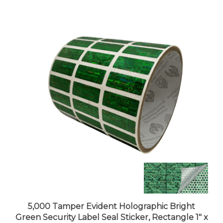
5,000 Tamper Evident Holographic Bright
Green Security Label Seal Sticker, Rectangle 1" x
0.375" (25mm x 9mm).