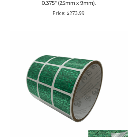
Price:
$273.99