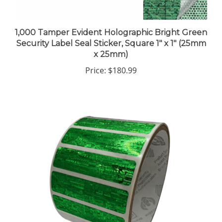
1,000 Tamper Evident Holographic Bright Green
Security Label Seal Sticker, Square 1" x 1" (25mm
x 25mm)
Price:
$180.99