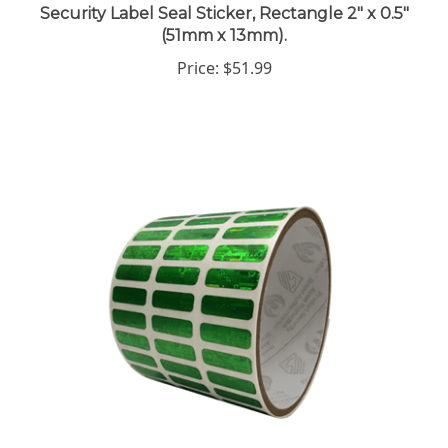
(51mm x 13mm).
Price:
$51.99