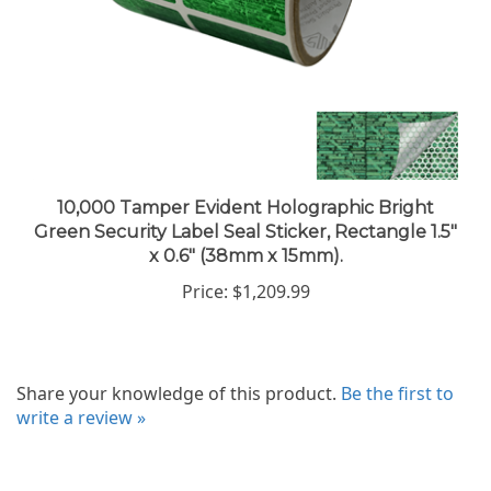
10,000 Tamper Evident Holographic Bright
Green Security Label Seal Sticker, Rectangle 1.5"
x 0.6" (38mm x 15mm).
Price:
$1,209.99
Share your knowledge of this product.
Be the first to
write a review »