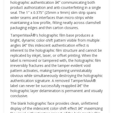
product authorization and anti-counterfeiting in a single
seal. The 1" x 0.375" (25mm x 9mm) slim strip spans
wider seams and interfaces than micro-strips while
maintaining a low profile, fitting neatly across clamshell
packaging edges and thin carton closures.
TamperMaxÂ®'s holographic film base produces a
bright, dynamic color-shift pattern visible from multiple
angles â€” this iridescent authentication effect is
inherent to the holographic film structure and cannot be
replicated by inkjet, laser, or offset printing. When the
label is removed or tampered with, the holographic film
irreversibly fractures and the tamper-evident void
pattern activates, making tampering unmistakably
obvious while simultaneously destroying the holographic
authentication signature. A removed TamperMaxÂ®
label can never be successfully reapplied â€” the
holographic layer delamination is permanent and visually
conclusive.
The blank holographic face provides clean, unfettered
display of the iridescent color-shift effect â€” maximizing
the visual authentication impact of the holographic film.