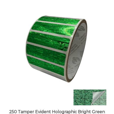
250 Tamper Evident Holographic Bright Green
Security Label Seal Sticker, Rectangle 2" x 0.5"