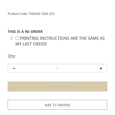
Product Code:
TMXGN-1004-250
THIS IS A RE-ORDER
PRINTING INSTRUCTIONS ARE THE SAME AS
MY LAST ORDER
Qty: