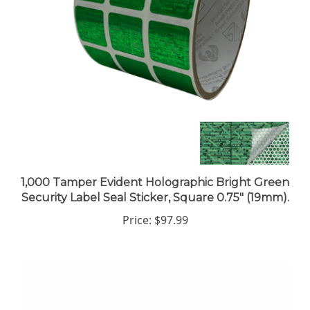
1,000 Tamper Evident Holographic Bright Green
Security Label Seal Sticker, Square 0.75" (19mm).
Price:
$97.99