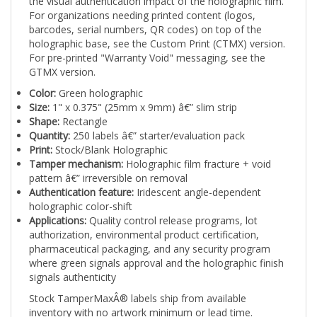
For organizations needing printed content (logos,
barcodes, serial numbers, QR codes) on top of the
holographic base, see the Custom Print (CTMX) version.
For pre-printed "Warranty Void" messaging, see the
GTMX version.
Color:
Green holographic
Size:
1" x 0.375" (25mm x 9mm) â€” slim strip
Shape:
Rectangle
Quantity:
250 labels â€” starter/evaluation pack
Print:
Stock/Blank Holographic
Tamper mechanism:
Holographic film fracture + void
pattern â€” irreversible on removal
Authentication feature:
Iridescent angle-dependent
holographic color-shift
Applications:
Quality control release programs, lot
authorization, environmental product certification,
pharmaceutical packaging, and any security program
where green signals approval and the holographic finish
signals authenticity
Stock TamperMaxÂ® labels ship from available
inventory with no artwork minimum or lead time.
TamperMaxÂ® Green holographic 1" x 0.375" slim strip