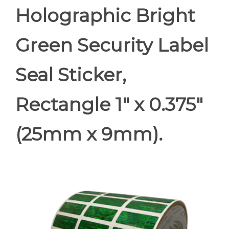
Holographic Bright
Green Security Label
Seal Sticker,
Rectangle 1" x 0.375"
(25mm x 9mm).