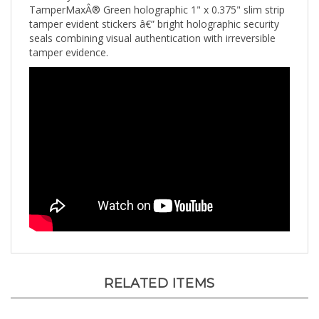
tamper evident stickers â€” bright holographic security
seals combining visual authentication with irreversible
tamper evidence.
RELATED ITEMS