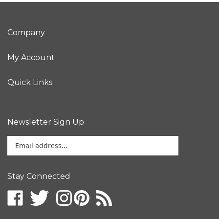
Company
My Account
Quick Links
Newsletter Sign Up
Enter
your
email
address
Stay Connected
to
sign
up
for
our