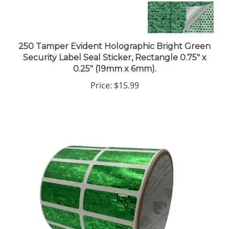
250 Tamper Evident Holographic Bright Green
Security Label Seal Sticker, Rectangle 0.75" x
0.25" (19mm x 6mm).
Price:
$15.99