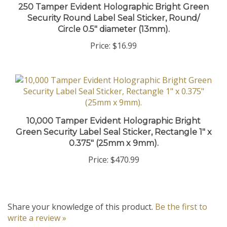
Security Round Label Seal Sticker, Round/
Circle 0.5" diameter (13mm).
Price:
$16.99
10,000 Tamper Evident Holographic Bright
Green Security Label Seal Sticker, Rectangle 1" x
0.375" (25mm x 9mm).
Price:
$470.99
Share your knowledge of this product.
Be the first to
write a review »