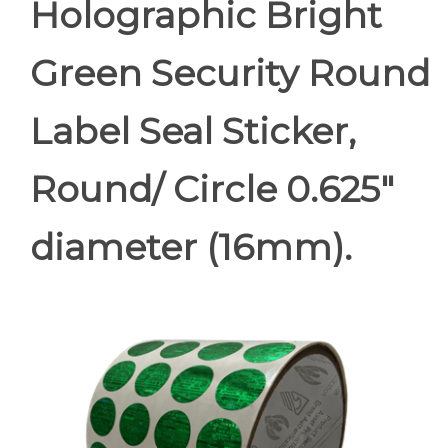
Holographic Bright
Green Security Round
Label Seal Sticker,
Round/ Circle 0.625"
diameter (16mm).