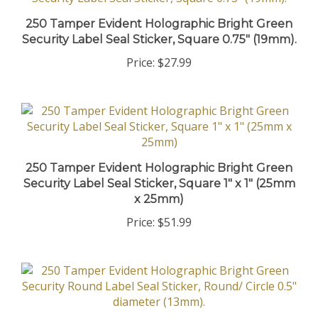
250 Tamper Evident Holographic Bright Green
Security Label Seal Sticker, Square 0.75" (19mm).
Price:
$27.99
250 Tamper Evident Holographic Bright Green
Security Label Seal Sticker, Square 1" x 1" (25mm
x 25mm)
Price:
$51.99
250 Tamper Evident Holographic Bright Green