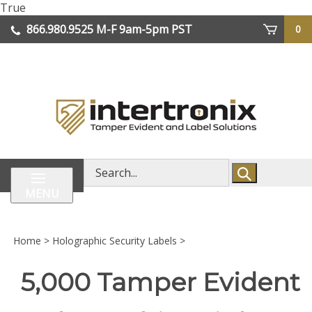
Skip
True
lose
to
866.980.9525
M-F 9am-5pm PST
0
enu
content
| We Ship Worldwide
Search
store
MENU
Home
>
Holographic Security Labels
>
5,000 Tamper Evident