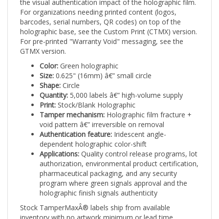
For organizations needing printed content (logos,
barcodes, serial numbers, QR codes) on top of the
holographic base, see the Custom Print (CTMX) version.
For pre-printed "Warranty Void" messaging, see the
GTMX version.
Color:
Green holographic
Size:
0.625" (16mm) â€” small circle
Shape:
Circle
Quantity:
5,000 labels â€” high-volume supply
Print:
Stock/Blank Holographic
Tamper mechanism:
Holographic film fracture +
void pattern â€” irreversible on removal
Authentication feature:
Iridescent angle-
dependent holographic color-shift
Applications:
Quality control release programs, lot
authorization, environmental product certification,
pharmaceutical packaging, and any security
program where green signals approval and the
holographic finish signals authenticity
Stock TamperMaxÂ® labels ship from available
inventory with no artwork minimum or lead time.
TamperMaxÂ® Green holographic 0.625" small circle