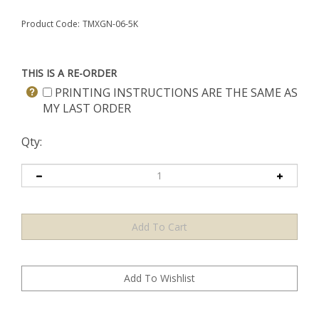
Product Code:
TMXGN-06-5K
THIS IS A RE-ORDER
PRINTING INSTRUCTIONS ARE THE SAME AS
MY LAST ORDER
Qty: