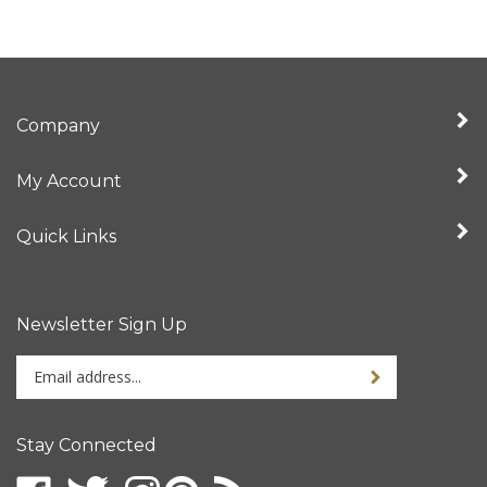
Company
My Account
Quick Links
Newsletter Sign Up
Enter
your
email
address
Stay Connected
to
sign