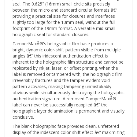
between the micro and standard circular formats â€”
providing a practical size for closures and interfaces
slightly too large for the 13mm seal, without the full
footprint of the 19mm format. A versatile mid-small
holographic seal for standard closures.
TamperMaxÂ®'s holographic film base produces a
bright, dynamic color-shift pattern visible from multiple
angles â€” this iridescent authentication effect is
inherent to the holographic film structure and cannot be
replicated by inkjet, laser, or offset printing. When the
label is removed or tampered with, the holographic film
irreversibly fractures and the tamper-evident void
pattern activates, making tampering unmistakably
obvious while simultaneously destroying the holographic
authentication signature. A removed TamperMaxÂ®
label can never be successfully reapplied â€” the
holographic layer delamination is permanent and visually
conclusive.
The blank holographic face provides clean, unfettered
display of the iridescent color-shift effect â€” maximizing
the visual authentication impact of the holographic film.