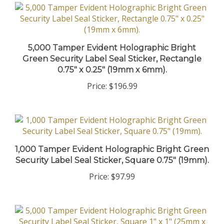
5,000 Tamper Evident Holographic Bright
Green Security Label Seal Sticker, Rectangle
0.75" x 0.25" (19mm x 6mm).
Price:
$196.99
1,000 Tamper Evident Holographic Bright Green
Security Label Seal Sticker, Square 0.75" (19mm).
Price:
$97.99