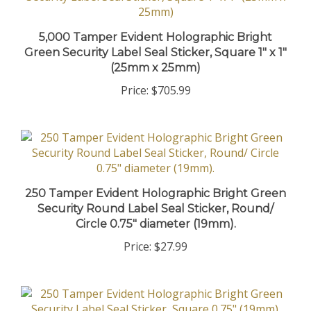
5,000 Tamper Evident Holographic Bright
Green Security Label Seal Sticker, Square 1" x 1"
(25mm x 25mm)
Price:
$705.99
250 Tamper Evident Holographic Bright Green
Security Round Label Seal Sticker, Round/
Circle 0.75" diameter (19mm).
Price:
$27.99