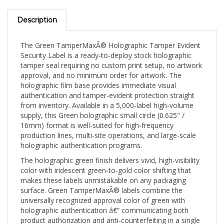
Description
The Green TamperMaxÂ® Holographic Tamper Evident
Security Label is a ready-to-deploy stock holographic
tamper seal requiring no custom print setup, no artwork
approval, and no minimum order for artwork. The
holographic film base provides immediate visual
authentication and tamper-evident protection straight
from inventory. Available in a 5,000-label high-volume
supply, this Green holographic small circle (0.625" /
16mm) format is well-suited for high-frequency
production lines, multi-site operations, and large-scale
holographic authentication programs.
The holographic green finish delivers vivid, high-visibility
color with iridescent green-to-gold color shifting that
makes these labels unmistakable on any packaging
surface. Green TamperMaxÂ® labels combine the
universally recognized approval color of green with
holographic authentication â€” communicating both
product authorization and anti-counterfeiting in a single
seal. The 0.625" (16mm) small circle sits precisely