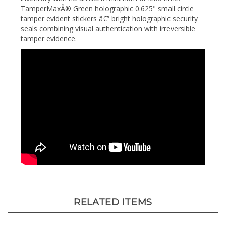
tamper evident stickers â€” bright holographic security
seals combining visual authentication with irreversible
tamper evidence.
RELATED ITEMS