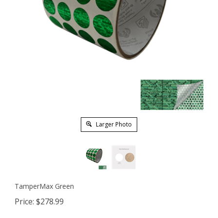
Larger Photo
TamperMax Green
Price:
$
278.99