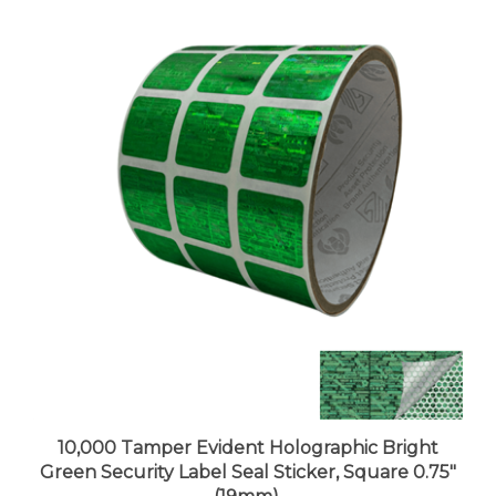
10,000 Tamper Evident Holographic Bright
Green Security Label Seal Sticker, Square 0.75"
(19mm).