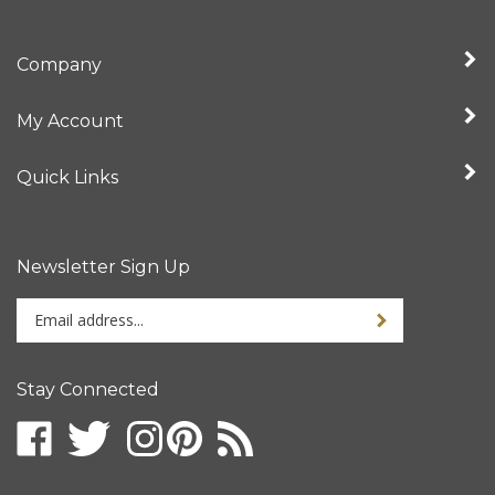
Company
My Account
Quick Links
Newsletter Sign Up
Enter
your
email
address
Stay Connected
to
sign
up
for
our