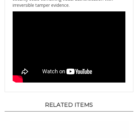
RELATED ITEMS