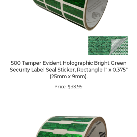
500 Tamper Evident Holographic Bright Green
Security Label Seal Sticker, Rectangle 1" x 0.375"
(25mm x 9mm).
Price:
$38.99