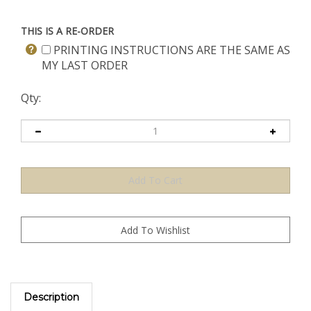
THIS IS A RE-ORDER
PRINTING INSTRUCTIONS ARE THE SAME AS
MY LAST ORDER
Qty:
Description