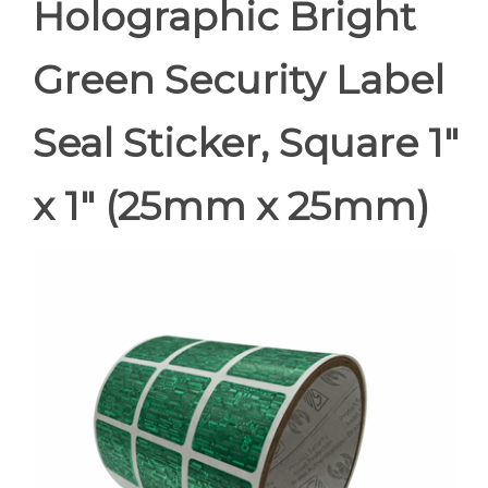
Holographic Bright
Green Security Label
Seal Sticker, Square 1"
x 1" (25mm x 25mm)