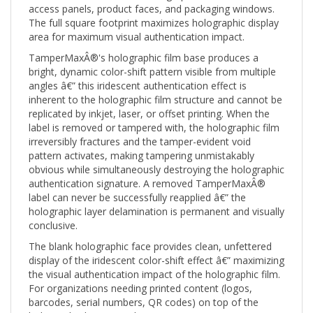
The full square footprint maximizes holographic display
area for maximum visual authentication impact.
TamperMaxÂ®'s holographic film base produces a
bright, dynamic color-shift pattern visible from multiple
angles â€” this iridescent authentication effect is
inherent to the holographic film structure and cannot be
replicated by inkjet, laser, or offset printing. When the
label is removed or tampered with, the holographic film
irreversibly fractures and the tamper-evident void
pattern activates, making tampering unmistakably
obvious while simultaneously destroying the holographic
authentication signature. A removed TamperMaxÂ®
label can never be successfully reapplied â€” the
holographic layer delamination is permanent and visually
conclusive.
The blank holographic face provides clean, unfettered
display of the iridescent color-shift effect â€” maximizing
the visual authentication impact of the holographic film.
For organizations needing printed content (logos,
barcodes, serial numbers, QR codes) on top of the
holographic base, see the Custom Print (CTMX) version.