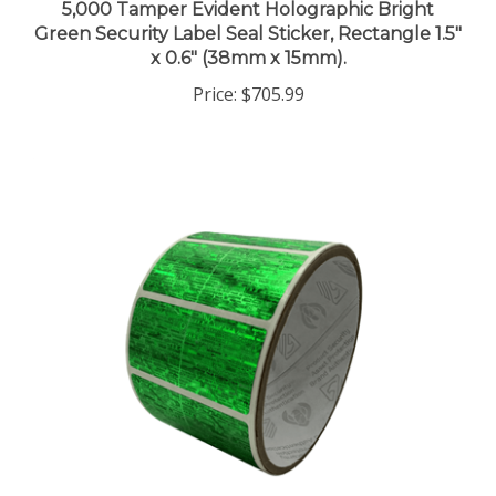
Green Security Label Seal Sticker, Rectangle 1.5"
x 0.6" (38mm x 15mm).
Price:
$705.99