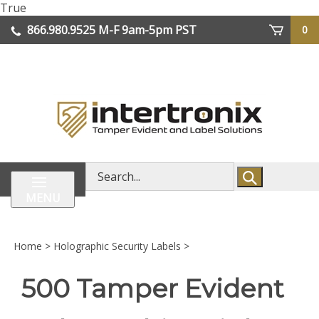
Skip
True
lose
to
866.980.9525
M-F 9am-5pm PST
0
enu
content
| We Ship Worldwide
Search
store
MENU
Home
>
Holographic Security Labels
>
500 Tamper Evident