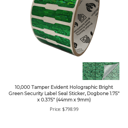
10,000 Tamper Evident Holographic Bright
Green Security Label Seal Sticker, Dogbone 1.75"
x 0.375" (44mm x 9mm)
Price:
$798.99