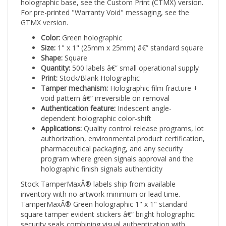
For pre-printed "Warranty Void" messaging, see the
GTMX version.
Color:
Green holographic
Size:
1" x 1" (25mm x 25mm) â€” standard square
Shape:
Square
Quantity:
500 labels â€” small operational supply
Print:
Stock/Blank Holographic
Tamper mechanism:
Holographic film fracture +
void pattern â€” irreversible on removal
Authentication feature:
Iridescent angle-
dependent holographic color-shift
Applications:
Quality control release programs, lot
authorization, environmental product certification,
pharmaceutical packaging, and any security
program where green signals approval and the
holographic finish signals authenticity
Stock TamperMaxÂ® labels ship from available
inventory with no artwork minimum or lead time.
TamperMaxÂ® Green holographic 1" x 1" standard
square tamper evident stickers â€” bright holographic
security seals combining visual authentication with
irreversible tamper evidence.