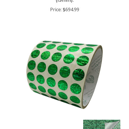
Price:
$694.99