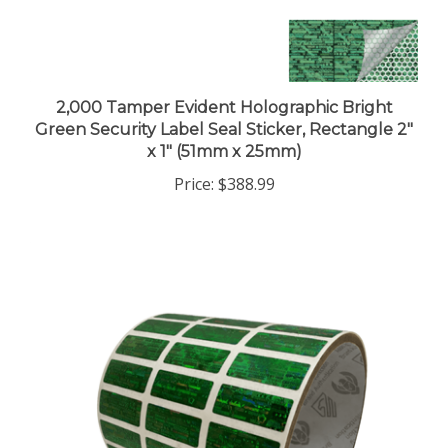
2,000 Tamper Evident Holographic Bright
Green Security Label Seal Sticker, Rectangle 2"
x 1" (51mm x 25mm)
Price:
$388.99