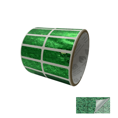
5,000 Tamper Evident Holographic Bright