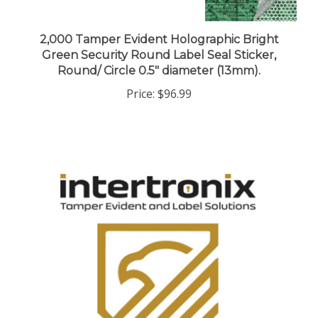
2,000 Tamper Evident Holographic Bright
Green Security Round Label Seal Sticker,
Round/ Circle 0.5" diameter (13mm).
Price:
$96.99