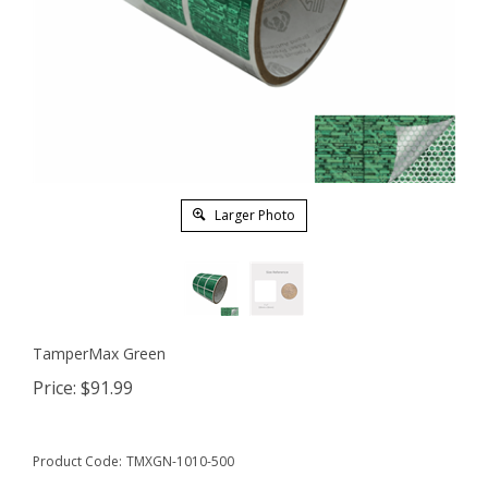
Larger Photo
TamperMax Green
Price:
$
91.99
Product Code:
TMXGN-1010-500