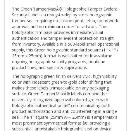
The Green TamperMaxÂ® Holographic Tamper Evident
Security Label is a ready-to-deploy stock holographic
tamper seal requiring no custom print setup, no artwork
approval, and no minimum order for artwork. The
holographic film base provides immediate visual
authentication and tamper-evident protection straight
from inventory. Available in a 500-label small operational
supply, this Green holographic standard square (1" x 1" /
25mm x 25mm) format is well-suited for low-volume
ongoing holographic security programs, boutique
product lines, and specialty applications.
The holographic green finish delivers vivid, high-visibility
color with iridescent green-to-gold color shifting that
makes these labels unmistakable on any packaging
surface. Green TamperMaxÂ® labels combine the
universally recognized approval color of green with
holographic authentication â€” communicating both
product authorization and anti-counterfeiting in a single
seal. The 1" square (25mm Ã— 25mm) is TamperMax's
most prominent symmetrical format â€” providing a
substantial, unmistakable holographic seal on device
access panels, product faces, and packaging windows.