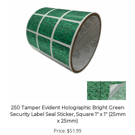
250 Tamper Evident Holographic Bright Green
Security Label Seal Sticker, Square 1" x 1" (25mm
x 25mm)
Price:
$51.99