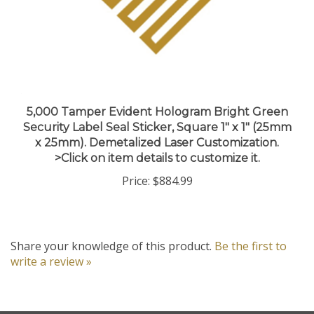
5,000 Tamper Evident Hologram Bright Green
Security Label Seal Sticker, Square 1" x 1" (25mm
x 25mm). Demetalized Laser Customization.
>Click on item details to customize it.
Price:
$884.99
Share your knowledge of this product.
Be the first to
write a review »