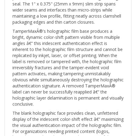
wider seams and interfaces than micro-strips while
maintaining a low profile, fitting neatly across clamshell
packaging edges and thin carton closures.
TamperMaxÂ®'s holographic film base produces a
bright, dynamic color-shift pattern visible from multiple
angles â€” this iridescent authentication effect is
inherent to the holographic film structure and cannot be
replicated by inkjet, laser, or offset printing. When the
label is removed or tampered with, the holographic film
irreversibly fractures and the tamper-evident void
pattern activates, making tampering unmistakably
obvious while simultaneously destroying the holographic
authentication signature. A removed TamperMaxÂ®
label can never be successfully reapplied â€” the
holographic layer delamination is permanent and visually
conclusive.
The blank holographic face provides clean, unfettered
display of the iridescent color-shift effect â€” maximizing
the visual authentication impact of the holographic film.
For organizations needing printed content (logos,
barcodes, serial numbers, QR codes) on top of the