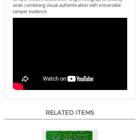
tamper evidence.
RELATED ITEMS