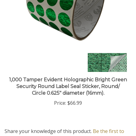
1,000 Tamper Evident Holographic Bright Green
Security Round Label Seal Sticker, Round/
Circle 0.625" diameter (16mm).
Price:
$66.99
Share your knowledge of this product.
Be the first to
write a review »