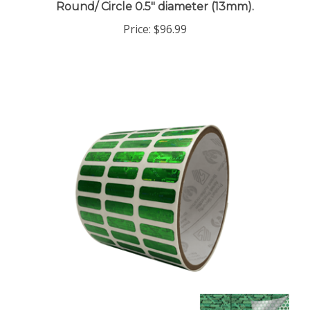
Price:
$96.99