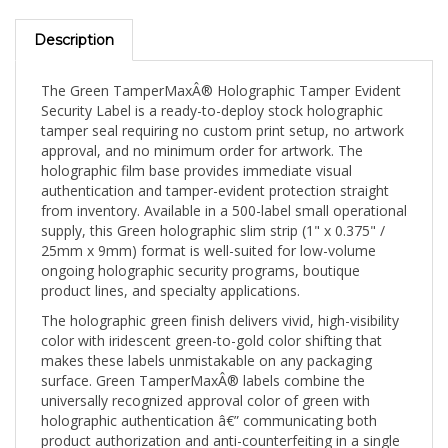
Description
The Green TamperMaxÂ® Holographic Tamper Evident
Security Label is a ready-to-deploy stock holographic
tamper seal requiring no custom print setup, no artwork
approval, and no minimum order for artwork. The
holographic film base provides immediate visual
authentication and tamper-evident protection straight
from inventory. Available in a 500-label small operational
supply, this Green holographic slim strip (1" x 0.375" /
25mm x 9mm) format is well-suited for low-volume
ongoing holographic security programs, boutique
product lines, and specialty applications.
The holographic green finish delivers vivid, high-visibility
color with iridescent green-to-gold color shifting that
makes these labels unmistakable on any packaging
surface. Green TamperMaxÂ® labels combine the
universally recognized approval color of green with
holographic authentication â€” communicating both
product authorization and anti-counterfeiting in a single
seal. The 1" x 0.375" (25mm x 9mm) slim strip spans