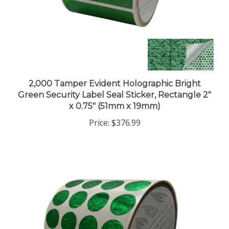
2,000 Tamper Evident Holographic Bright
Green Security Label Seal Sticker, Rectangle 2"
x 0.75" (51mm x 19mm)
Price:
$376.99