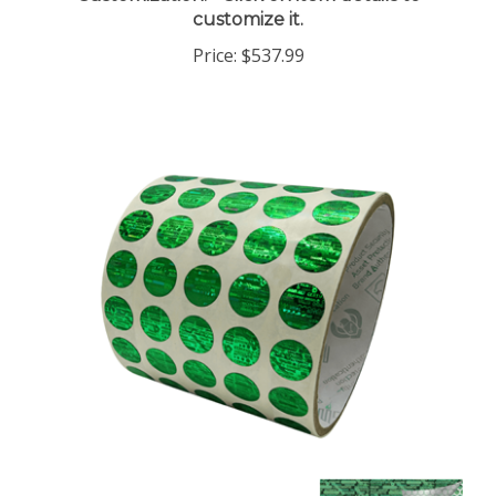
Price:
$537.99