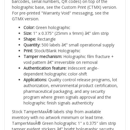
holographic base, see the Custom Print (CTMX) version.
For pre-printed "Warranty Void" messaging, see the
GTMX version.
Color:
Green holographic
Size:
1" x 0.375" (25mm x 9mm) â€” slim strip
Shape:
Rectangle
Quantity:
500 labels â€” small operational supply
Print:
Stock/Blank Holographic
Tamper mechanism:
Holographic film fracture +
void pattern â€” irreversible on removal
Authentication feature:
Iridescent angle-
dependent holographic color-shift
Applications:
Quality control release programs, lot
authorization, environmental product certification,
pharmaceutical packaging, and any security
program where green signals approval and the
holographic finish signals authenticity
Stock TamperMaxÂ® labels ship from available
inventory with no artwork minimum or lead time.
TamperMaxÂ® Green holographic 1" x 0.375" slim strip
tamper evident stickers â€” bright holographic security
seals combining visual authentication with irreversible