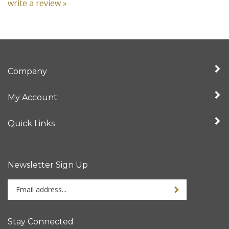
Company
My Account
Quick Links
Newsletter Sign Up
Enter
your
email
address
Stay Connected
to