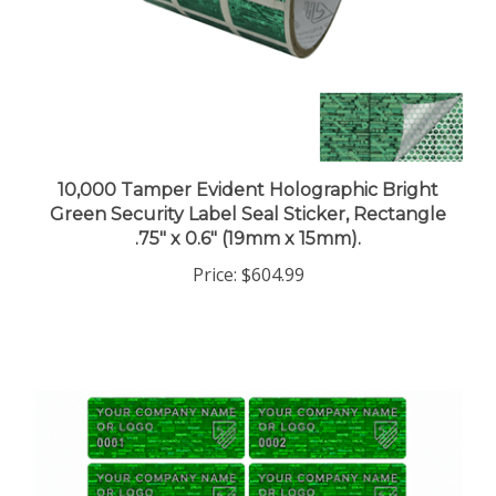
10,000 Tamper Evident Holographic Bright
Green Security Label Seal Sticker, Rectangle
.75" x 0.6" (19mm x 15mm).
Price:
$604.99