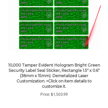
10,000 Tamper Evident Hologram Bright Green
Security Label Seal Sticker, Rectangle 1.5" x 0.6"
(38mm x 15mm). Demetalized Laser
Customization. >Click on item details to
customize it.
Price:
$1,503.99