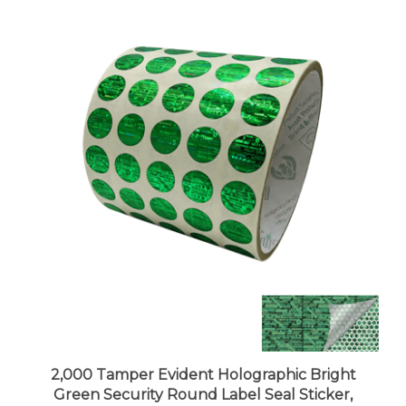
2,000 Tamper Evident Holographic Bright
Green Security Round Label Seal Sticker,
Round/ Circle 0.5" diameter (13mm).