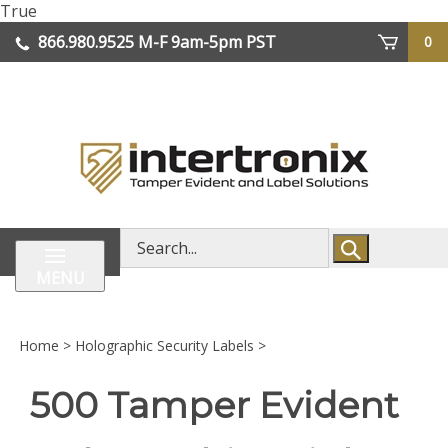
Skip
True
lose
to
866.980.9525
M-F 9am-5pm PST
0
enu
content
| We Ship Worldwide
Search
store
MENU
Home
>
Holographic Security Labels
>
500 Tamper Evident