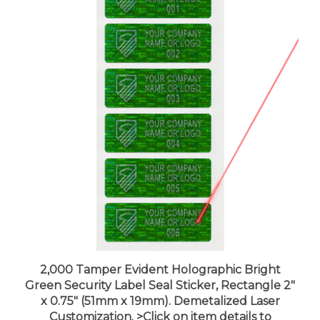
2,000 Tamper Evident Holographic Bright
Green Security Label Seal Sticker, Rectangle 2"
x 0.75" (51mm x 19mm). Demetalized Laser
Customization. >Click on item details to
customize it.