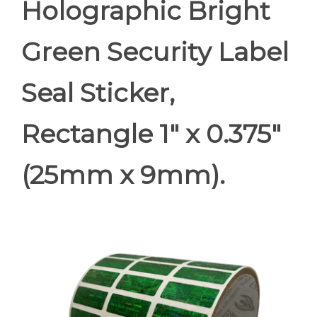
Holographic Bright
Green Security Label
Seal Sticker,
Rectangle 1" x 0.375"
(25mm x 9mm).