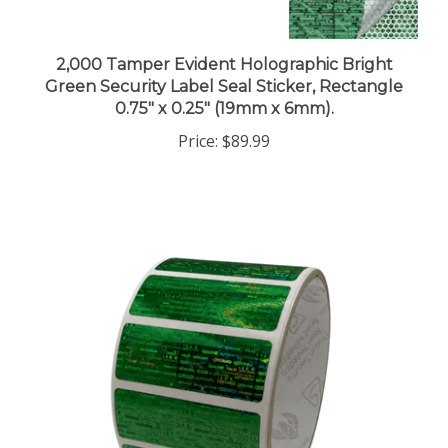
2,000 Tamper Evident Holographic Bright
Green Security Label Seal Sticker, Rectangle
0.75" x 0.25" (19mm x 6mm).
Price:
$89.99