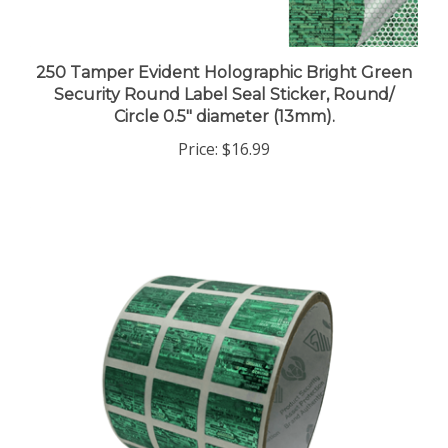
250 Tamper Evident Holographic Bright Green
Security Round Label Seal Sticker, Round/
Circle 0.5" diameter (13mm).
Price:
$16.99