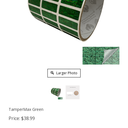
Larger Photo
TamperMax Green
Price:
$
38.99