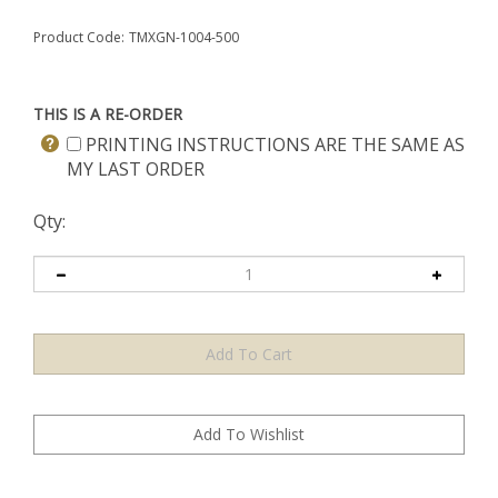
Product Code:
TMXGN-1004-500
THIS IS A RE-ORDER
PRINTING INSTRUCTIONS ARE THE SAME AS
MY LAST ORDER
Qty: