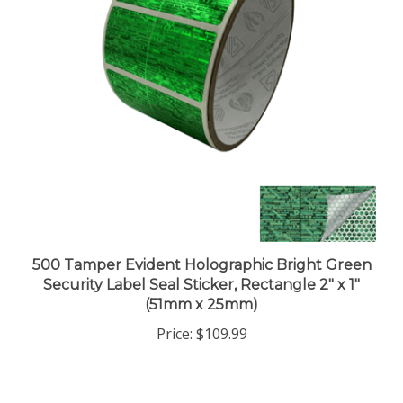
500 Tamper Evident Holographic Bright Green
Security Label Seal Sticker, Rectangle 2" x 1"
(51mm x 25mm)
Price:
$109.99