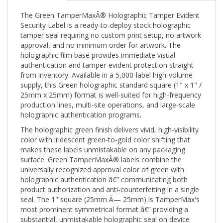
The Green TamperMaxÂ® Holographic Tamper Evident
Security Label is a ready-to-deploy stock holographic
tamper seal requiring no custom print setup, no artwork
approval, and no minimum order for artwork. The
holographic film base provides immediate visual
authentication and tamper-evident protection straight
from inventory. Available in a 5,000-label high-volume
supply, this Green holographic standard square (1" x 1" /
25mm x 25mm) format is well-suited for high-frequency
production lines, multi-site operations, and large-scale
holographic authentication programs.
The holographic green finish delivers vivid, high-visibility
color with iridescent green-to-gold color shifting that
makes these labels unmistakable on any packaging
surface. Green TamperMaxÂ® labels combine the
universally recognized approval color of green with
holographic authentication â€” communicating both
product authorization and anti-counterfeiting in a single
seal. The 1" square (25mm Ã— 25mm) is TamperMax's
most prominent symmetrical format â€” providing a
substantial, unmistakable holographic seal on device
access panels, product faces, and packaging windows.