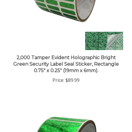
2,000 Tamper Evident Holographic Bright
Green Security Label Seal Sticker, Rectangle
0.75" x 0.25" (19mm x 6mm).
Price:
$89.99