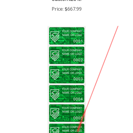
Price:
$667.99