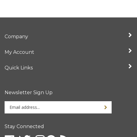
Company
My Account
Quick Links
Newsletter Sign Up
Enter
your
email
address
Stay Connected
to
sign