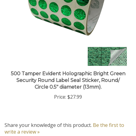
500 Tamper Evident Holographic Bright Green
Security Round Label Seal Sticker, Round/
Circle 0.5" diameter (13mm).
Price:
$27.99
Share your knowledge of this product.
Be the first to
write a review »