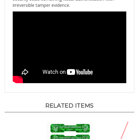
RELATED ITEMS