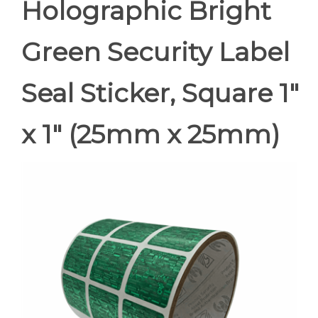
Holographic Bright
Green Security Label
Seal Sticker, Square 1"
x 1" (25mm x 25mm)