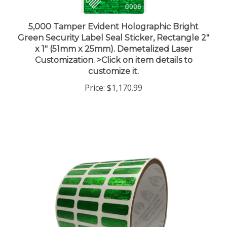
5,000 Tamper Evident Holographic Bright
Green Security Label Seal Sticker, Rectangle 2"
x 1" (51mm x 25mm). Demetalized Laser
Customization. >Click on item details to
customize it.
Price:
$1,170.99