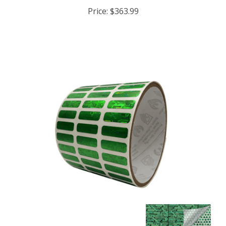
Price:
$363.99