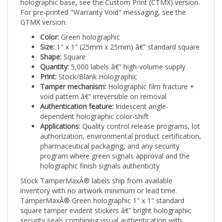
For pre-printed "Warranty Void" messaging, see the
GTMX version.
Color:
Green holographic
Size:
1" x 1" (25mm x 25mm) â€” standard square
Shape:
Square
Quantity:
5,000 labels â€” high-volume supply
Print:
Stock/Blank Holographic
Tamper mechanism:
Holographic film fracture +
void pattern â€” irreversible on removal
Authentication feature:
Iridescent angle-
dependent holographic color-shift
Applications:
Quality control release programs, lot
authorization, environmental product certification,
pharmaceutical packaging, and any security
program where green signals approval and the
holographic finish signals authenticity
Stock TamperMaxÂ® labels ship from available
inventory with no artwork minimum or lead time.
TamperMaxÂ® Green holographic 1" x 1" standard
square tamper evident stickers â€” bright holographic
security seals combining visual authentication with
irreversible tamper evidence.