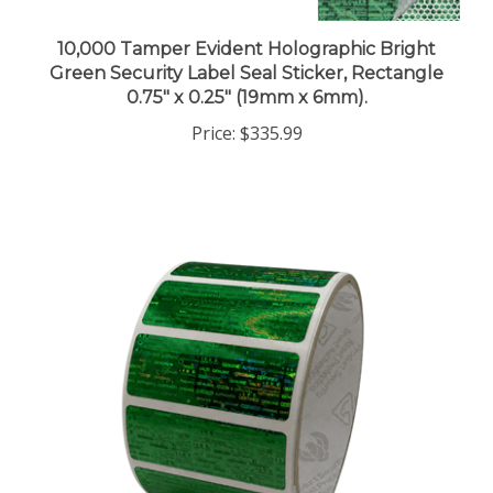
10,000 Tamper Evident Holographic Bright
Green Security Label Seal Sticker, Rectangle
0.75" x 0.25" (19mm x 6mm).
Price:
$335.99