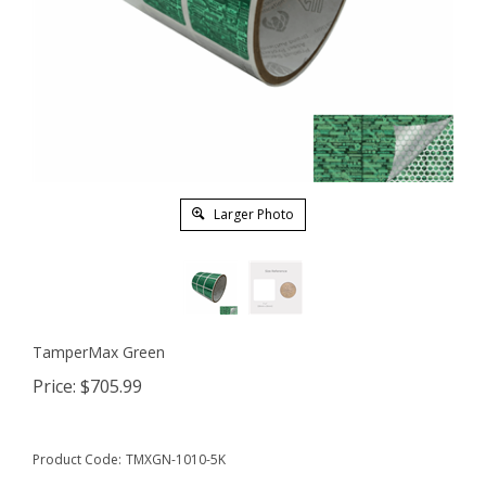
Larger Photo
TamperMax Green
Price:
$
705.99
Product Code:
TMXGN-1010-5K