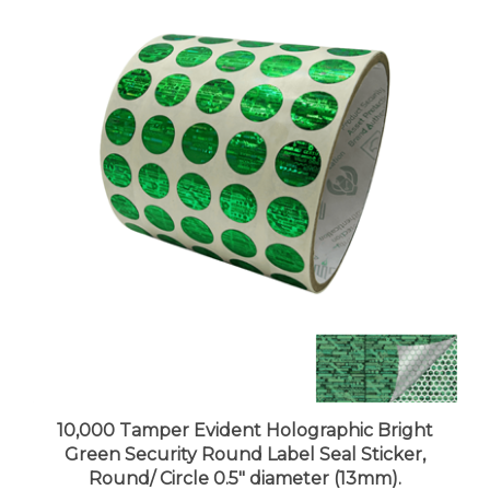
10,000 Tamper Evident Holographic Bright
Green Security Round Label Seal Sticker,
Round/ Circle 0.5" diameter (13mm).