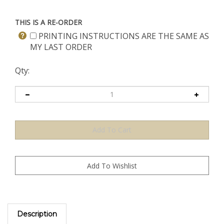
THIS IS A RE-ORDER
PRINTING INSTRUCTIONS ARE THE SAME AS
MY LAST ORDER
Qty:
Description