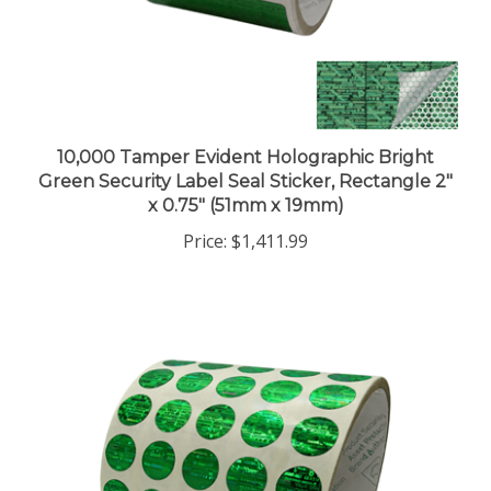
10,000 Tamper Evident Holographic Bright
Green Security Label Seal Sticker, Rectangle 2"
x 0.75" (51mm x 19mm)
Price:
$1,411.99