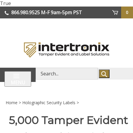
Skip
True
lose
to
866.980.9525
M-F 9am-5pm PST
0
enu
content
| We Ship Worldwide
Search
store
MENU
Home
>
Holographic Security Labels
>
5,000 Tamper Evident