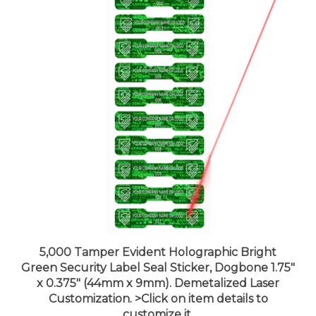
5,000 Tamper Evident Holographic Bright
Green Security Label Seal Sticker, Dogbone 1.75"
x 0.375" (44mm x 9mm). Demetalized Laser
Customization. >Click on item details to
customize it.