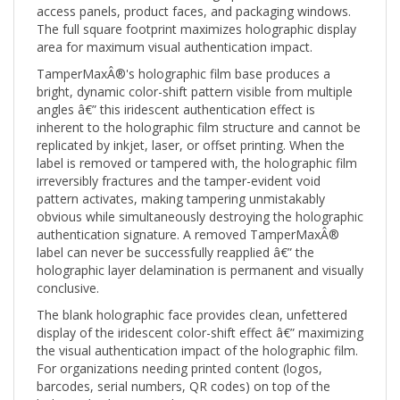
The full square footprint maximizes holographic display
area for maximum visual authentication impact.
TamperMaxÂ®'s holographic film base produces a
bright, dynamic color-shift pattern visible from multiple
angles â€” this iridescent authentication effect is
inherent to the holographic film structure and cannot be
replicated by inkjet, laser, or offset printing. When the
label is removed or tampered with, the holographic film
irreversibly fractures and the tamper-evident void
pattern activates, making tampering unmistakably
obvious while simultaneously destroying the holographic
authentication signature. A removed TamperMaxÂ®
label can never be successfully reapplied â€” the
holographic layer delamination is permanent and visually
conclusive.
The blank holographic face provides clean, unfettered
display of the iridescent color-shift effect â€” maximizing
the visual authentication impact of the holographic film.
For organizations needing printed content (logos,
barcodes, serial numbers, QR codes) on top of the
holographic base, see the Custom Print (CTMX) version.