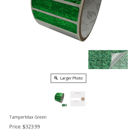
Larger Photo
TamperMax Green
Price:
$
323.99