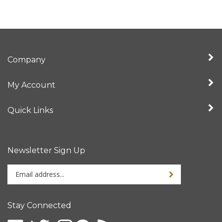
Company
My Account
Quick Links
Newsletter Sign Up
Enter
your
email
address
Stay Connected
to
sign