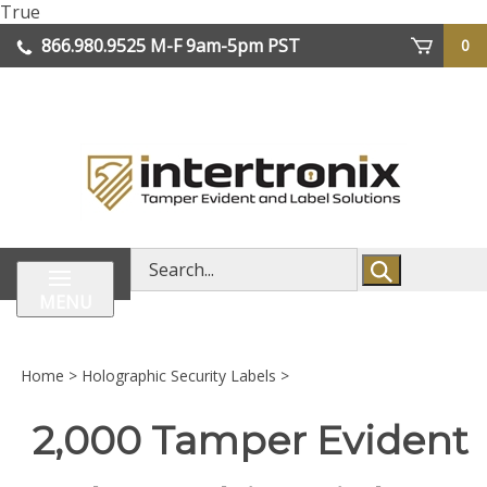
Skip
True
lose
to
866.980.9525
M-F 9am-5pm PST
0
enu
content
| We Ship Worldwide
Search
store
MENU
Home
>
Holographic Security Labels
>
2,000 Tamper Evident