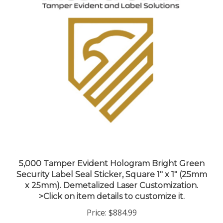
5,000 Tamper Evident Hologram Bright Green
Security Label Seal Sticker, Square 1" x 1" (25mm
x 25mm). Demetalized Laser Customization.
>Click on item details to customize it.
Price:
$884.99