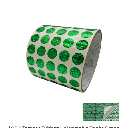
1,000 Tamper Evident Holographic Bright Green