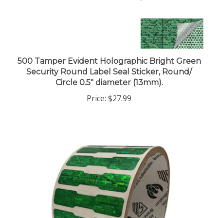
500 Tamper Evident Holographic Bright Green
Security Round Label Seal Sticker, Round/
Circle 0.5" diameter (13mm).
Price:
$27.99