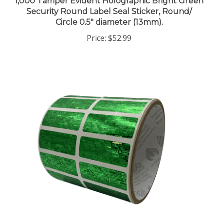
Security Round Label Seal Sticker, Round/
Circle 0.5" diameter (13mm).
Price:
$52.99