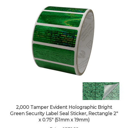
2,000 Tamper Evident Holographic Bright
Green Security Label Seal Sticker, Rectangle 2"
x 0.75" (51mm x 19mm)
Price:
$376.99