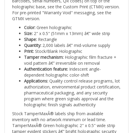
holographic base, see the Custom Print (CTMX) version.
For pre-printed "Warranty Void" messaging, see the
GTMX version.
Color:
Green holographic
Size:
2" x 0.5" (51mm x 13mm) â€” wide strip
Shape:
Rectangle
Quantity:
2,000 labels â€” mid-volume supply
Print:
Stock/Blank Holographic
Tamper mechanism:
Holographic film fracture +
void pattern â€” irreversible on removal
Authentication feature:
Iridescent angle-
dependent holographic color-shift
Applications:
Quality control release programs, lot
authorization, environmental product certification,
pharmaceutical packaging, and any security
program where green signals approval and the
holographic finish signals authenticity
Stock TamperMaxÂ® labels ship from available
inventory with no artwork minimum or lead time.
TamperMaxÂ® Green holographic 2" x 0.5" wide strip
tamper evident stickers â€” bright holographic security
seals combining visual authentication with irreversible