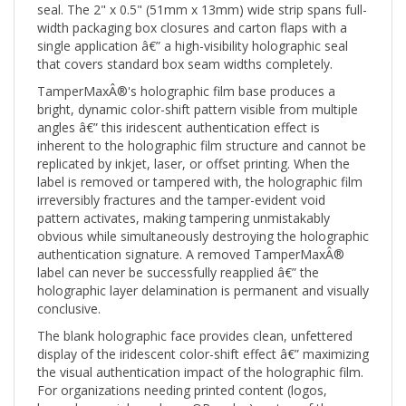
width packaging box closures and carton flaps with a
single application â€” a high-visibility holographic seal
that covers standard box seam widths completely.
TamperMaxÂ®'s holographic film base produces a
bright, dynamic color-shift pattern visible from multiple
angles â€” this iridescent authentication effect is
inherent to the holographic film structure and cannot be
replicated by inkjet, laser, or offset printing. When the
label is removed or tampered with, the holographic film
irreversibly fractures and the tamper-evident void
pattern activates, making tampering unmistakably
obvious while simultaneously destroying the holographic
authentication signature. A removed TamperMaxÂ®
label can never be successfully reapplied â€” the
holographic layer delamination is permanent and visually
conclusive.
The blank holographic face provides clean, unfettered
display of the iridescent color-shift effect â€” maximizing
the visual authentication impact of the holographic film.
For organizations needing printed content (logos,
barcodes, serial numbers, QR codes) on top of the