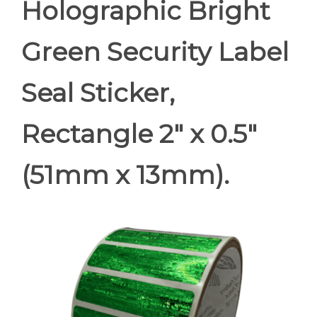
Holographic Bright
Green Security Label
Seal Sticker,
Rectangle 2" x 0.5"
(51mm x 13mm).