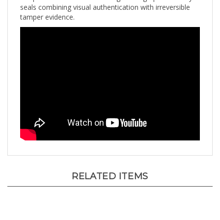
tamper evidence.
RELATED ITEMS