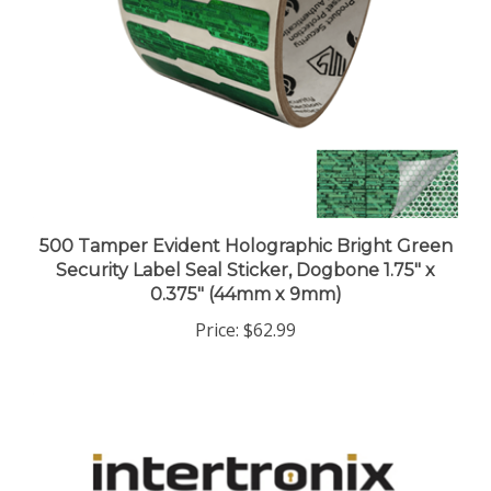
500 Tamper Evident Holographic Bright Green
Security Label Seal Sticker, Dogbone 1.75" x
0.375" (44mm x 9mm)
Price:
$62.99