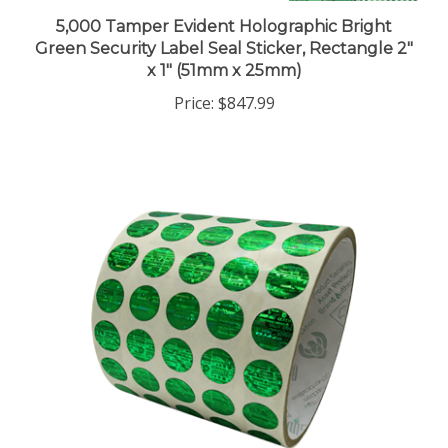
5,000 Tamper Evident Holographic Bright
Green Security Label Seal Sticker, Rectangle 2"
x 1" (51mm x 25mm)
Price:
$847.99