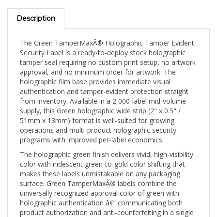
Description
The Green TamperMaxÂ® Holographic Tamper Evident
Security Label is a ready-to-deploy stock holographic
tamper seal requiring no custom print setup, no artwork
approval, and no minimum order for artwork. The
holographic film base provides immediate visual
authentication and tamper-evident protection straight
from inventory. Available in a 2,000-label mid-volume
supply, this Green holographic wide strip (2" x 0.5" /
51mm x 13mm) format is well-suited for growing
operations and multi-product holographic security
programs with improved per-label economics.
The holographic green finish delivers vivid, high-visibility
color with iridescent green-to-gold color shifting that
makes these labels unmistakable on any packaging
surface. Green TamperMaxÂ® labels combine the
universally recognized approval color of green with
holographic authentication â€” communicating both
product authorization and anti-counterfeiting in a single
seal. The 2" x 0.5" (51mm x 13mm) wide strip spans full-