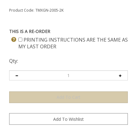
Product Code:
TMXGN-2005-2K
THIS IS A RE-ORDER
PRINTING INSTRUCTIONS ARE THE SAME AS
MY LAST ORDER
Qty: