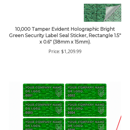
10,000 Tamper Evident Holographic Bright
Green Security Label Seal Sticker, Rectangle 1.5"
x 0.6" (38mm x 15mm).
Price:
$1,209.99