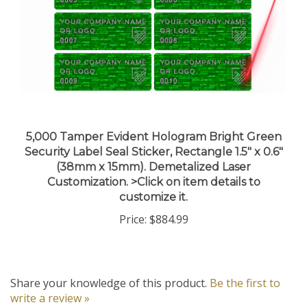
5,000 Tamper Evident Hologram Bright Green
Security Label Seal Sticker, Rectangle 1.5" x 0.6"
(38mm x 15mm). Demetalized Laser
Customization. >Click on item details to
customize it.
Price:
$884.99
Share your knowledge of this product.
Be the first to
write a review »