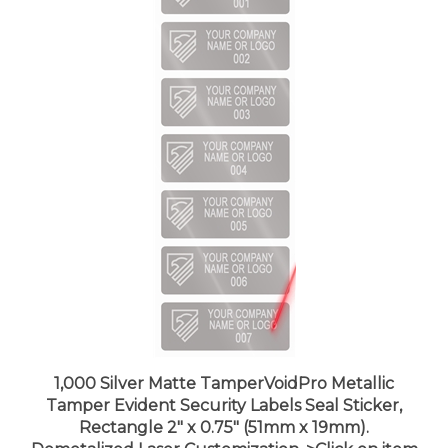
1,000 Silver Matte TamperVoidPro Metallic
Tamper Evident Security Labels Seal Sticker,
Rectangle 2" x 0.75" (51mm x 19mm).
Demetalized Laser Customization. >Click on item