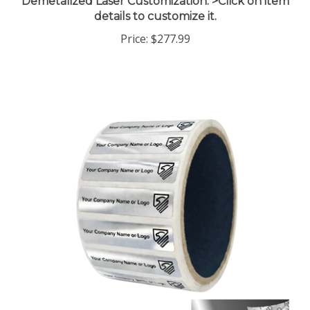
details to customize it.
Price:
$277.99