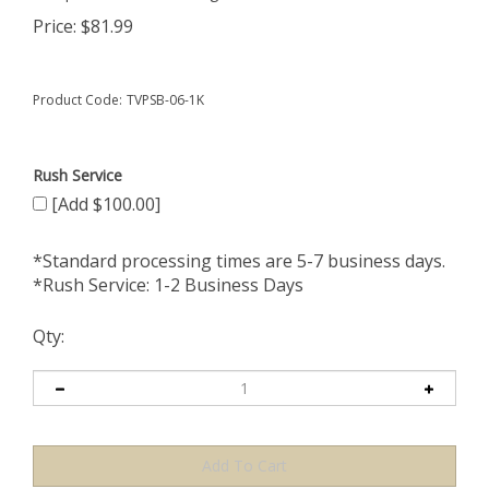
Price:
$
81.99
Product Code:
TVPSB-06-1K
Rush Service
[Add $100.00]
*Standard processing times are 5-7 business days.
*Rush Service: 1-2 Business Days
Qty: