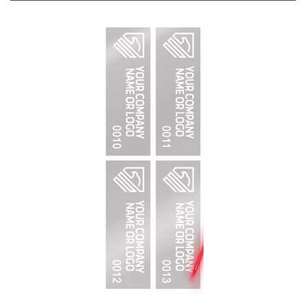
2,000 Silver Matte TamperVoidPro Metallic