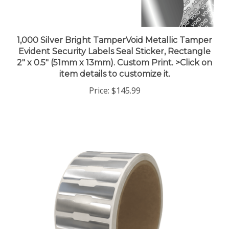
1,000 Silver Bright TamperVoid Metallic Tamper
Evident Security Labels Seal Sticker, Rectangle
2" x 0.5" (51mm x 13mm). Custom Print. >Click on
item details to customize it.
Price:
$145.99