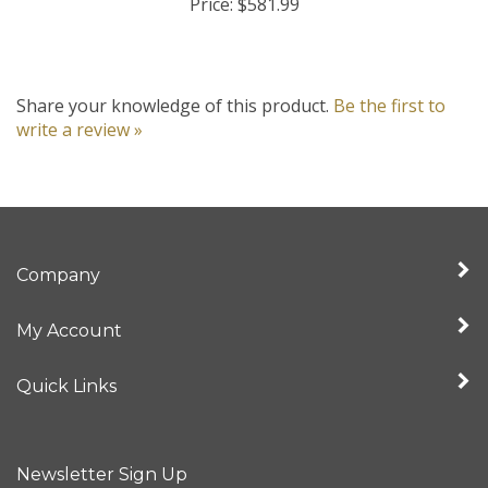
Share your knowledge of this product.
Be the first to
write a review »
Company
My Account
Quick Links
Newsletter Sign Up