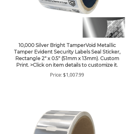
10,000 Silver Bright TamperVoid Metallic
Tamper Evident Security Labels Seal Sticker,
Rectangle 2" x 0.5" (51mm x 13mm). Custom
Print. >Click on item details to customize it.
Price:
$1,007.99