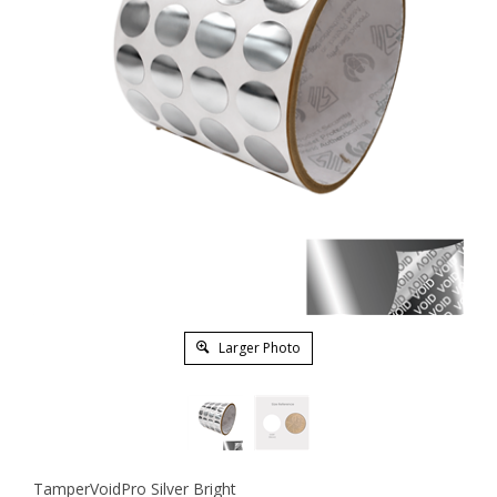
Larger Photo
TamperVoidPro Silver Bright