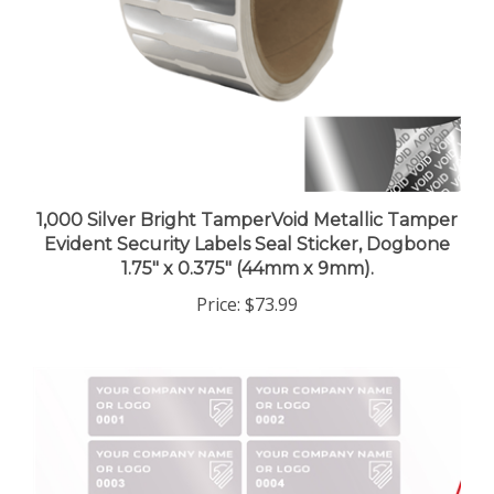
1,000 Silver Bright TamperVoid Metallic Tamper
Evident Security Labels Seal Sticker, Dogbone
1.75" x 0.375" (44mm x 9mm).
Price:
$73.99