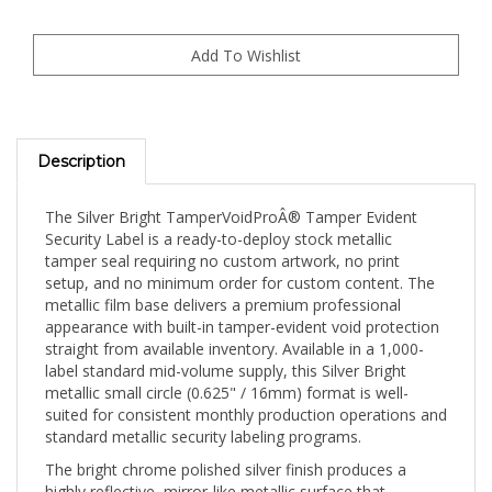
Description
The Silver Bright TamperVoidProÂ® Tamper Evident
Security Label is a ready-to-deploy stock metallic
tamper seal requiring no custom artwork, no print
setup, and no minimum order for custom content. The
metallic film base delivers a premium professional
appearance with built-in tamper-evident void protection
straight from available inventory. Available in a 1,000-
label standard mid-volume supply, this Silver Bright
metallic small circle (0.625" / 16mm) format is well-
suited for consistent monthly production operations and
standard metallic security labeling programs.
The bright chrome polished silver finish produces a
highly reflective, mirror-like metallic surface that