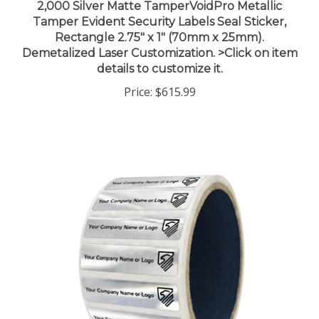
Tamper Evident Security Labels Seal Sticker,
Rectangle 2.75" x 1" (70mm x 25mm).
Demetalized Laser Customization. >Click on item
details to customize it.
Price:
$615.99