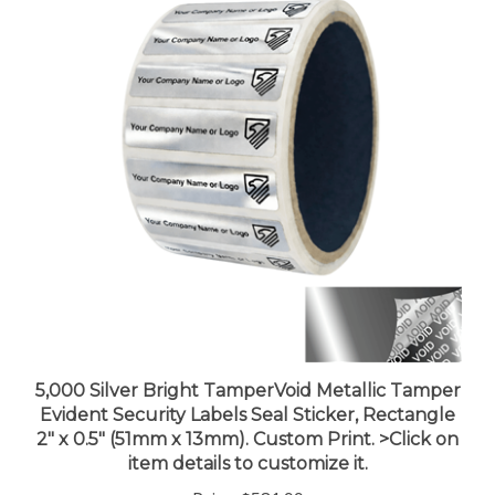
5,000 Silver Bright TamperVoid Metallic Tamper
Evident Security Labels Seal Sticker, Rectangle
2" x 0.5" (51mm x 13mm). Custom Print. >Click on
item details to customize it.
Price:
$581.99