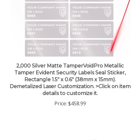
2,000 Silver Matte TamperVoidPro Metallic
Tamper Evident Security Labels Seal Sticker,
Rectangle 1.5" x 0.6" (38mm x 15mm).
Demetalized Laser Customization. >Click on item
details to customize it.
Price:
$458.99