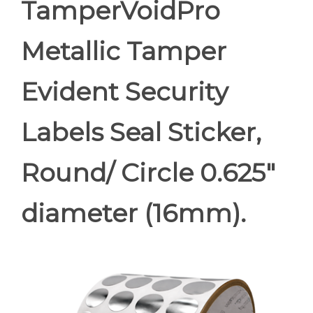
TamperVoidPro
Metallic Tamper
Evident Security
Labels Seal Sticker,
Round/ Circle 0.625"
diameter (16mm).