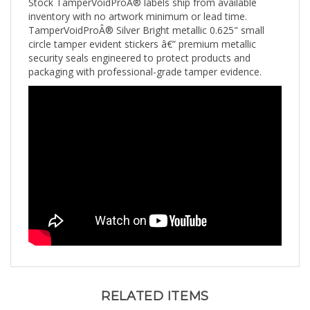
inventory with no artwork minimum or lead time.
TamperVoidProÂ® Silver Bright metallic 0.625" small
circle tamper evident stickers â€” premium metallic
security seals engineered to protect products and
packaging with professional-grade tamper evidence.
RELATED ITEMS