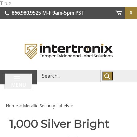
Skip
True
lose
to
866.980.9525
M-F 9am-5pm PST
0
enu
content
| We Ship Worldwide
Search
store
MENU
Home
>
Metallic Security Labels
>
1,000 Silver Bright