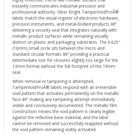
instantly communicates industrial precision and
professional authority. Silver Bright TamperVoidProÂ®
labels match the visual register of electronic hardware,
precision instruments, and metal-bodied products â€”
delivering a security seal that integrates naturally with
metallic product surfaces while remaining visually
distinct on plastic and packaging substrates. The 0.625"
(16mm) small circle sits between the micro and
standard circular formats â€” providing a practical
intermediate size for closures slightly too large for the
13mm format without the full footprint of the 19mm
seal.
When removal or tampering is attempted,
TamperVoidProÂ® labels respond with an irreversible
void pattern that activates permanently on the metallic
face â€” making any tampering attempt immediately
visible and conclusively documented. The metallic film
construction means the void pattern is clearly legible
against the reflective base material, and the label
cannot be removed and successfully reapplied without
the void pattern remaining visibly activated.
The blank metallic face provides a clean, unprinted