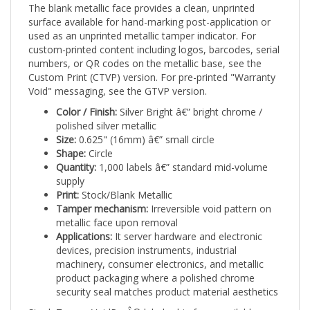
surface available for hand-marking post-application or
used as an unprinted metallic tamper indicator. For
custom-printed content including logos, barcodes, serial
numbers, or QR codes on the metallic base, see the
Custom Print (CTVP) version. For pre-printed "Warranty
Void" messaging, see the GTVP version.
Color / Finish:
Silver Bright â€” bright chrome /
polished silver metallic
Size:
0.625" (16mm) â€” small circle
Shape:
Circle
Quantity:
1,000 labels â€” standard mid-volume
supply
Print:
Stock/Blank Metallic
Tamper mechanism:
Irreversible void pattern on
metallic face upon removal
Applications:
It server hardware and electronic
devices, precision instruments, industrial
machinery, consumer electronics, and metallic
product packaging where a polished chrome
security seal matches product material aesthetics
Stock TamperVoidProÂ® labels ship from available