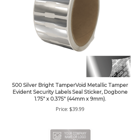
500 Silver Bright TamperVoid Metallic Tamper
Evident Security Labels Seal Sticker, Dogbone
1.75" x 0.375" (44mm x 9mm).
Price:
$39.99