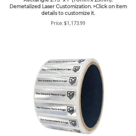
Demetalized Laser Customization. >Click on item
details to customize it.
Price:
$1,173.99