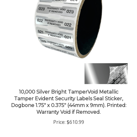
10,000 Silver Bright TamperVoid Metallic
Tamper Evident Security Labels Seal Sticker,
Dogbone 1.75" x 0.375" (44mm x 9mm). Printed:
Warranty Void if Removed.
Price:
$610.99