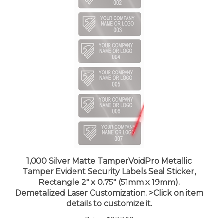
1,000 Silver Matte TamperVoidPro Metallic
Tamper Evident Security Labels Seal Sticker,
Rectangle 2" x 0.75" (51mm x 19mm).
Demetalized Laser Customization. >Click on item
details to customize it.
Price:
$277.99