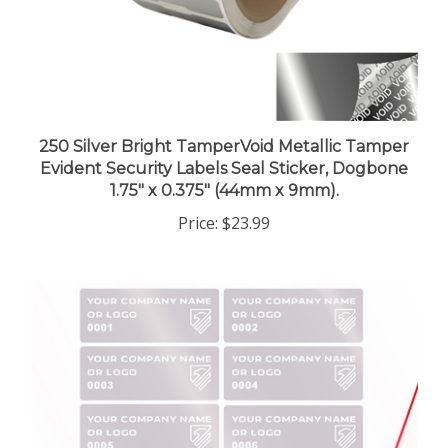
250 Silver Bright TamperVoid Metallic Tamper
Evident Security Labels Seal Sticker, Dogbone
1.75" x 0.375" (44mm x 9mm).
Price:
$23.99