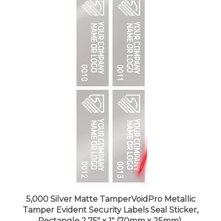
5,000 Silver Matte TamperVoidPro Metallic
Tamper Evident Security Labels Seal Sticker,
Rectangle 2.75" x 1" (70mm x 25mm).