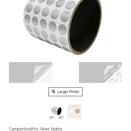
Larger Photo
TamperVoidPro Silver Matte