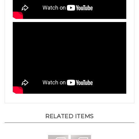
RELATED ITEMS