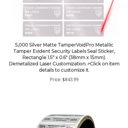
5,000 Silver Matte TamperVoidPro Metallic
Tamper Evident Security Labels Seal Sticker,
Rectangle 1.5" x 0.6" (38mm x 15mm).
Demetalized Laser Customization. >Click on item
details to customize it.
Price:
$843.99