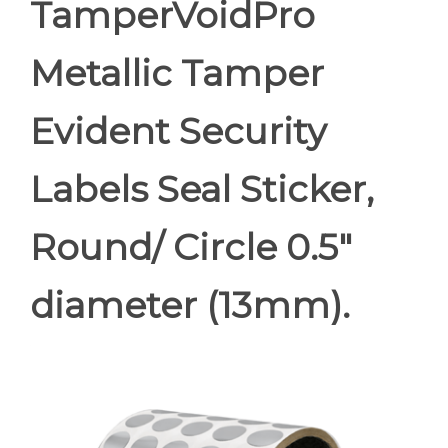
TamperVoidPro
Metallic Tamper
Evident Security
Labels Seal Sticker,
Round/ Circle 0.5"
diameter (13mm).