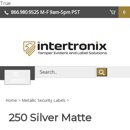
Skip
True
lose
to
866.980.9525
M-F 9am-5pm PST
0
enu
content
| We Ship Worldwide
Search
store
MENU
Home
>
Metallic Security Labels
>
250 Silver Matte