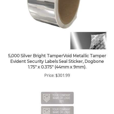
5,000 Silver Bright TamperVoid Metallic Tamper
Evident Security Labels Seal Sticker, Dogbone
1.75" x 0.375" (44mm x 9mm).
Price:
$301.99