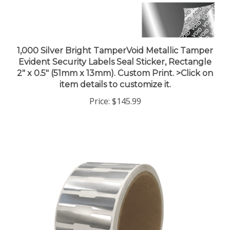
1,000 Silver Bright TamperVoid Metallic Tamper
Evident Security Labels Seal Sticker, Rectangle
2" x 0.5" (51mm x 13mm). Custom Print. >Click on
item details to customize it.
Price:
$145.99