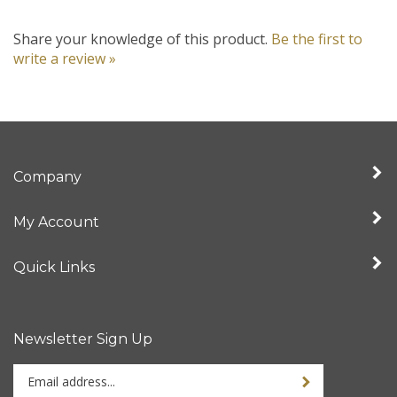
Share your knowledge of this product.
Be the first to
write a review »
Company
My Account
Quick Links
Newsletter Sign Up
Enter
your
email