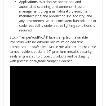
automated scanning environments, it asset
management programs, laboratory equipment,
manufacturing and production line security, and
any environment where consistent barcode and qr
code readability under varied lighting conditions is
required
Stock TamperVoidProÂ® labels ship from available
inventory with no artwork minimum or lead time.
TamperVoidProÂ® Silver Matte metallic 0.5" micro circle
tamper evident stickers â€” premium metallic security
seals engineered to protect products and packaging
with professional-grade tamper evidence.