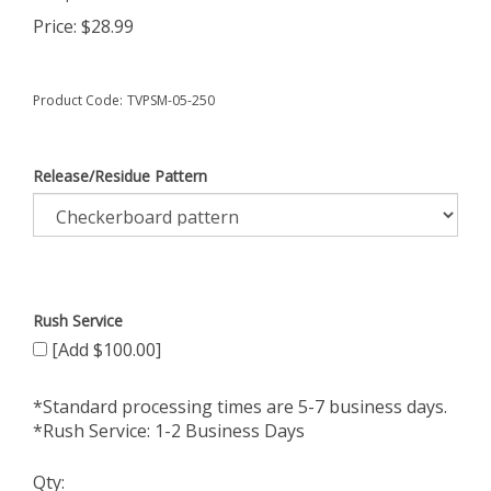
Price:
$
28.99
Product Code:
TVPSM-05-250
Release/Residue Pattern
Rush Service
[Add $100.00]
*Standard processing times are 5-7 business days.
*Rush Service: 1-2 Business Days
Qty: