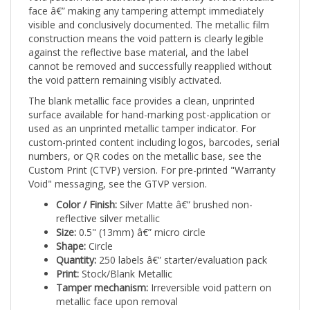
visible and conclusively documented. The metallic film
construction means the void pattern is clearly legible
against the reflective base material, and the label
cannot be removed and successfully reapplied without
the void pattern remaining visibly activated.
The blank metallic face provides a clean, unprinted
surface available for hand-marking post-application or
used as an unprinted metallic tamper indicator. For
custom-printed content including logos, barcodes, serial
numbers, or QR codes on the metallic base, see the
Custom Print (CTVP) version. For pre-printed "Warranty
Void" messaging, see the GTVP version.
Color / Finish:
Silver Matte â€” brushed non-
reflective silver metallic
Size:
0.5" (13mm) â€” micro circle
Shape:
Circle
Quantity:
250 labels â€” starter/evaluation pack
Print:
Stock/Blank Metallic
Tamper mechanism:
Irreversible void pattern on
metallic face upon removal
Applications:
Warehouse operations and