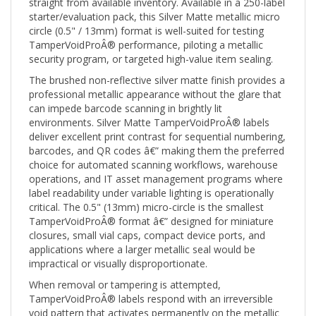
starter/evaluation pack, this Silver Matte metallic micro
circle (0.5" / 13mm) format is well-suited for testing
TamperVoidProÂ® performance, piloting a metallic
security program, or targeted high-value item sealing.
The brushed non-reflective silver matte finish provides a
professional metallic appearance without the glare that
can impede barcode scanning in brightly lit
environments. Silver Matte TamperVoidProÂ® labels
deliver excellent print contrast for sequential numbering,
barcodes, and QR codes â€” making them the preferred
choice for automated scanning workflows, warehouse
operations, and IT asset management programs where
label readability under variable lighting is operationally
critical. The 0.5" (13mm) micro-circle is the smallest
TamperVoidProÂ® format â€” designed for miniature
closures, small vial caps, compact device ports, and
applications where a larger metallic seal would be
impractical or visually disproportionate.
When removal or tampering is attempted,
TamperVoidProÂ® labels respond with an irreversible
void pattern that activates permanently on the metallic
face â€” making any tampering attempt immediately