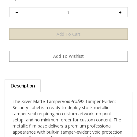
Description
The Silver Matte TamperVoidProÂ® Tamper Evident
Security Label is a ready-to-deploy stock metallic
tamper seal requiring no custom artwork, no print
setup, and no minimum order for custom content. The
metallic film base delivers a premium professional
appearance with built-in tamper-evident void protection
straight from available inventory. Available in a 250-label