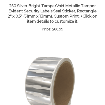
250 Silver Bright TamperVoid Metallic Tamper
Evident Security Labels Seal Sticker, Rectangle
2" x 0.5" (51mm x 13mm). Custom Print. >Click on
item details to customize it.
Price:
$66.99