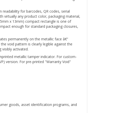
 readability for barcodes, QR codes, serial
 virtually any product color, packaging material,
" (25mm x 13mm) compact rectangle is one of
compact enough for standard packaging closures,
ates permanently on the metallic face â€”
e void pattern is clearly legible against the
visibly activated.
unprinted metallic tamper indicator. For custom-
VP) version. For pre-printed "Warranty Void"
umer goods, asset identification programs, and
 White metallic 1" x 0.5" compact rectangle