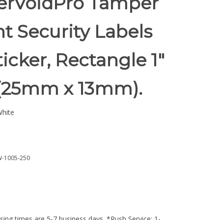
rVoidPro Tamper
t Security Labels
ticker, Rectangle 1"
" (25mm x 13mm).
hite
-1005-250
ing times are 5-7 business days. *Rush Service: 1-