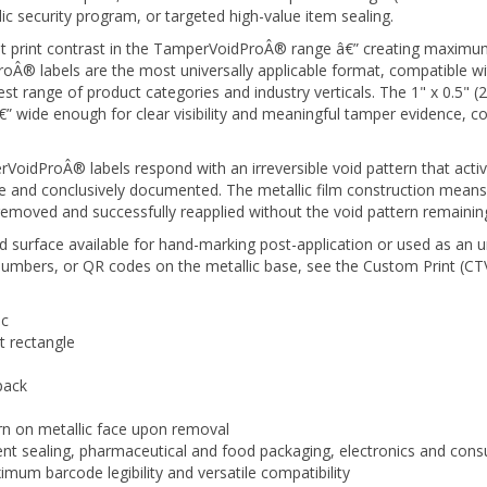
est print contrast in the TamperVoidProÂ® range â€” creating maximum
 labels are the most universally applicable format, compatible with
dest range of product categories and industry verticals. The 1" x 0.5
” wide enough for clear visibility and meaningful tamper evidence, 
idProÂ® labels respond with an irreversible void pattern that activ
and conclusively documented. The metallic film construction means th
removed and successfully reapplied without the void pattern remaining 
ed surface available for hand-marking post-application or used as an 
 numbers, or QR codes on the metallic base, see the Custom Print (CT
ic
 rectangle
pack
ern on metallic face upon removal
t sealing, pharmaceutical and food packaging, electronics and cons
imum barcode legibility and versatile compatibility
e inventory with no artwork minimum or lead time. TamperVoidProÂ®