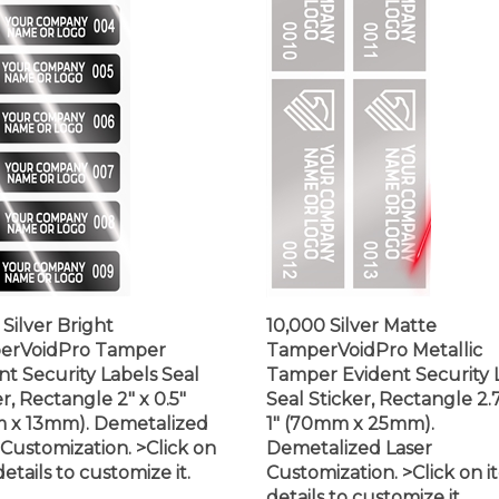
 Silver Bright
10,000 Silver Matte
erVoidPro Tamper
TamperVoidPro Metallic
nt Security Labels Seal
Tamper Evident Security 
r, Rectangle 2" x 0.5"
Seal Sticker, Rectangle 2.
 x 13mm). Demetalized
1" (70mm x 25mm).
 Customization. >Click on
Demetalized Laser
etails to customize it.
Customization. >Click on 
details to customize it.
$875.99