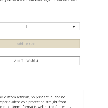
no custom artwork, no print setup, and no
mper-evident void protection straight from
 25mm x 13mm) format is well-suited for testing