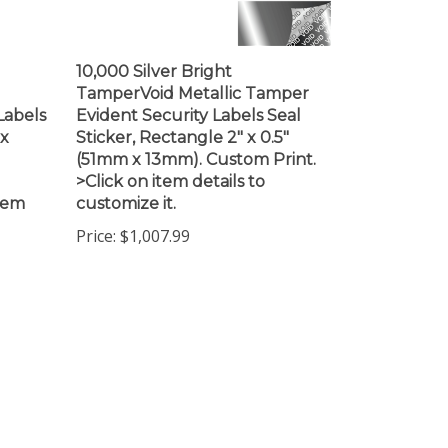
10,000 Silver Bright
TamperVoid Metallic Tamper
Labels
Evident Security Labels Seal
 x
Sticker, Rectangle 2" x 0.5"
(51mm x 13mm). Custom Print.
>Click on item details to
item
customize it.
Price:
$1,007.99