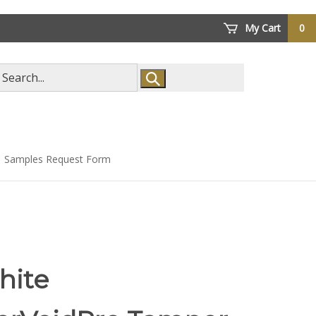
My Cart
0
arch
ore
Samples Request Form
hite