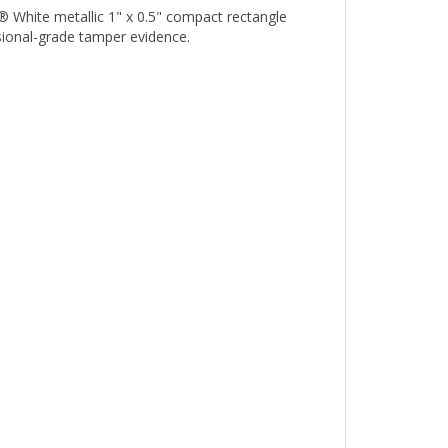
sional-grade tamper evidence.