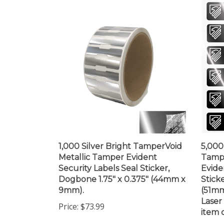
1,000 Silver Bright TamperVoid
5,000
Metallic Tamper Evident
Tamp
Security Labels Seal Sticker,
Evide
Dogbone 1.75" x 0.375" (44mm x
Sticke
9mm).
(51mm
Laser
Price:
$73.99
item d
Price: