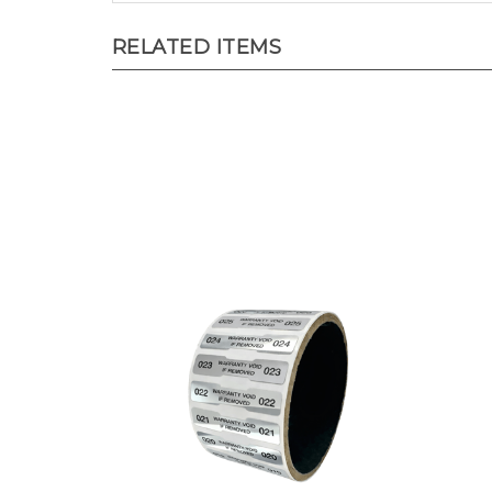
RELATED ITEMS