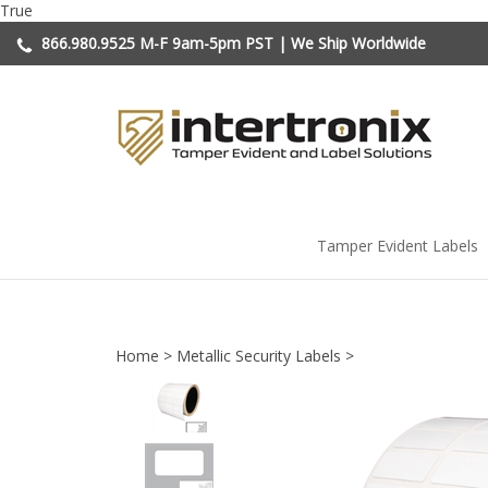
Skip
True
to
866.980.9525
M-F 9am-5pm PST | We Ship Worldwide
content
Tamper Evident Labels
Home
>
Metallic Security Labels
>