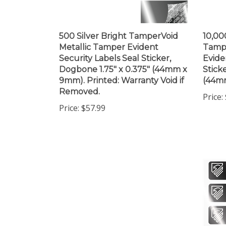
500 Silver Bright TamperVoid
10,00
Metallic Tamper Evident
Tampe
Security Labels Seal Sticker,
Evide
Dogbone 1.75" x 0.375" (44mm x
Stick
9mm). Printed: Warranty Void if
(44m
Removed.
Price:
Price:
$57.99