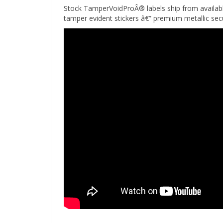
tamper evident stickers â€” premium metallic sec