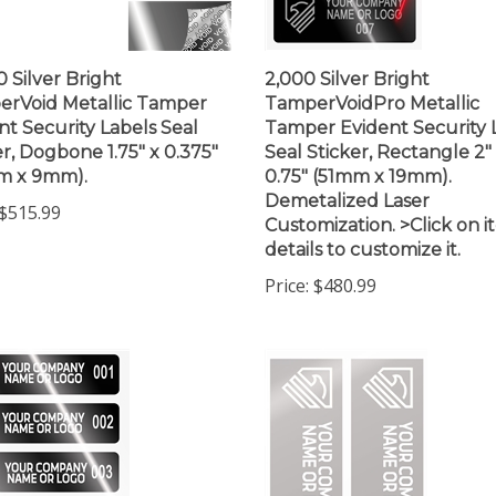
0 Silver Bright
2,000 Silver Bright
rVoid Metallic Tamper
TamperVoidPro Metallic
nt Security Labels Seal
Tamper Evident Security 
er, Dogbone 1.75" x 0.375"
Seal Sticker, Rectangle 2"
m x 9mm).
0.75" (51mm x 19mm).
Demetalized Laser
$515.99
Customization. >Click on 
details to customize it.
Price:
$480.99