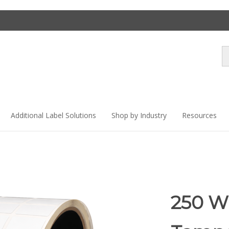
Se
st
Additional Label Solutions
Shop by Industry
Resources
250 W