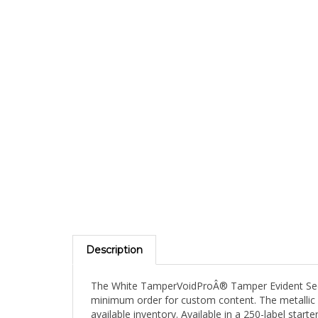
Description
The White TamperVoidProÂ® Tamper Evident Securi
minimum order for custom content. The metallic f
available inventory. Available in a 250-label star
TamperVoidProÂ® performance, piloting a metallic