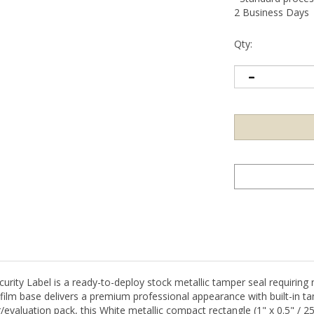
2 Business Days
Qty:
ty Label is a ready-to-deploy stock metallic tamper seal requiring 
ilm base delivers a premium professional appearance with built-in ta
ter/evaluation pack, this White metallic compact rectangle (1" x 0.5" /
 security program, or targeted high-value item sealing.