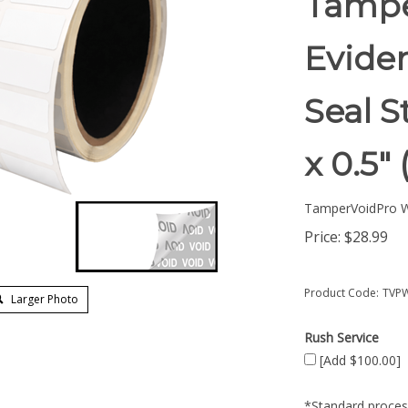
Tampe
Eviden
Seal S
x 0.5
TamperVoidPro W
Price:
$
28.99
Product Code:
TVPW
Larger Photo
Rush Service
[Add $100.00]
*Standard process