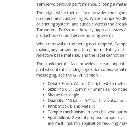
The bright white metallic face provides the high
numbers, and custom logos. White TamperVoidProÂ®
or printing system, and suitable across the broa
TamperVoidPro's most broadly applicable sizes â€
product boxes, and device housing seams.
When removal or tampering is attempted, TamperVo
making any tampering attempt immediately visible 
reflective base material, and the label cannot be 
The blank metallic face provides a clean, unprint
printed content including logos, barcodes, serial
messaging, see the GTVP version.
Color / Finish:
White â€” bright white metall
Size:
1" x 0.5" (25mm x 13mm) â€” compact
Shape:
Rectangle
Quantity:
250 labels â€” starter/evaluation 
Print:
Stock/Blank Metallic
Tamper mechanism:
Irreversible void patt
Applications:
General-purpose tamper-eviden
any multi-industry application requiring max
Stock TamperVoidProÂ® labels ship from availabl