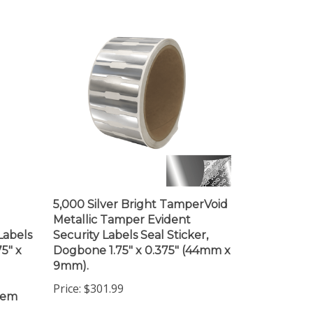
5,000 Silver Bright TamperVoid
Metallic Tamper Evident
Labels
Security Labels Seal Sticker,
75" x
Dogbone 1.75" x 0.375" (44mm x
9mm).
Price:
$301.99
item