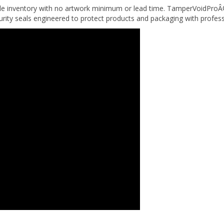
urity seals engineered to protect products and packaging with profes