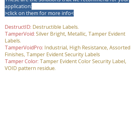
application:
>click on them for more info<
DestructID:
Destructible Labels.
TamperVoid:
Silver Bright, Metallic, Tamper Evident
Labels.
TamperVoidPro:
Industrial, High Resistance, Assorted
Finishes, Tamper Evident Security Labels
Tamper Color:
Tamper Evident Color Security Label,
VOID pattern residue.