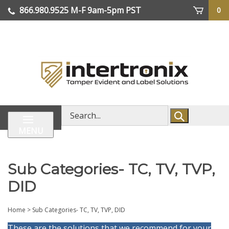
Skip
866.980.9525
M-F 9am-5pm PST
0
lose
to
enu
content
| We Ship Worldwide
Search
store
MENU
Sub Categories- TC, TV, TVP,
DID
Home
>
Sub Categories- TC, TV, TVP, DID
These are the solutions that we recommend for your