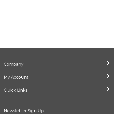
Company
My Account
Quick Links
Newsletter Sign Up