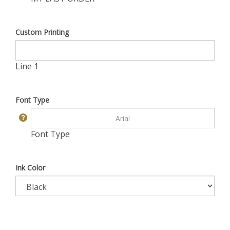
Custom Printing
Line 1
Font Type
Font Type
Ink Color