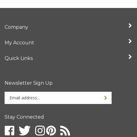
Company
My Account
Quick Links
Newsletter Sign Up
Enter
your
email
address
Stay Connected
to
sign
up
for