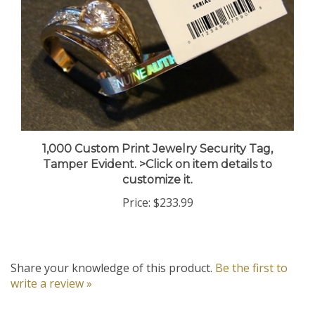
1,000 Custom Print Jewelry Security Tag,
Tamper Evident. >Click on item details to
customize it.
Price:
$233.99
Share your knowledge of this product.
Be the first to
write a review »