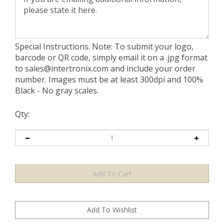
Special Instructions. Note: To submit your logo,
barcode or QR code, simply email it on a .jpg format
to
sales@intertronix.com
and include your order
number. Images must be at least 300dpi and 100%
Black - No gray scales.
Qty: