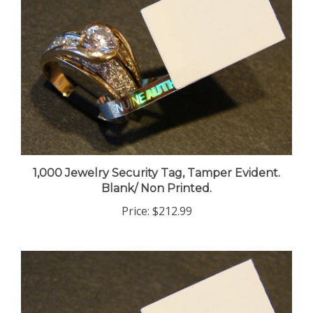
1,000 Jewelry Security Tag, Tamper Evident.
Blank/ Non Printed.
Price:
$212.99