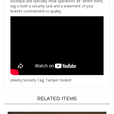
tag is both a security seal and a statement of your
brand's commitment to quality.
Jewelry Security Tag, Tamper Evident
RELATED ITEMS