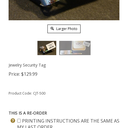
Larger Photo
Jewelry Security Tag
Price:
$
129.99
Product Code:
CJT-500
THIS IS A RE-ORDER
PRINTING INSTRUCTIONS ARE THE SAME AS
MY LAST ORDER