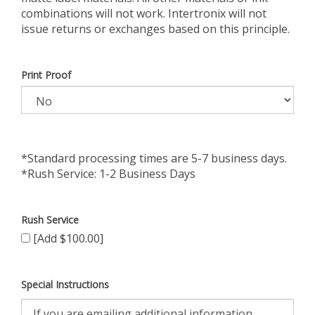
combinations will not work. Intertronix will not
issue returns or exchanges based on this principle.
Print Proof
*Standard processing times are 5-7 business days.
*Rush Service: 1-2 Business Days
Rush Service
[Add $100.00]
Special Instructions