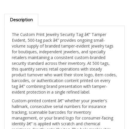
Description
The Custom Print Jewelry Security Tag â€” Tamper
Evident, 500-tag pack â€” provides ongoing small-
volume supply of branded tamper-evident jewelry tags
for boutiques, independent jewelers, and specialty
retailers maintaining a consistent custom-branded
security standard across their inventory. At 500 tags,
this quantity serves retail operations with steady
product turnover who want their store logo, item codes,
barcodes, or authentication content printed on every
tag â€” combining brand presentation with tamper-
evident protection in a single refined label.
Custom-printed content â€” whether your jeweler's
hallmark, consecutive serial numbers for insurance
tracking, scannable barcodes for inventory
management, or your brand logo for consumer-facing
identity â€” is applied with scratch and chemical
resistance directly onto the tag. The holographic strip