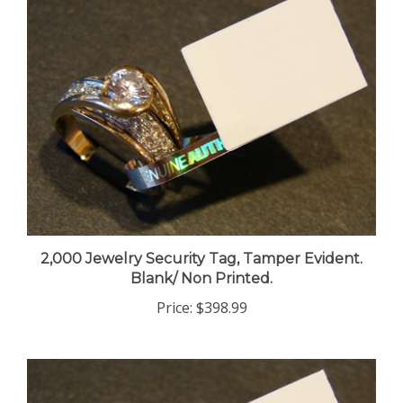
2,000 Jewelry Security Tag, Tamper Evident.
Blank/ Non Printed.
Price:
$398.99