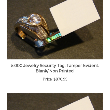
5,000 Jewelry Security Tag, Tamper Evident.
Blank/ Non Printed.
Price:
$870.99