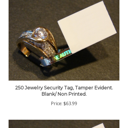
250 Jewelry Security Tag, Tamper Evident.
Blank/ Non Printed.
Price:
$63.99