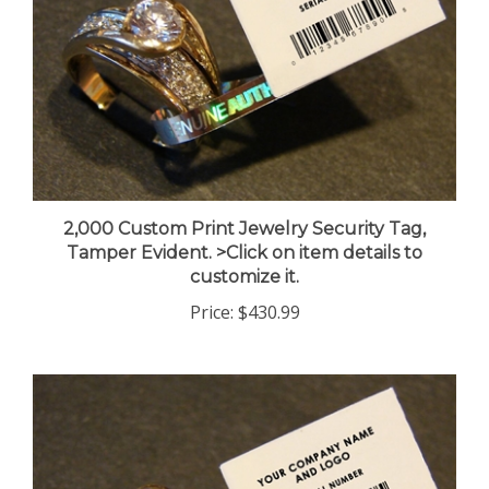
2,000 Custom Print Jewelry Security Tag,
Tamper Evident. >Click on item details to
customize it.
Price:
$430.99