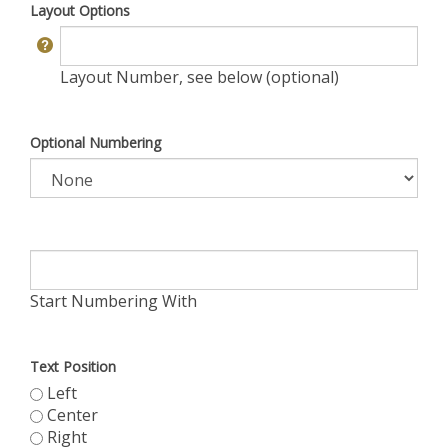
Layout Options
Layout Number, see below (optional)
Optional Numbering
Start Numbering With
Text Position
Left
Center
Right