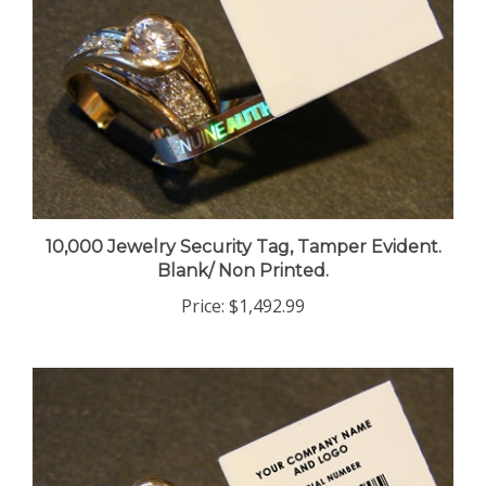
10,000 Jewelry Security Tag, Tamper Evident.
Blank/ Non Printed.
Price:
$1,492.99