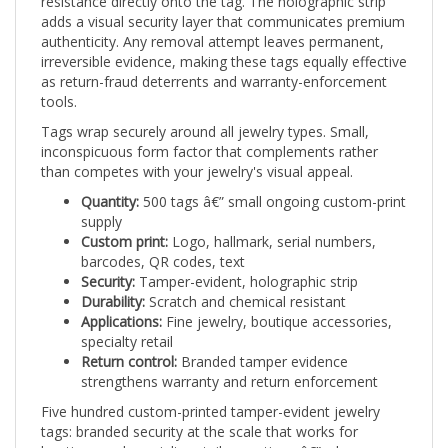
adds a visual security layer that communicates premium
authenticity. Any removal attempt leaves permanent,
irreversible evidence, making these tags equally effective
as return-fraud deterrents and warranty-enforcement
tools.
Tags wrap securely around all jewelry types. Small,
inconspicuous form factor that complements rather
than competes with your jewelry's visual appeal.
Quantity:
500 tags â€” small ongoing custom-print
supply
Custom print:
Logo, hallmark, serial numbers,
barcodes, QR codes, text
Security:
Tamper-evident, holographic strip
Durability:
Scratch and chemical resistant
Applications:
Fine jewelry, boutique accessories,
specialty retail
Return control:
Branded tamper evidence
strengthens warranty and return enforcement
Five hundred custom-printed tamper-evident jewelry
tags: branded security at the scale that works for
boutique and specialty retail operations â€” where every