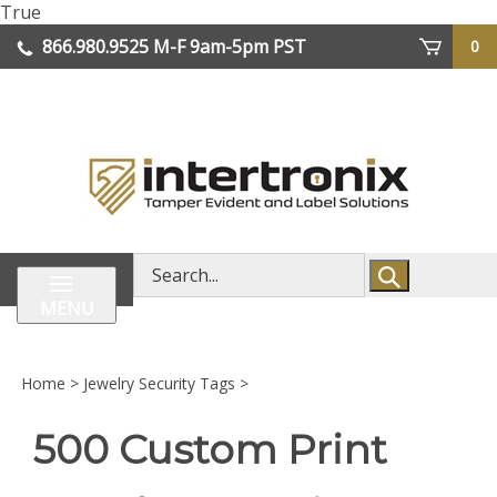
Skip
True
lose
to
866.980.9525
M-F 9am-5pm PST
0
enu
content
| We Ship Worldwide
Search
store
MENU
Home
>
Jewelry Security Tags
>
500 Custom Print