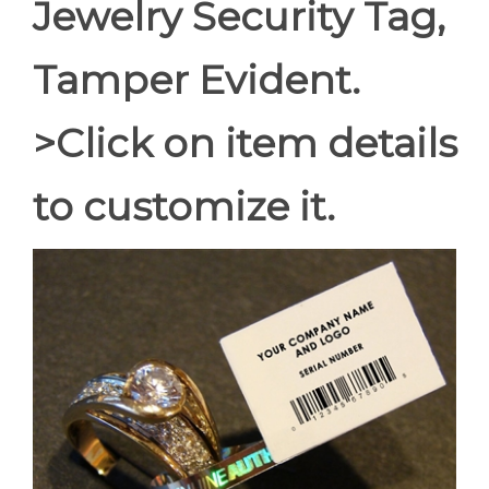
Jewelry Security Tag,
Tamper Evident.
>Click on item details
to customize it.