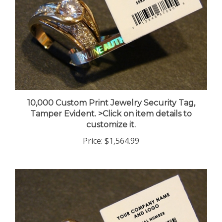
10,000 Custom Print Jewelry Security Tag,
Tamper Evident. >Click on item details to
customize it.
Price:
$1,564.99