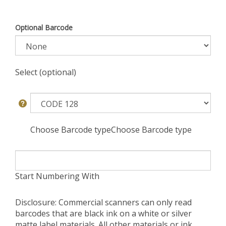
Optional Barcode
Select (optional)
Choose Barcode typeChoose Barcode type
Start Numbering With
Disclosure: Commercial scanners can only read
barcodes that are black ink on a white or silver
matte label materials. All other materials or ink