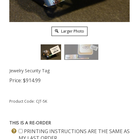
Larger Photo
Jewelry Security Tag
Price:
$
914.99
Product Code:
CJT-5K
THIS IS A RE-ORDER
PRINTING INSTRUCTIONS ARE THE SAME AS
MY LAST ORDER