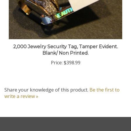
2,000 Jewelry Security Tag, Tamper Evident.
Blank/ Non Printed.
Price:
$398.99
Share your knowledge of this product.
Be the first to
write a review »
Company