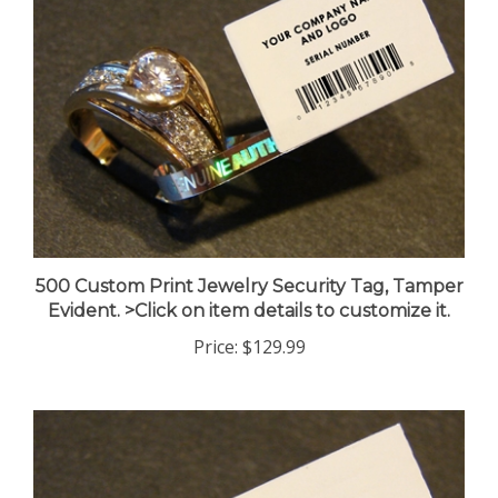
500 Custom Print Jewelry Security Tag, Tamper
Evident. >Click on item details to customize it.
Price:
$129.99