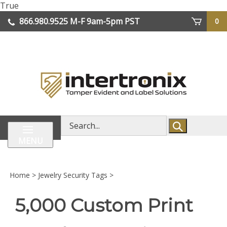
Skip
True
lose
to
866.980.9525
M-F 9am-5pm PST
0
enu
content
| We Ship Worldwide
Search
store
MENU
Home
>
Jewelry Security Tags
>
5,000 Custom Print