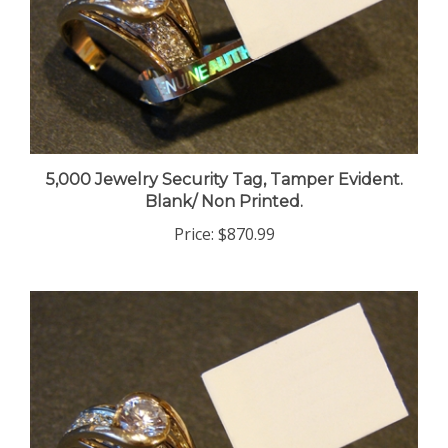
5,000 Jewelry Security Tag, Tamper Evident.
Blank/ Non Printed.
Price:
$870.99