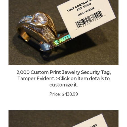
2,000 Custom Print Jewelry Security Tag,
Tamper Evident. >Click on item details to
customize it.
Price:
$430.99