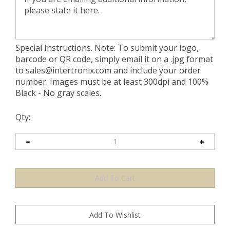
Special Instructions. Note: To submit your logo,
barcode or QR code, simply email it on a .jpg format
to
sales@intertronix.com
and include your order
number. Images must be at least 300dpi and 100%
Black - No gray scales.
Qty: