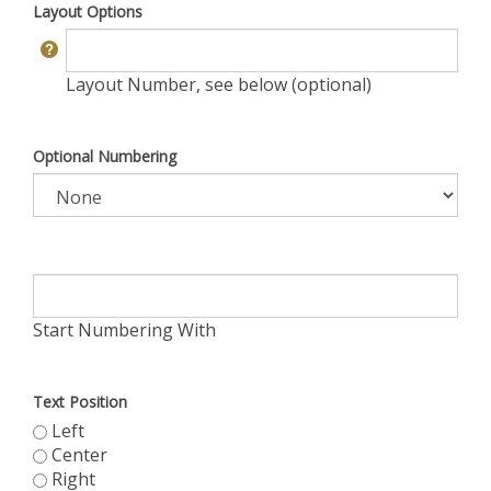
Layout Options
Layout Number, see below (optional)
Optional Numbering
Start Numbering With
Text Position
Left
Center
Right