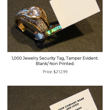
1,000 Jewelry Security Tag, Tamper Evident.
Blank/ Non Printed.
Price:
$212.99