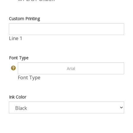
Custom Printing
Line 1
Font Type
Font Type
Ink Color