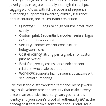
jewelry tags integrate naturally into high-throughput
tagging workflows with full barcode and sequential
numbering support for inventory control, insurance
documentation, and return fraud prevention.
Quantity:
5,000 tags â€” high-volume production
supply
Custom print:
Sequential barcodes, serials, logos,
QR, authentication text
Security:
Tamper-evident construction +
holographic strip
Cost efficiency:
Strong per-tag value for custom
print at 5k tier
Best for:
Jewelry chains, large independent
retailers, wholesale operations
Workflow:
Supports high-throughput tagging with
sequential numbering
Five thousand custom-printed tamper-evident jewelry
tags: high-volume branded security that makes every
piece in an extensive inventory carry your brand's
identity and your store's proof of authenticity â€” at the
per-tag cost that makes sense for serious retail scale.