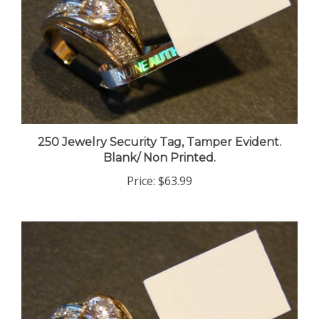
250 Jewelry Security Tag, Tamper Evident.
Blank/ Non Printed.
Price:
$63.99