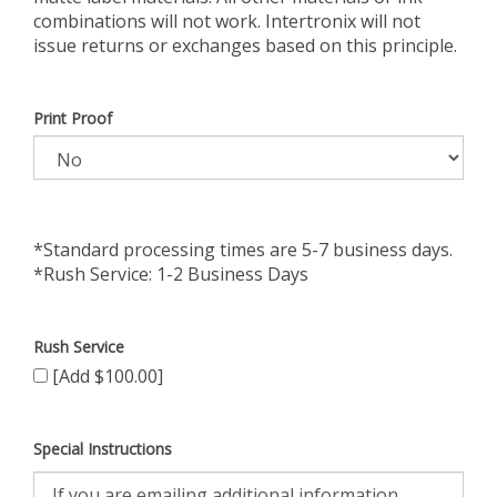
combinations will not work. Intertronix will not
issue returns or exchanges based on this principle.
Print Proof
*Standard processing times are 5-7 business days.
*Rush Service: 1-2 Business Days
Rush Service
[Add $100.00]
Special Instructions