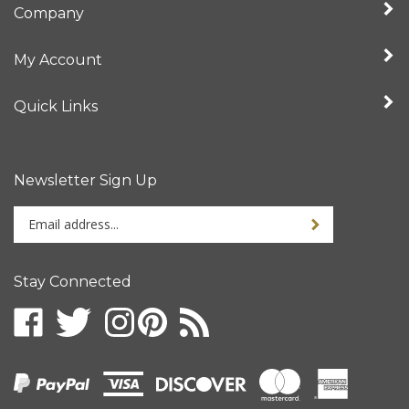
My Account
Quick Links
Newsletter Sign Up
Enter
your
email
address
Stay Connected
to
sign
up
for
our
newsletter