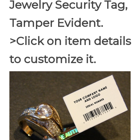
Jewelry Security Tag,
Tamper Evident.
>Click on item details
to customize it.