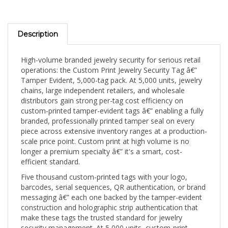
Description
High-volume branded jewelry security for serious retail
operations: the Custom Print Jewelry Security Tag â€”
Tamper Evident, 5,000-tag pack. At 5,000 units, jewelry
chains, large independent retailers, and wholesale
distributors gain strong per-tag cost efficiency on
custom-printed tamper-evident tags â€” enabling a fully
branded, professionally printed tamper seal on every
piece across extensive inventory ranges at a production-
scale price point. Custom print at high volume is no
longer a premium specialty â€” it's a smart, cost-
efficient standard.
Five thousand custom-printed tags with your logo,
barcodes, serial sequences, QR authentication, or brand
messaging â€” each one backed by the tamper-evident
construction and holographic strip authentication that
make these tags the trusted standard for jewelry
security management. At 5,000 units, custom-print