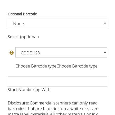
Optional Barcode
Select (optional)
Choose Barcode typeChoose Barcode type
Start Numbering With
Disclosure: Commercial scanners can only read
barcodes that are black ink on a white or silver
matte label materials. All other materials or ink