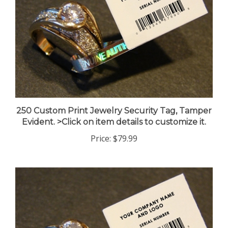
250 Custom Print Jewelry Security Tag, Tamper
Evident. >Click on item details to customize it.
Price:
$79.99