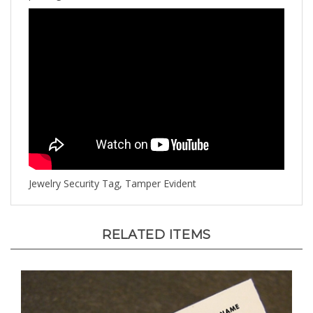
Jewelry Security Tag, Tamper Evident
RELATED ITEMS