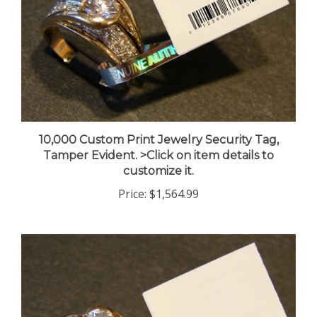
10,000 Custom Print Jewelry Security Tag,
Tamper Evident. >Click on item details to
customize it.
Price:
$1,564.99