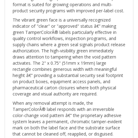
product security programs with improved per-label cost.
The vibrant green face is a universally recognized
indicator of "clear" or "approved" status â€” making
green TamperColorÂ® labels particularly effective in
quality control workflows, inspection programs, and
supply chains where a green seal signals product release
authorization. The high-visibility green immediately
draws attention to tampering when the void pattern
activates. The 2" x 0.75" (51mm x 19mm) large
rectangle combines generous width with meaningful
height â€” providing a substantial security seal footprint
on product boxes, equipment access panels, and
pharmaceutical carton closures where both physical
coverage and visual authority are required.
When any removal attempt is made, the
TamperColorÂ® label responds with an irreversible
color-change void pattern â€” the proprietary adhesive
system leaves a permanent, chromatic tamper-evident
mark on both the label face and the substrate surface
that cannot be cleaned off, reapplied, or disguised.
Unlike standard tamper-evident labels that simply