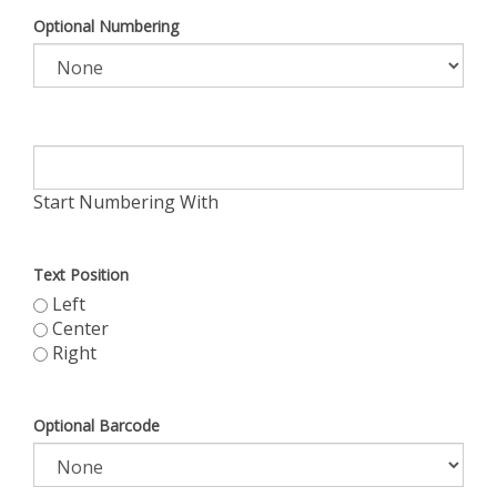
Optional Numbering
Start Numbering With
Text Position
Left
Center
Right
Optional Barcode