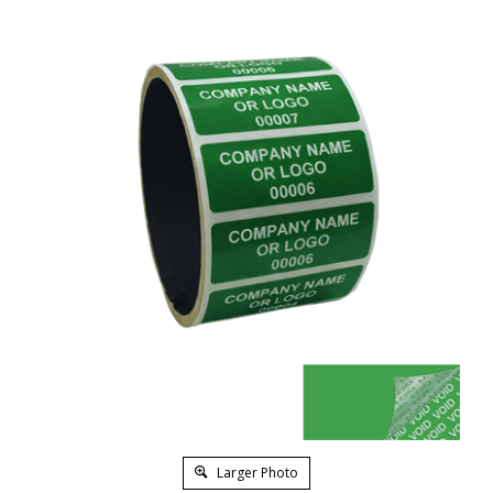
Larger Photo