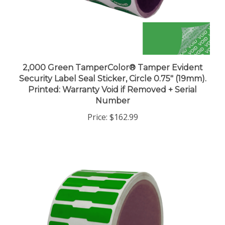
2,000 Green TamperColor® Tamper Evident
Security Label Seal Sticker, Circle 0.75" (19mm).
Printed: Warranty Void if Removed + Serial
Number
Price:
$162.99