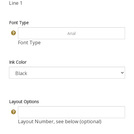
Line 1
Font Type
Font Type
Ink Color
Layout Options
Layout Number, see below (optional)