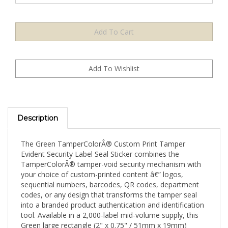
Description
The Green TamperColorÂ® Custom Print Tamper
Evident Security Label Seal Sticker combines the
TamperColorÂ® tamper-void security mechanism with
your choice of custom-printed content â€” logos,
sequential numbers, barcodes, QR codes, department
codes, or any design that transforms the tamper seal
into a branded product authentication and identification
tool. Available in a 2,000-label mid-volume supply, this
Green large rectangle (2" x 0.75" / 51mm x 19mm)
format is suited for growing operations and multi-