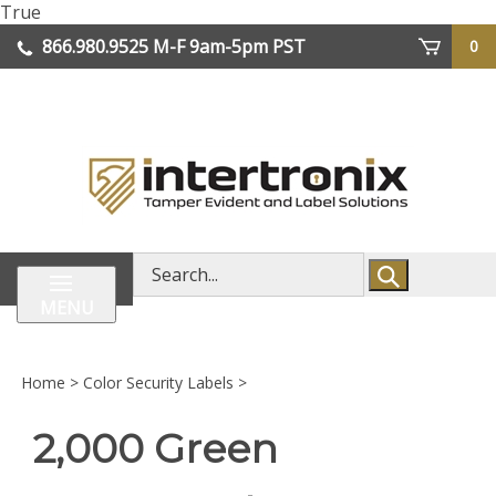
Skip
True
lose
to
866.980.9525
M-F 9am-5pm PST
0
enu
content
| We Ship Worldwide
Search
store
MENU
Home
>
Color Security Labels
>
2,000 Green