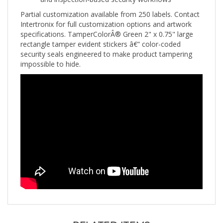
Partial customization available from 250 labels. Contact
Intertronix for full customization options and artwork
specifications. TamperColorÂ® Green 2" x 0.75" large
rectangle tamper evident stickers â€” color-coded
security seals engineered to make product tampering
impossible to hide.
RELATED ITEMS