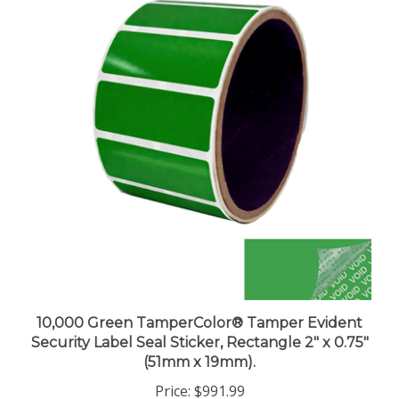
10,000 Green TamperColor® Tamper Evident
Security Label Seal Sticker, Rectangle 2" x 0.75"
(51mm x 19mm).
Price:
$991.99