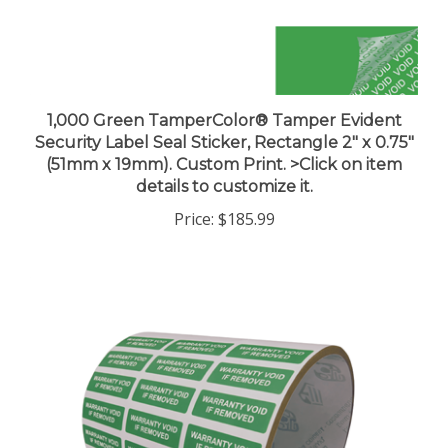
1,000 Green TamperColor® Tamper Evident
Security Label Seal Sticker, Rectangle 2" x 0.75"
(51mm x 19mm). Custom Print. >Click on item
details to customize it.
Price:
$185.99