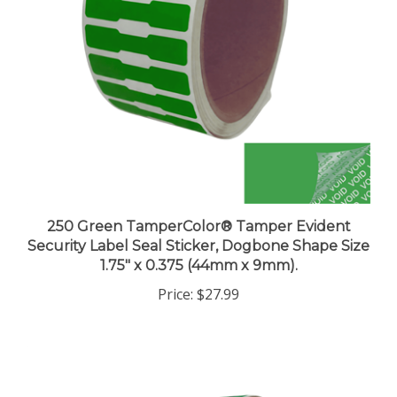
250 Green TamperColor® Tamper Evident
Security Label Seal Sticker, Dogbone Shape Size
1.75" x 0.375 (44mm x 9mm).
Price:
$27.99