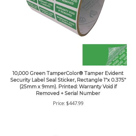
10,000 Green TamperColor® Tamper Evident
Security Label Seal Sticker, Rectangle 1"x 0.375"
(25mm x 9mm). Printed: Warranty Void if
Removed + Serial Number
Price:
$447.99