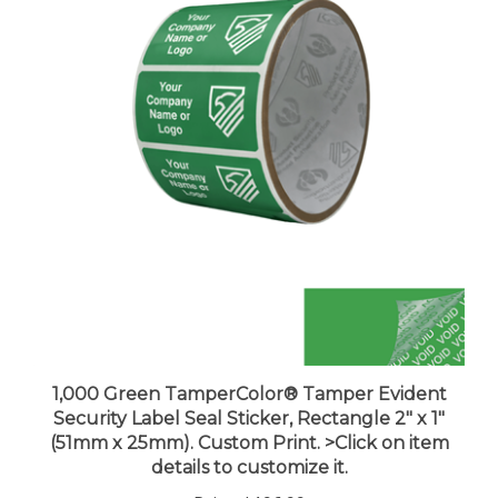
1,000 Green TamperColor® Tamper Evident
Security Label Seal Sticker, Rectangle 2" x 1"
(51mm x 25mm). Custom Print. >Click on item
details to customize it.
Price:
$196.99