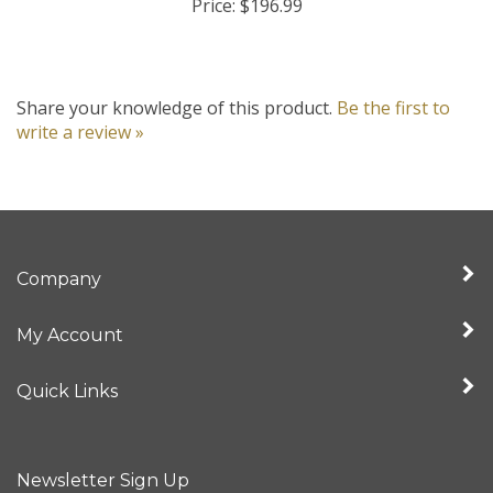
Share your knowledge of this product.
Be the first to
write a review »
Company
My Account
Quick Links
Newsletter Sign Up