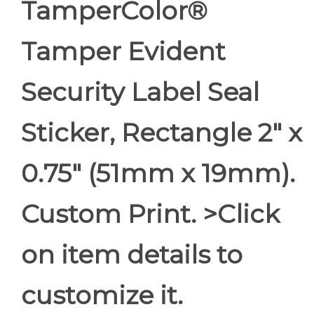
TamperColor®
Tamper Evident
Security Label Seal
Sticker, Rectangle 2" x
0.75" (51mm x 19mm).
Custom Print. >Click
on item details to
customize it.