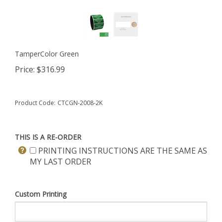
TamperColor Green
Price:
$
316.99
Product Code:
CTCGN-2008-2K
THIS IS A RE-ORDER
PRINTING INSTRUCTIONS ARE THE SAME AS
MY LAST ORDER
Custom Printing