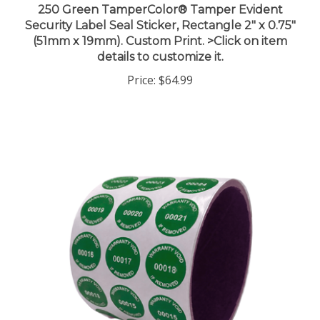
Security Label Seal Sticker, Rectangle 2" x 0.75"
(51mm x 19mm). Custom Print. >Click on item
details to customize it.
Price:
$64.99