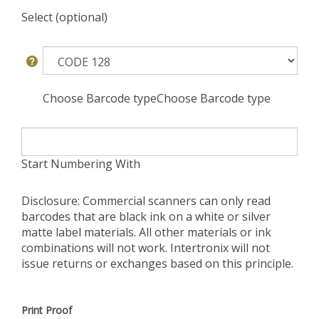
Select (optional)
Choose Barcode typeChoose Barcode type
Start Numbering With
Disclosure: Commercial scanners can only read
barcodes that are black ink on a white or silver
matte label materials. All other materials or ink
combinations will not work. Intertronix will not
issue returns or exchanges based on this principle.
Print Proof