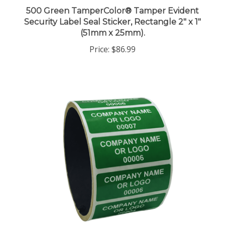
500 Green TamperColor® Tamper Evident
Security Label Seal Sticker, Rectangle 2" x 1"
(51mm x 25mm).
Price:
$86.99