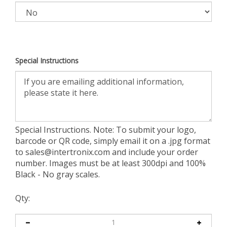
Special Instructions
Special Instructions. Note: To submit your logo,
barcode or QR code, simply email it on a .jpg format
to
sales@intertronix.com
and include your order
number. Images must be at least 300dpi and 100%
Black - No gray scales.
Qty: