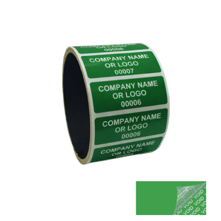
250 Green TamperColor® Tamper Evident