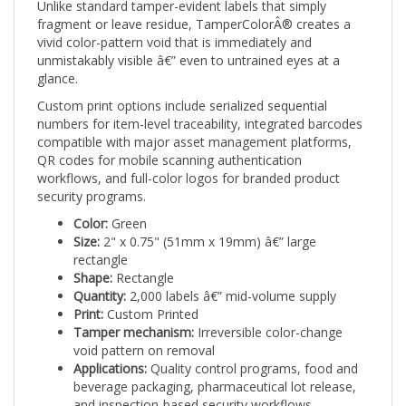
fragment or leave residue, TamperColorÂ® creates a
vivid color-pattern void that is immediately and
unmistakably visible â€” even to untrained eyes at a
glance.
Custom print options include serialized sequential
numbers for item-level traceability, integrated barcodes
compatible with major asset management platforms,
QR codes for mobile scanning authentication
workflows, and full-color logos for branded product
security programs.
Color:
Green
Size:
2" x 0.75" (51mm x 19mm) â€” large
rectangle
Shape:
Rectangle
Quantity:
2,000 labels â€” mid-volume supply
Print:
Custom Printed
Tamper mechanism:
Irreversible color-change
void pattern on removal
Applications:
Quality control programs, food and
beverage packaging, pharmaceutical lot release,
and inspection-based security workflows