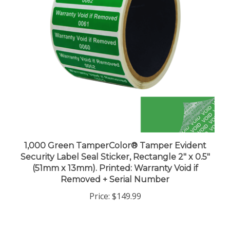
1,000 Green TamperColor® Tamper Evident
Security Label Seal Sticker, Rectangle 2" x 0.5"
(51mm x 13mm). Printed: Warranty Void if
Removed + Serial Number
Price:
$149.99