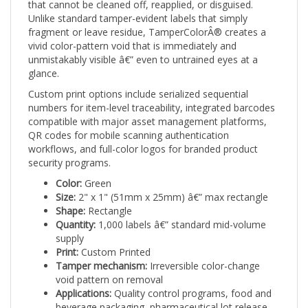
Unlike standard tamper-evident labels that simply
fragment or leave residue, TamperColorÂ® creates a
vivid color-pattern void that is immediately and
unmistakably visible â€” even to untrained eyes at a
glance.
Custom print options include serialized sequential
numbers for item-level traceability, integrated barcodes
compatible with major asset management platforms,
QR codes for mobile scanning authentication
workflows, and full-color logos for branded product
security programs.
Color:
Green
Size:
2" x 1" (51mm x 25mm) â€” max rectangle
Shape:
Rectangle
Quantity:
1,000 labels â€” standard mid-volume
supply
Print:
Custom Printed
Tamper mechanism:
Irreversible color-change
void pattern on removal
Applications:
Quality control programs, food and
beverage packaging, pharmaceutical lot release,
and inspection-based security workflows