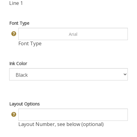
Line 1
Font Type
Font Type
Ink Color
Layout Options
Layout Number, see below (optional)