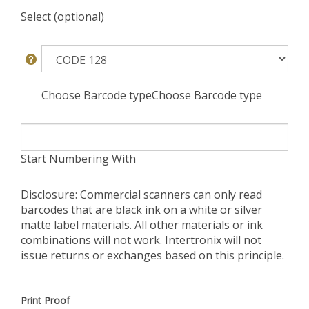
Select (optional)
Choose Barcode typeChoose Barcode type
Start Numbering With
Disclosure: Commercial scanners can only read
barcodes that are black ink on a white or silver
matte label materials. All other materials or ink
combinations will not work. Intertronix will not
issue returns or exchanges based on this principle.
Print Proof