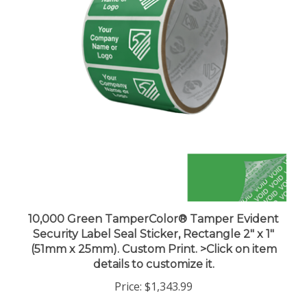
10,000 Green TamperColor® Tamper Evident
Security Label Seal Sticker, Rectangle 2" x 1"
(51mm x 25mm). Custom Print. >Click on item
details to customize it.
Price:
$1,343.99