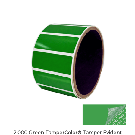
2,000 Green TamperColor® Tamper Evident
Security Label Seal Sticker, Rectangle 2" x 0.75"