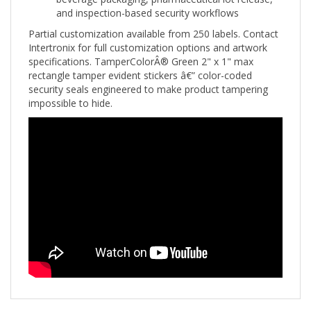
Partial customization available from 250 labels. Contact
Intertronix for full customization options and artwork
specifications. TamperColorÂ® Green 2" x 1" max
rectangle tamper evident stickers â€” color-coded
security seals engineered to make product tampering
impossible to hide.