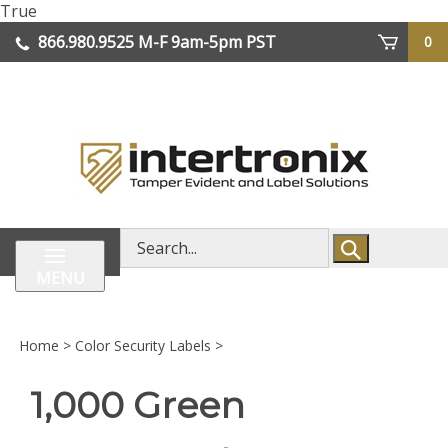
Skip
True
lose
to
866.980.9525
M-F 9am-5pm PST
0
enu
content
| We Ship Worldwide
Search
store
MENU
Home
>
Color Security Labels
>
1,000 Green