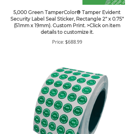
5,000 Green TamperColor® Tamper Evident
Security Label Seal Sticker, Rectangle 2" x 0.75"
(51mm x 19mm). Custom Print. >Click on item
details to customize it.
Price:
$688.99