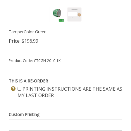
TamperColor Green
Price:
$
196.99
Product Code:
CTCGN-2010-1K
THIS IS A RE-ORDER
PRINTING INSTRUCTIONS ARE THE SAME AS
MY LAST ORDER
Custom Printing