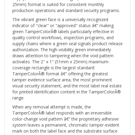
production operations and standard security programs.
The vibrant green face is a universally recognized
indicator of "clear" or "approved" status â€” making
green TamperColorÂ® labels particularly effective in
quality control workflows, inspection programs, and
supply chains where a green seal signals product release
authorization. The high-visibility green immediately
draws attention to tampering when the void pattern
activates. The 2" x 1" (51mm x 25mm) maximum-
coverage rectangle is the largest standard
TamperColorÂ® format â€” offering the greatest
tamper evidence surface area, the most prominent
visual security statement, and the most label real estate
for printed identification content in the TamperColorÂ®
range.
When any removal attempt is made, the
TamperColorÂ® label responds with an irreversible
color-change void pattern â€” the proprietary adhesive
system leaves a permanent, chromatic tamper-evident
mark on both the label face and the substrate surface
that cannot be cleaned off, reapplied, or disguised.