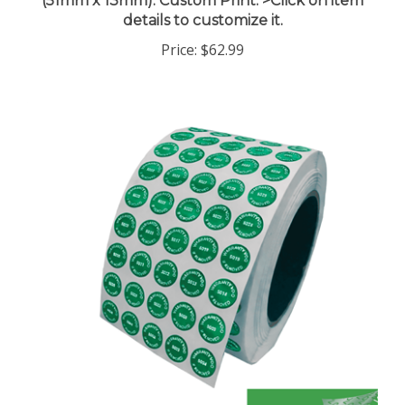
details to customize it.
Price:
$62.99