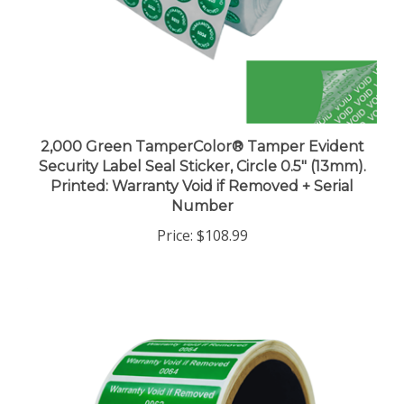
2,000 Green TamperColor® Tamper Evident
Security Label Seal Sticker, Circle 0.5" (13mm).
Printed: Warranty Void if Removed + Serial
Number
Price:
$108.99