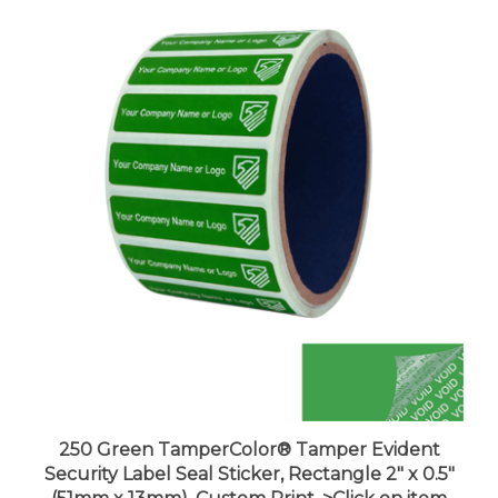
250 Green TamperColor® Tamper Evident
Security Label Seal Sticker, Rectangle 2" x 0.5"
(51mm x 13mm). Custom Print. >Click on item