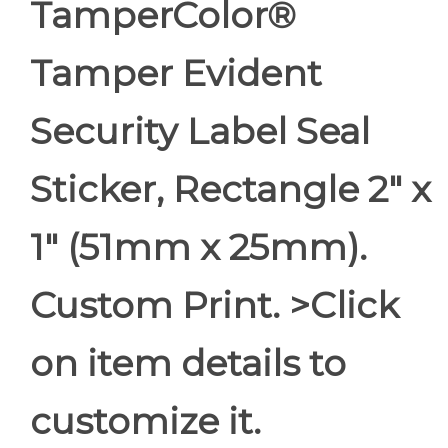
TamperColor®
Tamper Evident
Security Label Seal
Sticker, Rectangle 2" x
1" (51mm x 25mm).
Custom Print. >Click
on item details to
customize it.