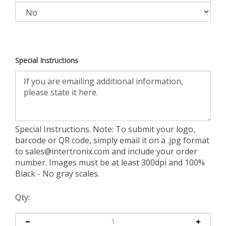
Special Instructions
Special Instructions. Note: To submit your logo,
barcode or QR code, simply email it on a .jpg format
to
sales@intertronix.com
and include your order
number. Images must be at least 300dpi and 100%
Black - No gray scales.
Qty: