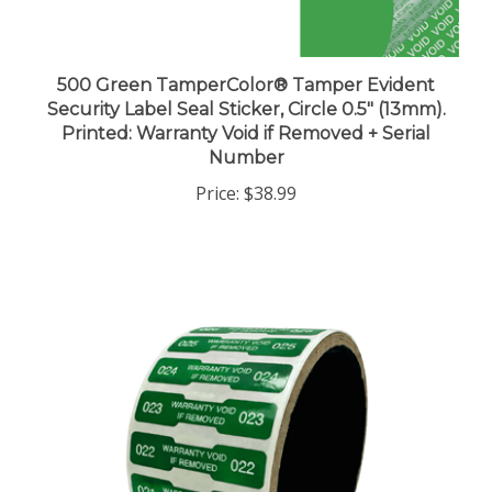
500 Green TamperColor® Tamper Evident
Security Label Seal Sticker, Circle 0.5" (13mm).
Printed: Warranty Void if Removed + Serial
Number
Price:
$38.99