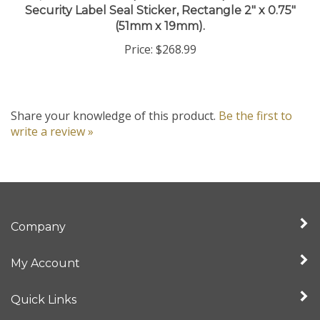
(51mm x 19mm).
Price:
$268.99
Share your knowledge of this product.
Be the first to
write a review »
Company
My Account
Quick Links