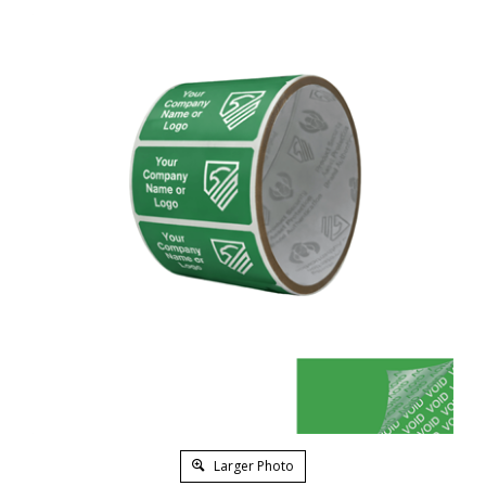
Larger Photo