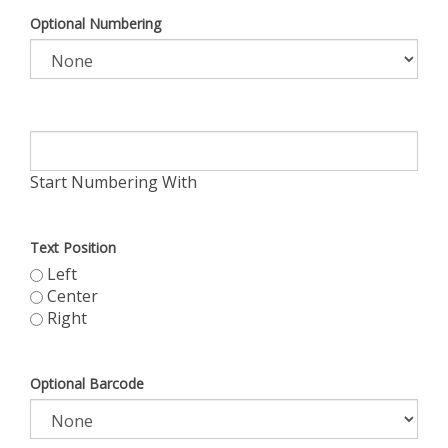
Optional Numbering
Start Numbering With
Text Position
Left
Center
Right
Optional Barcode