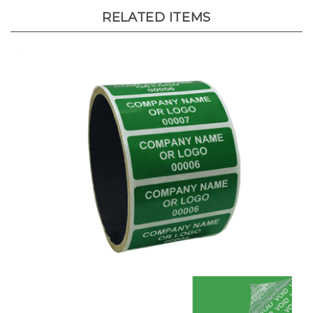
RELATED ITEMS