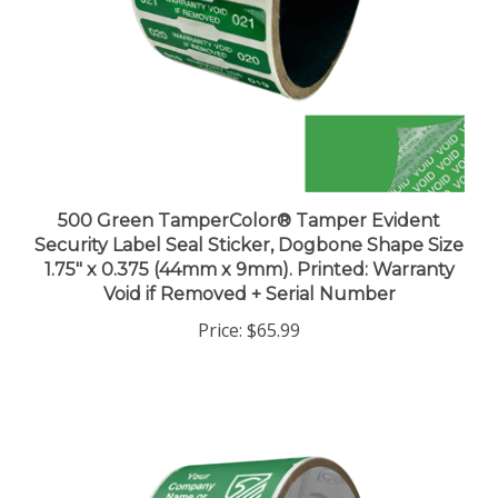
500 Green TamperColor® Tamper Evident
Security Label Seal Sticker, Dogbone Shape Size
1.75" x 0.375 (44mm x 9mm). Printed: Warranty
Void if Removed + Serial Number
Price:
$65.99