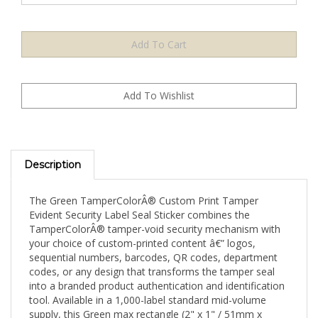
Description
The Green TamperColorÂ® Custom Print Tamper
Evident Security Label Seal Sticker combines the
TamperColorÂ® tamper-void security mechanism with
your choice of custom-printed content â€” logos,
sequential numbers, barcodes, QR codes, department
codes, or any design that transforms the tamper seal
into a branded product authentication and identification
tool. Available in a 1,000-label standard mid-volume
supply, this Green max rectangle (2" x 1" / 51mm x
25mm) format is suited for consistent monthly