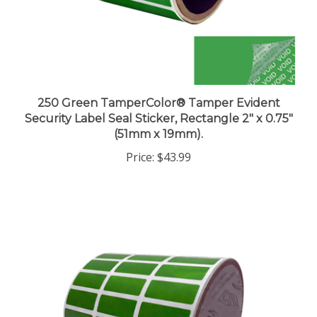
250 Green TamperColor® Tamper Evident
Security Label Seal Sticker, Rectangle 2" x 0.75"
(51mm x 19mm).
Price:
$43.99