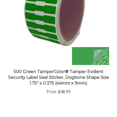
500 Green TamperColor® Tamper Evident
Security Label Seal Sticker, Dogbone Shape Size
1.75" x 0.375 (44mm x 9mm).
Price:
$48.99