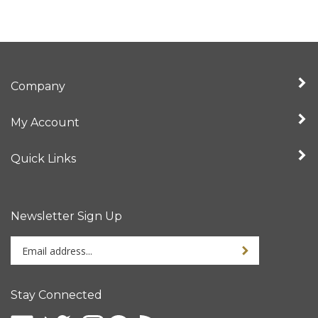
Company
My Account
Quick Links
Newsletter Sign Up
Enter
your
email
address
Stay Connected
to
sign