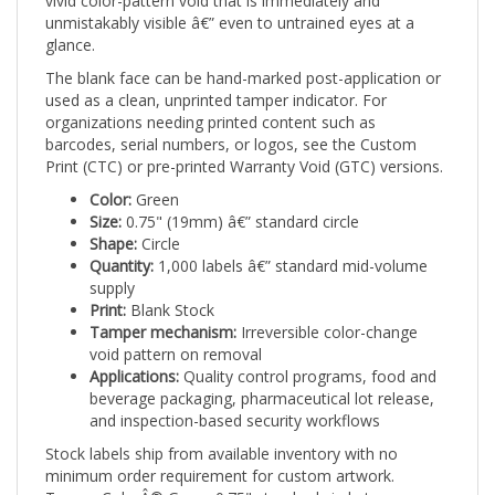
glance.
The blank face can be hand-marked post-application or
used as a clean, unprinted tamper indicator. For
organizations needing printed content such as
barcodes, serial numbers, or logos, see the Custom
Print (CTC) or pre-printed Warranty Void (GTC) versions.
Color:
Green
Size:
0.75" (19mm) â€” standard circle
Shape:
Circle
Quantity:
1,000 labels â€” standard mid-volume
supply
Print:
Blank Stock
Tamper mechanism:
Irreversible color-change
void pattern on removal
Applications:
Quality control programs, food and
beverage packaging, pharmaceutical lot release,
and inspection-based security workflows
Stock labels ship from available inventory with no
minimum order requirement for custom artwork.
TamperColorÂ® Green 0.75" standard circle tamper