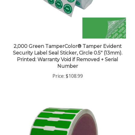
2,000 Green TamperColor® Tamper Evident
Security Label Seal Sticker, Circle 0.5" (13mm).
Printed: Warranty Void if Removed + Serial
Number
Price:
$108.99