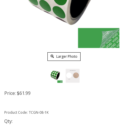
Larger Photo
Price:
$
61.99
Product Code:
TCGN-08-1K
Qty: