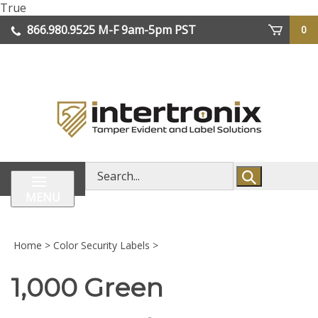
Skip
True
lose
to
866.980.9525
M-F 9am-5pm PST
0
enu
content
| We Ship Worldwide
Search
store
MENU
Home
>
Color Security Labels
>
1,000 Green