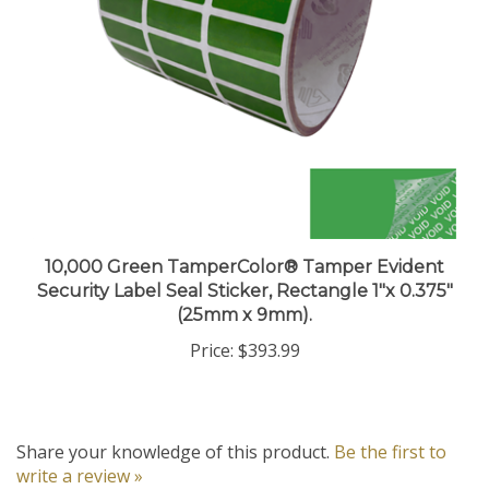
10,000 Green TamperColor® Tamper Evident
Security Label Seal Sticker, Rectangle 1"x 0.375"
(25mm x 9mm).
Price:
$393.99
Share your knowledge of this product.
Be the first to
write a review »