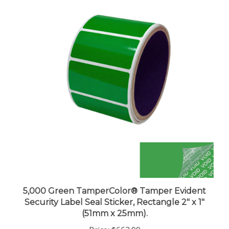
5,000 Green TamperColor® Tamper Evident
Security Label Seal Sticker, Rectangle 2" x 1"
(51mm x 25mm).
Price:
$663.99