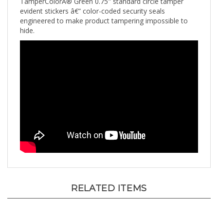
evident stickers â€” color-coded security seals
engineered to make product tampering impossible to
hide.
RELATED ITEMS