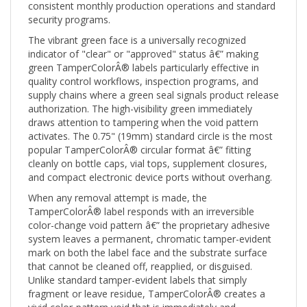
security programs.
The vibrant green face is a universally recognized
indicator of "clear" or "approved" status â€” making
green TamperColorÂ® labels particularly effective in
quality control workflows, inspection programs, and
supply chains where a green seal signals product release
authorization. The high-visibility green immediately
draws attention to tampering when the void pattern
activates. The 0.75" (19mm) standard circle is the most
popular TamperColorÂ® circular format â€” fitting
cleanly on bottle caps, vial tops, supplement closures,
and compact electronic device ports without overhang.
When any removal attempt is made, the
TamperColorÂ® label responds with an irreversible
color-change void pattern â€” the proprietary adhesive
system leaves a permanent, chromatic tamper-evident
mark on both the label face and the substrate surface
that cannot be cleaned off, reapplied, or disguised.
Unlike standard tamper-evident labels that simply
fragment or leave residue, TamperColorÂ® creates a
vivid color-pattern void that is immediately and
unmistakably visible â€” even to untrained eyes at a