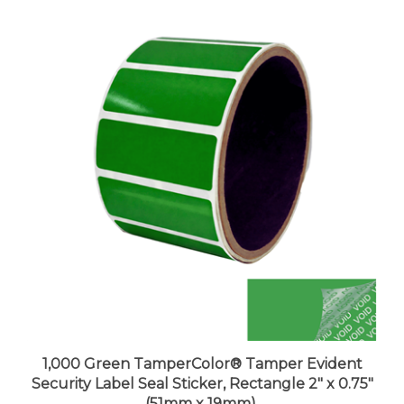
1,000 Green TamperColor® Tamper Evident
Security Label Seal Sticker, Rectangle 2" x 0.75"
(51mm x 19mm).