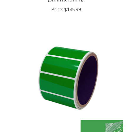
Price:
$145.99