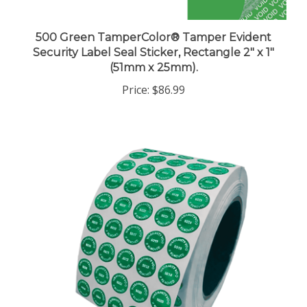
500 Green TamperColor® Tamper Evident
Security Label Seal Sticker, Rectangle 2" x 1"
(51mm x 25mm).
Price:
$86.99