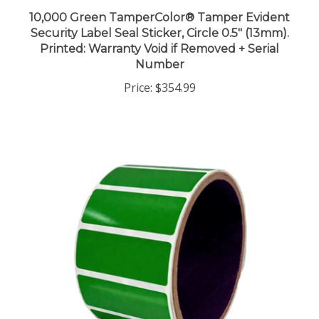
10,000 Green TamperColor® Tamper Evident
Security Label Seal Sticker, Circle 0.5" (13mm).
Printed: Warranty Void if Removed + Serial
Number
Price:
$354.99