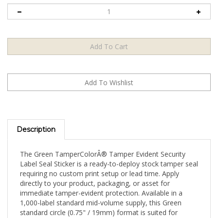
Description
The Green TamperColorÂ® Tamper Evident Security
Label Seal Sticker is a ready-to-deploy stock tamper seal
requiring no custom print setup or lead time. Apply
directly to your product, packaging, or asset for
immediate tamper-evident protection. Available in a
1,000-label standard mid-volume supply, this Green
standard circle (0.75" / 19mm) format is suited for
consistent monthly production operations and standard