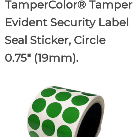
TamperColor® Tamper
Evident Security Label
Seal Sticker, Circle
0.75" (19mm).