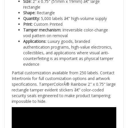
rectangle
Shape:
Rectangle
Quantity:
5,000 labels â€” high-volume supply
Print:
Custom Printed
Tamper mechanism:
Irreversible color-change
void pattern on removal
Applications:
Luxury goods, branded
authentication programs, high-value electronics,
collectibles, and applications where visual anti-
counterfeiting is as important as physical tamper
evidence
Partial customization available from 250 labels. Contact
Intertronix for full customization options and artwork
specifications. TamperColorÂ® Rainbow 2" x 0.75" large
rectangle tamper evident stickers â€” color-coded
security seals engineered to make product tampering
impossible to hide.