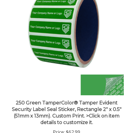
250 Green TamperColor® Tamper Evident
Security Label Seal Sticker, Rectangle 2" x 0.5"
(51mm x 13mm). Custom Print. >Click on item
details to customize it.
Price:
$62.99