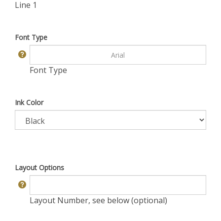
Line 1
Font Type
Font Type
Ink Color
Layout Options
Layout Number, see below (optional)