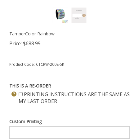
TamperColor Rainbow
Price:
$
688.99
Product Code:
CTCRW-2008-5K
THIS IS A RE-ORDER
PRINTING INSTRUCTIONS ARE THE SAME AS
MY LAST ORDER
Custom Printing