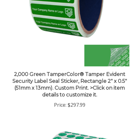
2,000 Green TamperColor® Tamper Evident
Security Label Seal Sticker, Rectangle 2" x 0.5"
(51mm x 13mm). Custom Print. >Click on item
details to customize it.
Price:
$297.99