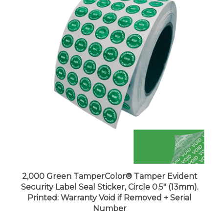
2,000 Green TamperColor® Tamper Evident
Security Label Seal Sticker, Circle 0.5" (13mm).
Printed: Warranty Void if Removed + Serial
Number
Price:
$108.99