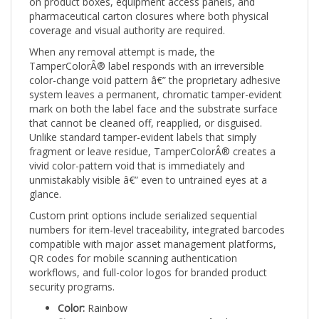
pharmaceutical carton closures where both physical
coverage and visual authority are required.
When any removal attempt is made, the
TamperColorÂ® label responds with an irreversible
color-change void pattern â€” the proprietary adhesive
system leaves a permanent, chromatic tamper-evident
mark on both the label face and the substrate surface
that cannot be cleaned off, reapplied, or disguised.
Unlike standard tamper-evident labels that simply
fragment or leave residue, TamperColorÂ® creates a
vivid color-pattern void that is immediately and
unmistakably visible â€” even to untrained eyes at a
glance.
Custom print options include serialized sequential
numbers for item-level traceability, integrated barcodes
compatible with major asset management platforms,
QR codes for mobile scanning authentication
workflows, and full-color logos for branded product
security programs.
Color:
Rainbow
Size:
2" x 0.75" (51mm x 19mm) â€” large