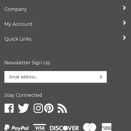
Company
My Account
Quick Links
Newsletter Sign Up
Enter
your
email
address
Stay Connected
to
sign
up
for
our
newsletter