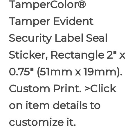
TamperColor®
Tamper Evident
Security Label Seal
Sticker, Rectangle 2" x
0.75" (51mm x 19mm).
Custom Print. >Click
on item details to
customize it.