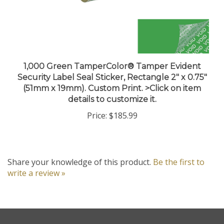
1,000 Green TamperColor® Tamper Evident
Security Label Seal Sticker, Rectangle 2" x 0.75"
(51mm x 19mm). Custom Print. >Click on item
details to customize it.
Price:
$185.99
Share your knowledge of this product.
Be the first to
write a review »