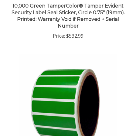
10,000 Green TamperColor® Tamper Evident
Security Label Seal Sticker, Circle 0.75" (19mm).
Printed: Warranty Void if Removed + Serial
Number
Price:
$532.99