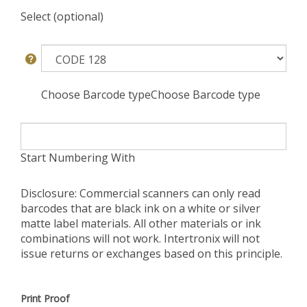
Select (optional)
Choose Barcode typeChoose Barcode type
Start Numbering With
Disclosure: Commercial scanners can only read
barcodes that are black ink on a white or silver
matte label materials. All other materials or ink
combinations will not work. Intertronix will not
issue returns or exchanges based on this principle.
Print Proof