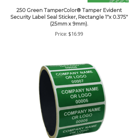
250 Green TamperColor® Tamper Evident
Security Label Seal Sticker, Rectangle 1"x 0.375"
(25mm x 9mm).
Price:
$16.99