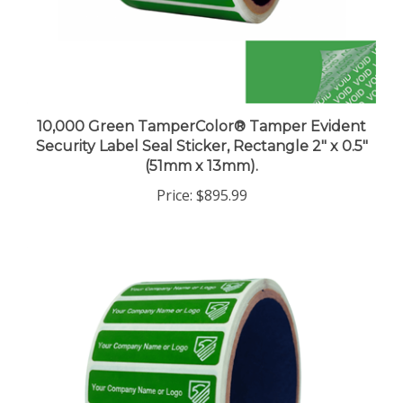
10,000 Green TamperColor® Tamper Evident
Security Label Seal Sticker, Rectangle 2" x 0.5"
(51mm x 13mm).
Price:
$895.99