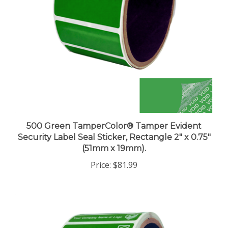
500 Green TamperColor® Tamper Evident
Security Label Seal Sticker, Rectangle 2" x 0.75"
(51mm x 19mm).
Price:
$81.99