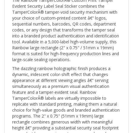
Evident Security Label Seal Sticker combines the
TamperColorÂ® tamper-void security mechanism with
your choice of custom-printed content â€” logos,
sequential numbers, barcodes, QR codes, department
codes, or any design that transforms the tamper seal
into a branded product authentication and identification
tool. Available in a 5,000-label high-volume supply, this
Rainbow large rectangle (2" x 0.75" / 51mm x 19mm)
format is suited for high-frequency production lines and
large-scale sealing operations.
The dazzling rainbow holographic finish produces a
dynamic, iridescent color-shift effect that changes
appearance at different viewing angles â€” serving
simultaneously as a premium visual authentication
feature and a tamper-evident seal. Rainbow
TamperColorÂ® labels are virtually impossible to
replicate with standard printing, making them a natural
choice for high-value goods and branded authentication
programs. The 2" x 0.75" (51mm x 19mm) large
rectangle combines generous width with meaningful
height â€” providing a substantial security seal footprint
on product boxes, equipment access panels, and