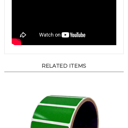
RELATED ITEMS