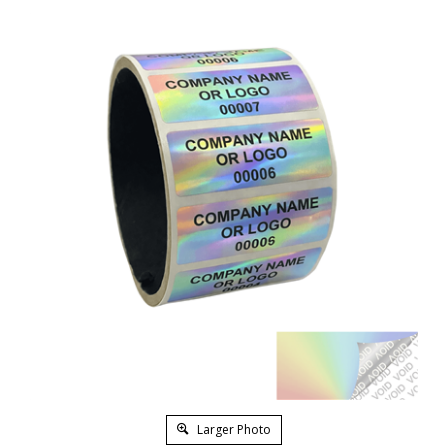
Larger Photo