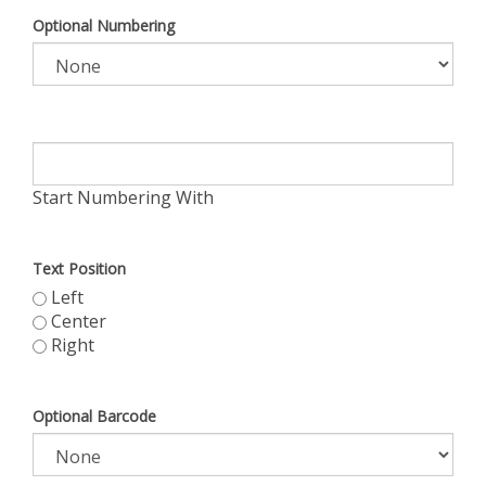
Optional Numbering
Start Numbering With
Text Position
Left
Center
Right
Optional Barcode