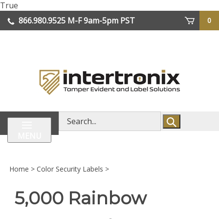
Skip
True
lose
to
866.980.9525
M-F 9am-5pm PST
0
enu
content
| We Ship Worldwide
Search
store
MENU
Home
>
Color Security Labels
>
5,000 Rainbow