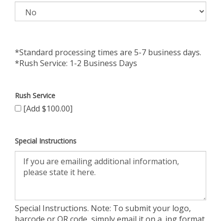
*Standard processing times are 5-7 business days.
*Rush Service: 1-2 Business Days
Rush Service
[Add $100.00]
Special Instructions
Special Instructions. Note: To submit your logo,
barcode or QR code, simply email it on a .jpg format