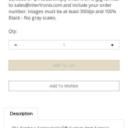
to
sales@intertronix.com
and include your order
number. Images must be at least 300dpi and 100%
Black - No gray scales.
Qty:
Description
The Rainbow TamperColorÂ® Custom Print Tamper