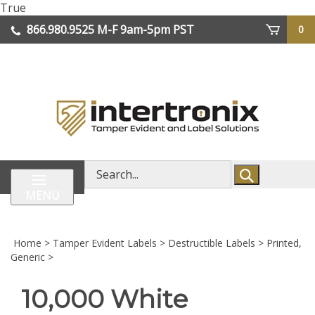
Skip
True
lose
to
866.980.9525
M-F 9am-5pm PST
0
enu
content
| We Ship Worldwide
Search
store
MENU
Home
>
Tamper Evident Labels
>
Destructible Labels
>
Printed,
Generic
>
10,000 White