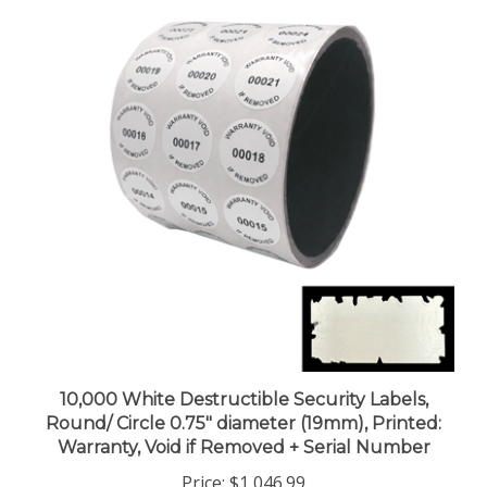
10,000 White Destructible Security Labels,
Round/ Circle 0.75" diameter (19mm), Printed:
Warranty, Void if Removed + Serial Number
Price:
$1,046.99