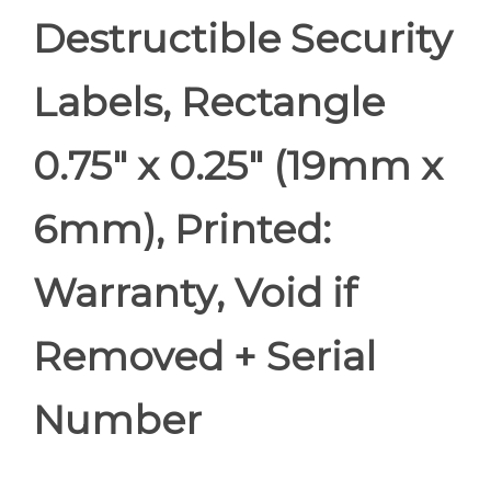
Destructible Security
Labels, Rectangle
0.75" x 0.25" (19mm x
6mm), Printed:
Warranty, Void if
Removed + Serial
Number