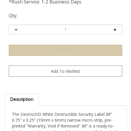
*Rush Service: 1-2 Business Days
Qty:
Description
The DestructID White Destructible Security Label â€”
0.75" x 0.25" (19mm x 6mm) narrow micro-strip, pre-
printed "Warranty, Void if Removed" â€” is a ready-to-
deploy warranty security seal that arrives with its critical