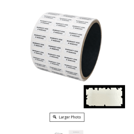
Larger Photo