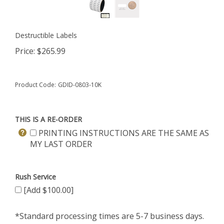
Destructible Labels
Price:
$
265.99
Product Code:
GDID-0803-10K
THIS IS A RE-ORDER
PRINTING INSTRUCTIONS ARE THE SAME AS
MY LAST ORDER
Rush Service
[Add $100.00]
*Standard processing times are 5-7 business days.