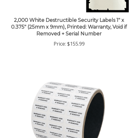
2,000 White Destructible Security Labels 1" x
0.375" (25mm x 9mm), Printed: Warranty, Void if
Removed + Serial Number
Price:
$155.99