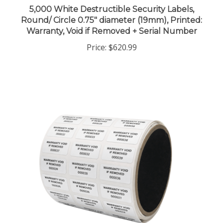
Round/ Circle 0.75" diameter (19mm), Printed:
Warranty, Void if Removed + Serial Number
Price:
$620.99