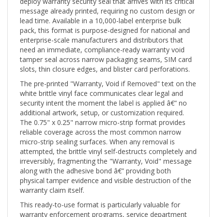
message already printed, requiring no custom design or
lead time. Available in a 10,000-label enterprise bulk
pack, this format is purpose-designed for national and
enterprise-scale manufacturers and distributors that
need an immediate, compliance-ready warranty void
tamper seal across narrow packaging seams, SIM card
slots, thin closure edges, and blister card perforations.
The pre-printed "Warranty, Void if Removed" text on the
white brittle vinyl face communicates clear legal and
security intent the moment the label is applied â€” no
additional artwork, setup, or customization required.
The 0.75" x 0.25" narrow micro-strip format provides
reliable coverage across the most common narrow
micro-strip sealing surfaces. When any removal is
attempted, the brittle vinyl self-destructs completely and
irreversibly, fragmenting the "Warranty, Void" message
along with the adhesive bond â€” providing both
physical tamper evidence and visible destruction of the
warranty claim itself.
This ready-to-use format is particularly valuable for
warranty enforcement programs, service department
sealing, equipment loan and rental security, and any