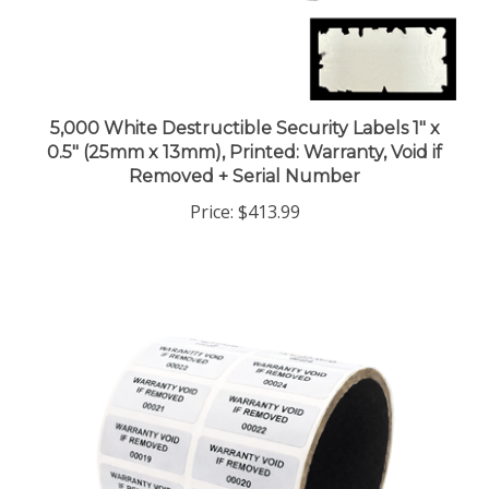
5,000 White Destructible Security Labels 1" x
0.5" (25mm x 13mm), Printed: Warranty, Void if
Removed + Serial Number
Price:
$413.99