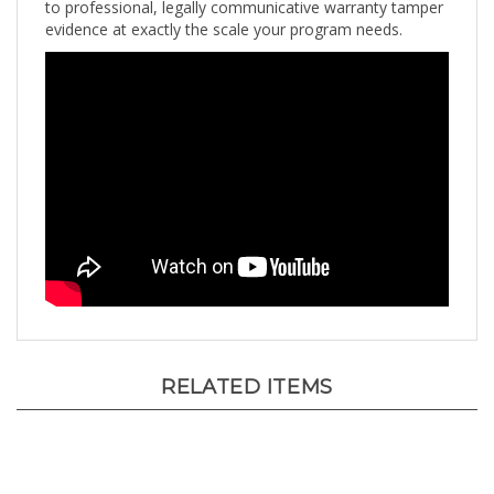
evidence at exactly the scale your program needs.
RELATED ITEMS