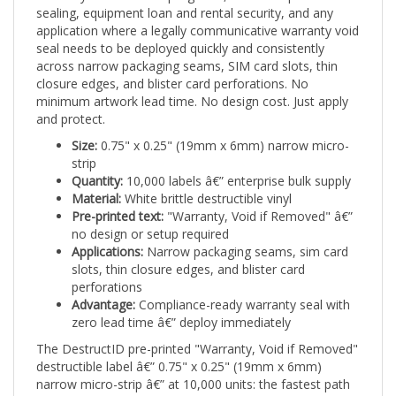
application where a legally communicative warranty void
seal needs to be deployed quickly and consistently
across narrow packaging seams, SIM card slots, thin
closure edges, and blister card perforations. No
minimum artwork lead time. No design cost. Just apply
and protect.
Size:
0.75" x 0.25" (19mm x 6mm) narrow micro-
strip
Quantity:
10,000 labels â€” enterprise bulk supply
Material:
White brittle destructible vinyl
Pre-printed text:
"Warranty, Void if Removed" â€”
no design or setup required
Applications:
Narrow packaging seams, sim card
slots, thin closure edges, and blister card
perforations
Advantage:
Compliance-ready warranty seal with
zero lead time â€” deploy immediately
The DestructID pre-printed "Warranty, Void if Removed"
destructible label â€” 0.75" x 0.25" (19mm x 6mm)
narrow micro-strip â€” at 10,000 units: the fastest path
to professional, legally communicative warranty tamper