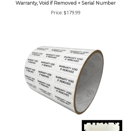
Price:
$179.99