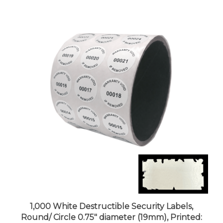
1,000 White Destructible Security Labels,
Round/ Circle 0.75" diameter (19mm), Printed:
Warranty, Void if Removed + Serial Number