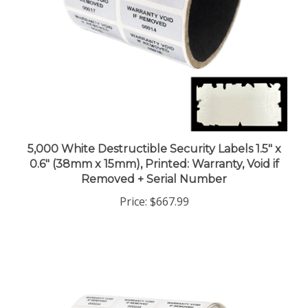
5,000 White Destructible Security Labels 1.5" x
0.6" (38mm x 15mm), Printed: Warranty, Void if
Removed + Serial Number
Price:
$667.99