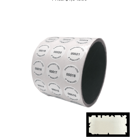
5,000 White Destructible Security Labels,