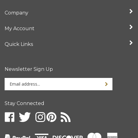
Company
My Account
Quick Links
Newsletter Sign Up
Enter
your
email
address
Stay Connected
to
sign
up
for
our
newsletter