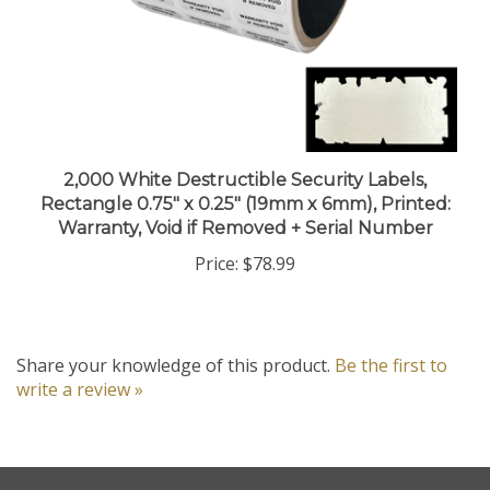
2,000 White Destructible Security Labels,
Rectangle 0.75" x 0.25" (19mm x 6mm), Printed:
Warranty, Void if Removed + Serial Number
Price:
$78.99
Share your knowledge of this product.
Be the first to
write a review »