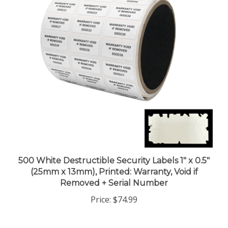
500 White Destructible Security Labels 1" x 0.5"
(25mm x 13mm), Printed: Warranty, Void if
Removed + Serial Number
Price:
$74.99