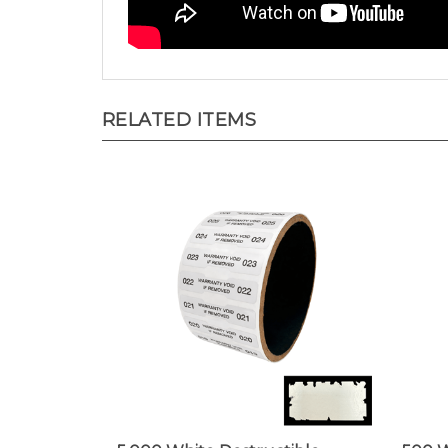
RELATED ITEMS
5,000 White Destructible
500 W