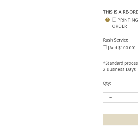
THIS IS A RE-OR
PRINTING
ORDER
Rush Service
[Add $100.00]
*Standard process
2 Business Days
Qty: