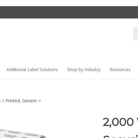
Se
st
Additional Label Solutions
Shop by Industry
Resources
s
>
Printed, Generic
>
2,000 