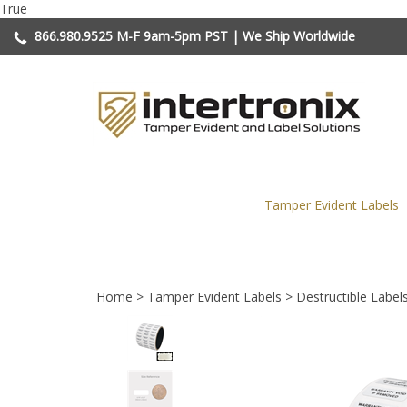
Skip
True
to
866.980.9525
M-F 9am-5pm PST | We Ship Worldwide
content
Tamper Evident Labels
Home
>
Tamper Evident Labels
>
Destructible Label