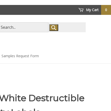
My Cart
0
arch
ore
Samples Request Form
White Destructible