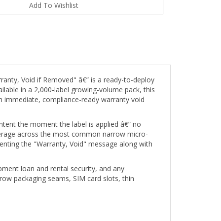
ranty, Void if Removed" â€” is a ready-to-deploy
ailable in a 2,000-label growing-volume pack, this
an immediate, compliance-ready warranty void
intent the moment the label is applied â€” no
 coverage across the most common narrow micro-
agmenting the "Warranty, Void" message along with
pment loan and rental security, and any
rrow packaging seams, SIM card slots, thin