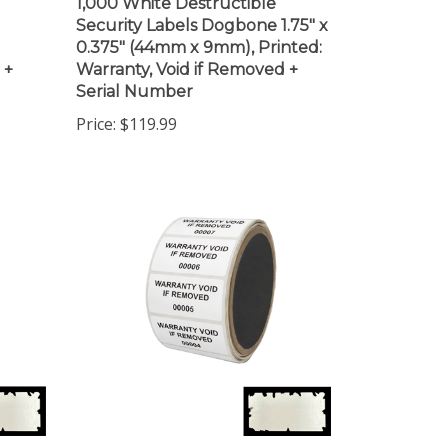
Security Labels Dogbone 1.75" x
0.375" (44mm x 9mm), Printed:
 +
Warranty, Void if Removed +
Serial Number
Price:
$119.99
1,000 White Destructible