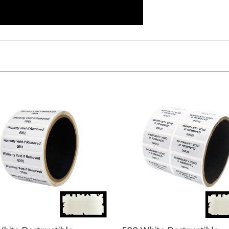
hite Destructible
500 White Destructible