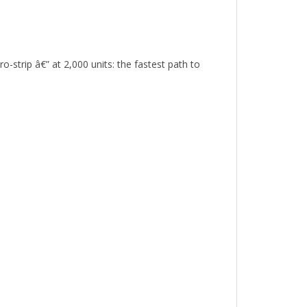
strip â€” at 2,000 units: the fastest path to