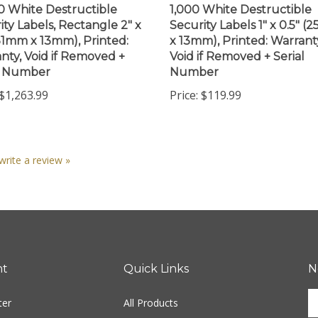
ity Labels, Rectangle 2" x
Security Labels 1" x 0.5" 
(51mm x 13mm), Printed:
x 13mm), Printed: Warrant
nty, Void if Removed +
Void if Removed + Serial
l Number
Number
$1,263.99
Price:
$119.99
 write a review »
nt
Quick Links
N
En
ter
All Products
yo
em
Site Help