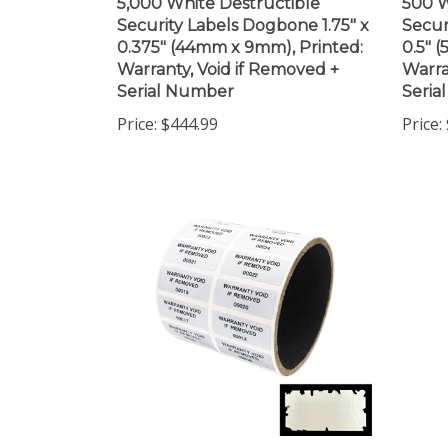
Security Labels Dogbone 1.75" x
Secur
0.375" (44mm x 9mm), Printed:
0.5" 
Warranty, Void if Removed +
Warra
Serial Number
Seria
Price:
$444.99
Price:
250 White Destructible
10,00