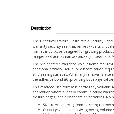
Description
The DestructID White Destructible Security Label
warranty security seal that arrives with its criti
format is purpose-designed for growing producti
tamper seal across narrow packaging seams, SIM ca
The pre-printed "Warranty, Void if Removed" text 
additional artwork, setup, or customization requ
strip sealing surfaces. When any removal is attem
the adhesive bond â€” providing both physical tamp
This ready-to-use format is particularly valuabl
application where a legally communicative warran
closure edges, and blister card perforations. No 
Size:
0.75" x 0.25" (19mm x 6mm) narrow mi
Quantity:
2,000 labels â€” growing-volume 
Material:
White brittle destructible vinyl