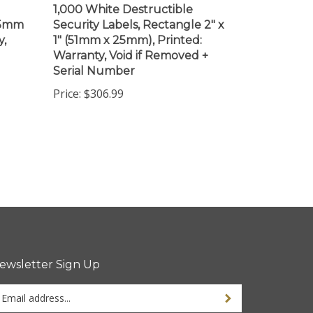
(25mm
Security Labels, Rectangle 2" x
y,
1" (51mm x 25mm), Printed:
Warranty, Void if Removed +
Serial Number
Price:
$306.99
ewsletter Sign Up
ter
ur
ail