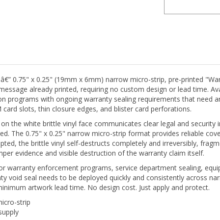
 â€” 0.75" x 0.25" (19mm x 6mm) narrow micro-strip, pre-printed "War
cal message already printed, requiring no custom design or lead time. Av
on programs with ongoing warranty sealing requirements that need 
rd slots, thin closure edges, and blister card perforations.
on the white brittle vinyl face communicates clear legal and security 
ired. The 0.75" x 0.25" narrow micro-strip format provides reliable
pted, the brittle vinyl self-destructs completely and irreversibly, fr
er evidence and visible destruction of the warranty claim itself.
e for warranty enforcement programs, service department sealing, equi
ty void seal needs to be deployed quickly and consistently across na
minimum artwork lead time. No design cost. Just apply and protect.
cro-strip
supply