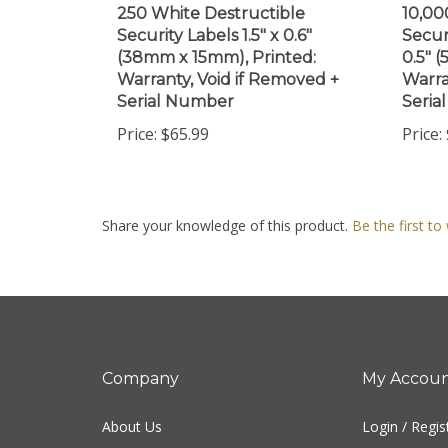
Security Labels 1.5" x 0.6"
Secur
(38mm x 15mm), Printed:
0.5" 
Warranty, Void if Removed +
Warra
Serial Number
Seria
Price:
$65.99
Price:
Share your knowledge of this product.
Be the first to
Company
My Accou
About Us
Login
/
Regis
Contact Us
View Cart