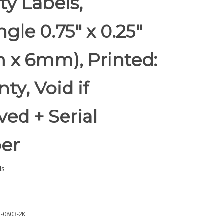
ty Labels,
gle 0.75" x 0.25"
 x 6mm), Printed:
ty, Void if
ed + Serial
er
ls
-0803-2K