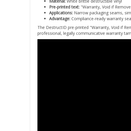
Pre-printed text:
"Warranty, Void if Removed
Applications:
Narrow packaging seams, sim ca
Advantage:
Compliance-ready warranty seal
The DestructID pre-printed "Warranty, Void if Rem
professional, legally communicative warranty tam