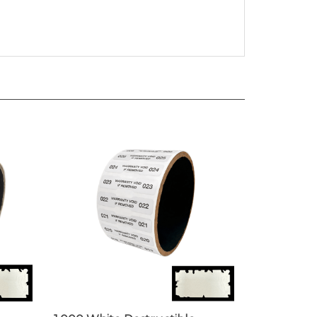
1,000 White Destructible