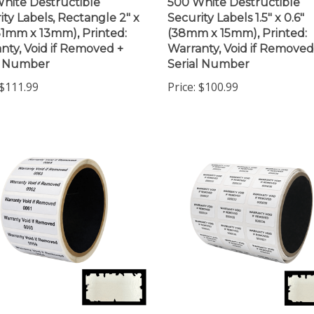
ity Labels, Rectangle 2" x
Security Labels 1.5" x 0.6"
(51mm x 13mm), Printed:
(38mm x 15mm), Printed:
nty, Void if Removed +
Warranty, Void if Removed
l Number
Serial Number
$111.99
Price:
$100.99
0 White Destructible
1,000 White Destructible