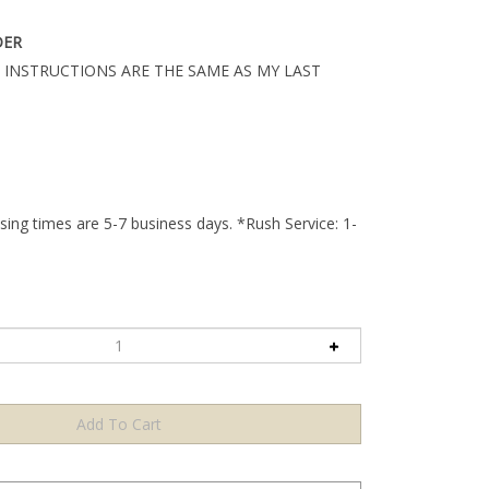
DER
 INSTRUCTIONS ARE THE SAME AS MY LAST
ing times are 5-7 business days. *Rush Service: 1-