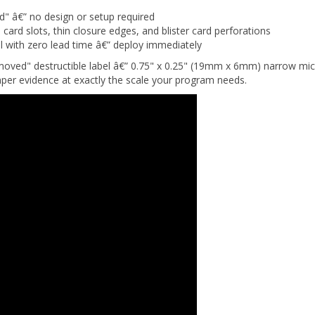
" â€” no design or setup required
rd slots, thin closure edges, and blister card perforations
 with zero lead time â€” deploy immediately
oved" destructible label â€” 0.75" x 0.25" (19mm x 6mm) narrow micro-
per evidence at exactly the scale your program needs.