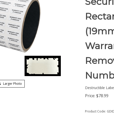
Securi
Rectan
(19mm
Warran
Remov
Numb
Larger Photo
Destructible Labe
Price:
$
78.99
Product Code:
GDID