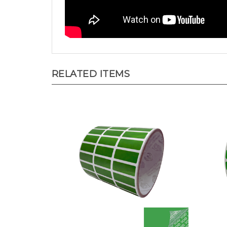
RELATED ITEMS