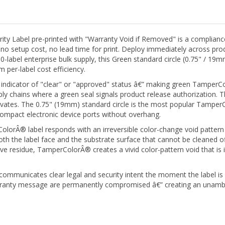
Label pre-printed with "Warranty Void if Removed" is a compliance-re
o setup cost, no lead time for print. Deploy immediately across pro
-label enterprise bulk supply, this Green standard circle (0.75" / 19m
per-label cost efficiency.
 indicator of "clear" or "approved" status â€” making green TamperColo
y chains where a green seal signals product release authorization. Th
ivates. The 0.75" (19mm) standard circle is the most popular TamperCo
compact electronic device ports without overhang.
orÂ® label responds with an irreversible color-change void pattern 
 the label face and the substrate surface that cannot be cleaned off,
ve residue, TamperColorÂ® creates a vivid color-pattern void that is
communicates clear legal and security intent the moment the label i
ranty message are permanently compromised â€” creating an unambig