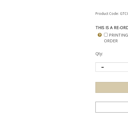
Product Code:
GTC
THIS IS A RE-OR
PRINTING
ORDER
Qty: