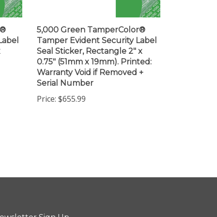
r®
5,000 Green TamperColor®
Label
Tamper Evident Security Label
x
Seal Sticker, Rectangle 2" x
0.75" (51mm x 19mm). Printed:
Warranty Void if Removed +
Serial Number
Price:
$655.99
ewsletter Sign Up