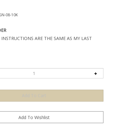
GN-08-10K
DER
 INSTRUCTIONS ARE THE SAME AS MY LAST