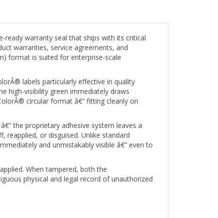
ady warranty seal that ships with its critical
duct warranties, service agreements, and
m) format is suited for enterprise-scale
rÂ® labels particularly effective in quality
e high-visibility green immediately draws
lorÂ® circular format â€” fitting cleanly on
â€” the proprietary adhesive system leaves a
 reapplied, or disguised. Unlike standard
 immediately and unmistakably visible â€” even to
s applied. When tampered, both the
uous physical and legal record of unauthorized