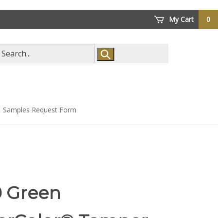
My Cart
0
arch
ore
Samples Request Form
0 Green