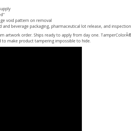
supply
ed"
nge void pattern on removal
d and beverage packaging, pharmaceutical lot release, and inspectio
um artwork order. Ships ready to apply from day one. TamperColorÂ®
ed to make product tampering impossible to hide.