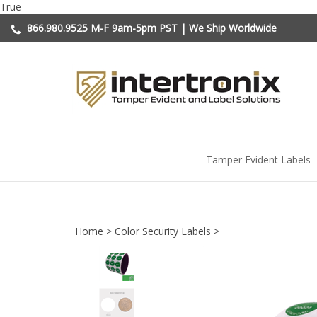
Skip
True
to
866.980.9525
M-F 9am-5pm PST | We Ship Worldwide
content
Tamper Evident Labels
Home
>
Color Security Labels
>