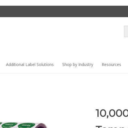
Se
st
Additional Label Solutions
Shop by Industry
Resources
10,00