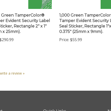
0 Green TamperColor®
1,000 Green TamperColo
r Evident Security Label
Tamper Evident Security 
ticker, Rectangle 2" x 1"
Seal Sticker, Rectangle 1"
m x 25mm).
0.375" (25mm x 9mm).
$290.99
Price:
$55.99
 write a review »
nt
Quick Links
N