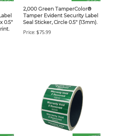
2,000 Green TamperColor®
Label
Tamper Evident Security Label
x 0.5"
Seal Sticker, Circle 0.5" (13mm).
int.
Price:
$75.99