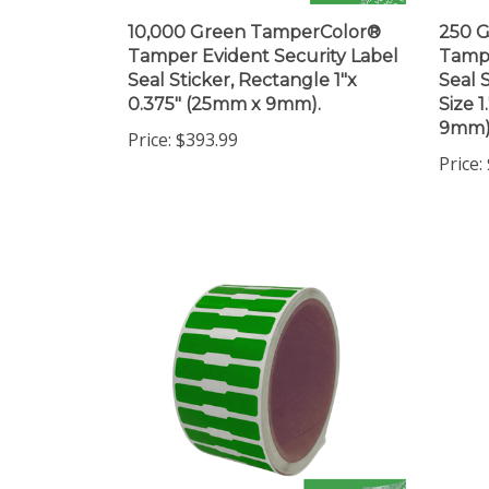
10,000 Green TamperColor®
250 
Tamper Evident Security Label
Tampe
Seal Sticker, Rectangle 1"x
Seal 
0.375" (25mm x 9mm).
Size 
9mm)
Price:
$393.99
Price: