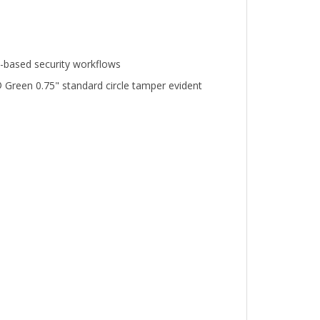
n-based security workflows
 Green 0.75" standard circle tamper evident