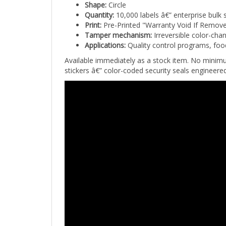
Quantity:
10,000 labels â€” enterprise bulk 
Print:
Pre-Printed "Warranty Void If Remov
Tamper mechanism:
Irreversible color-cha
Applications:
Quality control programs, foo
Available immediately as a stock item. No minim
stickers â€” color-coded security seals engineer