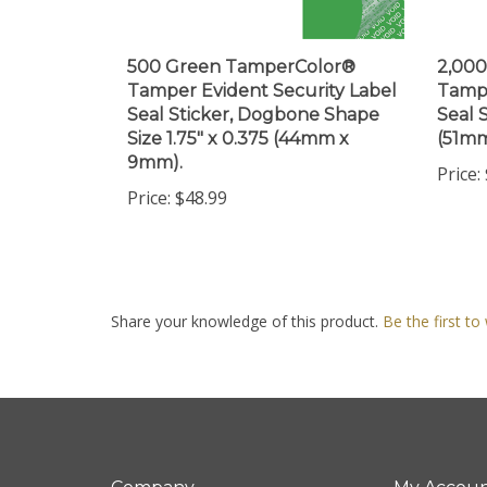
500 Green TamperColor®
2,00
Tamper Evident Security Label
Tampe
Seal Sticker, Dogbone Shape
Seal S
Size 1.75" x 0.375 (44mm x
(51m
9mm).
Price:
Price:
$48.99
Share your knowledge of this product.
Be the first to
Company
My Accou