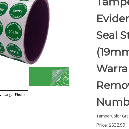
Tampe
Eviden
Seal S
(19mm)
Warran
Remov
Larger Photo
Numb
TamperColor Gre
Price:
$
532.99