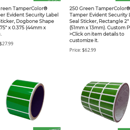
Green TamperColor®
250 Green TamperColor®
r Evident Security Label
Tamper Evident Security 
Sticker, Dogbone Shape
Seal Sticker, Rectangle 2" 
1.75" x 0.375 (44mm x
(51mm x 13mm). Custom Pr
.
>Click on item details to
customize it.
$27.99
Price:
$62.99