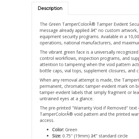
Description
The Green TamperColorÂ® Tamper Evident Security 
message already applied â€” no custom artwork, n
equipment security programs. Available in a 10,000
operations, national manufacturers, and maximum 
The vibrant green face is a universally recognized
control workflows, inspection programs, and suppl
attention to tampering when the void pattern act
bottle caps, vial tops, supplement closures, and 
When any removal attempt is made, the TamperCol
permanent, chromatic tamper-evident mark on both
tamper-evident labels that simply fragment or lea
untrained eyes at a glance.
The pre-printed "Warranty Void if Removed" text 
TamperColorÂ® void pattern and the printed war
access.
Color:
Green
Size:
0.75" (19mm) â€” standard circle
Shape:
Circle