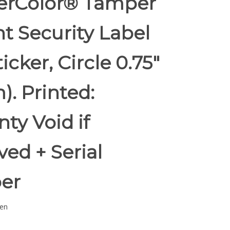
rColor® Tamper
t Security Label
ticker, Circle 0.75"
. Printed:
ty Void if
ed + Serial
er
en