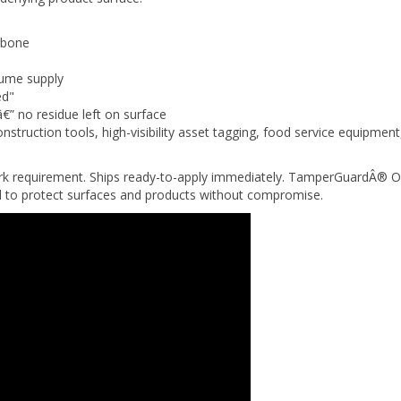
gbone
lume supply
ed"
â€” no residue left on surface
nstruction tools, high-visibility asset tagging, food service equipme
ork requirement. Ships ready-to-apply immediately. TamperGuardÂ® O
ed to protect surfaces and products without compromise.