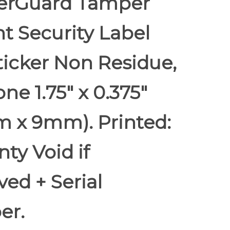
rGuard Tamper
t Security Label
ticker Non Residue,
e 1.75" x 0.375"
 x 9mm). Printed:
ty Void if
ed + Serial
er.