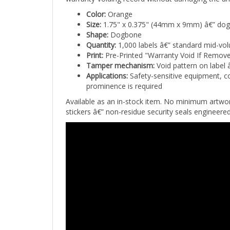
Color:
Orange
Size:
1.75" x 0.375" (44mm x 9mm) â€” do
Shape:
Dogbone
Quantity:
1,000 labels â€” standard mid-vo
Print:
Pre-Printed "Warranty Void If Remov
Tamper mechanism:
Void pattern on label 
Applications:
Safety-sensitive equipment, co
prominence is required
Available as an in-stock item. No minimum artw
stickers â€” non-residue security seals engineer