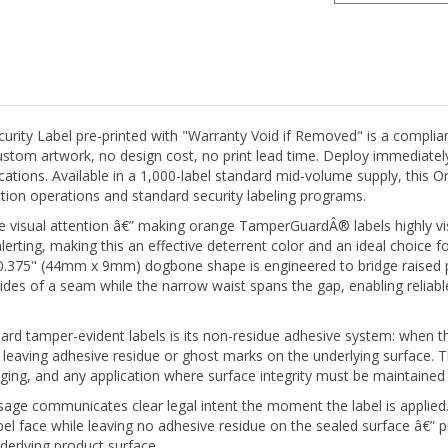
y Label pre-printed with "Warranty Void if Removed" is a compliance
o custom artwork, no design cost, no print lead time. Deploy immediat
cations. Available in a 1,000-label standard mid-volume supply, thi
tion operations and standard security labeling programs.
isual attention â€” making orange TamperGuardÂ® labels highly visib
alerting, making this an effective deterrent color and an ideal choice f
x 0.375" (44mm x 9mm) dogbone shape is engineered to bridge raised p
des of a seam while the narrow waist spans the gap, enabling reliable
d tamper-evident labels is its non-residue adhesive system: when th
hout leaving adhesive residue or ghost marks on the underlying surface
ging, and any application where surface integrity must be maintained 
age communicates clear legal intent the moment the label is applie
l face while leaving no adhesive residue on the sealed surface â€” p
erlying product surface.