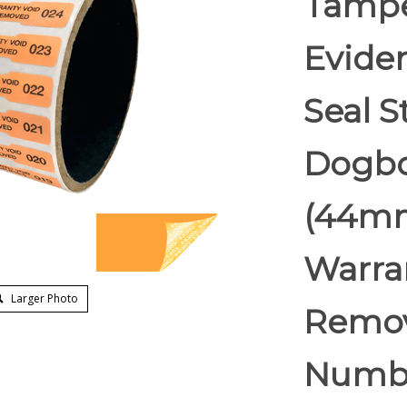
Tampe
Eviden
Seal S
Dogbon
(44mm
Warran
Larger Photo
Remov
Numb