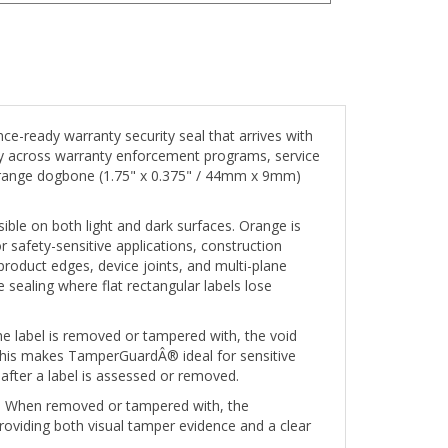
-ready warranty security seal that arrives with
ely across warranty enforcement programs, service
s Orange dogbone (1.75" x 0.375" / 44mm x 9mm)
le on both light and dark surfaces. Orange is
or safety-sensitive applications, construction
roduct edges, device joints, and multi-plane
 sealing where flat rectangular labels lose
e label is removed or tampered with, the void
. This makes TamperGuardÂ® ideal for sensitive
after a label is assessed or removed.
d. When removed or tampered with, the
roviding both visual tamper evidence and a clear