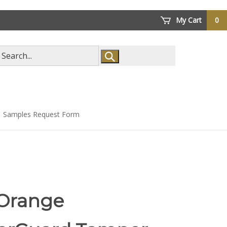
My Cart
0
arch
ore
Samples Request Form
 Orange