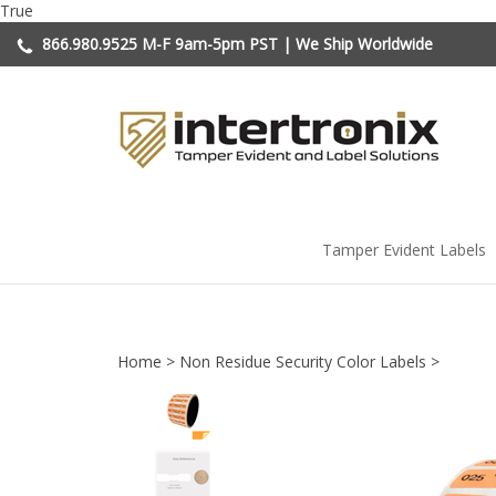
Skip
True
to
866.980.9525
M-F 9am-5pm PST | We Ship Worldwide
content
Tamper Evident Labels
Home
>
Non Residue Security Color Labels
>