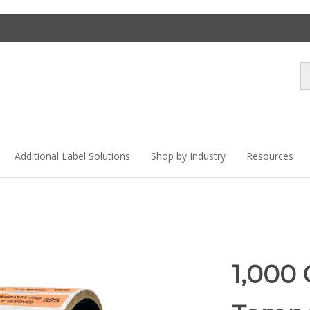
Se
st
Additional Label Solutions
Shop by Industry
Resources
1,000