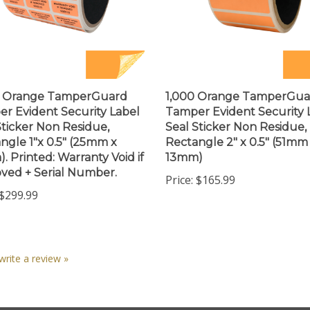
0 Orange TamperGuard
1,000 Orange TamperGua
r Evident Security Label
Tamper Evident Security 
Sticker Non Residue,
Seal Sticker Non Residue,
ngle 1"x 0.5" (25mm x
Rectangle 2" x 0.5" (51mm
. Printed: Warranty Void if
13mm)
ed + Serial Number.
Price:
$165.99
$299.99
 write a review »