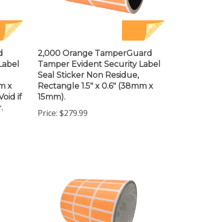
d
2,000 Orange TamperGuard
Label
Tamper Evident Security Label
Seal Sticker Non Residue,
m x
Rectangle 1.5" x 0.6" (38mm x
oid if
15mm).
.
Price:
$279.99