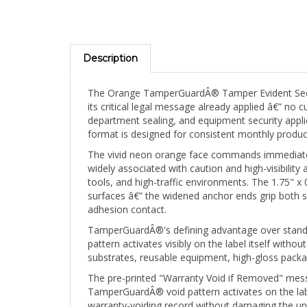
Description
The Orange TamperGuardÂ® Tamper Evident Securit
its critical legal message already applied â€” n
department sealing, and equipment security appli
format is designed for consistent monthly produc
The vivid neon orange face commands immediate v
widely associated with caution and high-visibility 
tools, and high-traffic environments. The 1.75" 
surfaces â€” the widened anchor ends grip both si
adhesion contact.
TamperGuardÂ®'s defining advantage over standar
pattern activates visibly on the label itself wit
substrates, reusable equipment, high-gloss packa
The pre-printed "Warranty Void if Removed" mess
TamperGuardÂ® void pattern activates on the labe
warranty-voiding record without damaging the und