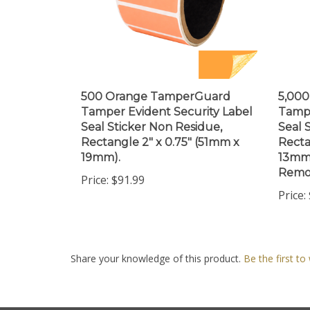
500 Orange TamperGuard
5,00
Tamper Evident Security Label
Tampe
Seal Sticker Non Residue,
Seal 
Rectangle 2" x 0.75" (51mm x
Recta
19mm).
13mm)
Remov
Price:
$91.99
Price:
Share your knowledge of this product.
Be the first to