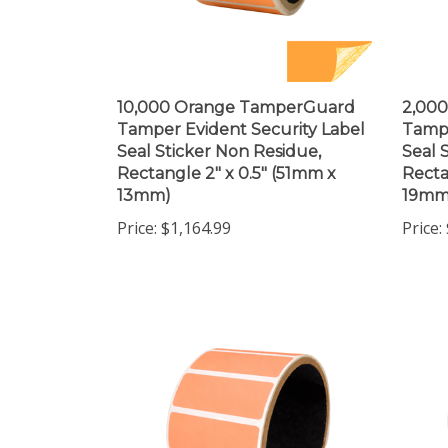
10,000 Orange TamperGuard
2,00
Tamper Evident Security Label
Tampe
Seal Sticker Non Residue,
Seal 
Rectangle 2" x 0.5" (51mm x
Recta
13mm)
19mm
Price:
$1,164.99
Price: