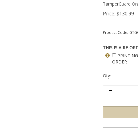
TamperGuard Or
Price:
$
130.99
Product Code:
GTG
THIS IS A RE-OR
PRINTING
ORDER
Qty: