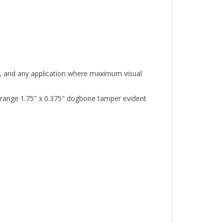
nt, and any application where maximum visual
range 1.75" x 0.375" dogbone tamper evident