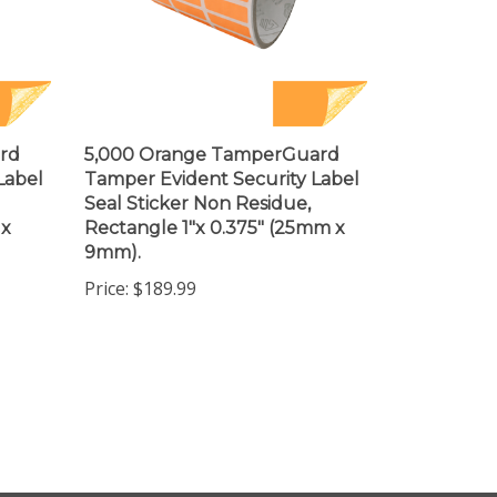
rd
5,000 Orange TamperGuard
Label
Tamper Evident Security Label
Seal Sticker Non Residue,
 x
Rectangle 1"x 0.375" (25mm x
9mm).
Price:
$189.99