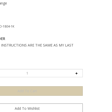
ange
O-1804-1K
DER
 INSTRUCTIONS ARE THE SAME AS MY LAST