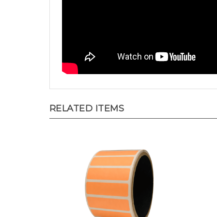
RELATED ITEMS