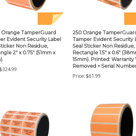
0 Orange TamperGuard
250 Orange TamperGuar
r Evident Security Label
Tamper Evident Security 
Sticker Non Residue,
Seal Sticker Non Residue,
ngle 2" x 0.75" (51mm x
Rectangle 1.5" x 0.6" (38m
).
15mm). Printed: Warranty V
Removed + Serial Number
$324.99
Price:
$61.99