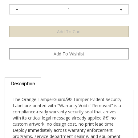
Description
The Orange TamperGuardÂ® Tamper Evident Security
Label pre-printed with "Warranty Void if Removed" is a
compliance-ready warranty security seal that arrives
with its critical legal message already applied â€” no
custom artwork, no design cost, no print lead time.
Deploy immediately across warranty enforcement
programs, service department sealing, and equipment
security applications. Available in a 2,000-label mid-