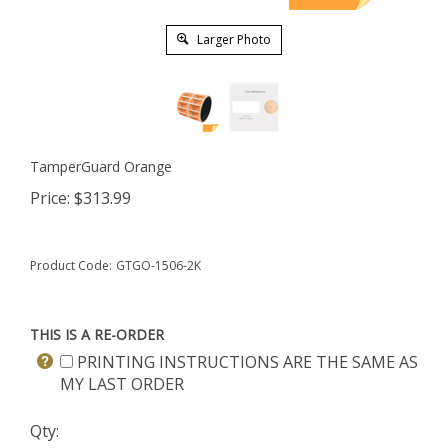
Larger Photo
TamperGuard Orange
Price:
$
313.99
Product Code:
GTGO-1506-2K
THIS IS A RE-ORDER
PRINTING INSTRUCTIONS ARE THE SAME AS
MY LAST ORDER
Qty: