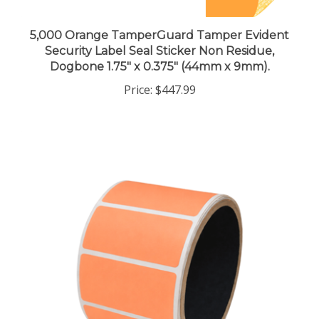
5,000 Orange TamperGuard Tamper Evident
Security Label Seal Sticker Non Residue,
Dogbone 1.75" x 0.375" (44mm x 9mm).
Price:
$447.99