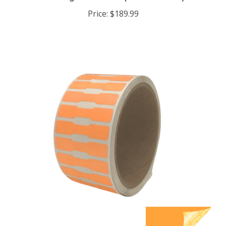
Price:
$189.99