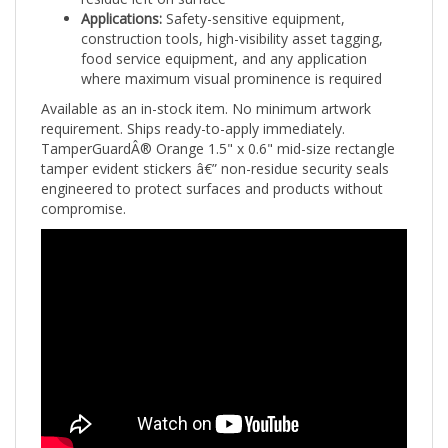
construction tools, high-visibility asset tagging,
food service equipment, and any application
where maximum visual prominence is required
Available as an in-stock item. No minimum artwork
requirement. Ships ready-to-apply immediately.
TamperGuardÂ® Orange 1.5" x 0.6" mid-size rectangle
tamper evident stickers â€” non-residue security seals
engineered to protect surfaces and products without
compromise.