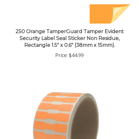
250 Orange TamperGuard Tamper Evident
Security Label Seal Sticker Non Residue,
Rectangle 1.5" x 0.6" (38mm x 15mm).
Price:
$44.99