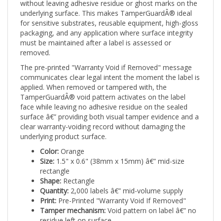
underlying surface. This makes TamperGuardÂ® ideal
for sensitive substrates, reusable equipment, high-gloss
packaging, and any application where surface integrity
must be maintained after a label is assessed or
removed.
The pre-printed "Warranty Void if Removed" message
communicates clear legal intent the moment the label is
applied. When removed or tampered with, the
TamperGuardÂ® void pattern activates on the label
face while leaving no adhesive residue on the sealed
surface â€” providing both visual tamper evidence and a
clear warranty-voiding record without damaging the
underlying product surface.
Color:
Orange
Size:
1.5" x 0.6" (38mm x 15mm) â€” mid-size
rectangle
Shape:
Rectangle
Quantity:
2,000 labels â€” mid-volume supply
Print:
Pre-Printed "Warranty Void If Removed"
Tamper mechanism:
Void pattern on label â€” no
residue left on surface
Applications:
Safety-sensitive equipment,