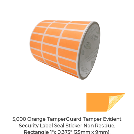
5,000 Orange TamperGuard Tamper Evident
Security Label Seal Sticker Non Residue,
Rectangle 1"x 0.375" (25mm x 9mm).