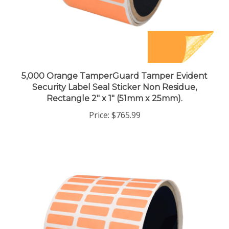
5,000 Orange TamperGuard Tamper Evident
Security Label Seal Sticker Non Residue,
Rectangle 2" x 1" (51mm x 25mm).
Price:
$765.99