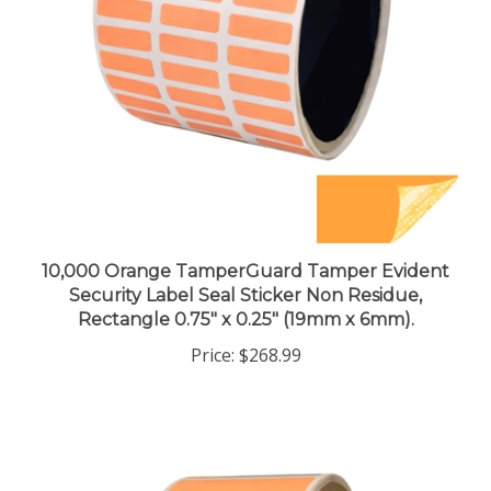
10,000 Orange TamperGuard Tamper Evident
Security Label Seal Sticker Non Residue,
Rectangle 0.75" x 0.25" (19mm x 6mm).
Price:
$268.99