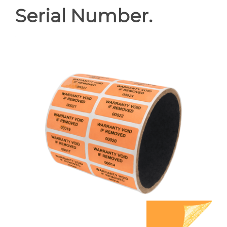
Serial Number.