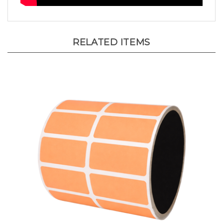
RELATED ITEMS