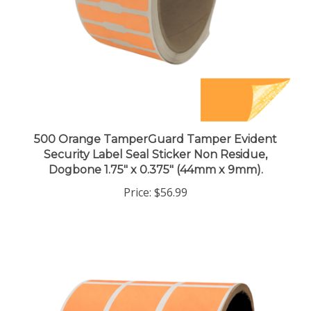
500 Orange TamperGuard Tamper Evident
Security Label Seal Sticker Non Residue,
Dogbone 1.75" x 0.375" (44mm x 9mm).
Price:
$56.99