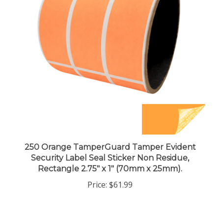
250 Orange TamperGuard Tamper Evident
Security Label Seal Sticker Non Residue,
Rectangle 2.75" x 1" (70mm x 25mm).
Price:
$61.99