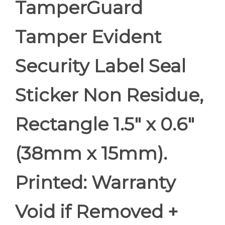
TamperGuard
Tamper Evident
Security Label Seal
Sticker Non Residue,
Rectangle 1.5" x 0.6"
(38mm x 15mm).
Printed: Warranty
Void if Removed +