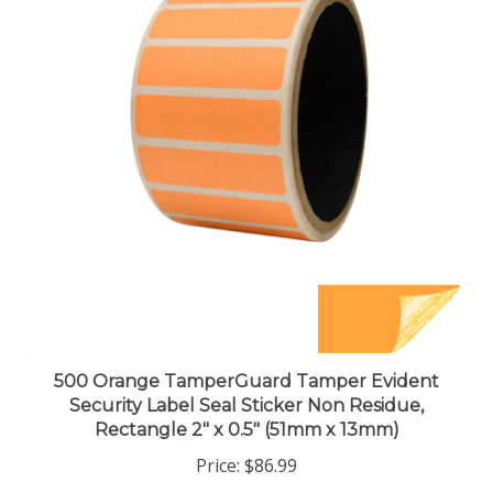
500 Orange TamperGuard Tamper Evident
Security Label Seal Sticker Non Residue,
Rectangle 2" x 0.5" (51mm x 13mm)
Price:
$86.99