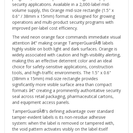
volume supply, this Orange mid-size rectangle (1.5" x
0.6" / 38mm x 15mm) format is designed for growing
operations and multi-product security programs with
improved per-label cost efficiency.
The vivid neon orange face commands immediate visual
attention â€” making orange TamperGuardÂ® labels
highly visible on both light and dark surfaces. Orange is
widely associated with caution and high-visibility alerting,
making this an effective deterrent color and an ideal
choice for safety-sensitive applications, construction
tools, and high-traffic environments. The 1.5" x 0.6"
(38mm x 15mm) mid-size rectangle provides
significantly more visible surface area than compact
formats â€” creating a prominently authoritative security
seal across retail packaging, pharmaceutical cartons,
and equipment access panels.
TamperGuardÂ®'s defining advantage over standard
tamper-evident labels is its non-residue adhesive
system: when the label is removed or tampered with,
the void pattern activates visibly on the label itself
without leaving adhesive residue or ghost marks on the