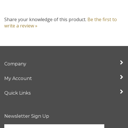
Share your knowledge of this product.
Be the first to
write a review »
Company
My Account
Quick Links
Newsletter Sign Up
Enter
your