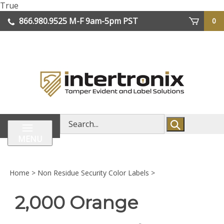
Skip
True
lose
to
866.980.9525
M-F 9am-5pm PST
0
enu
content
| We Ship Worldwide
Search
store
MENU
Home
>
Non Residue Security Color Labels
>
2,000 Orange