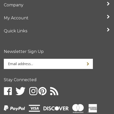
Company
My Account
Quick Links
Newsletter Sign Up
Enter
your
email
address
Stay Connected
to
sign
up
for
our
newsletter