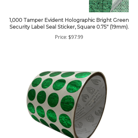
1,000 Tamper Evident Holographic Bright Green
Security Label Seal Sticker, Square 0.75" (19mm).
Price:
$97.99