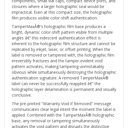
closures where a larger holographic seal would be
impractical. Even at this compact size, the holographic
film produces visible color-shift authentication.
TamperMaxÂ®'s holographic film base produces a
bright, dynamic color-shift pattern visible from multiple
angles â€” this iridescent authentication effect is
inherent to the holographic film structure and cannot be
replicated by inkjet, laser, or offset printing. When the
label is removed or tampered with, the holographic film
irreversibly fractures and the tamper-evident void
pattern activates, making tampering unmistakably
obvious while simultaneously destroying the holographic
authentication signature. A removed TamperMaxÂ®
label can never be successfully reapplied â€” the
holographic layer delamination is permanent and visually
conclusive.
The pre-printed "Warranty Void if Removed" message
communicates clear legal intent the moment the label is
applied. Combined with the TamperMaxÂ® holographic
base, any removal or tampering simultaneously
activates the void pattern and disrupts the distinctive
holographic authentication signature â€” creating a