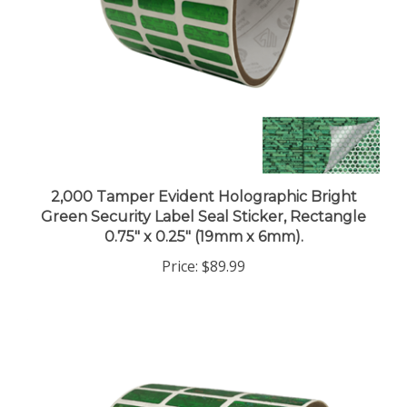
2,000 Tamper Evident Holographic Bright
Green Security Label Seal Sticker, Rectangle
0.75" x 0.25" (19mm x 6mm).
Price:
$89.99