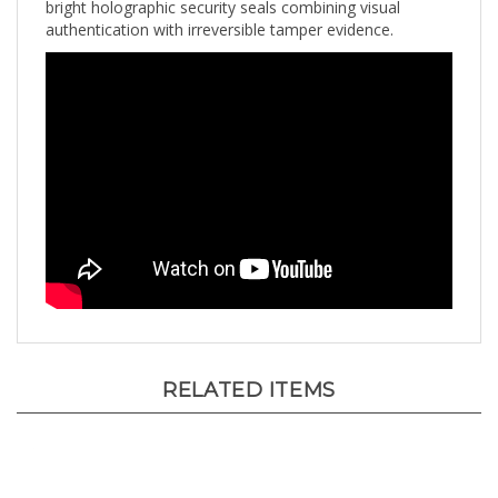
authentication with irreversible tamper evidence.
RELATED ITEMS