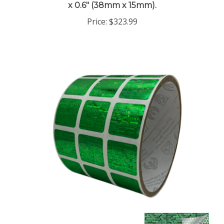
Price:
$323.99