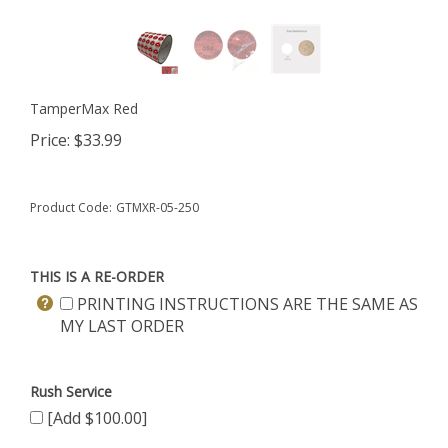
TamperMax Red
Price:
$
33.99
Product Code:
GTMXR-05-250
THIS IS A RE-ORDER
PRINTING INSTRUCTIONS ARE THE SAME AS
MY LAST ORDER
Rush Service
[Add $100.00]