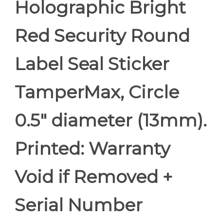
Holographic Bright
Red Security Round
Label Seal Sticker
TamperMax, Circle
0.5" diameter (13mm).
Printed: Warranty
Void if Removed +
Serial Number