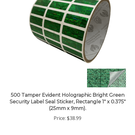
500 Tamper Evident Holographic Bright Green
Security Label Seal Sticker, Rectangle 1" x 0.375"
(25mm x 9mm).
Price:
$38.99