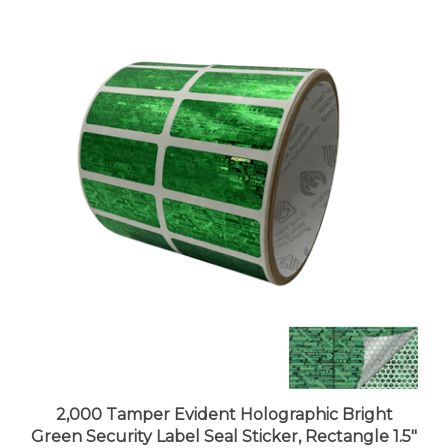
2,000 Tamper Evident Holographic Bright
Green Security Label Seal Sticker, Rectangle 1.5"
x 0.6" (38mm x 15mm).