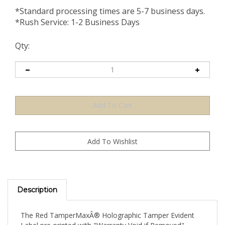
*Standard processing times are 5-7 business days.
*Rush Service: 1-2 Business Days
Qty:
Description
The Red TamperMaxÂ® Holographic Tamper Evident
Label pre-printed with "Warranty Void if Removed"