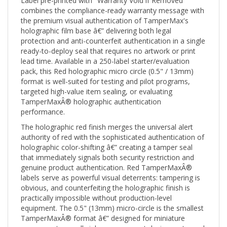
combines the compliance-ready warranty message with
the premium visual authentication of TamperMax's
holographic film base â€” delivering both legal
protection and anti-counterfeit authentication in a single
ready-to-deploy seal that requires no artwork or print
lead time. Available in a 250-label starter/evaluation
pack, this Red holographic micro circle (0.5" / 13mm)
format is well-suited for testing and pilot programs,
targeted high-value item sealing, or evaluating
TamperMaxÂ® holographic authentication
performance.
The holographic red finish merges the universal alert
authority of red with the sophisticated authentication of
holographic color-shifting â€” creating a tamper seal
that immediately signals both security restriction and
genuine product authentication. Red TamperMaxÂ®
labels serve as powerful visual deterrents: tampering is
obvious, and counterfeiting the holographic finish is
practically impossible without production-level
equipment. The 0.5" (13mm) micro-circle is the smallest
TamperMaxÂ® format â€” designed for miniature
components, small vial caps, compact device ports, and