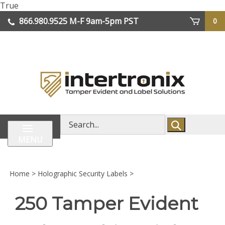
Skip
True
lose
to
866.980.9525
M-F 9am-5pm PST
0
enu
content
| We Ship Worldwide
Search
store
MENU
Home
>
Holographic Security Labels
>
250 Tamper Evident