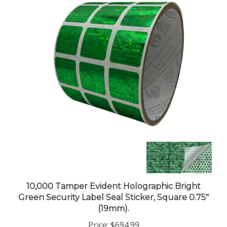
10,000 Tamper Evident Holographic Bright
Green Security Label Seal Sticker, Square 0.75"
(19mm).
Price:
$694.99