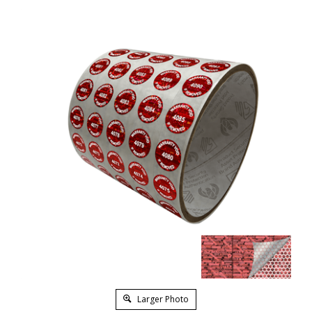
Larger Photo