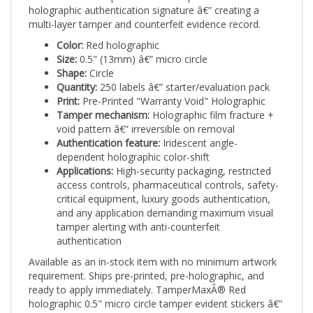
multi-layer tamper and counterfeit evidence record.
Color:
Red holographic
Size:
0.5" (13mm) â€” micro circle
Shape:
Circle
Quantity:
250 labels â€” starter/evaluation pack
Print:
Pre-Printed "Warranty Void" Holographic
Tamper mechanism:
Holographic film fracture +
void pattern â€” irreversible on removal
Authentication feature:
Iridescent angle-
dependent holographic color-shift
Applications:
High-security packaging, restricted
access controls, pharmaceutical controls, safety-
critical equipment, luxury goods authentication,
and any application demanding maximum visual
tamper alerting with anti-counterfeit
authentication
Available as an in-stock item with no minimum artwork
requirement. Ships pre-printed, pre-holographic, and
ready to apply immediately. TamperMaxÂ® Red
holographic 0.5" micro circle tamper evident stickers â€”
bright holographic security seals combining visual