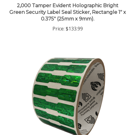
2,000 Tamper Evident Holographic Bright
Green Security Label Seal Sticker, Rectangle 1" x
0.375" (25mm x 9mm).
Price:
$133.99