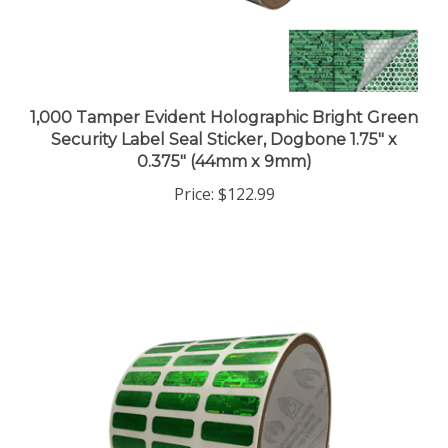
1,000 Tamper Evident Holographic Bright Green
Security Label Seal Sticker, Dogbone 1.75" x
0.375" (44mm x 9mm)
Price:
$122.99