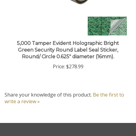
5,000 Tamper Evident Holographic Bright
Green Security Round Label Seal Sticker,
Round/ Circle 0.625" diameter (16mm).
Price:
$278.99
Share your knowledge of this product.
Be the first to
write a review »