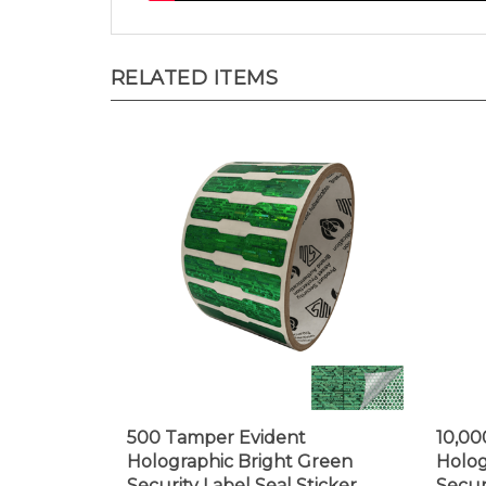
RELATED ITEMS
500 Tamper Evident
10,00
Holographic Bright Green
Holog
Security Label Seal Sticker,
Secur