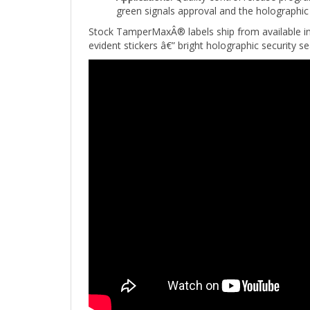
Stock TamperMaxÂ® labels ship from available i
evident stickers â€” bright holographic security s