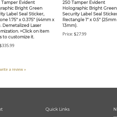
raphic Bright Green
Holographic Bright Green
ity Label Seal Sticker,
Security Label Seal Sticker
ne 1.75" x 0.375" (44mm x
Rectangle 1" x 0.5" (25mm
 Demetalized Laser
13mm).
mization. >Click on item
Price:
$27.99
s to customize it.
$335.99
 write a review »
nt
Quick Links
N
En
ter
All Products