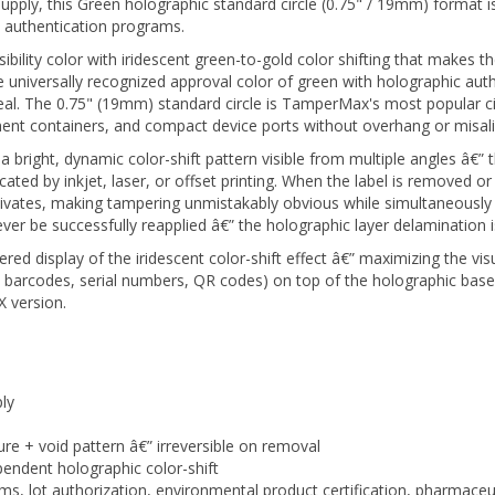
c authentication programs.
visibility color with iridescent green-to-gold color shifting that makes
niversally recognized approval color of green with holographic aut
 seal. The 0.75" (19mm) standard circle is TamperMax's most popular ci
ement containers, and compact device ports without overhang or misa
ight, dynamic color-shift pattern visible from multiple angles â€” thi
cated by inkjet, laser, or offset printing. When the label is removed or
tivates, making tampering unmistakably obvious while simultaneously 
 be successfully reapplied â€” the holographic layer delamination i
red display of the iridescent color-shift effect â€” maximizing the vis
, barcodes, serial numbers, QR codes) on top of the holographic base
 version.
ly
ure + void pattern â€” irreversible on removal
endent holographic color-shift
ms, lot authorization, environmental product certification, pharmace
inish signals authenticity