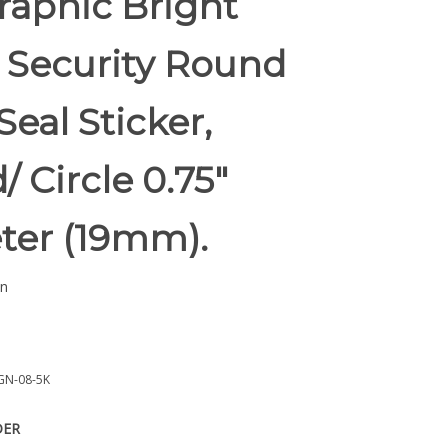
raphic Bright
 Security Round
Seal Sticker,
 Circle 0.75"
ter (19mm).
n
GN-08-5K
DER