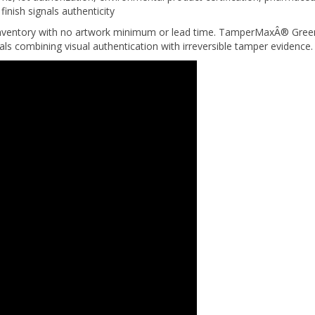
nventory with no artwork minimum or lead time. TamperMaxÂ® Green 
eals combining visual authentication with irreversible tamper evidence.