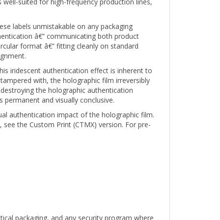
 these labels unmistakable on any packaging
hentication â€” communicating both product
rcular format â€” fitting cleanly on standard
lignment.
s iridescent authentication effect is inherent to
 tampered with, the holographic film irreversibly
destroying the holographic authentication
s permanent and visually conclusive.
ual authentication impact of the holographic film.
, see the Custom Print (CTMX) version. For pre-
utical packaging, and any security program where