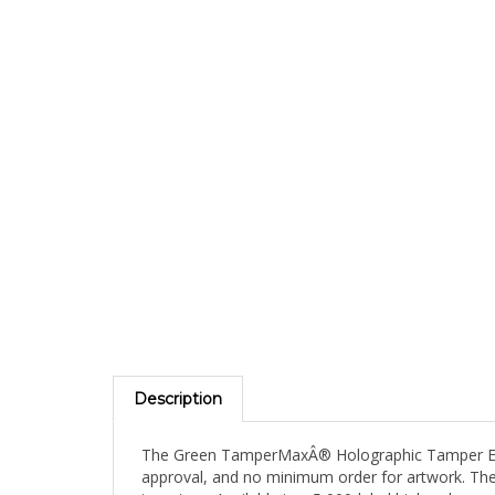
Description
The Green TamperMaxÂ® Holographic Tamper Eviden
approval, and no minimum order for artwork. The 
inventory. Available in a 5,000-label high-volume 