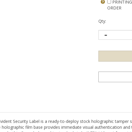
PRINTING
ORDER
Qty:
t Security Label is a ready-to-deploy stock holographic tamper sea
holographic film base provides immediate visual authentication and 
supply, this Green holographic standard circle (0.75" / 19mm) format is