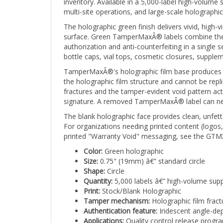
multi-site operations, and large-scale holographi
The holographic green finish delivers vivid, high-
surface. Green TamperMaxÂ® labels combine the u
authorization and anti-counterfeiting in a single
bottle caps, vial tops, cosmetic closures, suppl
TamperMaxÂ®'s holographic film base produces a br
the holographic film structure and cannot be repli
fractures and the tamper-evident void pattern ac
signature. A removed TamperMaxÂ® label can never
The blank holographic face provides clean, unfette
For organizations needing printed content (logos
printed "Warranty Void" messaging, see the GTMX
Color:
Green holographic
Size:
0.75" (19mm) â€” standard circle
Shape:
Circle
Quantity:
5,000 labels â€” high-volume supp
Print:
Stock/Blank Holographic
Tamper mechanism:
Holographic film fract
Authentication feature:
Iridescent angle-dep
Applications:
Quality control release progra
green signals approval and the holographic f