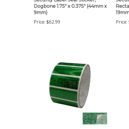
Dogbone 1.75" x 0.375" (44mm x
Recta
9mm)
19mm
Price:
$62.99
Price:
1,000 Tamper Evident
2,000