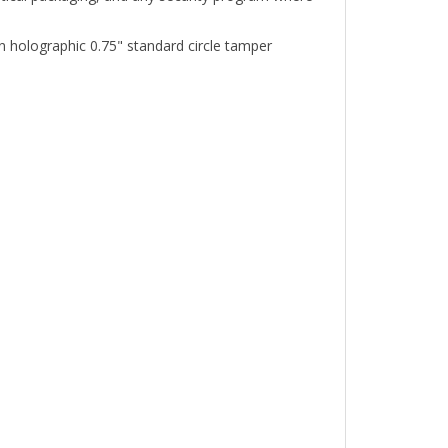
holographic 0.75" standard circle tamper