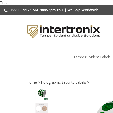
Skip
True
to
866.980.9525
M-F 9am-5pm PST | We Ship Worldwide
content
Tamper Evident Labels
Home
>
Holographic Security Labels
>