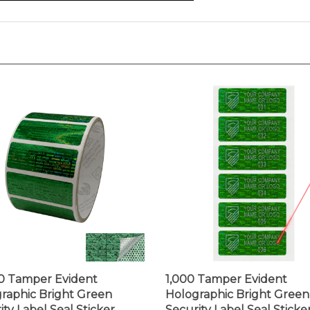
0 Tamper Evident
1,000 Tamper Evident
raphic Bright Green
Holographic Bright Green
ity Label Seal Sticker,
Security Label Seal Sticker