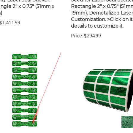
ngle 2" x 0.75" (51mm x
Rectangle 2" x 0.75" (51m
)
19mm). Demetalized Lase
Customization. >Click on 
$1,411.99
details to customize it.
Price:
$294.99
 Tamper Evident
250 Tamper Evident