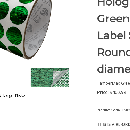
Holog
Green
Label 
Round/
diame
TamperMax Gree
Price:
$
402.99
Larger Photo
Product Code:
TMX
THIS IS A RE-OR