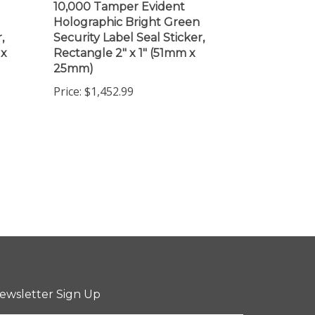
Holographic Bright Green
,
Security Label Seal Sticker,
 x
Rectangle 2" x 1" (51mm x
25mm)
Price:
$1,452.99
ewsletter Sign Up
ter