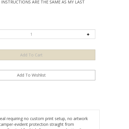
 INSTRUCTIONS ARE THE SAME AS MY LAST
l requiring no custom print setup, no artwork
tamper-evident protection straight from
 well-suited for high-frequency production lines,