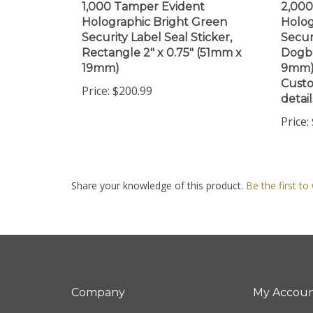
Holographic Bright Green
Holog
Security Label Seal Sticker,
Secur
Rectangle 2" x 0.75" (51mm x
Dogbo
19mm)
9mm).
Custo
Price:
$200.99
detail
Price:
Share your knowledge of this product.
Be the first to
Company
My Accou
About Us
Login
/
Regis