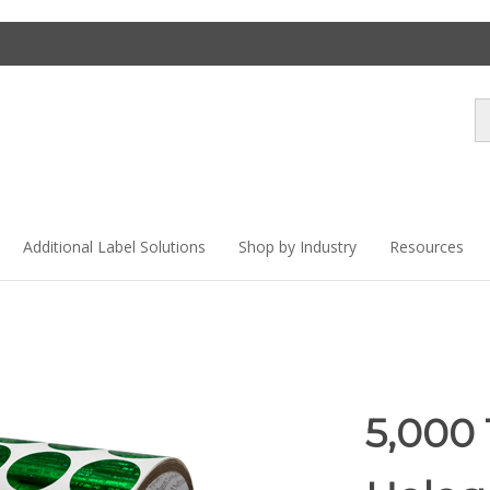
Se
st
Additional Label Solutions
Shop by Industry
Resources
5,000