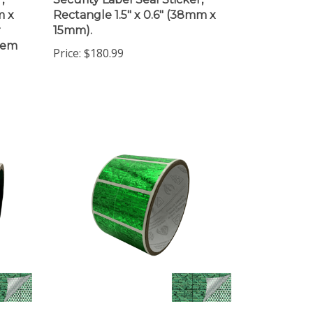
m x
Rectangle 1.5" x 0.6" (38mm x
r
15mm).
item
Price:
$180.99
10,000 Tamper Evident