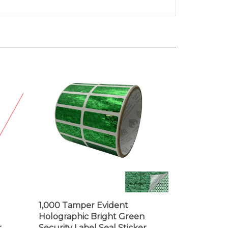
1,000 Tamper Evident
Holographic Bright Green
,
Security Label Seal Sticker,