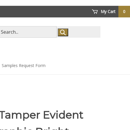
My Cart
0
arch
ore
Samples Request Form
 Tamper Evident