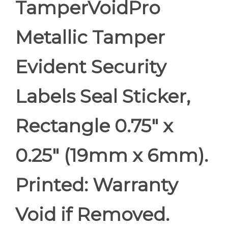
TamperVoidPro
Metallic Tamper
Evident Security
Labels Seal Sticker,
Rectangle 0.75" x
0.25" (19mm x 6mm).
Printed: Warranty
Void if Removed.