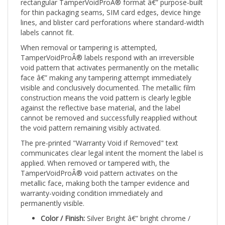
for thin packaging seams, SIM card edges, device hinge
lines, and blister card perforations where standard-width
labels cannot fit.
When removal or tampering is attempted,
TamperVoidProÂ® labels respond with an irreversible
void pattern that activates permanently on the metallic
face â€” making any tampering attempt immediately
visible and conclusively documented. The metallic film
construction means the void pattern is clearly legible
against the reflective base material, and the label
cannot be removed and successfully reapplied without
the void pattern remaining visibly activated.
The pre-printed "Warranty Void if Removed" text
communicates clear legal intent the moment the label is
applied. When removed or tampered with, the
TamperVoidProÂ® void pattern activates on the
metallic face, making both the tamper evidence and
warranty-voiding condition immediately and
permanently visible.
Color / Finish:
Silver Bright â€” bright chrome /
polished silver metallic