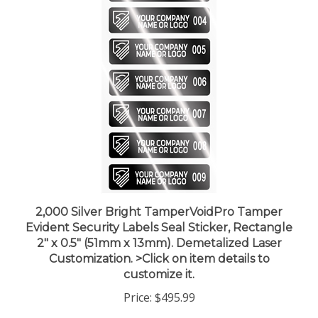
2,000 Silver Bright TamperVoidPro Tamper
Evident Security Labels Seal Sticker, Rectangle
2" x 0.5" (51mm x 13mm). Demetalized Laser
Customization. >Click on item details to
customize it.
Price:
$495.99