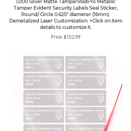
Tamper Evident Security Labels Seal Sticker,
Round/ Circle 0.625" diameter (16mm).
Demetalized Laser Customization. >Click on item
details to customize it.
Price:
$152.99