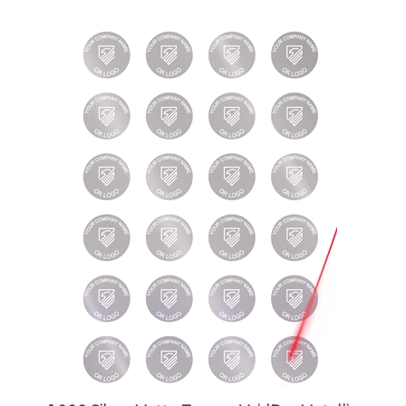
1,000 Silver Matte TamperVoidPro Metallic