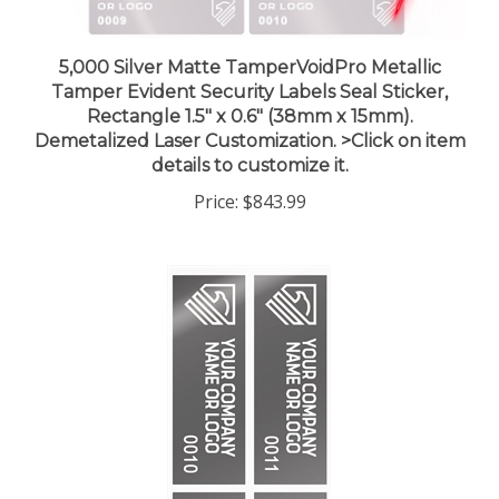
5,000 Silver Matte TamperVoidPro Metallic
Tamper Evident Security Labels Seal Sticker,
Rectangle 1.5" x 0.6" (38mm x 15mm).
Demetalized Laser Customization. >Click on item
details to customize it.
Price:
$843.99