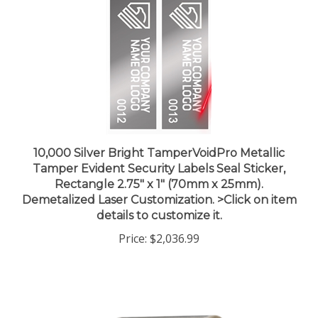
10,000 Silver Bright TamperVoidPro Metallic
Tamper Evident Security Labels Seal Sticker,
Rectangle 2.75" x 1" (70mm x 25mm).
Demetalized Laser Customization. >Click on item
details to customize it.
Price:
$2,036.99