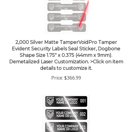
2,000 Silver Matte TamperVoidPro Tamper
Evident Security Labels Seal Sticker, Dogbone
Shape Size 1.75" x 0.375 (44mm x 9mm).
Demetalized Laser Customization. >Click on item
details to customize it.
Price:
$366.99