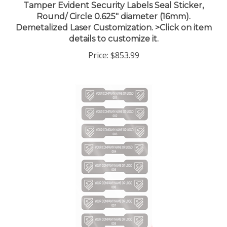
Round/ Circle 0.625" diameter (16mm).
Demetalized Laser Customization. >Click on item
details to customize it.
Price:
$853.99