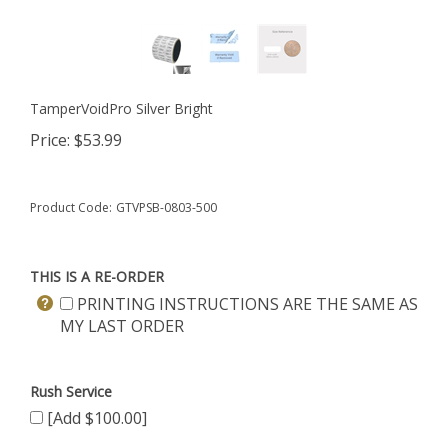
TamperVoidPro Silver Bright
Price:
$
53.99
Product Code:
GTVPSB-0803-500
THIS IS A RE-ORDER
PRINTING INSTRUCTIONS ARE THE SAME AS
MY LAST ORDER
Rush Service
[Add $100.00]