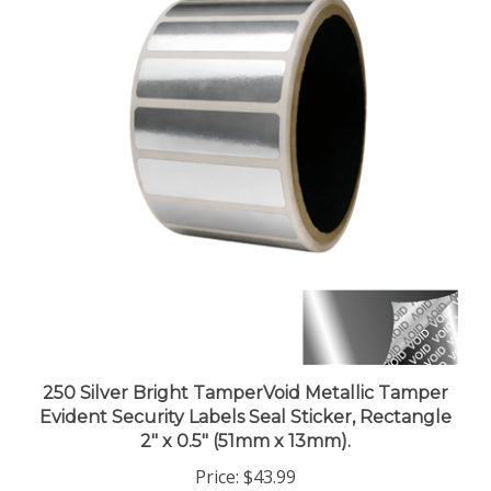
250 Silver Bright TamperVoid Metallic Tamper
Evident Security Labels Seal Sticker, Rectangle
2" x 0.5" (51mm x 13mm).
Price:
$43.99