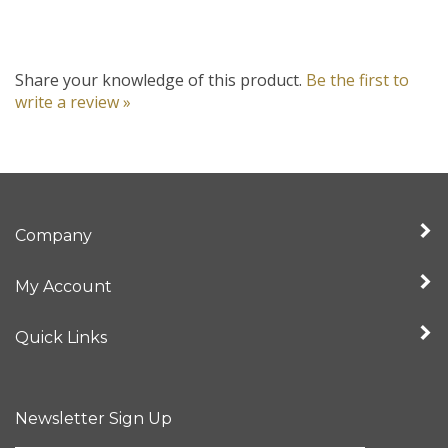
Share your knowledge of this product.
Be the first to
write a review »
Company
My Account
Quick Links
Newsletter Sign Up
Enter