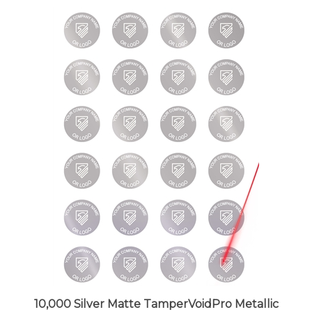
10,000 Silver Matte TamperVoidPro Metallic
Tamper Evident Security Labels Seal Sticker,