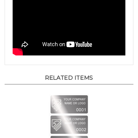
RELATED ITEMS