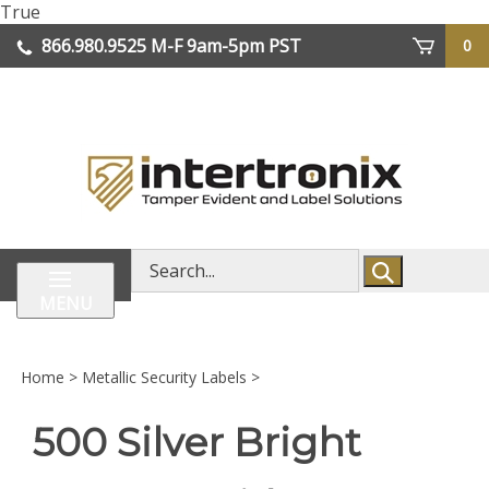
Skip
True
lose
to
866.980.9525
M-F 9am-5pm PST
0
enu
content
| We Ship Worldwide
Search
store
MENU
Home
>
Metallic Security Labels
>
500 Silver Bright