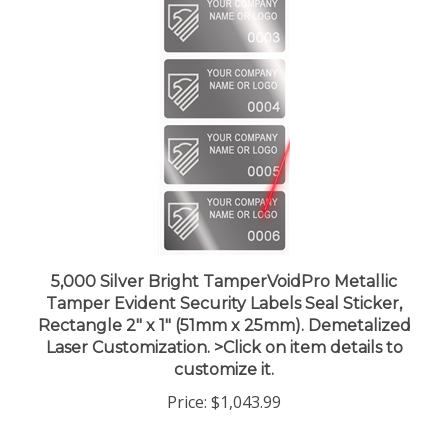
5,000 Silver Bright TamperVoidPro Metallic
Tamper Evident Security Labels Seal Sticker,
Rectangle 2" x 1" (51mm x 25mm). Demetalized
Laser Customization. >Click on item details to
customize it.
Price:
$1,043.99