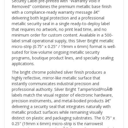
Removed" combines the premium metallic base finish
with a compliance-ready warranty message â€”
delivering both legal protection and a professional
metallic security seal in a single ready-to-deploy label
that requires no artwork, no print lead time, and no
minimum order for custom content. Available in a 500-
label small operational supply, this Silver Bright metallic
micro-strip (0.75" x 0.25" / 19mm x 6mm) format is well-
suited for low-volume ongoing metallic security
programs, boutique product lines, and specialty sealing
applications.
The bright chrome polished silver finish produces a
highly reflective, mirror-like metallic surface that
instantly communicates industrial precision and
professional authority. Silver Bright TamperVoidProÂ®
labels match the visual register of electronic hardware,
precision instruments, and metal-bodied products â€”
delivering a security seal that integrates naturally with
metallic product surfaces while remaining visually
distinct on plastic and packaging substrates. The 0.75" x
0.25" (19mm x 6mm) micro-strip is the narrowest
rectangular TamperVoidProÂ® format â€” purpose-built