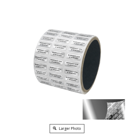
Larger Photo