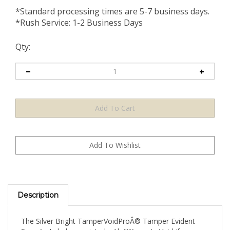
*Standard processing times are 5-7 business days.
*Rush Service: 1-2 Business Days
Qty:
Description
The Silver Bright TamperVoidProÂ® Tamper Evident
Security Label pre-printed with "Warranty Void if