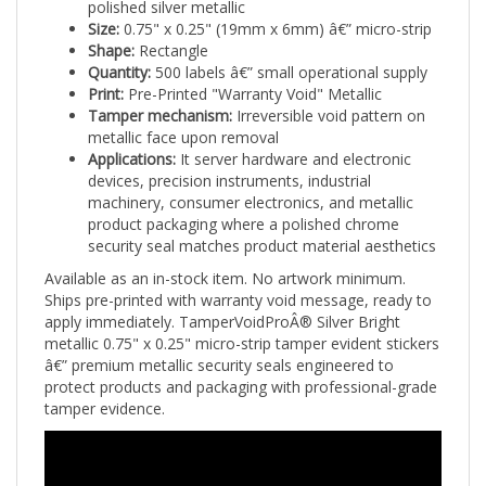
Size:
0.75" x 0.25" (19mm x 6mm) â€” micro-strip
Shape:
Rectangle
Quantity:
500 labels â€” small operational supply
Print:
Pre-Printed "Warranty Void" Metallic
Tamper mechanism:
Irreversible void pattern on
metallic face upon removal
Applications:
It server hardware and electronic
devices, precision instruments, industrial
machinery, consumer electronics, and metallic
product packaging where a polished chrome
security seal matches product material aesthetics
Available as an in-stock item. No artwork minimum.
Ships pre-printed with warranty void message, ready to
apply immediately. TamperVoidProÂ® Silver Bright
metallic 0.75" x 0.25" micro-strip tamper evident stickers
â€” premium metallic security seals engineered to
protect products and packaging with professional-grade
tamper evidence.