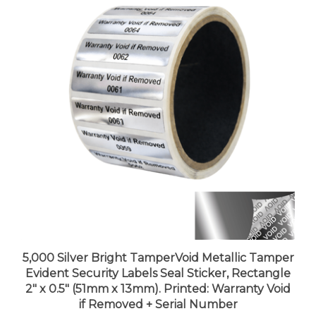
5,000 Silver Bright TamperVoid Metallic Tamper
Evident Security Labels Seal Sticker, Rectangle
2" x 0.5" (51mm x 13mm). Printed: Warranty Void
if Removed + Serial Number
Price:
$492.99