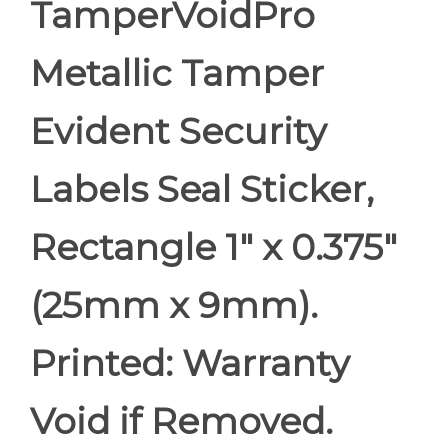
TamperVoidPro
Metallic Tamper
Evident Security
Labels Seal Sticker,
Rectangle 1" x 0.375"
(25mm x 9mm).
Printed: Warranty
Void if Removed.