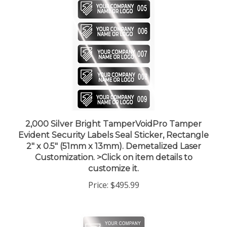
2,000 Silver Bright TamperVoidPro Tamper
Evident Security Labels Seal Sticker, Rectangle
2" x 0.5" (51mm x 13mm). Demetalized Laser
Customization. >Click on item details to
customize it.
Price:
$495.99