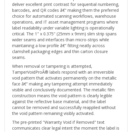
barcodes, and QR codes â€” making them the preferred
choice for automated scanning workflows, warehouse
operations, and IT asset management programs where
label readability under variable lighting is operationally
critical. The 1" x 0.375" (25mm x 9mm) slim strip spans
wider seams and interfaces than micro-strips while
maintaining a low profile â€” fitting neatly across
clamshell packaging edges and thin carton closure
seams.
When removal or tampering is attempted,
TamperVoidProÂ® labels respond with an irreversible
void pattern that activates permanently on the metallic
face â€” making any tampering attempt immediately
visible and conclusively documented. The metallic film
construction means the void pattern is clearly legible
against the reflective base material, and the label
cannot be removed and successfully reapplied without
the void pattern remaining visibly activated.
The pre-printed "Warranty Void if Removed" text
communicates clear legal intent the moment the label is
applied. When removed or tampered with, the