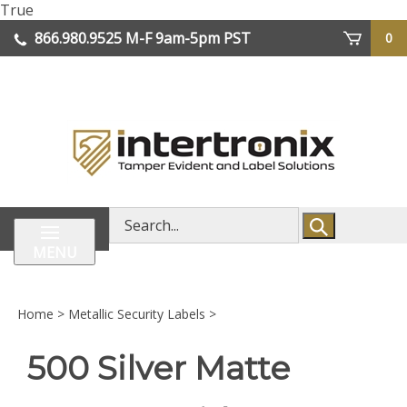
Skip
True
lose
to
866.980.9525
M-F 9am-5pm PST
0
enu
content
| We Ship Worldwide
Search
store
MENU
Home
>
Metallic Security Labels
>
500 Silver Matte