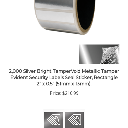
2,000 Silver Bright TamperVoid Metallic Tamper
Evident Security Labels Seal Sticker, Rectangle
2" x 0.5" (51mm x 13mm).
Price:
$210.99