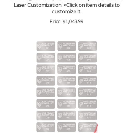
Laser Customization. >Click on item details to
customize it.
Price:
$1,043.99