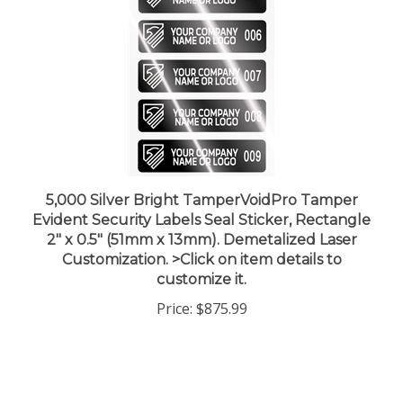
5,000 Silver Bright TamperVoidPro Tamper
Evident Security Labels Seal Sticker, Rectangle
2" x 0.5" (51mm x 13mm). Demetalized Laser
Customization. >Click on item details to
customize it.
Price:
$875.99