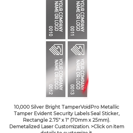
10,000 Silver Bright TamperVoidPro Metallic
Tamper Evident Security Labels Seal Sticker,
Rectangle 2.75" x 1" (70mm x 25mm).
Demetalized Laser Customization. >Click on item
details to customize it.