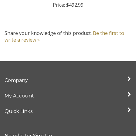
Share your knowledge of this product.
Be the first to
write a review »
Company
My Account
Quick Links
Newsletter Sign Up