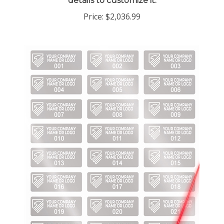
Price:
$2,036.99