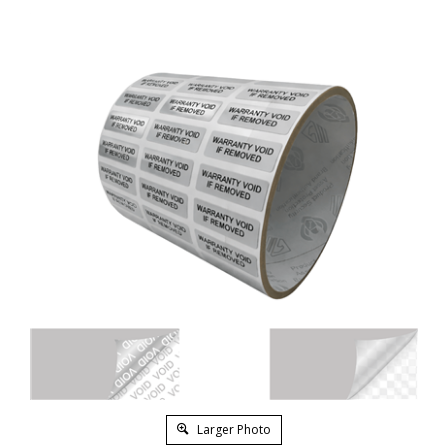
Larger Photo