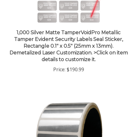
1,000 Silver Matte TamperVoidPro Metallic
Tamper Evident Security Labels Seal Sticker,
Rectangle 0.1" x 0.5" (25mm x 13mm).
Demetalized Laser Customization. >Click on item
details to customize it.
Price:
$190.99