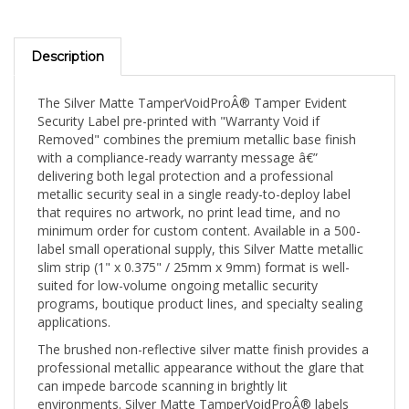
Description
The Silver Matte TamperVoidProÂ® Tamper Evident
Security Label pre-printed with "Warranty Void if
Removed" combines the premium metallic base finish
with a compliance-ready warranty message â€”
delivering both legal protection and a professional
metallic security seal in a single ready-to-deploy label
that requires no artwork, no print lead time, and no
minimum order for custom content. Available in a 500-
label small operational supply, this Silver Matte metallic
slim strip (1" x 0.375" / 25mm x 9mm) format is well-
suited for low-volume ongoing metallic security
programs, boutique product lines, and specialty sealing
applications.
The brushed non-reflective silver matte finish provides a
professional metallic appearance without the glare that
can impede barcode scanning in brightly lit
environments. Silver Matte TamperVoidProÂ® labels
deliver excellent print contrast for sequential numbering,