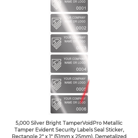
5,000 Silver Bright TamperVoidPro Metallic
Tamper Evident Security Labels Seal Sticker,
Rectangle 2" x 1" (51mm x 25mm). Demetalized