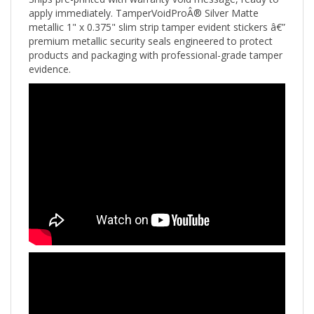
apply immediately. TamperVoidProÂ® Silver Matte
metallic 1" x 0.375" slim strip tamper evident stickers â€”
premium metallic security seals engineered to protect
products and packaging with professional-grade tamper
evidence.