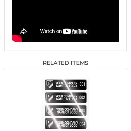
RELATED ITEMS