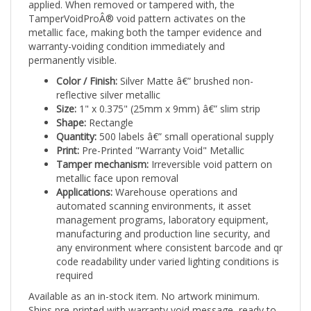
TamperVoidProÂ® void pattern activates on the
metallic face, making both the tamper evidence and
warranty-voiding condition immediately and
permanently visible.
Color / Finish:
Silver Matte â€” brushed non-
reflective silver metallic
Size:
1" x 0.375" (25mm x 9mm) â€” slim strip
Shape:
Rectangle
Quantity:
500 labels â€” small operational supply
Print:
Pre-Printed "Warranty Void" Metallic
Tamper mechanism:
Irreversible void pattern on
metallic face upon removal
Applications:
Warehouse operations and
automated scanning environments, it asset
management programs, laboratory equipment,
manufacturing and production line security, and
any environment where consistent barcode and qr
code readability under varied lighting conditions is
required
Available as an in-stock item. No artwork minimum.
Ships pre-printed with warranty void message, ready to