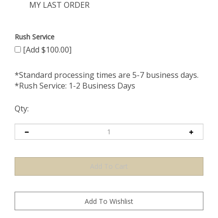
MY LAST ORDER
Rush Service
[Add $100.00]
*Standard processing times are 5-7 business days.
*Rush Service: 1-2 Business Days
Qty: