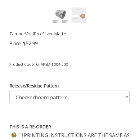
TamperVoidPro Silver Matte
Price:
$
52.99
Product Code:
GTVPSM-1004-500
Release/Residue Pattern
THIS IS A RE-ORDER
PRINTING INSTRUCTIONS ARE THE SAME AS