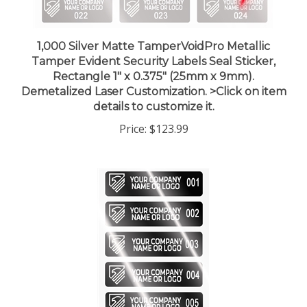
1,000 Silver Matte TamperVoidPro Metallic
Tamper Evident Security Labels Seal Sticker,
Rectangle 1" x 0.375" (25mm x 9mm).
Demetalized Laser Customization. >Click on item
details to customize it.
Price:
$123.99