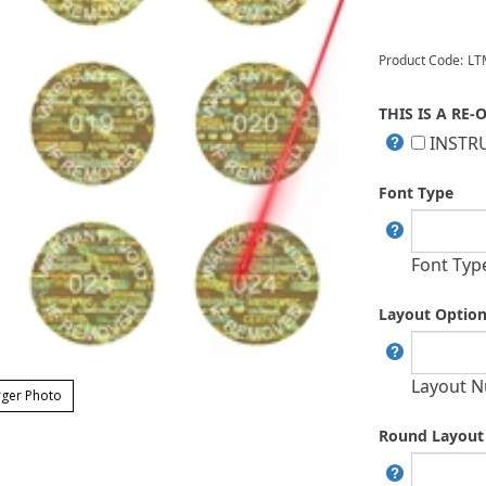
Product Code:
LT
THIS IS A RE-
INSTRU
Font Type
Font Typ
Layout Optio
Layout N
ger Photo
Round Layout