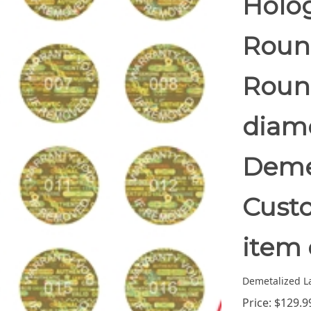
Holo
Round
Round
diam
Demet
Custo
item 
Demetalized L
Price:
$
129.9