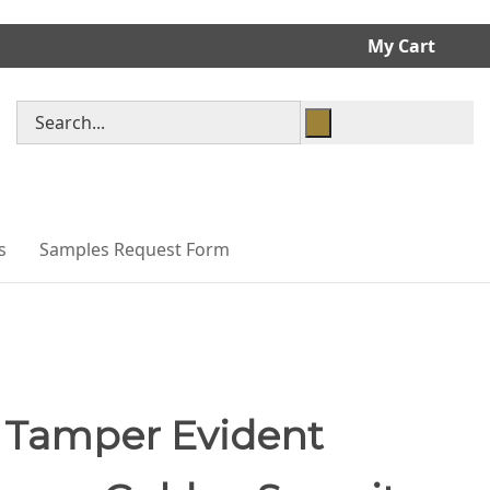
My Cart
Search
store
s
Samples Request Form
 Tamper Evident