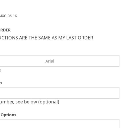
MXG-06-1K
ORDER
CTIONS ARE THE SAME AS MY LAST ORDER
e
ns
umber, see below (optional)
 Options