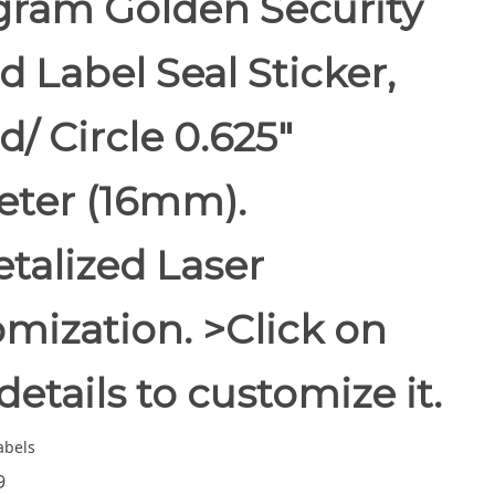
gram Golden Security
 Label Seal Sticker,
/ Circle 0.625"
eter (16mm).
alized Laser
mization. >Click on
details to customize it.
abels
9