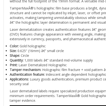
TamperMaxÂ®'s holographic film base produces a bright, dynamic 
structure and cannot be replicated by inkjet, laser, or offset p
activates, making tampering unmistakably obvious while simul
â€” the holographic layer delamination is permanent and visuall
Laser demetalization creates authentication features â€” geomet
(OVD) features change appearance with viewing angle, making 
extensively in currency, passports, and pharmaceutical authen
Color:
Gold holographic
Size:
0.625" (16mm) â€” small circle
Shape:
Circle
Quantity:
1,000 labels â€” standard mid-volume supply
Print:
Laser Demetalized Holographic
Tamper mechanism:
Holographic film fracture + void pattern â
Authentication feature:
Iridescent angle-dependent holographic 
Applications:
Luxury goods authentication, premium product certi
security seal
Laser demetalized labels require specialized production equipme
minimum order requirements. TamperMaxÂ® Gold holographic 0.62
tamper evidence.