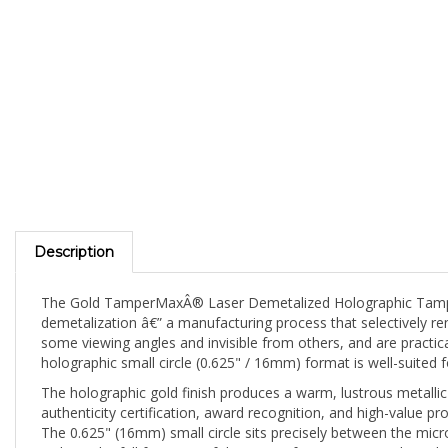
Description
The Gold TamperMaxÂ® Laser Demetalized Holographic Tamper E
demetalization â€” a manufacturing process that selectively re
some viewing angles and invisible from others, and are practica
holographic small circle (0.625" / 16mm) format is well-suited
The holographic gold finish produces a warm, lustrous metall
authenticity certification, award recognition, and high-value pr
The 0.625" (16mm) small circle sits precisely between the micro
without the full footprint of the 19mm format. A versatile mid-