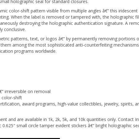
color-shift pattern visible from multiple angles â€” this iridescent a
rinting. When the label is removed or tampered with, the holographic fi
taneously destroying the holographic authentication signature. A re
y conclusive.
ric patterns, text, or logos â€” by permanently removing portions of 
them among the most sophisticated anti-counterfeiting mechanisms a
tication programs worldwide.
€” irreversible on removal
color-shift
fication, award programs, high-value collectibles, jewelry, spirits, 
nt and are available in 1k, 2k, 5k, and 10k quantities only. Contact In
5" small circle tamper evident stickers â€” bright holographic securi