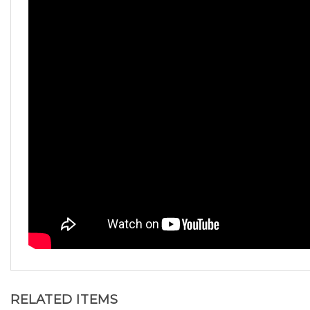
RELATED ITEMS