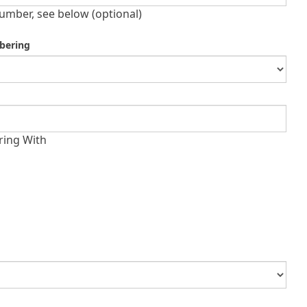
umber, see below (optional)
bering
ring With