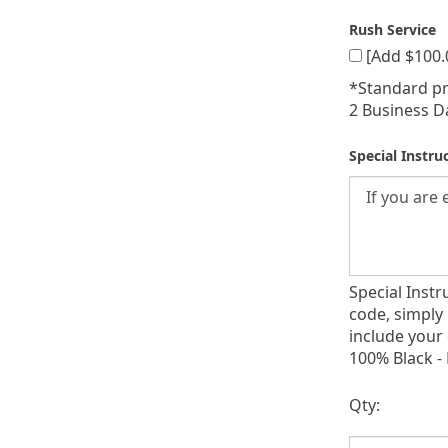
Rush Service
[Add $100.
*Standard pr
2 Business D
Special Instru
Special Inst
code, simply 
include your
100% Black - 
Qty: