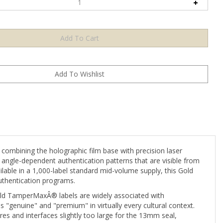
mbining the holographic film base with precision laser
 angle-dependent authentication patterns that are visible from
ilable in a 1,000-label standard mid-volume supply, this Gold
authentication programs.
old TamperMaxÂ® labels are widely associated with
s "genuine" and "premium" in virtually every cultural context.
res and interfaces slightly too large for the 13mm seal,