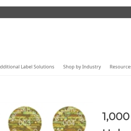
dditional Label Solutions
Shop by Industry
Resource
1,000