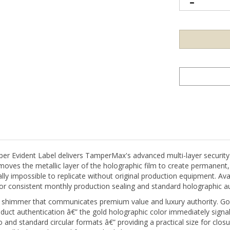
vident Label delivers TamperMax's advanced multi-layer security co
moves the metallic layer of the holographic film to create permanent,
lly impossible to replicate without original production equipment. Ava
 for consistent monthly production sealing and standard holographic 
ic shimmer that communicates premium value and luxury authority. G
oduct authentication â€” the gold holographic color immediately signal
 and standard circular formats â€” providing a practical size for closu
small holographic seal for standard closures.