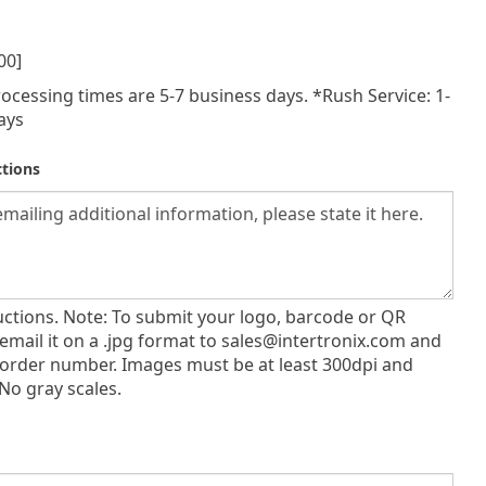
00]
ocessing times are 5-7 business days. *Rush Service: 1-
ays
ctions
ructions. Note: To submit your logo, barcode or QR
email it on a .jpg format to
sales@intertronix.com
and
 order number. Images must be at least 300dpi and
No gray scales.