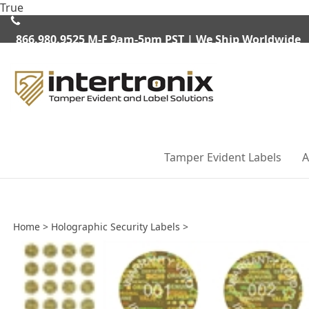
Skip
True
to
content
866.980.9525
M-F 9am-5pm PST | We Ship Worldwide
Tamper Evident Labels
A
Home
>
Holographic Security Labels
>