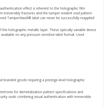
uthentication effect is inherent to the holographic film
lm irreversibly fractures and the tamper-evident void pattern
moved TamperMaxÂ® label can never be successfully reapplied
the holographic metallic layer. These optically variable device
vailable on any pressure-sensitive label format. Used
and branded goods requiring a prestige-level holographic
tertronix for demetalization pattern specifications and
ty seals combining visual authentication with irreversible