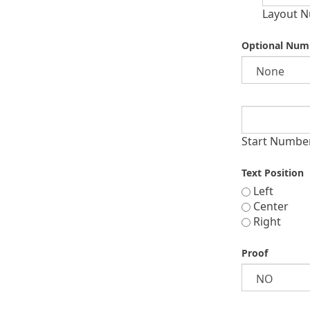
Layout N
Optional Num
Start Numbe
Text Position
Left
Center
Right
Proof