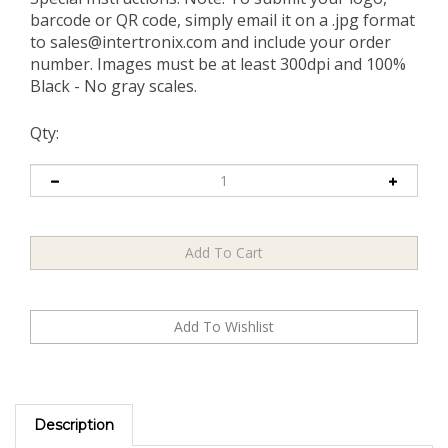
barcode or QR code, simply email it on a .jpg format
to
sales@intertronix.com
and include your order
number. Images must be at least 300dpi and 100%
Black - No gray scales.
Qty:
Description