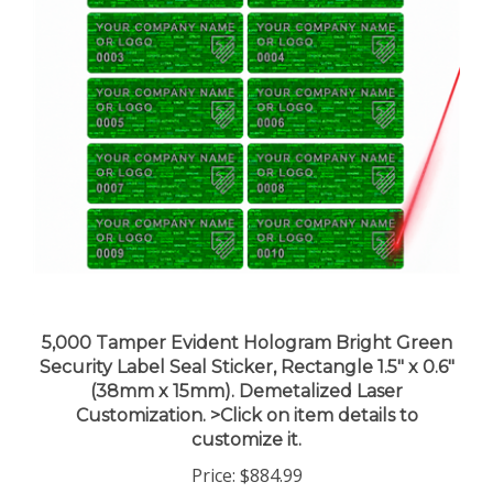
5,000 Tamper Evident Hologram Bright Green
Security Label Seal Sticker, Rectangle 1.5" x 0.6"
(38mm x 15mm). Demetalized Laser
Customization. >Click on item details to
customize it.
Price:
$884.99