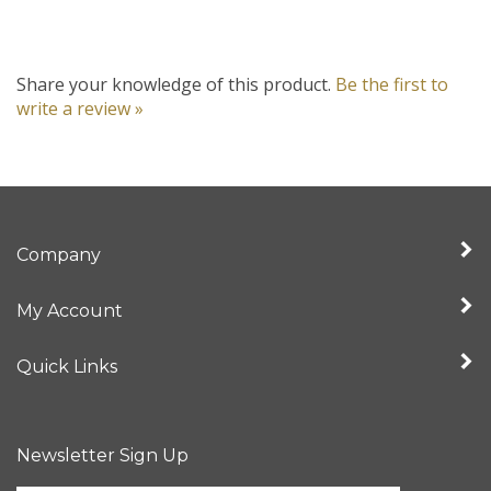
Share your knowledge of this product.
Be the first to
write a review »
Company
My Account
Quick Links
Newsletter Sign Up
Enter