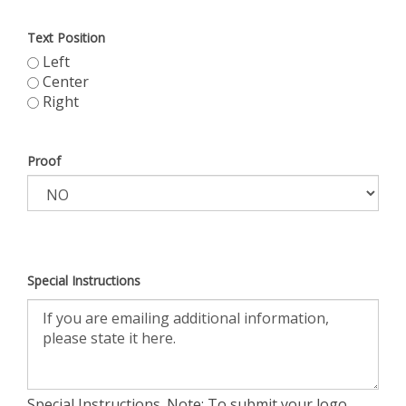
Text Position
Left
Center
Right
Proof
Special Instructions
Special Instructions. Note: To submit your logo,