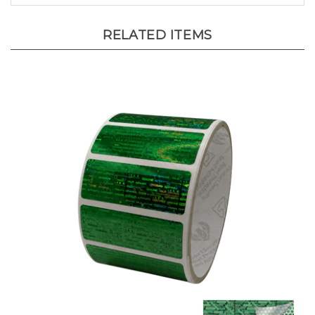
RELATED ITEMS