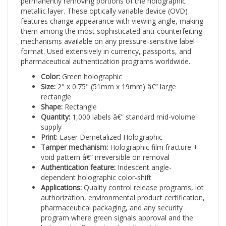
features change appearance with viewing angle, making
them among the most sophisticated anti-counterfeiting
mechanisms available on any pressure-sensitive label
format. Used extensively in currency, passports, and
pharmaceutical authentication programs worldwide.
Color:
Green holographic
Size:
2" x 0.75" (51mm x 19mm) â€” large
rectangle
Shape:
Rectangle
Quantity:
1,000 labels â€” standard mid-volume
supply
Print:
Laser Demetalized Holographic
Tamper mechanism:
Holographic film fracture +
void pattern â€” irreversible on removal
Authentication feature:
Iridescent angle-
dependent holographic color-shift
Applications:
Quality control release programs, lot
authorization, environmental product certification,
pharmaceutical packaging, and any security
program where green signals approval and the
holographic finish signals authenticity