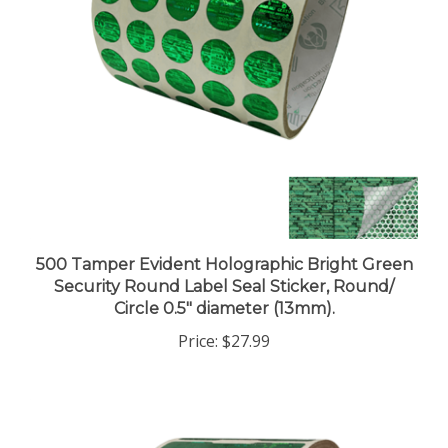
500 Tamper Evident Holographic Bright Green
Security Round Label Seal Sticker, Round/
Circle 0.5" diameter (13mm).
Price:
$27.99