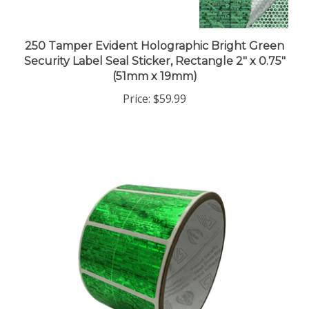
250 Tamper Evident Holographic Bright Green
Security Label Seal Sticker, Rectangle 2" x 0.75"
(51mm x 19mm)
Price:
$59.99