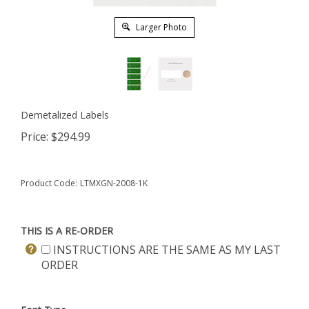
Larger Photo
Demetalized Labels
Price:
$
294.99
Product Code:
LTMXGN-2008-1K
THIS IS A RE-ORDER
INSTRUCTIONS ARE THE SAME AS MY LAST
ORDER