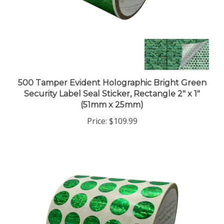
500 Tamper Evident Holographic Bright Green
Security Label Seal Sticker, Rectangle 2" x 1"
(51mm x 25mm)
Price:
$109.99