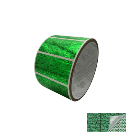
5,000 Tamper Evident Holographic Bright