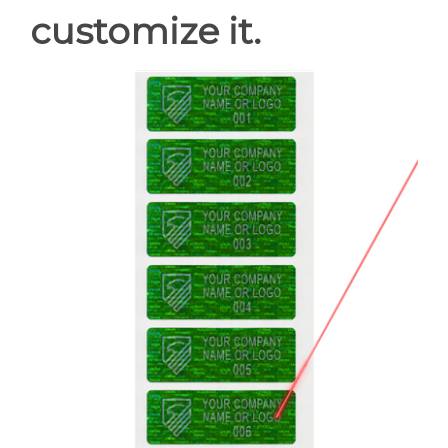
customize it.