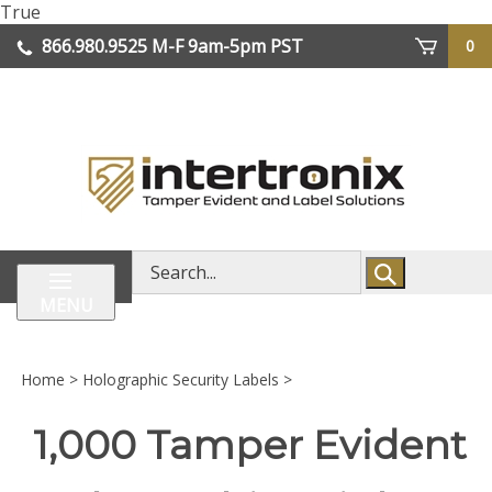
Skip
True
lose
to
866.980.9525
M-F 9am-5pm PST
0
enu
content
| We Ship Worldwide
Search
store
MENU
Home
>
Holographic Security Labels
>
1,000 Tamper Evident