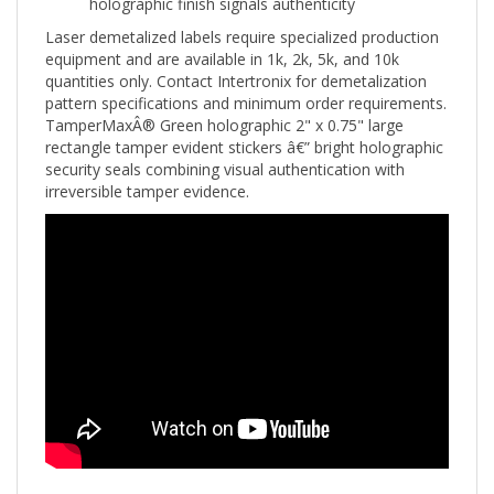
Laser demetalized labels require specialized production
equipment and are available in 1k, 2k, 5k, and 10k
quantities only. Contact Intertronix for demetalization
pattern specifications and minimum order requirements.
TamperMaxÂ® Green holographic 2" x 0.75" large
rectangle tamper evident stickers â€” bright holographic
security seals combining visual authentication with
irreversible tamper evidence.