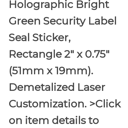
Holographic Bright
Green Security Label
Seal Sticker,
Rectangle 2" x 0.75"
(51mm x 19mm).
Demetalized Laser
Customization. >Click
on item details to