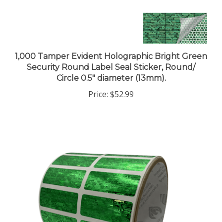
1,000 Tamper Evident Holographic Bright Green
Security Round Label Seal Sticker, Round/
Circle 0.5" diameter (13mm).
Price:
$52.99