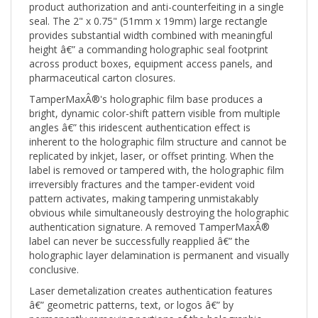
seal. The 2" x 0.75" (51mm x 19mm) large rectangle
provides substantial width combined with meaningful
height â€” a commanding holographic seal footprint
across product boxes, equipment access panels, and
pharmaceutical carton closures.
TamperMaxÂ®'s holographic film base produces a
bright, dynamic color-shift pattern visible from multiple
angles â€” this iridescent authentication effect is
inherent to the holographic film structure and cannot be
replicated by inkjet, laser, or offset printing. When the
label is removed or tampered with, the holographic film
irreversibly fractures and the tamper-evident void
pattern activates, making tampering unmistakably
obvious while simultaneously destroying the holographic
authentication signature. A removed TamperMaxÂ®
label can never be successfully reapplied â€” the
holographic layer delamination is permanent and visually
conclusive.
Laser demetalization creates authentication features
â€” geometric patterns, text, or logos â€” by
permanently removing portions of the holographic
metallic layer. These optically variable device (OVD)