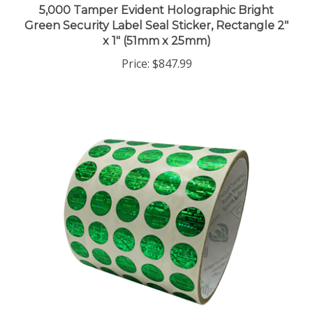
Green Security Label Seal Sticker, Rectangle 2"
x 1" (51mm x 25mm)
Price:
$847.99