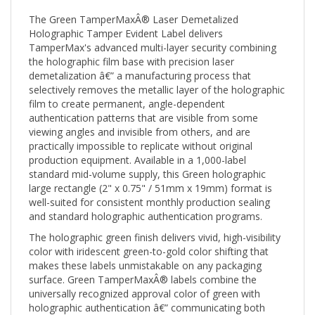
The Green TamperMaxÂ® Laser Demetalized
Holographic Tamper Evident Label delivers
TamperMax's advanced multi-layer security combining
the holographic film base with precision laser
demetalization â€” a manufacturing process that
selectively removes the metallic layer of the holographic
film to create permanent, angle-dependent
authentication patterns that are visible from some
viewing angles and invisible from others, and are
practically impossible to replicate without original
production equipment. Available in a 1,000-label
standard mid-volume supply, this Green holographic
large rectangle (2" x 0.75" / 51mm x 19mm) format is
well-suited for consistent monthly production sealing
and standard holographic authentication programs.
The holographic green finish delivers vivid, high-visibility
color with iridescent green-to-gold color shifting that
makes these labels unmistakable on any packaging
surface. Green TamperMaxÂ® labels combine the
universally recognized approval color of green with
holographic authentication â€” communicating both
product authorization and anti-counterfeiting in a single