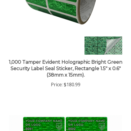
1,000 Tamper Evident Holographic Bright Green
Security Label Seal Sticker, Rectangle 1.5" x 0.6"
(38mm x 15mm).
Price:
$180.99