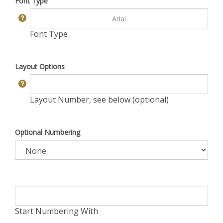
Font Type
Font Type
Layout Options
Layout Number, see below (optional)
Optional Numbering
Start Numbering With