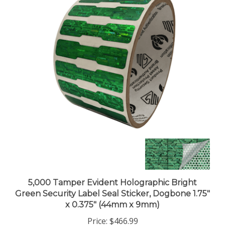
5,000 Tamper Evident Holographic Bright
Green Security Label Seal Sticker, Dogbone 1.75"
x 0.375" (44mm x 9mm)
Price:
$466.99