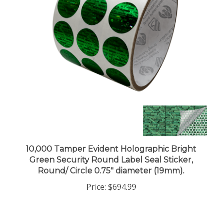
10,000 Tamper Evident Holographic Bright
Green Security Round Label Seal Sticker,
Round/ Circle 0.75" diameter (19mm).
Price:
$694.99