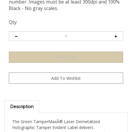
number. Images must be at least 300dpi and 100%
Black - No gray scales.
Qty:
Description
The Green TamperMaxÂ® Laser Demetalized
Holographic Tamper Evident Label delivers
TamperMax's advanced multi-layer security combining