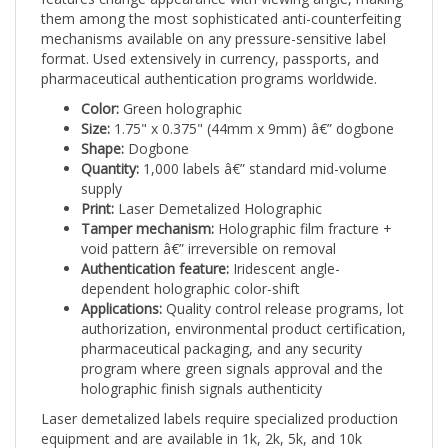
them among the most sophisticated anti-counterfeiting
mechanisms available on any pressure-sensitive label
format. Used extensively in currency, passports, and
pharmaceutical authentication programs worldwide.
Color:
Green holographic
Size:
1.75" x 0.375" (44mm x 9mm) â€” dogbone
Shape:
Dogbone
Quantity:
1,000 labels â€” standard mid-volume
supply
Print:
Laser Demetalized Holographic
Tamper mechanism:
Holographic film fracture +
void pattern â€” irreversible on removal
Authentication feature:
Iridescent angle-
dependent holographic color-shift
Applications:
Quality control release programs, lot
authorization, environmental product certification,
pharmaceutical packaging, and any security
program where green signals approval and the
holographic finish signals authenticity
Laser demetalized labels require specialized production
equipment and are available in 1k, 2k, 5k, and 10k
quantities only. Contact Intertronix for demetalization