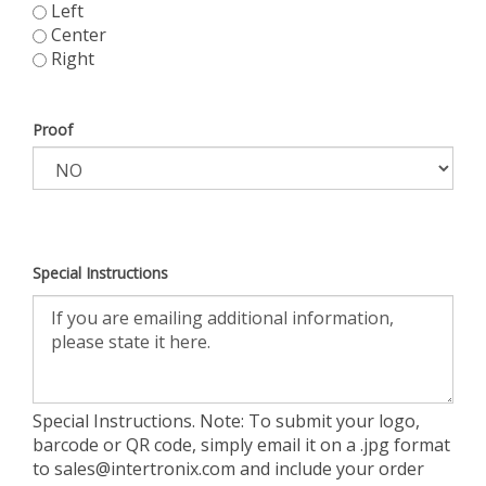
Left
Center
Right
Proof
Special Instructions
Special Instructions. Note: To submit your logo,
barcode or QR code, simply email it on a .jpg format
to
sales@intertronix.com
and include your order