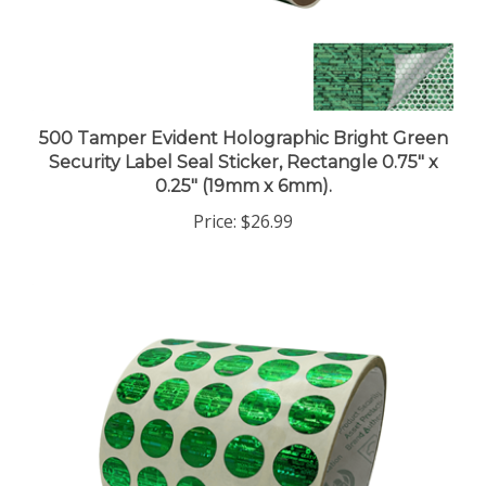
500 Tamper Evident Holographic Bright Green
Security Label Seal Sticker, Rectangle 0.75" x
0.25" (19mm x 6mm).
Price:
$26.99