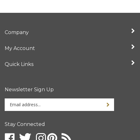
Company
My Account
Quick Links
Newsletter Sign Up
Enter
your
email
address
Stay Connected
to
sign
up