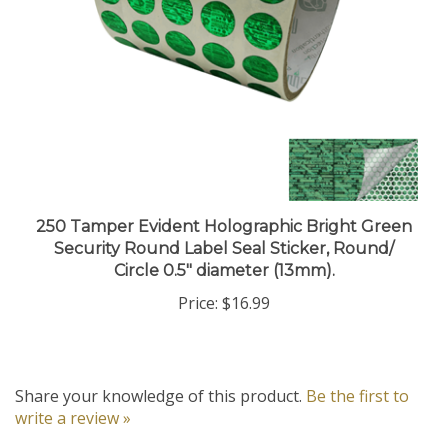
250 Tamper Evident Holographic Bright Green
Security Round Label Seal Sticker, Round/
Circle 0.5" diameter (13mm).
Price:
$16.99
Share your knowledge of this product.
Be the first to
write a review »