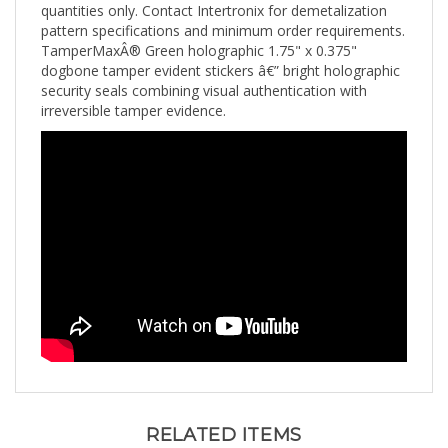
pattern specifications and minimum order requirements.
TamperMaxÂ® Green holographic 1.75" x 0.375"
dogbone tamper evident stickers â€” bright holographic
security seals combining visual authentication with
irreversible tamper evidence.
RELATED ITEMS