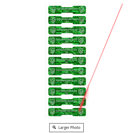
Larger Photo