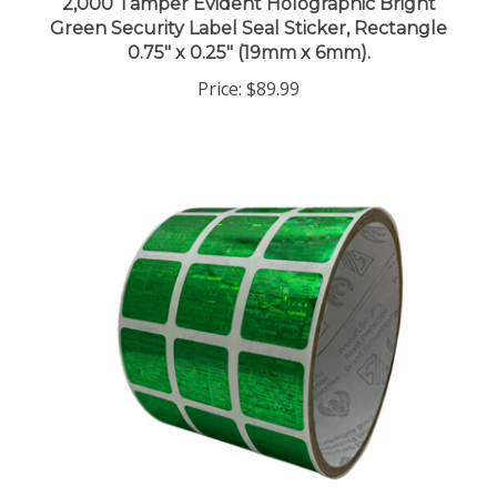
Green Security Label Seal Sticker, Rectangle
0.75" x 0.25" (19mm x 6mm).
Price:
$89.99