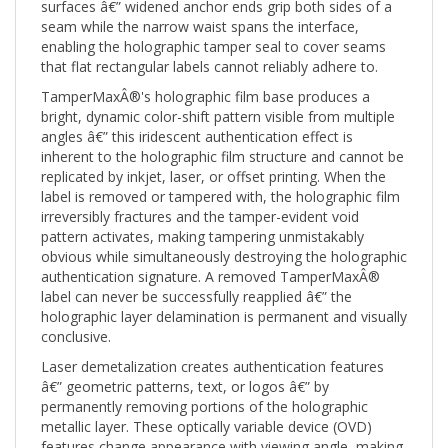
seam while the narrow waist spans the interface,
enabling the holographic tamper seal to cover seams
that flat rectangular labels cannot reliably adhere to.
TamperMaxÂ®'s holographic film base produces a
bright, dynamic color-shift pattern visible from multiple
angles â€” this iridescent authentication effect is
inherent to the holographic film structure and cannot be
replicated by inkjet, laser, or offset printing. When the
label is removed or tampered with, the holographic film
irreversibly fractures and the tamper-evident void
pattern activates, making tampering unmistakably
obvious while simultaneously destroying the holographic
authentication signature. A removed TamperMaxÂ®
label can never be successfully reapplied â€” the
holographic layer delamination is permanent and visually
conclusive.
Laser demetalization creates authentication features
â€” geometric patterns, text, or logos â€” by
permanently removing portions of the holographic
metallic layer. These optically variable device (OVD)
features change appearance with viewing angle, making