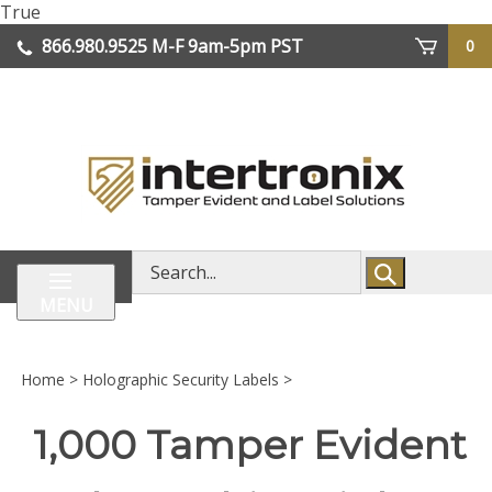
Skip
True
lose
to
866.980.9525
M-F 9am-5pm PST
0
enu
content
| We Ship Worldwide
Search
store
MENU
Home
>
Holographic Security Labels
>
1,000 Tamper Evident