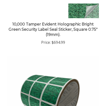
10,000 Tamper Evident Holographic Bright
Green Security Label Seal Sticker, Square 0.75"
(19mm).
Price:
$694.99