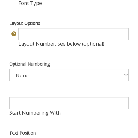
Font Type
Layout Options
Layout Number, see below (optional)
Optional Numbering
Start Numbering With
Text Position