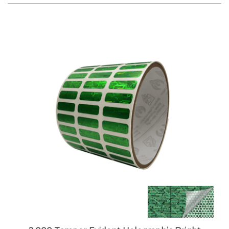
2,000 Tamper Evident Holographic Bright