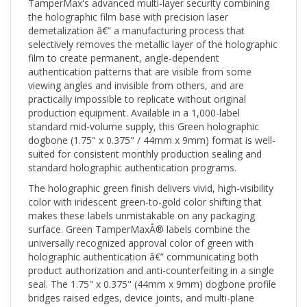
the holographic film base with precision laser
demetalization â€” a manufacturing process that
selectively removes the metallic layer of the holographic
film to create permanent, angle-dependent
authentication patterns that are visible from some
viewing angles and invisible from others, and are
practically impossible to replicate without original
production equipment. Available in a 1,000-label
standard mid-volume supply, this Green holographic
dogbone (1.75" x 0.375" / 44mm x 9mm) format is well-
suited for consistent monthly production sealing and
standard holographic authentication programs.
The holographic green finish delivers vivid, high-visibility
color with iridescent green-to-gold color shifting that
makes these labels unmistakable on any packaging
surface. Green TamperMaxÂ® labels combine the
universally recognized approval color of green with
holographic authentication â€” communicating both
product authorization and anti-counterfeiting in a single
seal. The 1.75" x 0.375" (44mm x 9mm) dogbone profile
bridges raised edges, device joints, and multi-plane
surfaces â€” widened anchor ends grip both sides of a