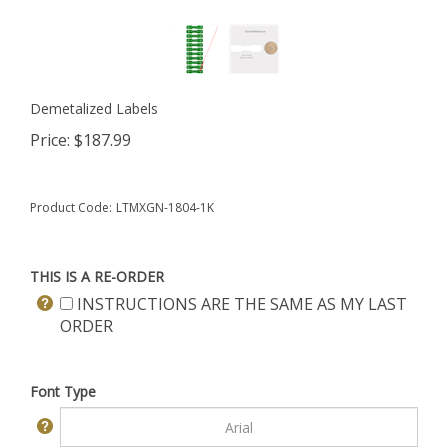
Demetalized Labels
Price:
$
187.99
Product Code:
LTMXGN-1804-1K
THIS IS A RE-ORDER
INSTRUCTIONS ARE THE SAME AS MY LAST
ORDER
Font Type