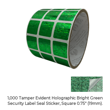
1,000 Tamper Evident Holographic Bright Green
Security Label Seal Sticker, Square 0.75" (19mm).
Price:
$97.99