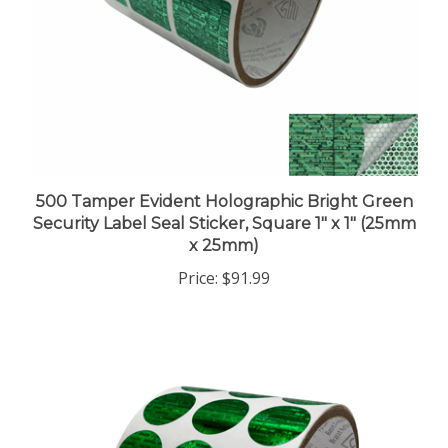
500 Tamper Evident Holographic Bright Green
Security Label Seal Sticker, Square 1" x 1" (25mm
x 25mm)
Price:
$91.99