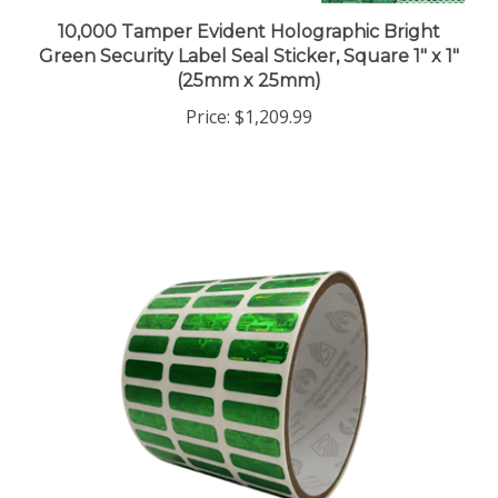
10,000 Tamper Evident Holographic Bright
Green Security Label Seal Sticker, Square 1" x 1"
(25mm x 25mm)
Price:
$1,209.99