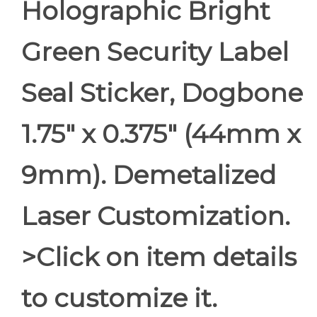
Holographic Bright
Green Security Label
Seal Sticker, Dogbone
1.75" x 0.375" (44mm x
9mm). Demetalized
Laser Customization.
>Click on item details
to customize it.