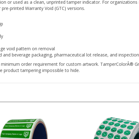
 pre-printed Warranty Void (GTC) versions.
ip
ly
nge void pattern on removal
d and beverage packaging, pharmaceutical lot release, and inspectio
no minimum order requirement for custom artwork. TamperColorÂ® Gree
e product tampering impossible to hide.