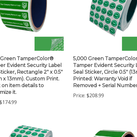
0 Green TamperColor®
5,000 Green TamperColo
r Evident Security Label
Tamper Evident Security 
ticker, Rectangle 2" x 0.5"
Seal Sticker, Circle 0.5" (1
 x 13mm). Custom Print.
Printed: Warranty Void if
 on item details to
Removed + Serial Numbe
mize it.
Price:
$208.99
$174.99