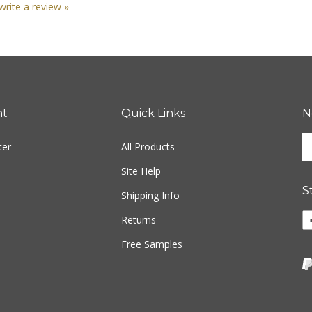
nt
Quick Links
N
En
ter
All Products
yo
em
Site Help
ad
S
to
Shipping Info
si
Returns
u
fo
Free Samples
ou
ne