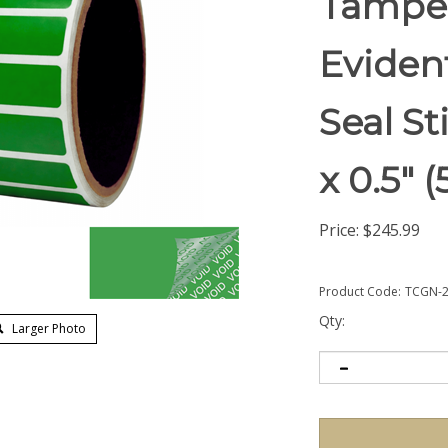
Tampe
Eviden
Seal St
x 0.5"
Price:
$
245.99
Product Code:
TCGN-2
Qty:
Larger Photo