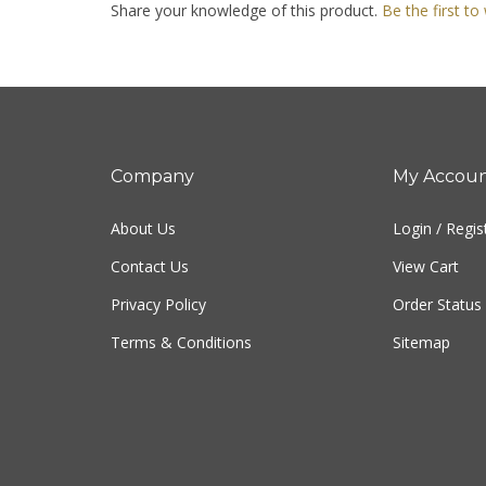
Company
My Accou
About Us
Login
/
Regis
Contact Us
View Cart
Privacy Policy
Order Status
Terms & Conditions
Sitemap