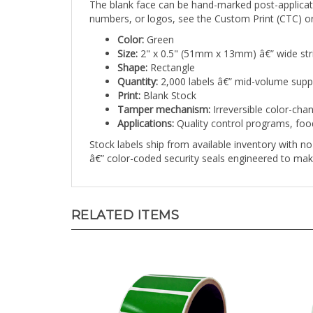
numbers, or logos, see the Custom Print (CTC) or
Color:
Green
Size:
2" x 0.5" (51mm x 13mm) â€” wide str
Shape:
Rectangle
Quantity:
2,000 labels â€” mid-volume supp
Print:
Blank Stock
Tamper mechanism:
Irreversible color-cha
Applications:
Quality control programs, foo
Stock labels ship from available inventory with 
â€” color-coded security seals engineered to mak
RELATED ITEMS