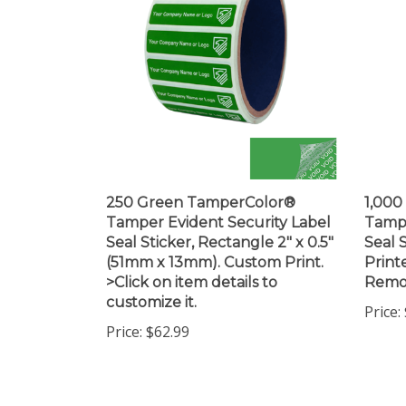
250 Green TamperColor®
1,00
Tamper Evident Security Label
Tampe
Seal Sticker, Rectangle 2" x 0.5"
Seal S
(51mm x 13mm). Custom Print.
Print
>Click on item details to
Remo
customize it.
Price:
Price:
$62.99
Share your knowledge of this product.
Be the first to