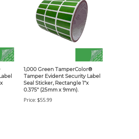
®
1,000 Green TamperColor®
Label
Tamper Evident Security Label
 x
Seal Sticker, Rectangle 1"x
0.375" (25mm x 9mm).
Price:
$55.99