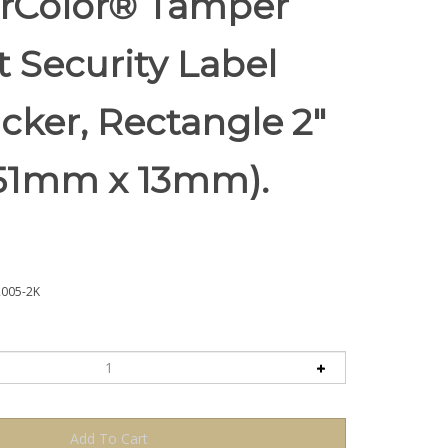
rColor® Tamper
t Security Label
icker, Rectangle 2"
 (51mm x 13mm).
005-2K