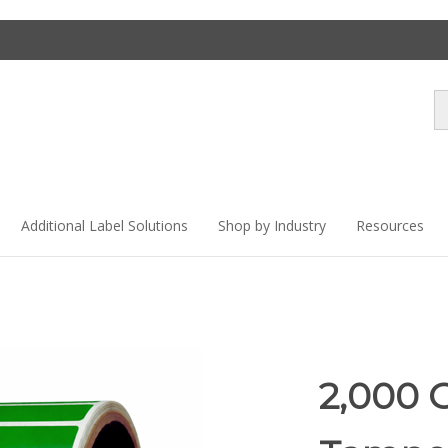
Se
st
Additional Label Solutions
Shop by Industry
Resources
2,000 