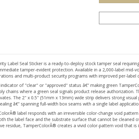
Label Seal Sticker is a ready-to-deploy stock tamper seal requiring
immediate tamper-evident protection. Available in a 2,000-label mid-vol
tions and multi-product security programs with improved per-label c
 indicator of "clear" or "approved" status â€” making green TamperColo
y chains where a green seal signals product release authorization. Th
ivates. The 2" x 0.5" (51mm x 13mm) wide strip delivers strong visua
sealing â€” spanning full-width box seams with a single label applicatio
orÂ® label responds with an irreversible color-change void pattern 
 the label face and the substrate surface that cannot be cleaned off,
ve residue, TamperColorÂ® creates a vivid color-pattern void that is
on or used as a clean, unprinted tamper indicator. For organizations 