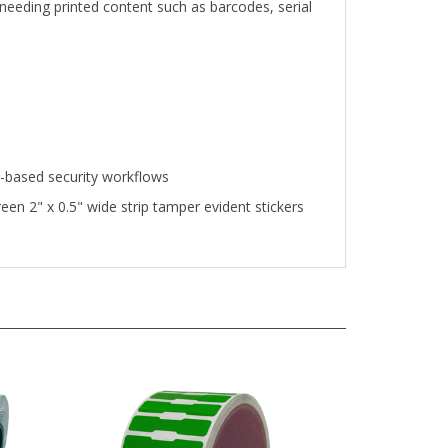
n-based security workflows
n 2" x 0.5" wide strip tamper evident stickers