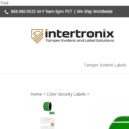
Skip
True
to
866.980.9525
M-F 9am-5pm PST | We Ship Worldwide
content
Tamper Evident Labels
Home
>
Color Security Labels
>