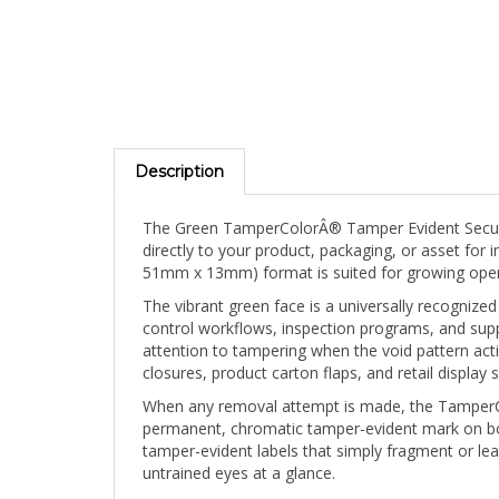
Description
The Green TamperColorÂ® Tamper Evident Security 
directly to your product, packaging, or asset for 
51mm x 13mm) format is suited for growing opera
The vibrant green face is a universally recognized
control workflows, inspection programs, and suppl
attention to tampering when the void pattern act
closures, product carton flaps, and retail display 
When any removal attempt is made, the TamperCol
permanent, chromatic tamper-evident mark on both
tamper-evident labels that simply fragment or lea
untrained eyes at a glance.
The blank face can be hand-marked post-applicati