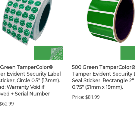
0 Green TamperColor®
500 Green TamperColor
r Evident Security Label
Tamper Evident Security 
ticker, Circle 0.5" (13mm).
Seal Sticker, Rectangle 2"
ed: Warranty Void if
0.75" (51mm x 19mm).
ved + Serial Number
Price:
$81.99
$62.99
 write a review »