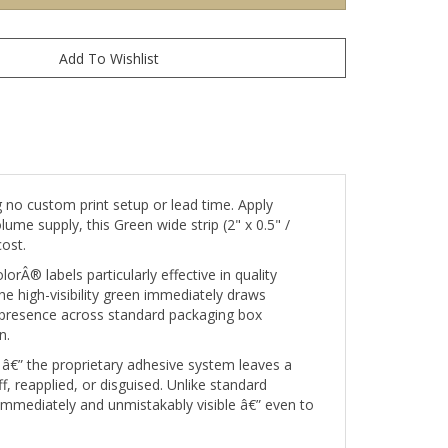
 no custom print setup or lead time. Apply
ume supply, this Green wide strip (2" x 0.5" /
ost.
rÂ® labels particularly effective in quality
e high-visibility green immediately draws
l presence across standard packaging box
n.
â€” the proprietary adhesive system leaves a
 reapplied, or disguised. Unlike standard
 immediately and unmistakably visible â€” even to
needing printed content such as barcodes, serial