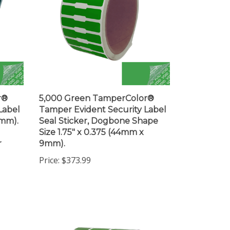
r®
5,000 Green TamperColor®
Label
Tamper Evident Security Label
3mm).
Seal Sticker, Dogbone Shape
Size 1.75" x 0.375 (44mm x
r
9mm).
Price:
$373.99