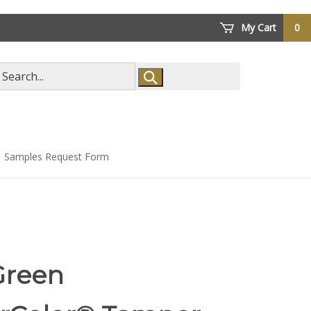
My Cart
0
arch
ore
Samples Request Form
Green