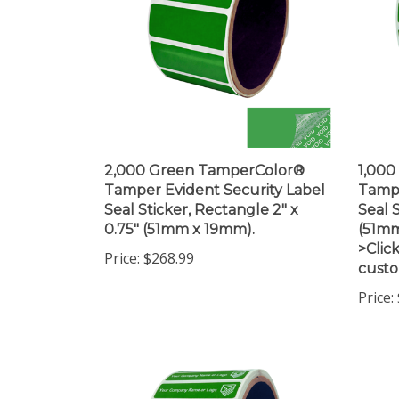
2,000 Green TamperColor®
1,00
Tamper Evident Security Label
Tampe
Seal Sticker, Rectangle 2" x
Seal S
0.75" (51mm x 19mm).
(51mm
>Click
Price:
$268.99
custo
Price: