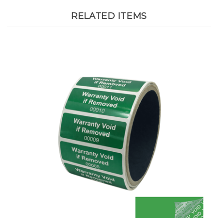
RELATED ITEMS