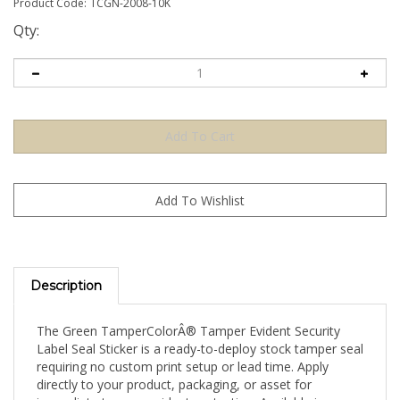
Product Code:
TCGN-2008-10K
Qty:
Description
The Green TamperColorÂ® Tamper Evident Security
Label Seal Sticker is a ready-to-deploy stock tamper seal
requiring no custom print setup or lead time. Apply
directly to your product, packaging, or asset for
immediate tamper-evident protection. Available in a