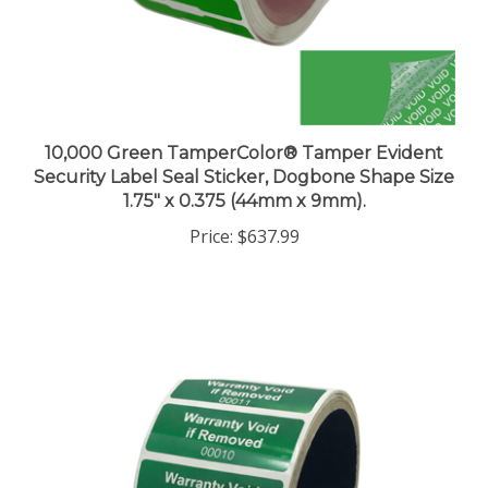
10,000 Green TamperColor® Tamper Evident
Security Label Seal Sticker, Dogbone Shape Size
1.75" x 0.375 (44mm x 9mm).
Price:
$637.99