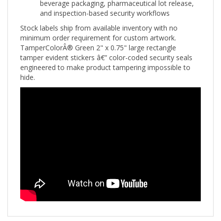
and inspection-based security workflows
Stock labels ship from available inventory with no
minimum order requirement for custom artwork.
TamperColorÂ® Green 2" x 0.75" large rectangle
tamper evident stickers â€” color-coded security seals
engineered to make product tampering impossible to
hide.