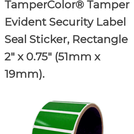
TamperColor® Tamper
Evident Security Label
Seal Sticker, Rectangle
2" x 0.75" (51mm x
19mm).