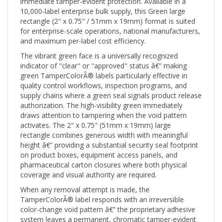
10,000-label enterprise bulk supply, this Green large
rectangle (2" x 0.75" / 51mm x 19mm) format is suited
for enterprise-scale operations, national manufacturers,
and maximum per-label cost efficiency.
The vibrant green face is a universally recognized
indicator of "clear" or "approved" status â€” making
green TamperColorÂ® labels particularly effective in
quality control workflows, inspection programs, and
supply chains where a green seal signals product release
authorization. The high-visibility green immediately
draws attention to tampering when the void pattern
activates. The 2" x 0.75" (51mm x 19mm) large
rectangle combines generous width with meaningful
height â€” providing a substantial security seal footprint
on product boxes, equipment access panels, and
pharmaceutical carton closures where both physical
coverage and visual authority are required.
When any removal attempt is made, the
TamperColorÂ® label responds with an irreversible
color-change void pattern â€” the proprietary adhesive
system leaves a permanent, chromatic tamper-evident
mark on both the label face and the substrate surface