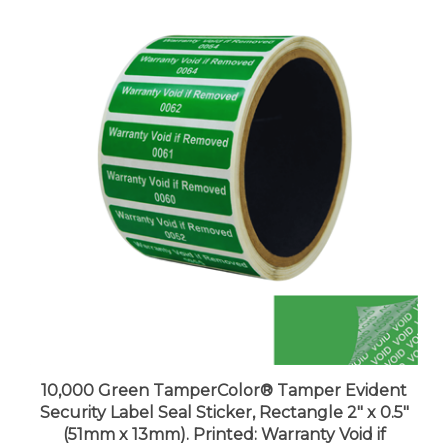
10,000 Green TamperColor® Tamper Evident
Security Label Seal Sticker, Rectangle 2" x 0.5"
(51mm x 13mm). Printed: Warranty Void if
Removed + Serial Number