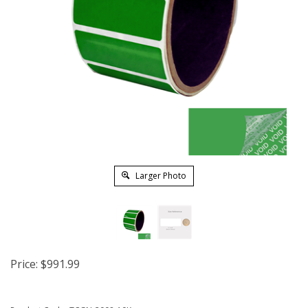
Larger Photo
Price:
$
991.99