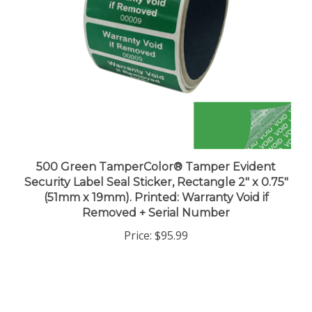
500 Green TamperColor® Tamper Evident
Security Label Seal Sticker, Rectangle 2" x 0.75"
(51mm x 19mm). Printed: Warranty Void if
Removed + Serial Number
Price:
$95.99