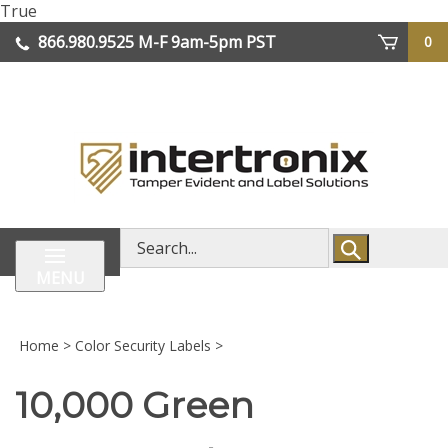
Skip
True
lose
to
866.980.9525
M-F 9am-5pm PST
0
enu
content
| We Ship Worldwide
Search
store
MENU
Home
>
Color Security Labels
>
10,000 Green