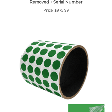
Price:
$975.99