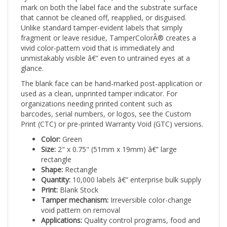
that cannot be cleaned off, reapplied, or disguised.
Unlike standard tamper-evident labels that simply
fragment or leave residue, TamperColorÂ® creates a
vivid color-pattern void that is immediately and
unmistakably visible â€” even to untrained eyes at a
glance.
The blank face can be hand-marked post-application or
used as a clean, unprinted tamper indicator. For
organizations needing printed content such as
barcodes, serial numbers, or logos, see the Custom
Print (CTC) or pre-printed Warranty Void (GTC) versions.
Color:
Green
Size:
2" x 0.75" (51mm x 19mm) â€” large
rectangle
Shape:
Rectangle
Quantity:
10,000 labels â€” enterprise bulk supply
Print:
Blank Stock
Tamper mechanism:
Irreversible color-change
void pattern on removal
Applications:
Quality control programs, food and
beverage packaging, pharmaceutical lot release,