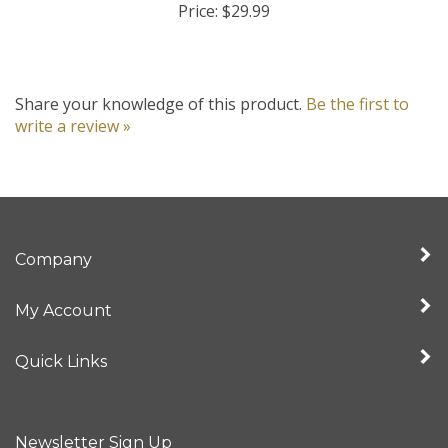
Share your knowledge of this product.
Be the first to
write a review »
Company
My Account
Quick Links
Newsletter Sign Up