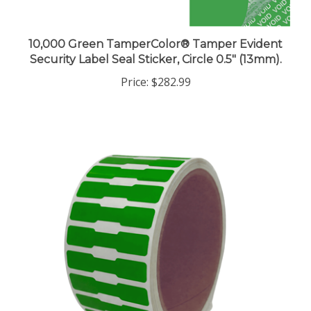
10,000 Green TamperColor® Tamper Evident
Security Label Seal Sticker, Circle 0.5" (13mm).
Price:
$282.99