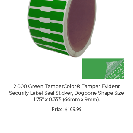
2,000 Green TamperColor® Tamper Evident
Security Label Seal Sticker, Dogbone Shape Size
1.75" x 0.375 (44mm x 9mm).
Price:
$169.99