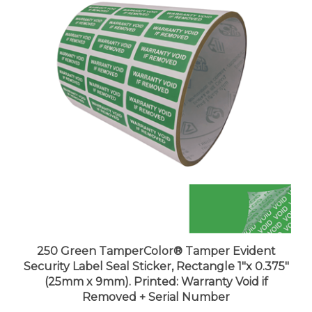
250 Green TamperColor® Tamper Evident
Security Label Seal Sticker, Rectangle 1"x 0.375"
(25mm x 9mm). Printed: Warranty Void if
Removed + Serial Number
Price:
$29.99