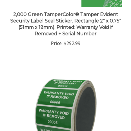
2,000 Green TamperColor® Tamper Evident
Security Label Seal Sticker, Rectangle 2" x 0.75"
(51mm x 19mm). Printed: Warranty Void if
Removed + Serial Number
Price:
$292.99