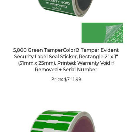
5,000 Green TamperColor® Tamper Evident
Security Label Seal Sticker, Rectangle 2" x 1"
(51mm x 25mm). Printed: Warranty Void if
Removed + Serial Number
Price:
$711.99