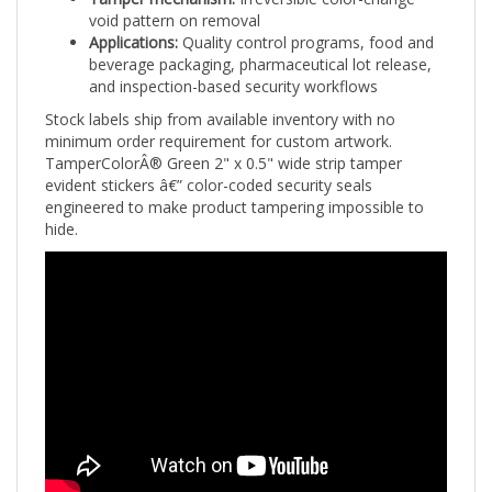
void pattern on removal
Applications:
Quality control programs, food and
beverage packaging, pharmaceutical lot release,
and inspection-based security workflows
Stock labels ship from available inventory with no
minimum order requirement for custom artwork.
TamperColorÂ® Green 2" x 0.5" wide strip tamper
evident stickers â€” color-coded security seals
engineered to make product tampering impossible to
hide.