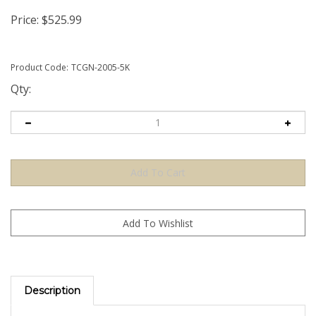
Price:
$
525.99
Product Code:
TCGN-2005-5K
Qty:
Description
The Green TamperColorÂ® Tamper Evident Security