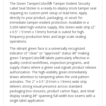
Label Seal Sticker is a ready-to-deploy stock tamper seal
requiring no custom print setup or lead time. Apply
directly to your product, packaging, or asset for
immediate tamper-evident protection. Available in a
5,000-label high-volume supply, this Green wide strip (2"
x 0.5" / 51mm x 13mm) format is suited for high-
frequency production lines and large-scale sealing
operations.
The vibrant green face is a universally recognized
indicator of "clear" or "approved" status â€” making
green TamperColorÂ® labels particularly effective in
quality control workflows, inspection programs, and
supply chains where a green seal signals product release
authorization. The high-visibility green immediately
draws attention to tampering when the void pattern
activates. The 2" x 0.5" (51mm x 13mm) wide strip
delivers strong visual presence across standard
packaging box closures, product carton flaps, and retail
display sealing â€” spanning full-width box seams with a
single label application.
When any removal attempt is made, the