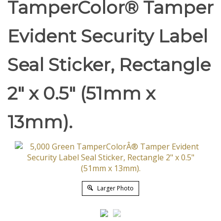
TamperColor® Tamper
Evident Security Label
Seal Sticker, Rectangle
2" x 0.5" (51mm x
13mm).
Larger Photo