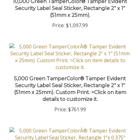
Security Label Seal Sticker, Rectangle 2" x 1"
(51mm x 25mm).
Price:
$1,097.99
5,000 Green TamperColor® Tamper Evident
Security Label Seal Sticker, Rectangle 2" x 1"
(51mm x 25mm). Custom Print. >Click on item
details to customize it.
Price:
$761.99