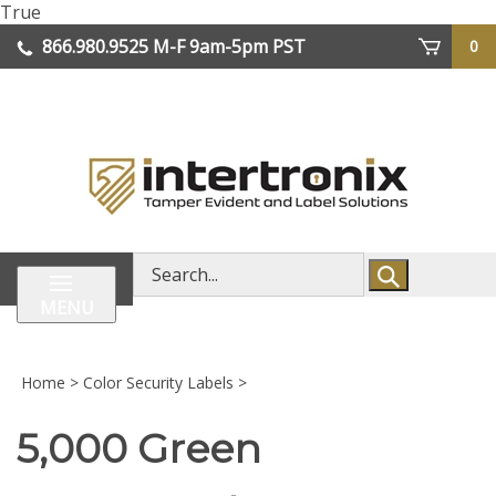
Skip
True
lose
to
866.980.9525
M-F 9am-5pm PST
0
enu
content
| We Ship Worldwide
Search
store
MENU
Home
>
Color Security Labels
>
5,000 Green