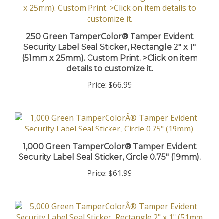
250 Green TamperColor® Tamper Evident
Security Label Seal Sticker, Rectangle 2" x 1"
(51mm x 25mm). Custom Print. >Click on item
details to customize it.
Price:
$66.99
1,000 Green TamperColor® Tamper Evident
Security Label Seal Sticker, Circle 0.75" (19mm).
Price:
$61.99