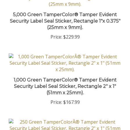
5,000 Green TamperColor® Tamper Evident
Security Label Seal Sticker, Rectangle 1"x 0.375"
(25mm x 9mm).
Price:
$229.99
1,000 Green TamperColor® Tamper Evident
Security Label Seal Sticker, Rectangle 2" x 1"
(51mm x 25mm).
Price:
$167.99