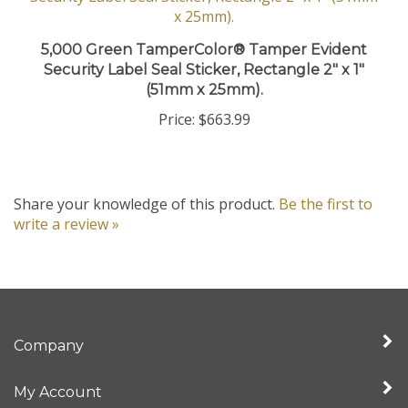
5,000 Green TamperColor® Tamper Evident
Security Label Seal Sticker, Rectangle 2" x 1"
(51mm x 25mm).
Price:
$663.99
Share your knowledge of this product.
Be the first to
write a review »
Company
My Account