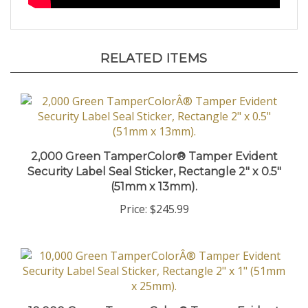
RELATED ITEMS
2,000 Green TamperColor® Tamper Evident
Security Label Seal Sticker, Rectangle 2" x 0.5"
(51mm x 13mm).
Price:
$245.99
10,000 Green TamperColor® Tamper Evident