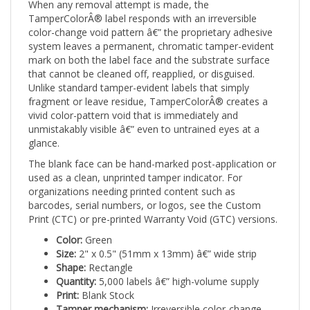
TamperColorÂ® label responds with an irreversible
color-change void pattern â€” the proprietary adhesive
system leaves a permanent, chromatic tamper-evident
mark on both the label face and the substrate surface
that cannot be cleaned off, reapplied, or disguised.
Unlike standard tamper-evident labels that simply
fragment or leave residue, TamperColorÂ® creates a
vivid color-pattern void that is immediately and
unmistakably visible â€” even to untrained eyes at a
glance.
The blank face can be hand-marked post-application or
used as a clean, unprinted tamper indicator. For
organizations needing printed content such as
barcodes, serial numbers, or logos, see the Custom
Print (CTC) or pre-printed Warranty Void (GTC) versions.
Color:
Green
Size:
2" x 0.5" (51mm x 13mm) â€” wide strip
Shape:
Rectangle
Quantity:
5,000 labels â€” high-volume supply
Print:
Blank Stock
Tamper mechanism:
Irreversible color-change