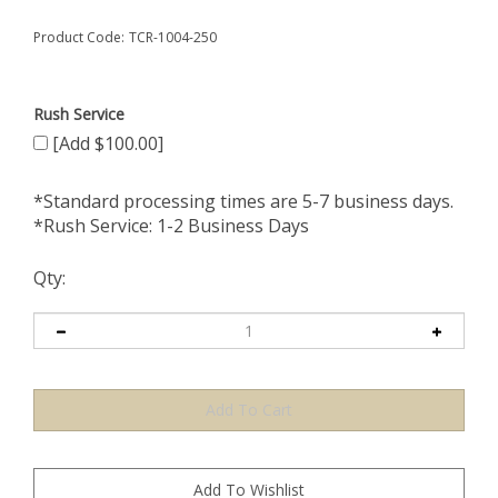
Product Code:
TCR-1004-250
Rush Service
[Add $100.00]
*Standard processing times are 5-7 business days.
*Rush Service: 1-2 Business Days
Qty: