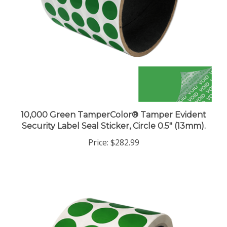
10,000 Green TamperColor® Tamper Evident
Security Label Seal Sticker, Circle 0.5" (13mm).
Price:
$282.99