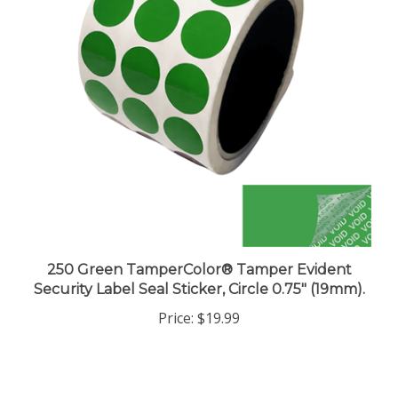
250 Green TamperColor® Tamper Evident
Security Label Seal Sticker, Circle 0.75" (19mm).
Price:
$19.99