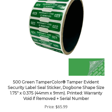
500 Green TamperColor® Tamper Evident
Security Label Seal Sticker, Dogbone Shape Size
1.75" x 0.375 (44mm x 9mm). Printed: Warranty
Void if Removed + Serial Number
Price:
$65.99