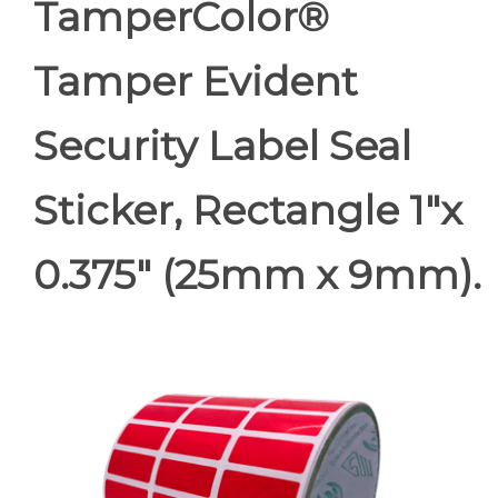
TamperColor®
Tamper Evident
Security Label Seal
Sticker, Rectangle 1"x
0.375" (25mm x 9mm).