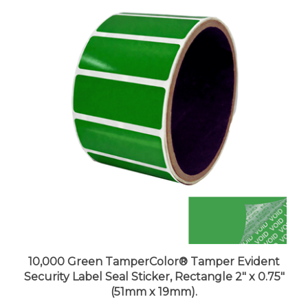
10,000 Green TamperColor® Tamper Evident
Security Label Seal Sticker, Rectangle 2" x 0.75"
(51mm x 19mm).
Price:
$991.99