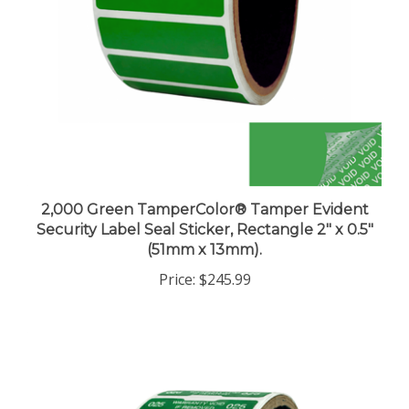
2,000 Green TamperColor® Tamper Evident
Security Label Seal Sticker, Rectangle 2" x 0.5"
(51mm x 13mm).
Price:
$245.99