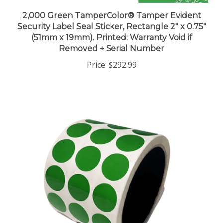
2,000 Green TamperColor® Tamper Evident
Security Label Seal Sticker, Rectangle 2" x 0.75"
(51mm x 19mm). Printed: Warranty Void if
Removed + Serial Number
Price:
$292.99