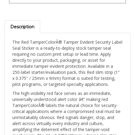
Description
The Red TamperColorÂ® Tamper Evident Security Label
Seal Sticker is a ready-to-deploy stock tamper seal
requiring no custom print setup or lead time. Apply
directly to your product, packaging, or asset for
immediate tamper-evident protection. Available in a
250-label starter/evaluation pack, this Red slim strip (1"
x 0.375" / 25mm x 9mm) format is suited for testing,
pilot programs, or targeted specialty applications.
The high-visibility red face serves as an immediate,
universally understood alert color â€” making red
TamperColorÂ® labels the natural choice for security-
critical applications where a compromised seal must be
unmistakably obvious. Red signals danger, stop, and
alert across virtually every industry and culture,
amplifying the deterrent effect of the tamper-void
mechanism. The 1" x 0.375" (25mm x 9mm) slim strip