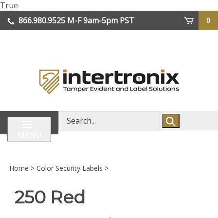
Skip
True
lose
to
866.980.9525
M-F 9am-5pm PST
0
enu
content
| We Ship Worldwide
Search
store
MENU
Home
>
Color Security Labels
>
250 Red