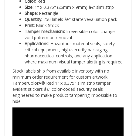
Size:
1" x 0.375" (25mm x 9mm) â€” slim strip
Shape:
Rectangle
Quantity:
250 labels â€” starter/evaluation pack
Print:
Blank Stock
Tamper mechanism:
Irreversible color-change
void pattern on removal
Applications:
Hazardous material seals, safety-
critical equipment, high-security packaging,
pharmaceutical controls, and any application
where maximum visual tamper alerting is required
Stock labels ship from available inventory with no
minimum order requirement for custom artwork.
TamperColorÂ® Red 1" x 0.375" slim strip tamper
evident stickers â€” color-coded security seals
engineered to make product tampering impossible to
hide.