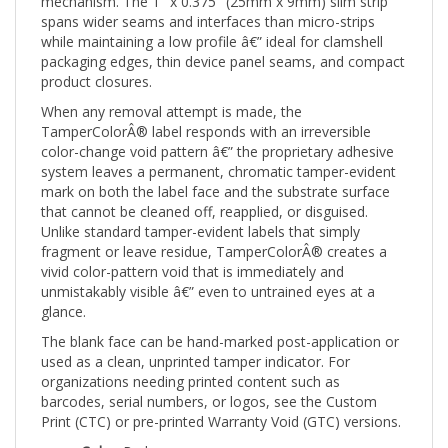
spans wider seams and interfaces than micro-strips
while maintaining a low profile â€” ideal for clamshell
packaging edges, thin device panel seams, and compact
product closures.
When any removal attempt is made, the
TamperColorÂ® label responds with an irreversible
color-change void pattern â€” the proprietary adhesive
system leaves a permanent, chromatic tamper-evident
mark on both the label face and the substrate surface
that cannot be cleaned off, reapplied, or disguised.
Unlike standard tamper-evident labels that simply
fragment or leave residue, TamperColorÂ® creates a
vivid color-pattern void that is immediately and
unmistakably visible â€” even to untrained eyes at a
glance.
The blank face can be hand-marked post-application or
used as a clean, unprinted tamper indicator. For
organizations needing printed content such as
barcodes, serial numbers, or logos, see the Custom
Print (CTC) or pre-printed Warranty Void (GTC) versions.
Color:
Red