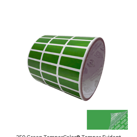
250 Green TamperColor® Tamper Evident