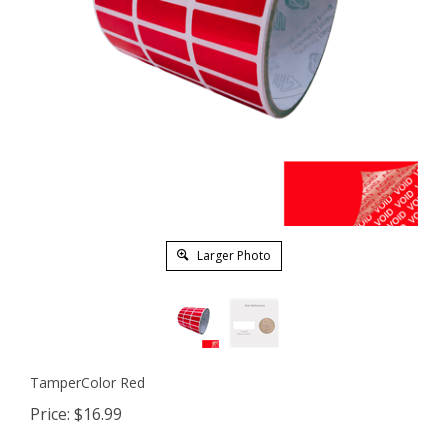
Larger Photo
TamperColor Red
Price:
$
16.99