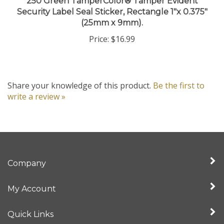
Security Label Seal Sticker, Rectangle 1"x 0.375"
(25mm x 9mm).
Price:
$16.99
Share your knowledge of this product.
Be the first to
write a review »
Company
My Account
Quick Links