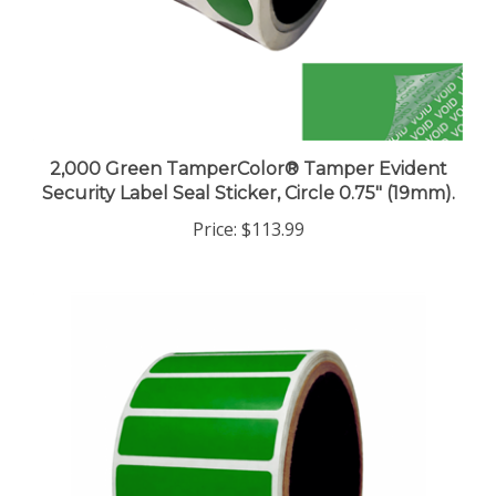
2,000 Green TamperColor® Tamper Evident
Security Label Seal Sticker, Circle 0.75" (19mm).
Price:
$113.99