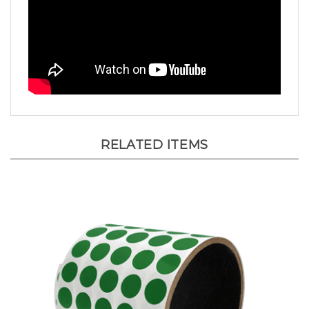
RELATED ITEMS