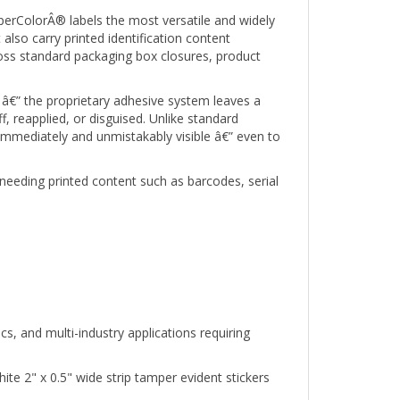
erColorÂ® labels the most versatile and widely
 also carry printed identification content
oss standard packaging box closures, product
â€” the proprietary adhesive system leaves a
 reapplied, or disguised. Unlike standard
 immediately and unmistakably visible â€” even to
needing printed content such as barcodes, serial
s, and multi-industry applications requiring
e 2" x 0.5" wide strip tamper evident stickers