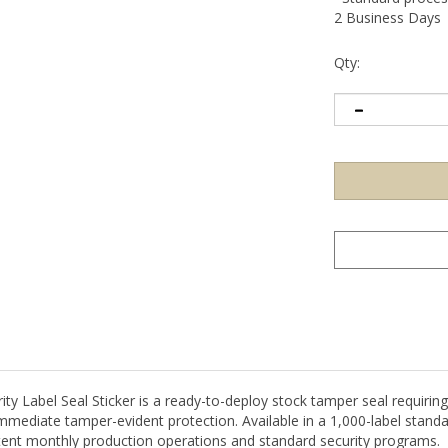
2 Business Days
Qty:
Label Seal Sticker is a ready-to-deploy stock tamper seal requiring 
immediate tamper-evident protection. Available in a 1,000-label standa
tent monthly production operations and standard security programs.