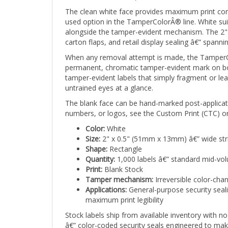
The clean white face provides maximum print con
used option in the TamperColorÂ® line. White suits 
alongside the tamper-evident mechanism. The 2" 
carton flaps, and retail display sealing â€” spanni
When any removal attempt is made, the TamperCol
permanent, chromatic tamper-evident mark on both
tamper-evident labels that simply fragment or lea
untrained eyes at a glance.
The blank face can be hand-marked post-applicati
numbers, or logos, see the Custom Print (CTC) or
Color:
White
Size:
2" x 0.5" (51mm x 13mm) â€” wide str
Shape:
Rectangle
Quantity:
1,000 labels â€” standard mid-vo
Print:
Blank Stock
Tamper mechanism:
Irreversible color-cha
Applications:
General-purpose security sealin
maximum print legibility
Stock labels ship from available inventory with 
â€” color-coded security seals engineered to mak