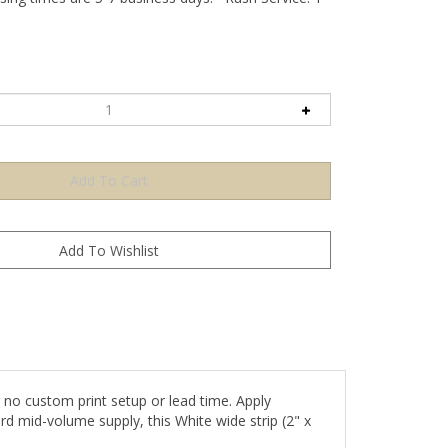
no custom print setup or lead time. Apply
rd mid-volume supply, this White wide strip (2" x