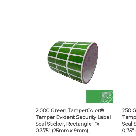
2,000 Green TamperColor®
250 
Tamper Evident Security Label
Tampe
Seal Sticker, Rectangle 1"x
Seal 
0.375" (25mm x 9mm).
0.75"
Price:
$105.99
Price: