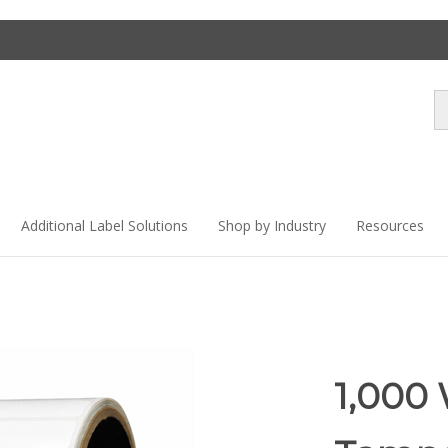
Se
st
Additional Label Solutions
Shop by Industry
Resources
1,000