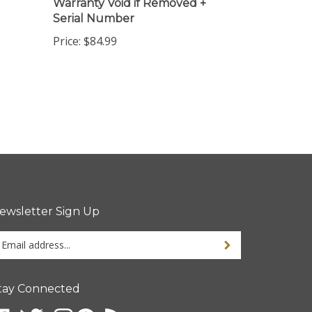
Serial Number
Price:
$84.99
ewsletter Sign Up
ter
ur
ail
dress
tay Connected
gn
p