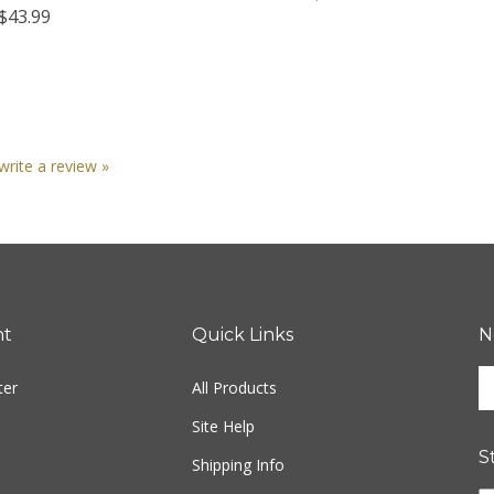
 write a review »
nt
Quick Links
N
En
ter
All Products
yo
em
Site Help
ad
S
to
Shipping Info
si
Returns
u