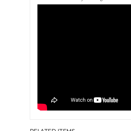
RELATED ITEMS