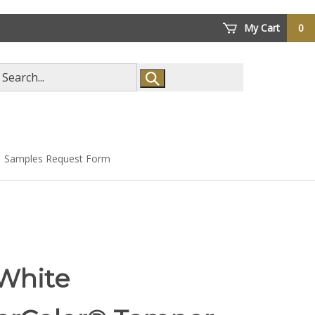
My Cart
0
arch
ore
Samples Request Form
 White