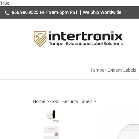
Skip
True
to
866.980.9525
M-F 9am-5pm PST | We Ship Worldwide
content
Tamper Evident Labels
Home
>
Color Security Labels
>