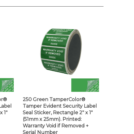
or®
250 Green TamperColor®
Label
Tamper Evident Security Label
x 1"
Seal Sticker, Rectangle 2" x 1"
(51mm x 25mm). Printed:
Warranty Void if Removed +
Serial Number