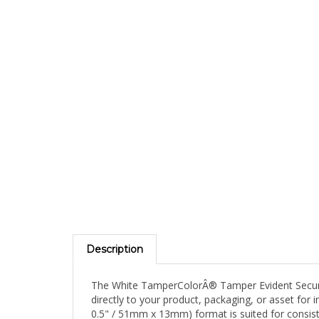
Description
The White TamperColorÂ® Tamper Evident Security 
directly to your product, packaging, or asset for 
0.5" / 51mm x 13mm) format is suited for consis