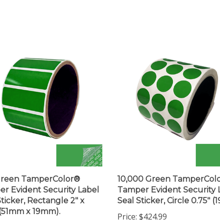
Green TamperColor®
10,000 Green TamperCol
r Evident Security Label
Tamper Evident Security 
Sticker, Rectangle 2" x
Seal Sticker, Circle 0.75" 
 (51mm x 19mm).
Price:
$424.99
$43.99