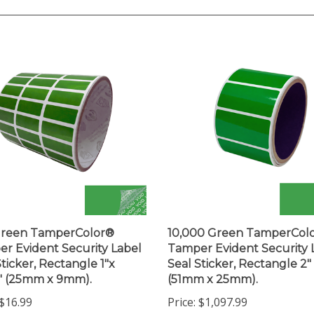
Green TamperColor®
10,000 Green TamperCol
r Evident Security Label
Tamper Evident Security 
Sticker, Rectangle 1"x
Seal Sticker, Rectangle 2" 
" (25mm x 9mm).
(51mm x 25mm).
$16.99
Price:
$1,097.99