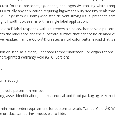
trast for text, barcodes, QR codes, and logos â€” making white Tamp
virtually any application requiring high-readability security seals that
x 0.5" (51mm x 13mm) wide strip delivers strong visual presence acr
ng full-width box seams with a single label application.
orÂ® label responds with an irreversible color-change void pattern 
 the label face and the substrate surface that cannot be cleaned off,
ve residue, TamperColorÂ® creates a vivid color-pattern void that is
on or used as a clean, unprinted tamper indicator. For organizations 
 pre-printed Warranty Void (GTC) versions.
ip
lume supply
nge void pattern on removal
g, asset identification, pharmaceutical and food packaging, electronic
no minimum order requirement for custom artwork. TamperColorÂ® Whit
e product tampering impossible to hide.