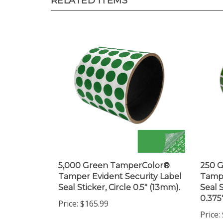
5,000 Green TamperColor®
250 
Tamper Evident Security Label
Tampe
Seal Sticker, Circle 0.5" (13mm).
Seal 
0.375
Price:
$165.99
Price: