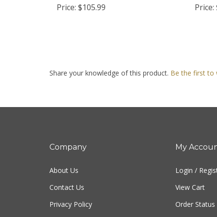
Share your knowledge of this product.
Be the first to
Company
My Accou
About Us
Login
/
Regis
Contact Us
View Cart
Privacy Policy
Order Status
Terms & Conditions
Sitemap