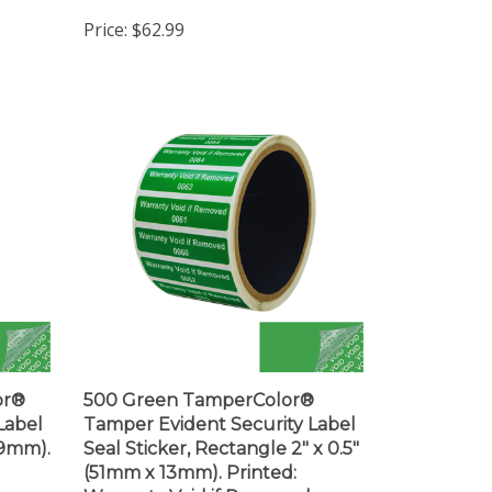
Price:
$62.99
or®
500 Green TamperColor®
Label
Tamper Evident Security Label
(19mm).
Seal Sticker, Rectangle 2" x 0.5"
(51mm x 13mm). Printed:
Warranty Void if Removed +