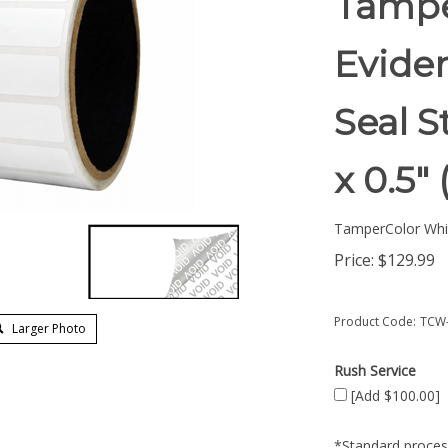
Tampe
Eviden
Seal S
x 0.5"
TamperColor Whi
Price:
$
129.99
Product Code:
TCW-
Larger Photo
Rush Service
[Add $100.00]
*Standard process