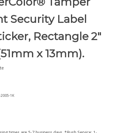
rColor® Tamper
t Security Label
ticker, Rectangle 2"
 (51mm x 13mm).
te
2005-1K
ing times are 5-7 business days. *Rush Service: 1-