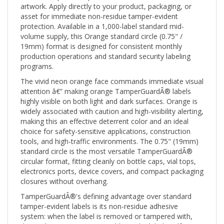
asset for immediate non-residue tamper-evident
protection. Available in a 1,000-label standard mid-
volume supply, this Orange standard circle (0.75" /
19mm) format is designed for consistent monthly
production operations and standard security labeling
programs.
The vivid neon orange face commands immediate visual
attention â€” making orange TamperGuardÂ® labels
highly visible on both light and dark surfaces. Orange is
widely associated with caution and high-visibility alerting,
making this an effective deterrent color and an ideal
choice for safety-sensitive applications, construction
tools, and high-traffic environments. The 0.75" (19mm)
standard circle is the most versatile TamperGuardÂ®
circular format, fitting cleanly on bottle caps, vial tops,
electronics ports, device covers, and compact packaging
closures without overhang.
TamperGuardÂ®'s defining advantage over standard
tamper-evident labels is its non-residue adhesive
system: when the label is removed or tampered with,
the void pattern activates visibly on the label itself