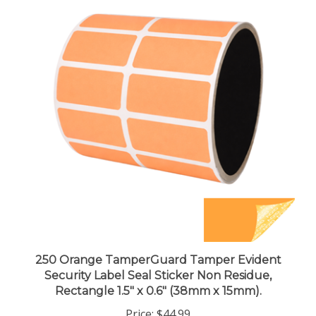
250 Orange TamperGuard Tamper Evident
Security Label Seal Sticker Non Residue,
Rectangle 1.5" x 0.6" (38mm x 15mm).
Price:
$44.99