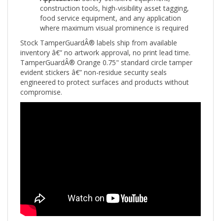
food service equipment, and any application
where maximum visual prominence is required
Stock TamperGuardÂ® labels ship from available
inventory â€” no artwork approval, no print lead time.
TamperGuardÂ® Orange 0.75" standard circle tamper
evident stickers â€” non-residue security seals
engineered to protect surfaces and products without
compromise.