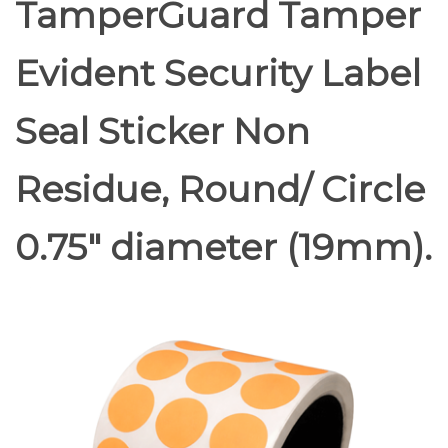
TamperGuard Tamper
Evident Security Label
Seal Sticker Non
Residue, Round/ Circle
0.75" diameter (19mm).