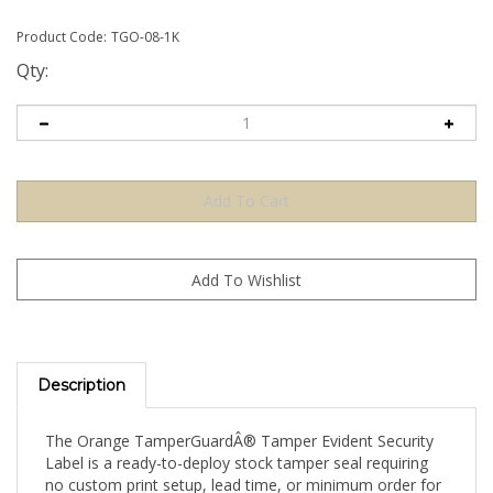
Product Code:
TGO-08-1K
Qty:
Description
The Orange TamperGuardÂ® Tamper Evident Security
Label is a ready-to-deploy stock tamper seal requiring
no custom print setup, lead time, or minimum order for
artwork. Apply directly to your product, packaging, or