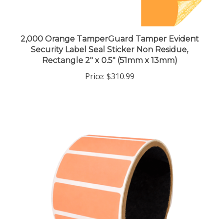
2,000 Orange TamperGuard Tamper Evident
Security Label Seal Sticker Non Residue,
Rectangle 2" x 0.5" (51mm x 13mm)
Price:
$310.99