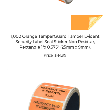
1,000 Orange TamperGuard Tamper Evident
Security Label Seal Sticker Non Residue,
Rectangle 1"x 0.375" (25mm x 9mm).
Price:
$44.99