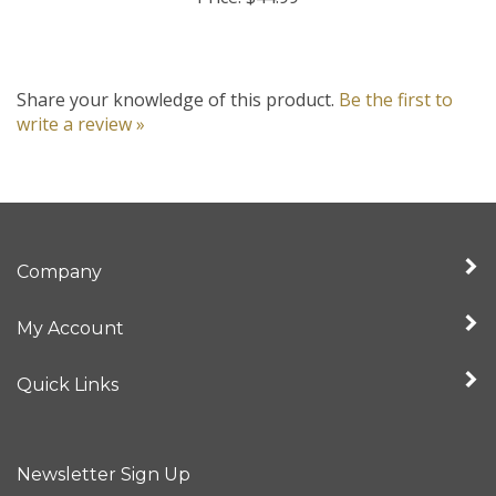
Share your knowledge of this product.
Be the first to
write a review »
Company
My Account
Quick Links
Newsletter Sign Up