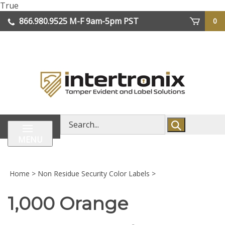
Skip
True
lose
to
866.980.9525
M-F 9am-5pm PST
0
enu
content
| We Ship Worldwide
Search
store
MENU
Home
>
Non Residue Security Color Labels
>
1,000 Orange