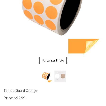
Larger Photo
TamperGuard Orange
Price:
$
92.99