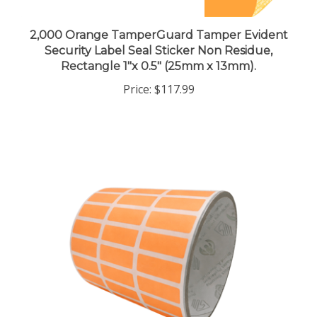
2,000 Orange TamperGuard Tamper Evident
Security Label Seal Sticker Non Residue,
Rectangle 1"x 0.5" (25mm x 13mm).
Price:
$117.99