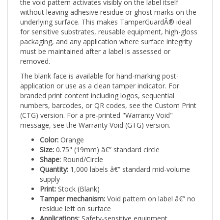
without leaving adhesive residue or ghost marks on the
underlying surface. This makes TamperGuardÂ® ideal
for sensitive substrates, reusable equipment, high-gloss
packaging, and any application where surface integrity
must be maintained after a label is assessed or
removed.
The blank face is available for hand-marking post-
application or use as a clean tamper indicator. For
branded print content including logos, sequential
numbers, barcodes, or QR codes, see the Custom Print
(CTG) version. For a pre-printed "Warranty Void"
message, see the Warranty Void (GTG) version.
Color:
Orange
Size:
0.75" (19mm) â€” standard circle
Shape:
Round/Circle
Quantity:
1,000 labels â€” standard mid-volume
supply
Print:
Stock (Blank)
Tamper mechanism:
Void pattern on label â€” no
residue left on surface
Applications:
Safety-sensitive equipment,
construction tools, high-visibility asset tagging,