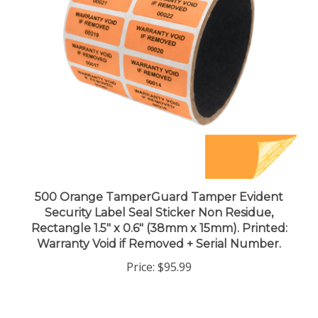
500 Orange TamperGuard Tamper Evident
Security Label Seal Sticker Non Residue,
Rectangle 1.5" x 0.6" (38mm x 15mm). Printed:
Warranty Void if Removed + Serial Number.
Price:
$95.99