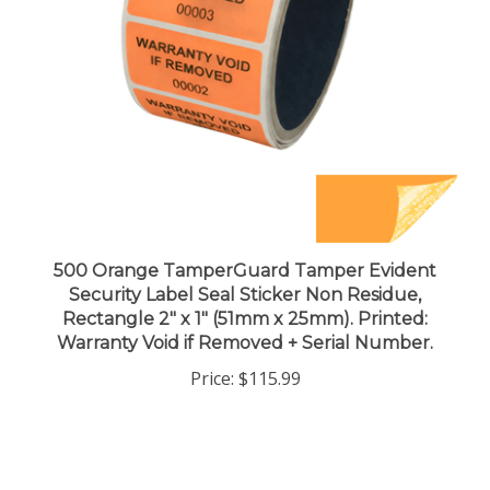
500 Orange TamperGuard Tamper Evident
Security Label Seal Sticker Non Residue,
Rectangle 2" x 1" (51mm x 25mm). Printed:
Warranty Void if Removed + Serial Number.
Price:
$115.99