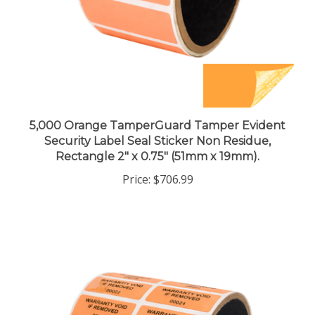
5,000 Orange TamperGuard Tamper Evident
Security Label Seal Sticker Non Residue,
Rectangle 2" x 0.75" (51mm x 19mm).
Price:
$706.99