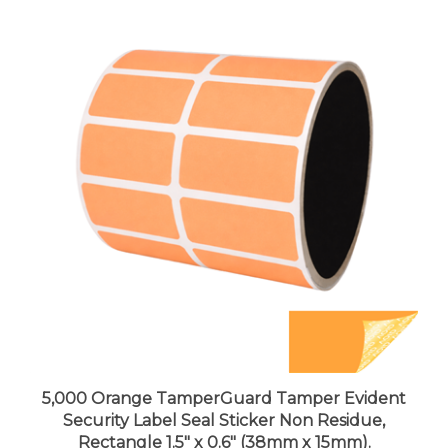
5,000 Orange TamperGuard Tamper Evident
Security Label Seal Sticker Non Residue,
Rectangle 1.5" x 0.6" (38mm x 15mm).