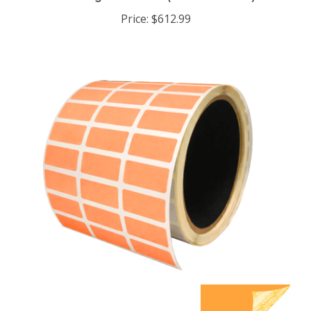
Price:
$612.99