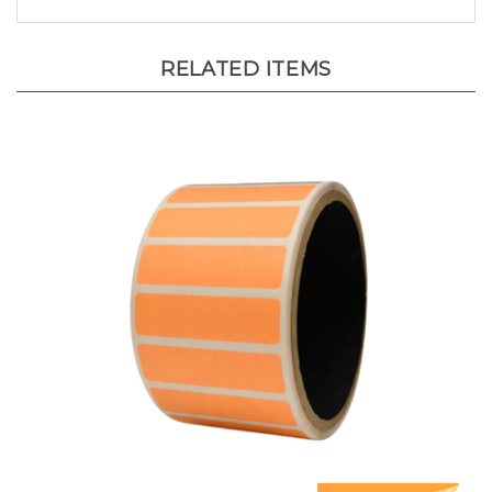
RELATED ITEMS