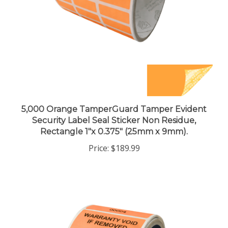
5,000 Orange TamperGuard Tamper Evident
Security Label Seal Sticker Non Residue,
Rectangle 1"x 0.375" (25mm x 9mm).
Price:
$189.99