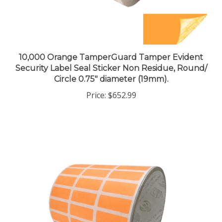
10,000 Orange TamperGuard Tamper Evident
Security Label Seal Sticker Non Residue, Round/
Circle 0.75" diameter (19mm).
Price:
$652.99