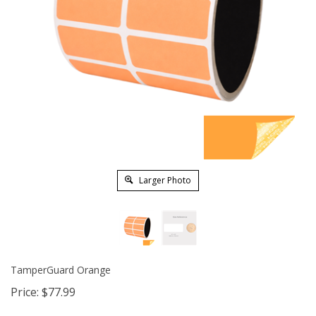
Larger Photo
TamperGuard Orange
Price:
$
77.99