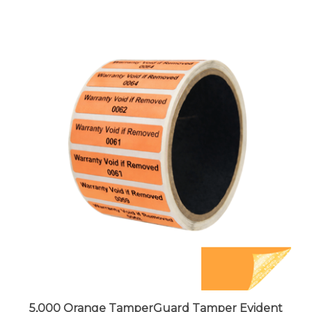
5,000 Orange TamperGuard Tamper Evident
Security Label Seal Sticker Non Residue,