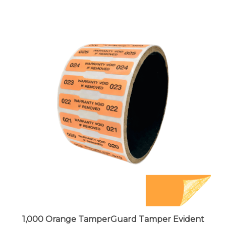
1,000 Orange TamperGuard Tamper Evident
Security Label Seal Sticker Non Residue,