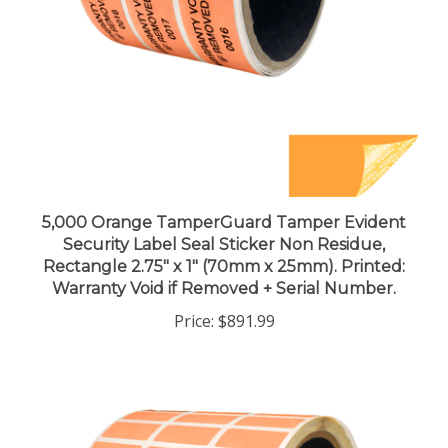
5,000 Orange TamperGuard Tamper Evident
Security Label Seal Sticker Non Residue,
Rectangle 2.75" x 1" (70mm x 25mm). Printed:
Warranty Void if Removed + Serial Number.
Price:
$891.99