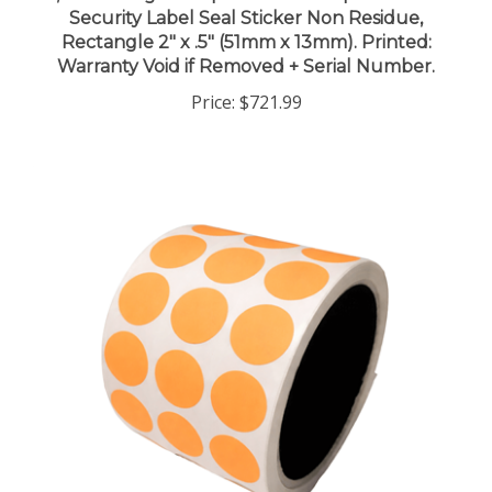
Rectangle 2" x .5" (51mm x 13mm). Printed:
Warranty Void if Removed + Serial Number.
Price:
$721.99