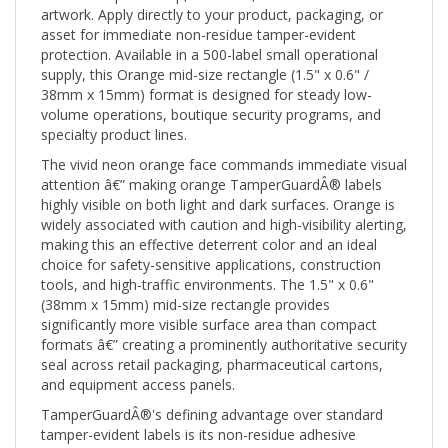
asset for immediate non-residue tamper-evident
protection. Available in a 500-label small operational
supply, this Orange mid-size rectangle (1.5" x 0.6" /
38mm x 15mm) format is designed for steady low-
volume operations, boutique security programs, and
specialty product lines.
The vivid neon orange face commands immediate visual
attention â€” making orange TamperGuardÂ® labels
highly visible on both light and dark surfaces. Orange is
widely associated with caution and high-visibility alerting,
making this an effective deterrent color and an ideal
choice for safety-sensitive applications, construction
tools, and high-traffic environments. The 1.5" x 0.6"
(38mm x 15mm) mid-size rectangle provides
significantly more visible surface area than compact
formats â€” creating a prominently authoritative security
seal across retail packaging, pharmaceutical cartons,
and equipment access panels.
TamperGuardÂ®'s defining advantage over standard
tamper-evident labels is its non-residue adhesive
system: when the label is removed or tampered with,