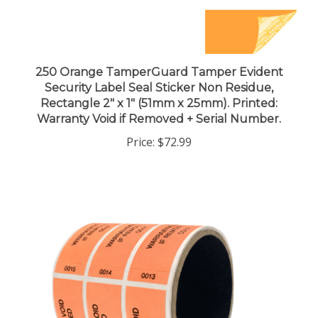
250 Orange TamperGuard Tamper Evident
Security Label Seal Sticker Non Residue,
Rectangle 2" x 1" (51mm x 25mm). Printed:
Warranty Void if Removed + Serial Number.
Price:
$72.99