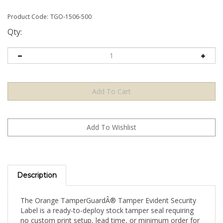
Product Code:
TGO-1506-500
Qty:
Description
The Orange TamperGuardÂ® Tamper Evident Security
Label is a ready-to-deploy stock tamper seal requiring
no custom print setup, lead time, or minimum order for
artwork. Apply directly to your product, packaging, or