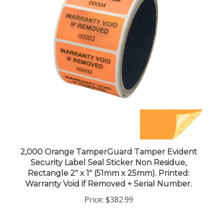
2,000 Orange TamperGuard Tamper Evident
Security Label Seal Sticker Non Residue,
Rectangle 2" x 1" (51mm x 25mm). Printed:
Warranty Void if Removed + Serial Number.
Price:
$382.99