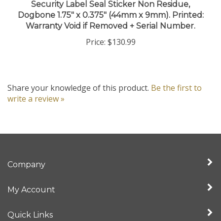
Dogbone 1.75" x 0.375" (44mm x 9mm). Printed:
Warranty Void if Removed + Serial Number.
Price:
$130.99
Share your knowledge of this product.
Be the first to
write a review »
Company
My Account
Quick Links