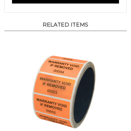
RELATED ITEMS