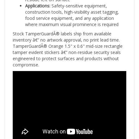
construction tools, high-visibility asset tagging,
food service equipment, and any application
where maximum visual prominence is required
Stock TamperGuardÂ® labels ship from available
inventory â€” no artwork approval, no print lead time.
TamperGuardÂ® Orange 1.5" x 0.6" mid-size rectangle
tamper evident stickers â€” non-residue security seals
engineered to protect surfaces and products without
compromise.