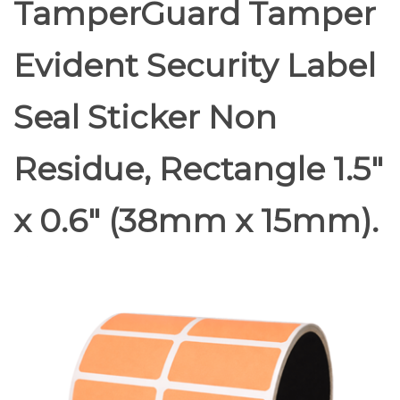
TamperGuard Tamper
Evident Security Label
Seal Sticker Non
Residue, Rectangle 1.5"
x 0.6" (38mm x 15mm).