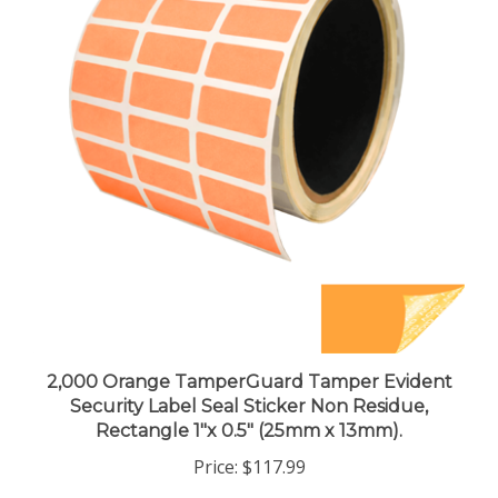
2,000 Orange TamperGuard Tamper Evident
Security Label Seal Sticker Non Residue,
Rectangle 1"x 0.5" (25mm x 13mm).
Price:
$117.99