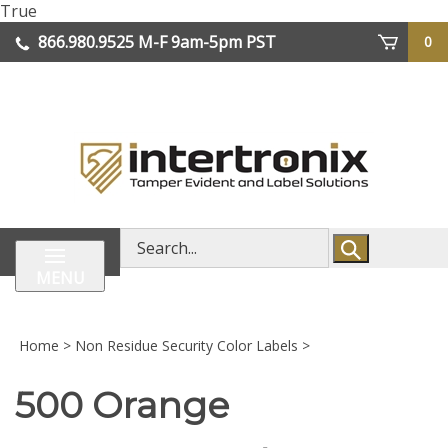
Skip
True
lose
to
866.980.9525
M-F 9am-5pm PST
0
enu
content
| We Ship Worldwide
Search
store
MENU
Home
>
Non Residue Security Color Labels
>
500 Orange