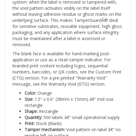
the void pattern activates visibly on the label itself
without leaving adhesive residue or ghost marks on the
underlying surface. This makes TamperGuardÂ® ideal
for sensitive substrates, reusable equipment, high-gloss
packaging, and any application where surface integrity
must be maintained after a label is assessed or
removed.
The blank face is available for hand-marking post-
application or use as a clean tamper indicator. For
branded print content including logos, sequential
numbers, barcodes, or QR codes, see the Custom Print
(CTG) version. For a pre-printed "Warranty Void"
message, see the Warranty Void (GTG) version.
Color:
Orange
Size:
1.5" x 0.6" (38mm x 15mm) â€” mid-size
rectangle
Shape:
Rectangle
Quantity:
500 labels â€” small operational supply
Print:
Stock (Blank)
Tamper mechanism:
Void pattern on label â€” no
residue left on surface
Applications:
Safety-sensitive equipment,