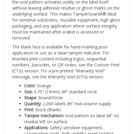
without leaving adhesive residue or ghost marks on the
underlying surface. This makes TamperGuardÂ® ideal
for sensitive substrates, reusable equipment, high-gloss
packaging, and any application where surface integrity
must be maintained after a label is assessed or
removed.
The blank face is available for hand-marking post-
application or use as a clean tamper indicator. For
branded print content including logos, sequential
numbers, barcodes, or QR codes, see the Custom Print
(CTG) version. For a pre-printed "Warranty Void"
message, see the Warranty Void (GTG) version.
Color:
Orange
Size:
0.75" (19mm) â€” standard circle
Shape:
Round/Circle
Quantity:
2,000 labels â€” mid-volume supply
Print:
Stock (Blank)
Tamper mechanism:
Void pattern on label â€” no
residue left on surface
Applications:
Safety-sensitive equipment,
construction tools, high-visibility asset tagging,
food service equipment, and any application