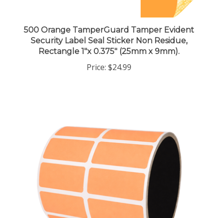
500 Orange TamperGuard Tamper Evident
Security Label Seal Sticker Non Residue,
Rectangle 1"x 0.375" (25mm x 9mm).
Price:
$24.99