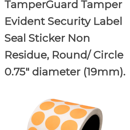
TamperGuard Tamper
Evident Security Label
Seal Sticker Non
Residue, Round/ Circle
0.75" diameter (19mm).