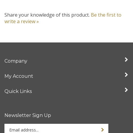
Share your knowledge of this product.
Be the first to
write a review »
Company
My Account
Quick Links
Newsletter Sign Up
Enter
your