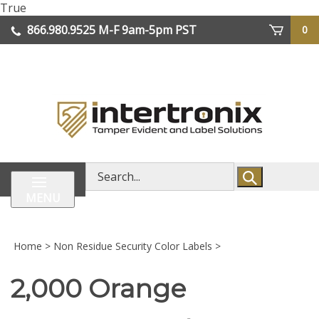
Skip
True
lose
to
866.980.9525
M-F 9am-5pm PST
0
enu
content
| We Ship Worldwide
Search
store
MENU
Home
>
Non Residue Security Color Labels
>
2,000 Orange