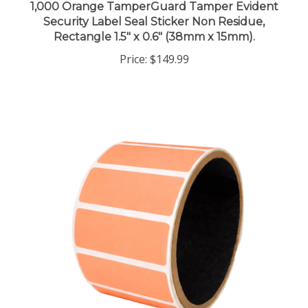
Security Label Seal Sticker Non Residue,
Rectangle 1.5" x 0.6" (38mm x 15mm).
Price:
$149.99