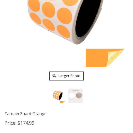
Larger Photo
TamperGuard Orange
Price:
$
174.99