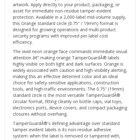
asset for immediate non-residue tamper-evident
protection. Available in a 2,000-label mid-volume supply,
this Orange standard circle (0.75" / 19mm) format is
designed for growing operations and multi-product
security programs with improved per-label cost
efficiency.
The vivid neon orange face commands immediate visual
attention â€” making orange TamperGuardÂ® labels
highly visible on both light and dark surfaces. Orange is
widely associated with caution and high-visibility alerting,
making this an effective deterrent color and an ideal
choice for safety-sensitive applications, construction
tools, and high-traffic environments. The 0.75" (19mm)
standard circle is the most versatile TamperGuardÂ®
circular format, fitting cleanly on bottle caps, vial tops,
electronics ports, device covers, and compact packaging
closures without overhang.
TamperGuardÂ®'s defining advantage over standard
tamper-evident labels is its non-residue adhesive
system: when the label is removed or tampered with,
the void pattern activates visibly on the label itself