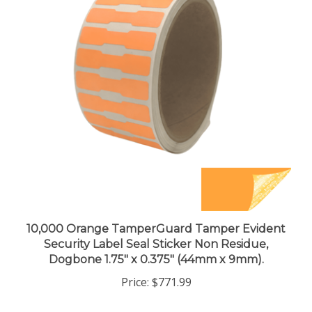
10,000 Orange TamperGuard Tamper Evident
Security Label Seal Sticker Non Residue,
Dogbone 1.75" x 0.375" (44mm x 9mm).
Price:
$771.99