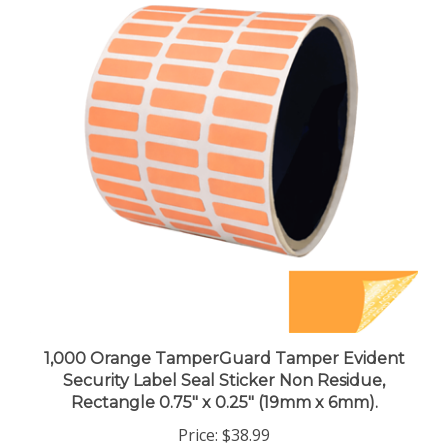
1,000 Orange TamperGuard Tamper Evident
Security Label Seal Sticker Non Residue,
Rectangle 0.75" x 0.25" (19mm x 6mm).
Price:
$38.99