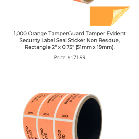
1,000 Orange TamperGuard Tamper Evident
Security Label Seal Sticker Non Residue,
Rectangle 2" x 0.75" (51mm x 19mm).
Price:
$171.99