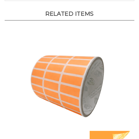
RELATED ITEMS