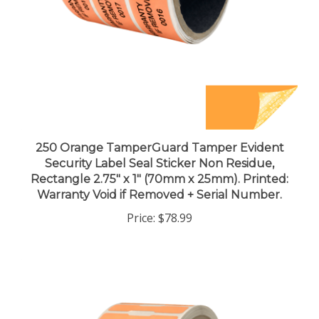
250 Orange TamperGuard Tamper Evident
Security Label Seal Sticker Non Residue,
Rectangle 2.75" x 1" (70mm x 25mm). Printed:
Warranty Void if Removed + Serial Number.
Price:
$78.99