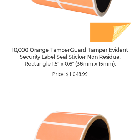
10,000 Orange TamperGuard Tamper Evident
Security Label Seal Sticker Non Residue,
Rectangle 1.5" x 0.6" (38mm x 15mm).
Price:
$1,048.99