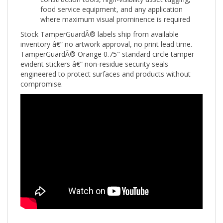
where maximum visual prominence is required
Stock TamperGuardÂ® labels ship from available
inventory â€” no artwork approval, no print lead time.
TamperGuardÂ® Orange 0.75" standard circle tamper
evident stickers â€” non-residue security seals
engineered to protect surfaces and products without
compromise.