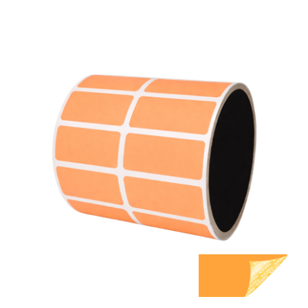
1,000 Orange TamperGuard Tamper Evident