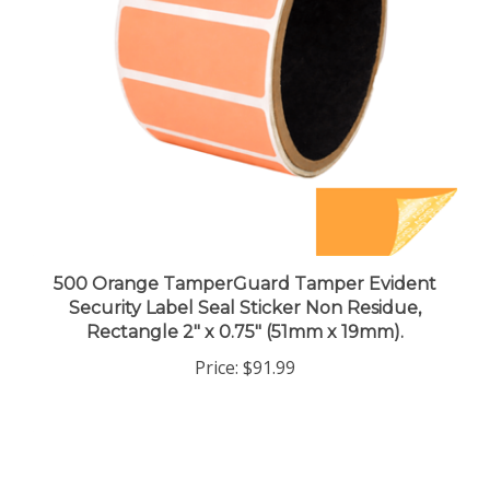
500 Orange TamperGuard Tamper Evident
Security Label Seal Sticker Non Residue,
Rectangle 2" x 0.75" (51mm x 19mm).
Price:
$91.99