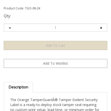
Product Code:
TGO-08-2K
Qty:
Description
The Orange TamperGuardÂ® Tamper Evident Security
Label is a ready-to-deploy stock tamper seal requiring
no custom print setup, lead time, or minimum order for
artwork. Apply directly to your product, packaging, or