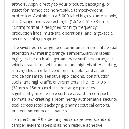
asset for immediate non-residue tamper-evident
protection. Available in a 5,000-label high-volume supply,
this Orange mid-size rectangle (1.5" x 0.6" / 38mm x
15mm) format is designed for high-frequency
production lines, multi-site operations, and large-scale
security sealing programs.
The vivid neon orange face commands immediate visual
attention â€” making orange TamperGuardÂ® labels
highly visible on both light and dark surfaces. Orange is
widely associated with caution and high-visibility alerting,
making this an effective deterrent color and an ideal
choice for safety-sensitive applications, construction
tools, and high-traffic environments. The 1.5" x 0.6"
(38mm x 15mm) mid-size rectangle provides
significantly more visible surface area than compact
formats â€” creating a prominently authoritative security
seal across retail packaging, pharmaceutical cartons,
and equipment access panels.
TamperGuardÂ®'s defining advantage over standard
tamper-evident labels is its non-residue adhesive
system: when the label is removed or tampered with,