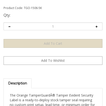
Product Code:
TGO-1506-5K
Qty:
Description
The Orange TamperGuardÂ® Tamper Evident Security
Label is a ready-to-deploy stock tamper seal requiring
no custom print setup, lead time, or minimum order for
artwork. Apply directly to your product, packaging, or