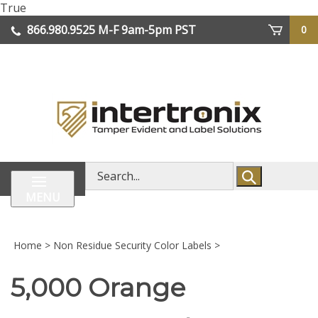
Skip
True
lose
to
866.980.9525
M-F 9am-5pm PST
0
enu
content
| We Ship Worldwide
Search
store
MENU
Home
>
Non Residue Security Color Labels
>
5,000 Orange