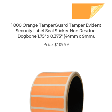
1,000 Orange TamperGuard Tamper Evident
Security Label Seal Sticker Non Residue,
Dogbone 1.75" x 0.375" (44mm x 9mm).
Price:
$109.99