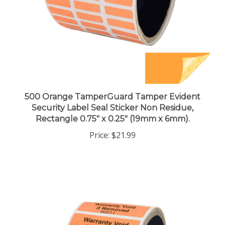
500 Orange TamperGuard Tamper Evident
Security Label Seal Sticker Non Residue,
Rectangle 0.75" x 0.25" (19mm x 6mm).
Price:
$21.99