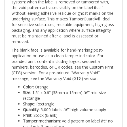
the void pattern activates visibly on the label itself
without leaving adhesive residue or ghost marks on the
underlying surface. This makes TamperGuardÂ® ideal
for sensitive substrates, reusable equipment, high-gloss
packaging, and any application where surface integrity
must be maintained after a label is assessed or
removed.
The blank face is available for hand-marking post-
application or use as a clean tamper indicator. For
branded print content including logos, sequential
numbers, barcodes, or QR codes, see the Custom Print
(CTG) version. For a pre-printed "Warranty Void"
message, see the Warranty Void (GTG) version.
Color:
Orange
Size:
1.5" x 0.6" (38mm x 15mm) â€” mid-size
rectangle
Shape:
Rectangle
Quantity:
5,000 labels â€” high-volume supply
Print:
Stock (Blank)
Tamper mechanism:
Void pattern on label â€” no
residue left on surface
Applications:
Safety-sensitive equipment,