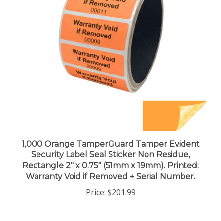
1,000 Orange TamperGuard Tamper Evident
Security Label Seal Sticker Non Residue,
Rectangle 2" x 0.75" (51mm x 19mm). Printed:
Warranty Void if Removed + Serial Number.
Price:
$201.99