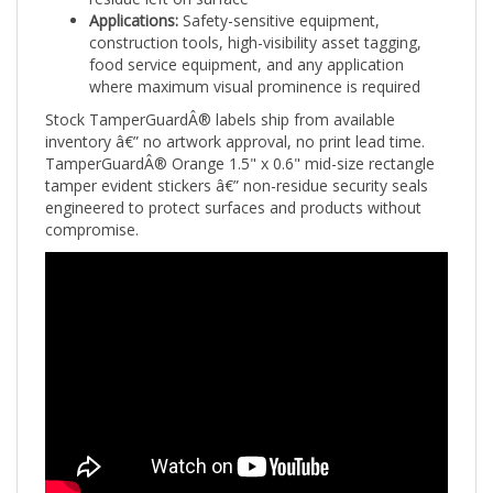
construction tools, high-visibility asset tagging,
food service equipment, and any application
where maximum visual prominence is required
Stock TamperGuardÂ® labels ship from available
inventory â€” no artwork approval, no print lead time.
TamperGuardÂ® Orange 1.5" x 0.6" mid-size rectangle
tamper evident stickers â€” non-residue security seals
engineered to protect surfaces and products without
compromise.