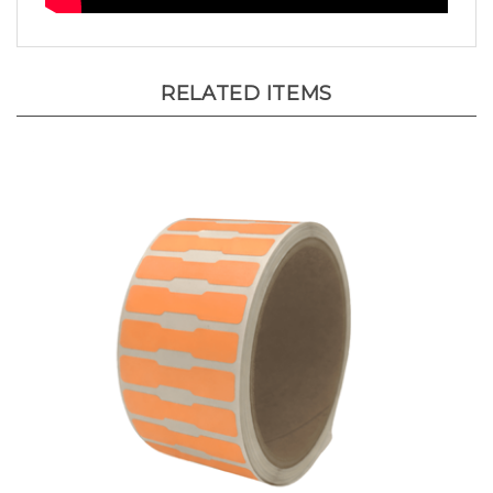
RELATED ITEMS