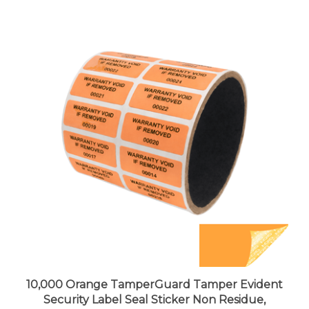
10,000 Orange TamperGuard Tamper Evident
Security Label Seal Sticker Non Residue,
Rectangle 1.5" x 0.6" (38mm x 15mm). Printed: