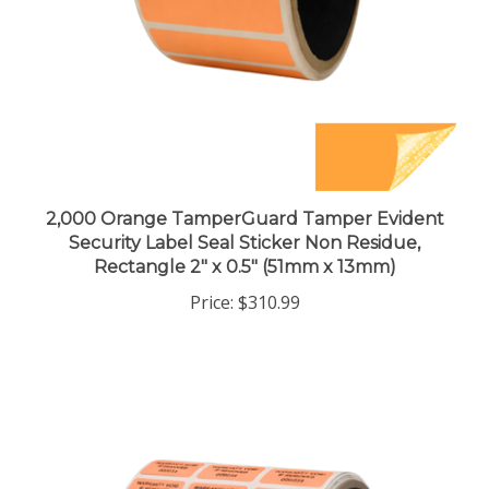
2,000 Orange TamperGuard Tamper Evident
Security Label Seal Sticker Non Residue,
Rectangle 2" x 0.5" (51mm x 13mm)
Price:
$310.99