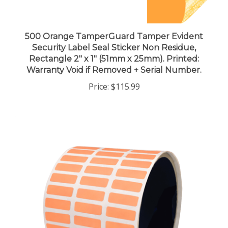
500 Orange TamperGuard Tamper Evident
Security Label Seal Sticker Non Residue,
Rectangle 2" x 1" (51mm x 25mm). Printed:
Warranty Void if Removed + Serial Number.
Price:
$115.99