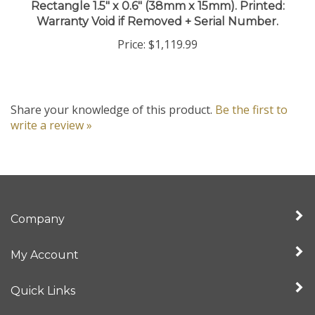
Warranty Void if Removed + Serial Number.
Price:
$1,119.99
Share your knowledge of this product.
Be the first to
write a review »
Company
My Account
Quick Links