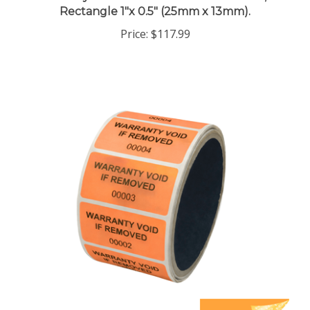
Price:
$117.99