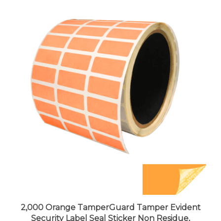
2,000 Orange TamperGuard Tamper Evident
Security Label Seal Sticker Non Residue,
Rectangle 1"x 0.5" (25mm x 13mm).