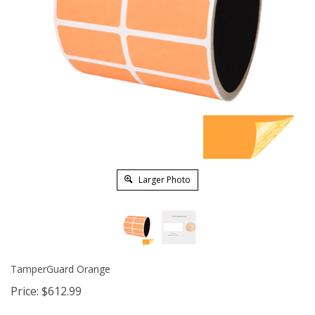
Larger Photo
TamperGuard Orange
Price:
$
612.99