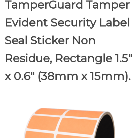
TamperGuard Tamper
Evident Security Label
Seal Sticker Non
Residue, Rectangle 1.5"
x 0.6" (38mm x 15mm).