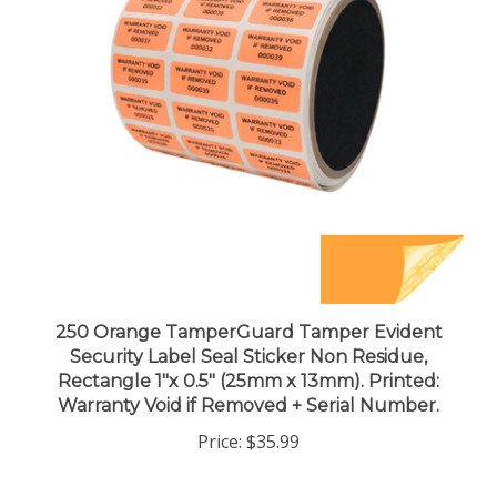
250 Orange TamperGuard Tamper Evident
Security Label Seal Sticker Non Residue,
Rectangle 1"x 0.5" (25mm x 13mm). Printed:
Warranty Void if Removed + Serial Number.
Price:
$35.99