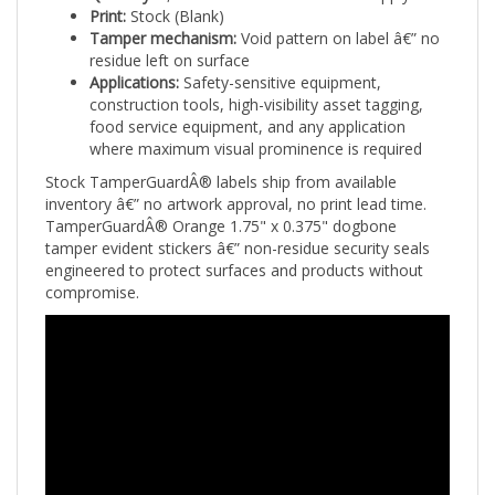
Tamper mechanism:
Void pattern on label â€” no
residue left on surface
Applications:
Safety-sensitive equipment,
construction tools, high-visibility asset tagging,
food service equipment, and any application
where maximum visual prominence is required
Stock TamperGuardÂ® labels ship from available
inventory â€” no artwork approval, no print lead time.
TamperGuardÂ® Orange 1.75" x 0.375" dogbone
tamper evident stickers â€” non-residue security seals
engineered to protect surfaces and products without
compromise.