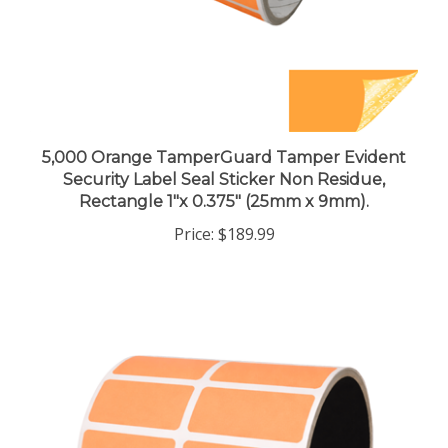
5,000 Orange TamperGuard Tamper Evident
Security Label Seal Sticker Non Residue,
Rectangle 1"x 0.375" (25mm x 9mm).
Price:
$189.99