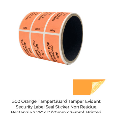
500 Orange TamperGuard Tamper Evident
Security Label Seal Sticker Non Residue,
Rectangle 2.75" x 1" (70mm x 25mm). Printed: