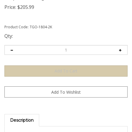
Price:
$
205.99
Product Code:
TGO-1804-2K
Qty:
Description
The Orange TamperGuardÂ® Tamper Evident Security