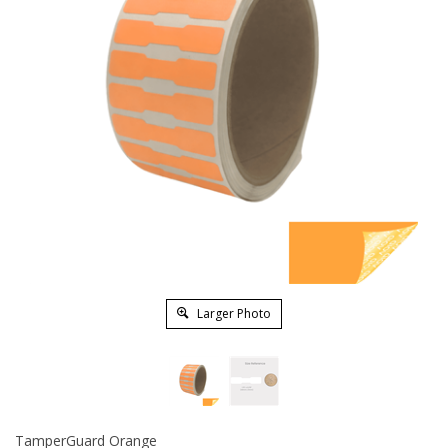
Larger Photo
TamperGuard Orange