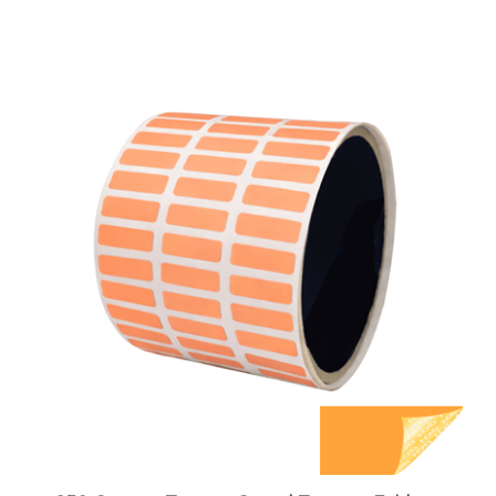
250 Orange TamperGuard Tamper Evident