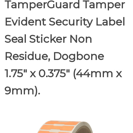
TamperGuard Tamper
Evident Security Label
Seal Sticker Non
Residue, Dogbone
1.75" x 0.375" (44mm x
9mm).