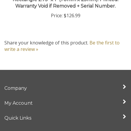
Warranty Void if Removed + Serial Number.
Price:
$126.99
Share your knowledge of this product.
Be the first to
write a review »
Company
My Account
Quick Links