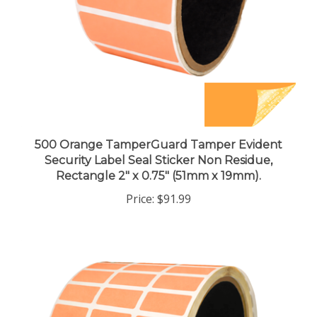
500 Orange TamperGuard Tamper Evident
Security Label Seal Sticker Non Residue,
Rectangle 2" x 0.75" (51mm x 19mm).
Price:
$91.99