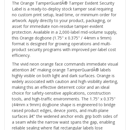
Label is a ready-to-deploy stock tamper seal requiring
no custom print setup, lead time, or minimum order for
artwork. Apply directly to your product, packaging, or
asset for immediate non-residue tamper-evident
protection. Available in a 2,000-label mid-volume supply,
this Orange dogbone (1.75" x 0.375" / 44mm x 9mm)
format is designed for growing operations and multi-
product security programs with improved per-label cost
efficiency.
The vivid neon orange face commands immediate visual
attention â€” making orange TamperGuardÂ® labels
highly visible on both light and dark surfaces. Orange is
widely associated with caution and high-visibility alerting,
making this an effective deterrent color and an ideal
choice for safety-sensitive applications, construction
tools, and high-traffic environments. The 1.75" x 0.375"
(44mm x 9mm) dogbone shape is engineered to bridge
raised product edges, device joints, and multi-plane
surfaces â€” the widened anchor ends grip both sides of
a seam while the narrow waist spans the gap, enabling
reliable sealing where flat rectangular labels lose
adhesion contact.