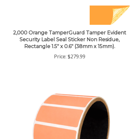
2,000 Orange TamperGuard Tamper Evident
Security Label Seal Sticker Non Residue,
Rectangle 1.5" x 0.6" (38mm x 15mm).
Price:
$279.99