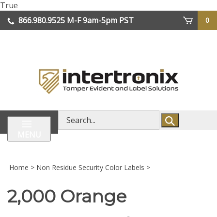
Skip
True
lose
to
866.980.9525
M-F 9am-5pm PST
0
enu
content
| We Ship Worldwide
Search
store
MENU
Home
>
Non Residue Security Color Labels
>
2,000 Orange