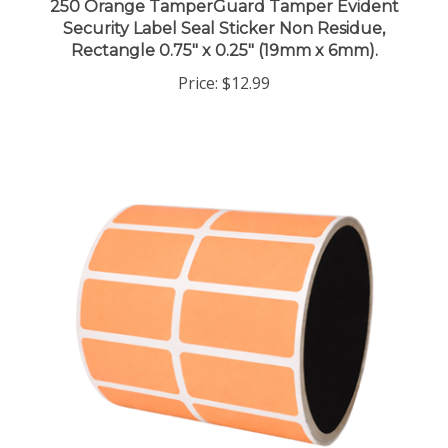
Security Label Seal Sticker Non Residue,
Rectangle 0.75" x 0.25" (19mm x 6mm).
Price:
$12.99