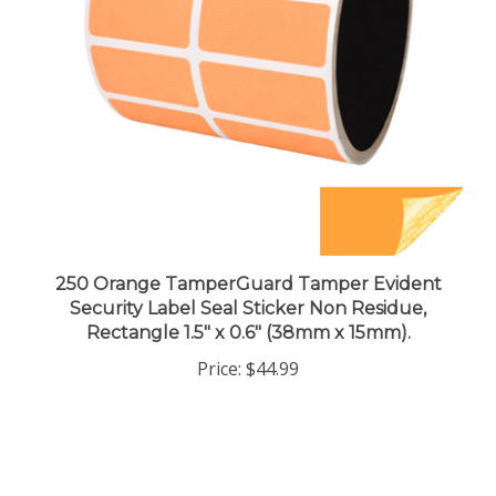
250 Orange TamperGuard Tamper Evident
Security Label Seal Sticker Non Residue,
Rectangle 1.5" x 0.6" (38mm x 15mm).
Price:
$44.99