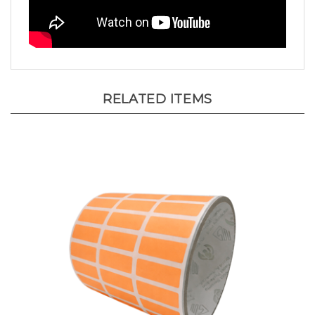
RELATED ITEMS