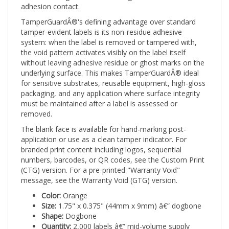
TamperGuardÂ®'s defining advantage over standard
tamper-evident labels is its non-residue adhesive
system: when the label is removed or tampered with,
the void pattern activates visibly on the label itself
without leaving adhesive residue or ghost marks on the
underlying surface. This makes TamperGuardÂ® ideal
for sensitive substrates, reusable equipment, high-gloss
packaging, and any application where surface integrity
must be maintained after a label is assessed or
removed.
The blank face is available for hand-marking post-
application or use as a clean tamper indicator. For
branded print content including logos, sequential
numbers, barcodes, or QR codes, see the Custom Print
(CTG) version. For a pre-printed "Warranty Void"
message, see the Warranty Void (GTG) version.
Color:
Orange
Size:
1.75" x 0.375" (44mm x 9mm) â€” dogbone
Shape:
Dogbone
Quantity:
2,000 labels â€” mid-volume supply
Print:
Stock (Blank)