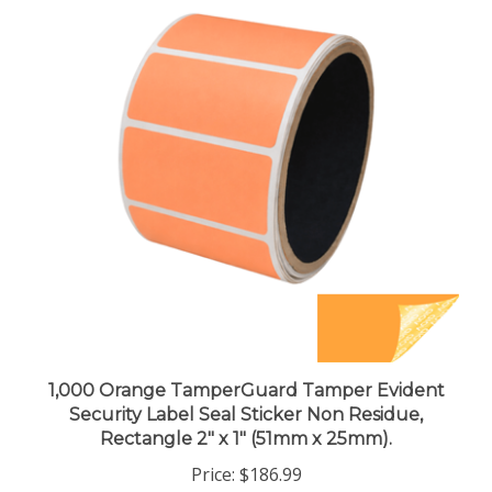
1,000 Orange TamperGuard Tamper Evident
Security Label Seal Sticker Non Residue,
Rectangle 2" x 1" (51mm x 25mm).
Price:
$186.99