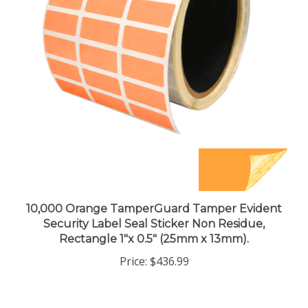
10,000 Orange TamperGuard Tamper Evident
Security Label Seal Sticker Non Residue,
Rectangle 1"x 0.5" (25mm x 13mm).
Price:
$436.99