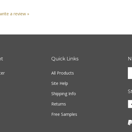
 write a review »
nt
Quick Links
N
En
ter
All Products
yo
em
Site Help
ad
S
to
Shipping Info
si
Returns
u
fo
Free Samples
ou
ne