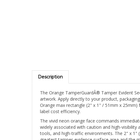
Description
The Orange TamperGuardÂ® Tamper Evident Securit
artwork. Apply directly to your product, packaging
Orange max rectangle (2" x 1" / 51mm x 25mm) for
label cost efficiency.
The vivid neon orange face commands immediate v
widely associated with caution and high-visibility 
tools, and high-traffic environments. The 2" x
greatest tamper-evidence surface area and the mos