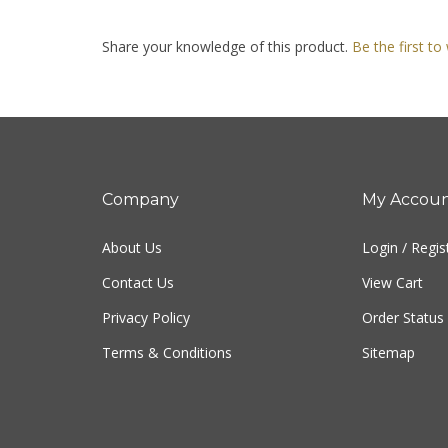
Share your knowledge of this product.
Be the first to
Company
My Accou
About Us
Login
/
Regis
Contact Us
View Cart
Privacy Policy
Order Status
Terms & Conditions
Sitemap