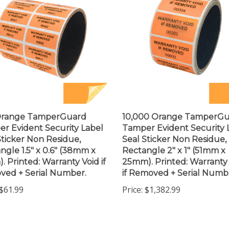
Orange TamperGuard
10,000 Orange TamperG
r Evident Security Label
Tamper Evident Security 
Sticker Non Residue,
Seal Sticker Non Residue,
ngle 1.5" x 0.6" (38mm x
Rectangle 2" x 1" (51mm x
. Printed: Warranty Void if
25mm). Printed: Warranty
ed + Serial Number.
if Removed + Serial Numb
$61.99
Price:
$1,382.99