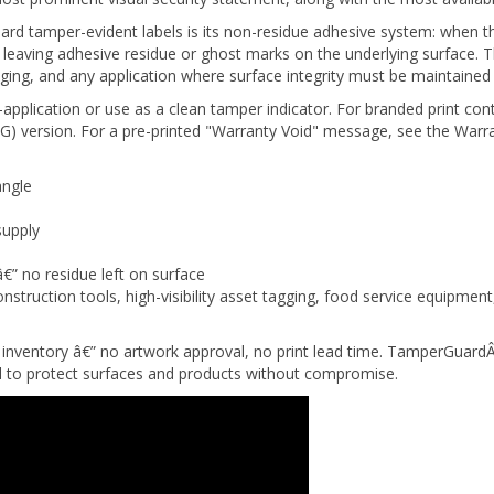
d tamper-evident labels is its non-residue adhesive system: when th
hout leaving adhesive residue or ghost marks on the underlying surface
ging, and any application where surface integrity must be maintained 
-application or use as a clean tamper indicator. For branded print con
) version. For a pre-printed "Warranty Void" message, see the Warra
angle
supply
â€” no residue left on surface
nstruction tools, high-visibility asset tagging, food service equipme
inventory â€” no artwork approval, no print lead time. TamperGuard
ed to protect surfaces and products without compromise.