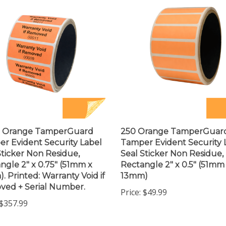
0 Orange TamperGuard
250 Orange TamperGuar
r Evident Security Label
Tamper Evident Security 
Sticker Non Residue,
Seal Sticker Non Residue,
ngle 2" x 0.75" (51mm x
Rectangle 2" x 0.5" (51mm
. Printed: Warranty Void if
13mm)
ed + Serial Number.
Price:
$49.99
$357.99