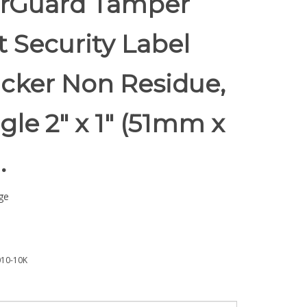
rGuard Tamper
t Security Label
icker Non Residue,
le 2" x 1" (51mm x
.
ge
10-10K