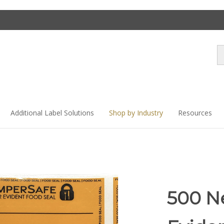
Se
st
Additional Label Solutions
Shop by Industry
Resources
500 N