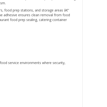
ers, food prep stations, and storage areas â€”
due adhesive ensures clean removal from food
aurant food prep sealing, catering container
 food service environments where security,