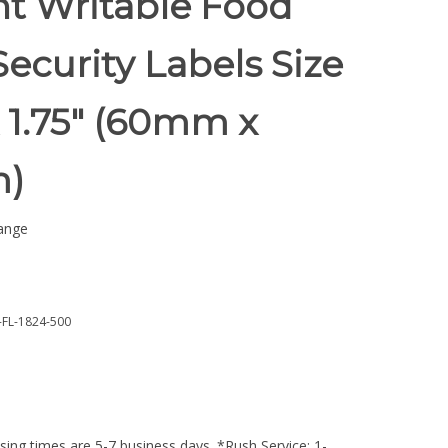
nt Writable Food
Security Labels Size
x 1.75" (60mm x
)
ange
FL-1824-500
ing times are 5-7 business days. *Rush Service: 1-