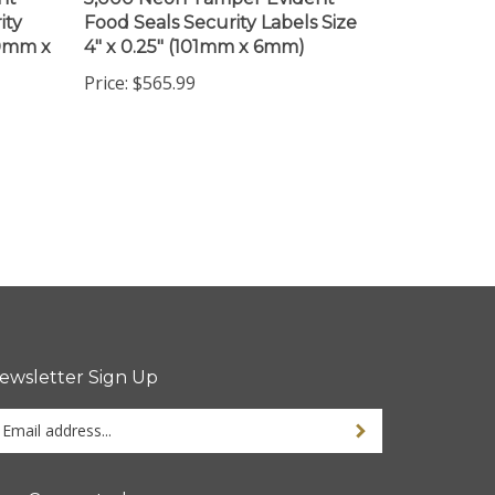
ity
Food Seals Security Labels Size
60mm x
4" x 0.25" (101mm x 6mm)
Price:
$565.99
ewsletter Sign Up
ter
ur
ail
dress
tay Connected