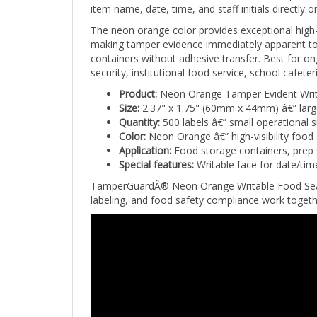
The neon orange color provides exceptional high-v
making tamper evidence immediately apparent to 
containers without adhesive transfer. Best for on
security, institutional food service, school cafe
Product:
Neon Orange Tamper Evident Writ
Size:
2.37" x 1.75" (60mm x 44mm) â€” large
Quantity:
500 labels â€” small operational 
Color:
Neon Orange â€” high-visibility food 
Application:
Food storage containers, prep se
Special features:
Writable face for date/tim
TamperGuardÂ® Neon Orange Writable Food Seal Lab
labeling, and food safety compliance work togethe