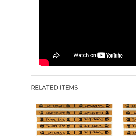
RELATED ITEMS