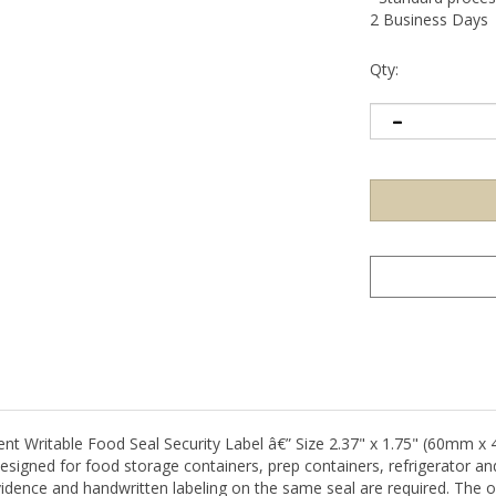
2 Business Days
Qty:
ritable Food Seal Security Label â€” Size 2.37" x 1.75" (60mm x 4
signed for food storage containers, prep containers, refrigerator and 
dence and handwritten labeling on the same seal are required. The o
 on the label face alongside the built-in tamper-evident security mechan