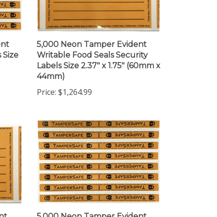
ent
5,000 Neon Tamper Evident
 Size
Writable Food Seals Security
Labels Size 2.37" x 1.75" (60mm x
44mm)
Price:
$1,264.99
nt
5,000 Neon Tamper Evident