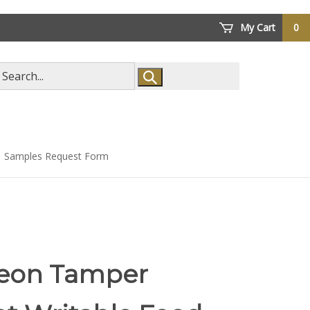
My Cart
0
arch
ore
Samples Request Form
eon Tamper