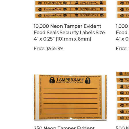
10,000 Neon Tamper Evident
1,000
Food Seals Security Labels Size
Food 
4" x 0.25" (101mm x 6mm)
4" x 
Price:
$965.99
Price:
250 Neon Tamper Evident
500 