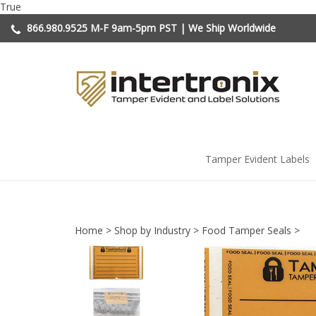
Skip
True
to
866.980.9525
M-F 9am-5pm PST | We Ship Worldwide
content
Tamper Evident Labels
Home
>
Shop by Industry
>
Food Tamper Seals
>