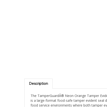
Description
The TamperGuardÂ® Neon Orange Tamper Evident W
is a large-format food-safe tamper evident seal de
food service environments where both tamper evi
item name, date, time, and staff initials directly