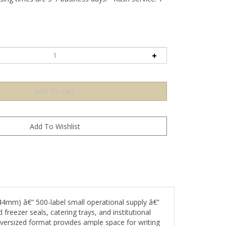
4mm) â€” 500-label small operational supply â€”
freezer seals, catering trays, and institutional
versized format provides ample space for writing
ism.