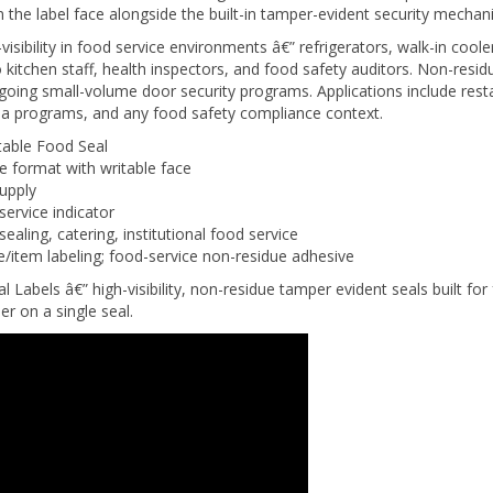
isibility in food service environments â€” refrigerators, walk-in cool
kitchen staff, health inspectors, and food safety auditors. Non-resi
going small-volume door security programs. Applications include rest
teria programs, and any food safety compliance context.
able Food Seal
 format with writable face
supply
service indicator
aling, catering, institutional food service
e/item labeling; food-service non-residue adhesive
els â€” high-visibility, non-residue tamper evident seals built for
r on a single seal.