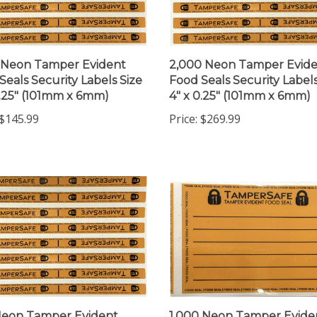
 Neon Tamper Evident
2,000 Neon Tamper Evid
Seals Security Labels Size
Food Seals Security Labels
0.25" (101mm x 6mm)
4" x 0.25" (101mm x 6mm)
$145.99
Price:
$269.99
Neon Tamper Evident
1,000 Neon Tamper Evide