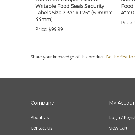
Writable Food Seals Security
Food 
Labels Size 2.37" x 1.75" (60mm x
4" x 
44mm)
Price:
Price:
$99.99
Share your knowledge of this product.
Be the first to
Company
My Accou
About Us
Login
/
Regis
Contact Us
View Cart
Privacy Policy
Order Status