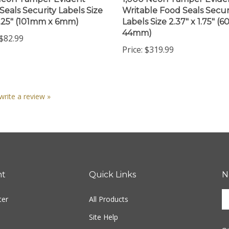
Seals Security Labels Size
Writable Food Seals Secur
0.25" (101mm x 6mm)
Labels Size 2.37" x 1.75" (
44mm)
$82.99
Price:
$319.99
 write a review »
nt
Quick Links
N
En
ter
All Products
yo
em
Site Help
ad
S
to
Shipping Info