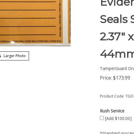
Evide
Seals 
2.37" 
44mm
Larger Photo
TamperGuard Or
Price:
$
173.99
Product Code:
TGO-
Rush Service
[Add $100.00]
*Standard process