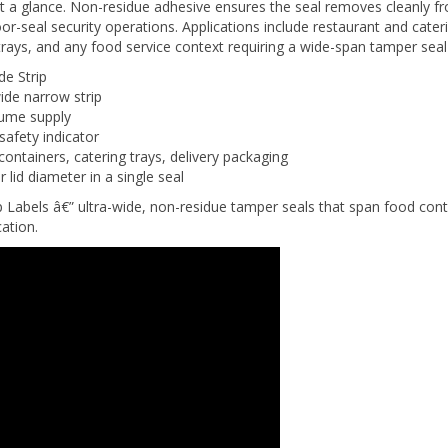
or-seal security operations. Applications include restaurant and cater
l trays, and any food service context requiring a wide-span tamper sea
e Strip
ide narrow strip
lume supply
safety indicator
 containers, catering trays, delivery packaging
 lid diameter in a single seal
els â€” ultra-wide, non-residue tamper seals that span food contain
ation.