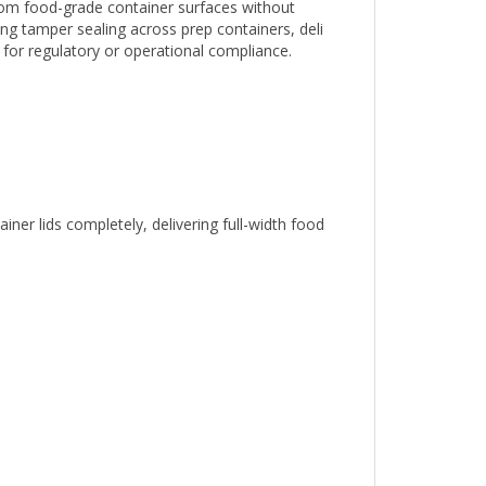
ing tamper sealing across prep containers, deli
l for regulatory or operational compliance.
er lids completely, delivering full-width food