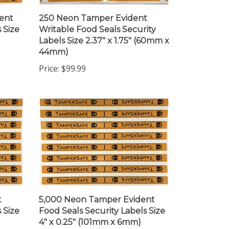
ent
250 Neon Tamper Evident
 Size
Writable Food Seals Security
Labels Size 2.37" x 1.75" (60mm x
44mm)
Price:
$99.99
t
5,000 Neon Tamper Evident
 Size
Food Seals Security Labels Size
4" x 0.25" (101mm x 6mm)
Price:
$565.99