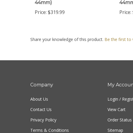
Price:
$319.99
Price:
Share your knowledge of this product.
Be the first to
Company
My Accou
About Us
Login
/
Regis
Contact Us
View Cart
Privacy Policy
Order Status
Terms & Conditions
Sitemap