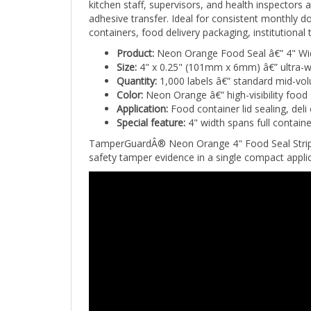
adhesive transfer. Ideal for consistent monthly do
containers, food delivery packaging, institutiona
Product:
Neon Orange Food Seal â€” 4" Wid
Size:
4" x 0.25" (101mm x 6mm) â€” ultra-w
Quantity:
1,000 labels â€” standard mid-vo
Color:
Neon Orange â€” high-visibility food 
Application:
Food container lid sealing, deli
Special feature:
4" width spans full container
TamperGuardÂ® Neon Orange 4" Food Seal Strip Lab
safety tamper evidence in a single compact applic