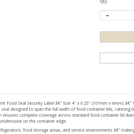
Qty:
ood Seal Security Label â€” Size 4" x 0.25" (101mm x 6mm) â€” 1,
seal designed to span the full width of food container lids, catering 
idth ensures complete coverage across standard food container lid di
unobtrusive on the container edge.
refrigerators, food storage areas, and service environments â€” mak
s at a glance. Non-residue adhesive ensures the seal removes cleanly 