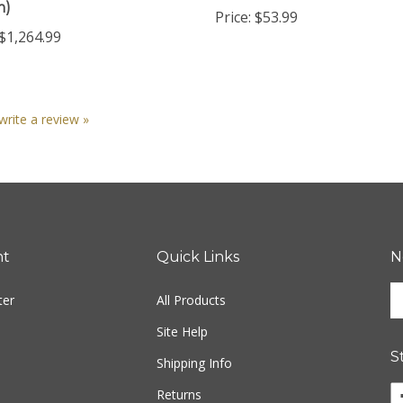
$1,264.99
 write a review »
nt
Quick Links
N
En
ter
All Products
yo
em
Site Help
ad
S
to
Shipping Info
si
Returns
u
fo