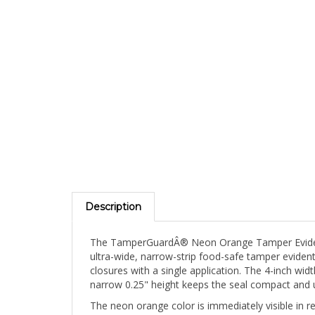
Description
The TamperGuardÂ® Neon Orange Tamper Evident F
ultra-wide, narrow-strip food-safe tamper evident 
closures with a single application. The 4-inch w
narrow 0.25" height keeps the seal compact and 
The neon orange color is immediately visible in 
kitchen staff, supervisors, and health inspector