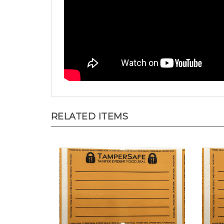
RELATED ITEMS