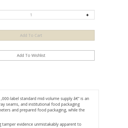
000-label standard mid-volume supply â€” is an
tray seams, and institutional food packaging
ameters and prepared food packaging, while the
ing tamper evidence unmistakably apparent to
from food-grade container surfaces without