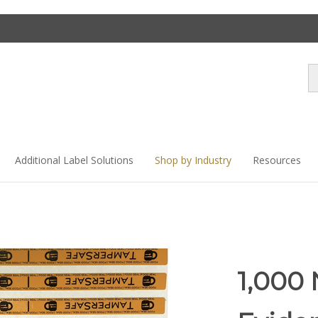
Se
st
Additional Label Solutions
Shop by Industry
Resources
1,000