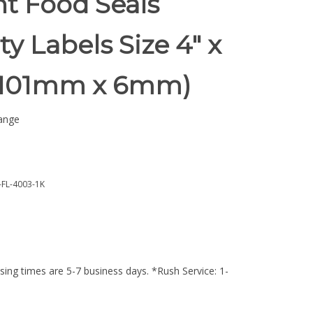
t Food Seals
ty Labels Size 4" x
 (101mm x 6mm)
ange
FL-4003-1K
ing times are 5-7 business days. *Rush Service: 1-