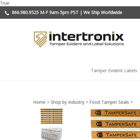
Skip
True
to
866.980.9525
M-F 9am-5pm PST | We Ship Worldwide
content
Tamper Evident Labels
Home
>
Shop by Industry
>
Food Tamper Seals
>