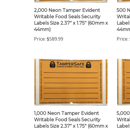
2,000 Neon Tamper Evident
500 
Writable Food Seals Security
Writa
Labels Size 2.37" x 1.75" (60mm x
Label
44mm)
44m
Price:
$589.99
Price:
1,000 Neon Tamper Evident
5,000
Writable Food Seals Security
Writa
Labels Size 2.37" x 1.75" (60mm x
Label
44mm)
44m