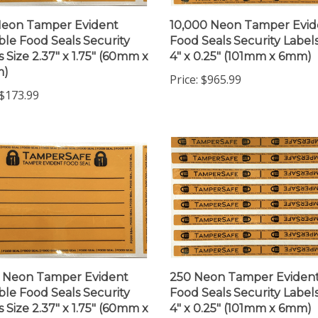
Neon Tamper Evident
10,000 Neon Tamper Evid
ble Food Seals Security
Food Seals Security Labels
s Size 2.37" x 1.75" (60mm x
4" x 0.25" (101mm x 6mm)
m)
Price:
$965.99
$173.99
 Neon Tamper Evident
250 Neon Tamper Eviden
ble Food Seals Security
Food Seals Security Labels
s Size 2.37" x 1.75" (60mm x
4" x 0.25" (101mm x 6mm)
m)
Price:
$53.99