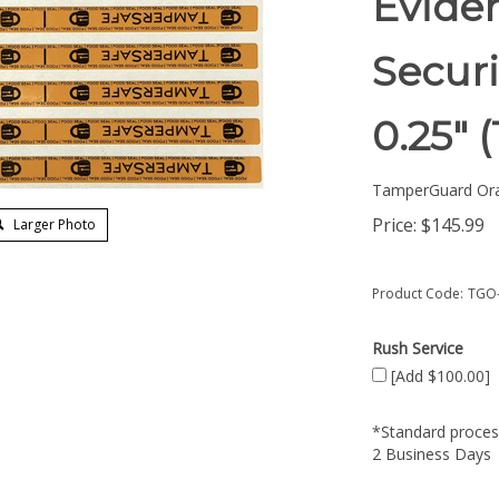
Eviden
Securi
0.25"
TamperGuard Or
Price:
$
145.99
Larger Photo
Product Code:
TGO-
Rush Service
[Add $100.00]
*Standard process
2 Business Days