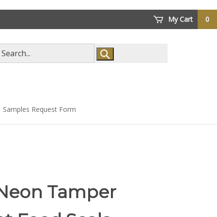
My Cart
0
arch
ore
Samples Request Form
 Neon Tamper