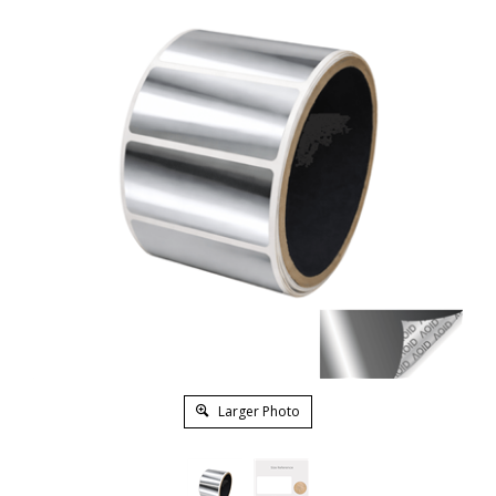
Larger Photo