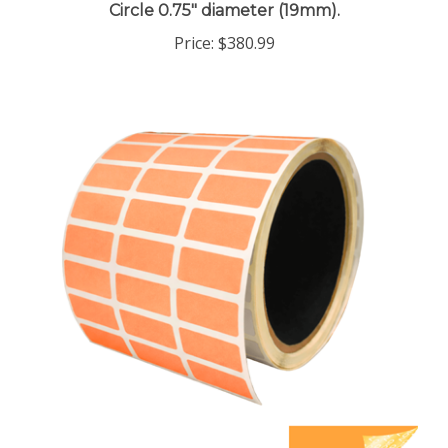
Price:
$380.99