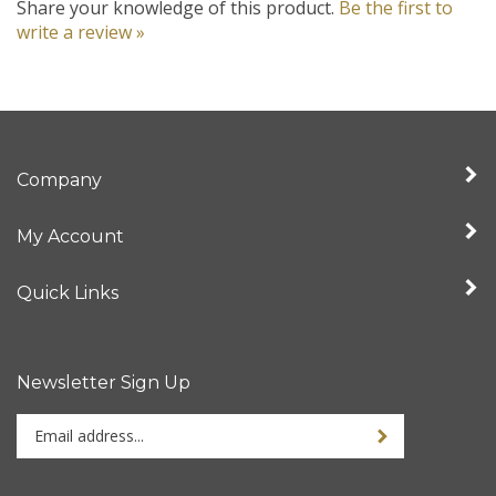
write a review »
Company
My Account
Quick Links
Newsletter Sign Up
Enter
your
email
address
Stay Connected