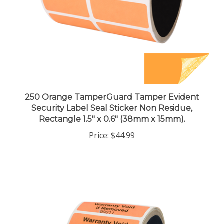
250 Orange TamperGuard Tamper Evident
Security Label Seal Sticker Non Residue,
Rectangle 1.5" x 0.6" (38mm x 15mm).
Price:
$44.99