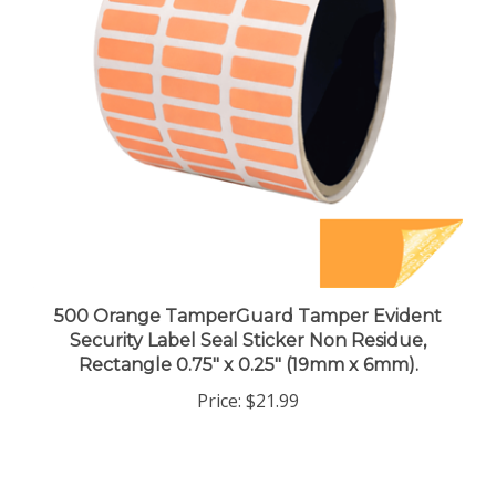
500 Orange TamperGuard Tamper Evident
Security Label Seal Sticker Non Residue,
Rectangle 0.75" x 0.25" (19mm x 6mm).
Price:
$21.99
Share your knowledge of this product.
Be the first to