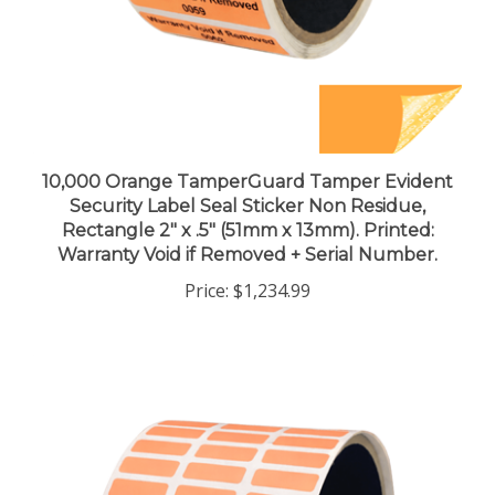
10,000 Orange TamperGuard Tamper Evident
Security Label Seal Sticker Non Residue,
Rectangle 2" x .5" (51mm x 13mm). Printed:
Warranty Void if Removed + Serial Number.
Price:
$1,234.99