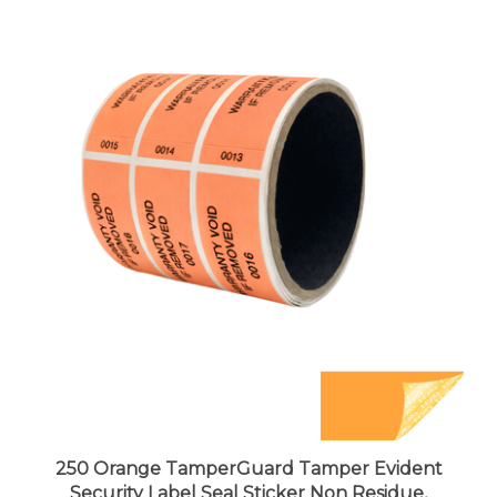
250 Orange TamperGuard Tamper Evident
Security Label Seal Sticker Non Residue,