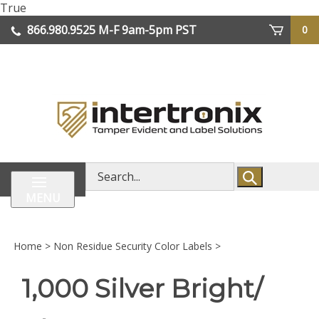
Skip
True
lose
to
866.980.9525
M-F 9am-5pm PST
0
enu
content
| We Ship Worldwide
Search
store
MENU
Home
>
Non Residue Security Color Labels
>
1,000 Silver Bright/