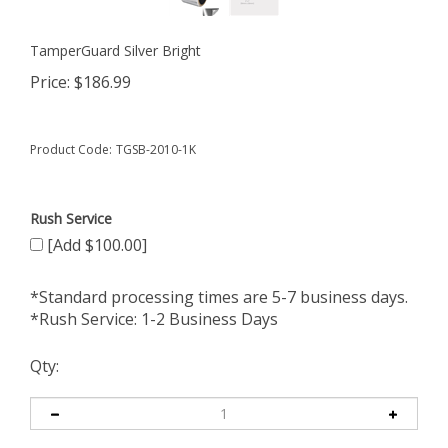
TamperGuard Silver Bright
Price:
$
186.99
Product Code:
TGSB-2010-1K
Rush Service
[Add $100.00]
*Standard processing times are 5-7 business days.
*Rush Service: 1-2 Business Days
Qty: