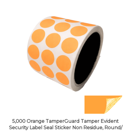
5,000 Orange TamperGuard Tamper Evident
Security Label Seal Sticker Non Residue, Round/
Circle 0.75" diameter (19mm).