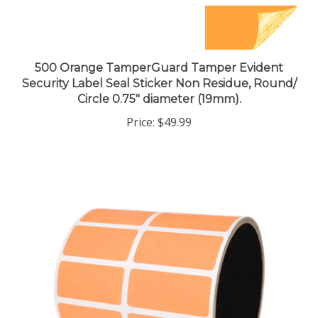
500 Orange TamperGuard Tamper Evident
Security Label Seal Sticker Non Residue, Round/
Circle 0.75" diameter (19mm).
Price:
$49.99