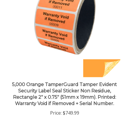
5,000 Orange TamperGuard Tamper Evident
Security Label Seal Sticker Non Residue,
Rectangle 2" x 0.75" (51mm x 19mm). Printed:
Warranty Void if Removed + Serial Number.
Price:
$749.99