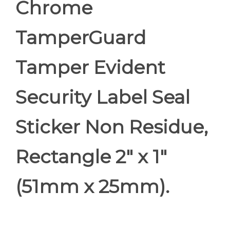
Chrome
TamperGuard
Tamper Evident
Security Label Seal
Sticker Non Residue,
Rectangle 2" x 1"
(51mm x 25mm).