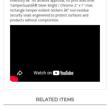
TamperGuardÂ® Silver Bright / Chrome 2" x 1" max
rectangle tamper evident stickers â€” non-residue
security seals engineered to protect surfaces and
products without compromise.
RELATED ITEMS