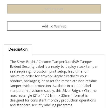
Description
The Silver Bright / Chrome TamperGuardÂ® Tamper
Evident Security Label is a ready-to-deploy stock tamper
seal requiring no custom print setup, lead time, or
minimum order for artwork. Apply directly to your
product, packaging, or asset for immediate non-residue
tamper-evident protection. Available in a 1,000-label
standard mid-volume supply, this Silver Bright / Chrome
max rectangle (2" x 1" / 51mm x 25mm) format is
designed for consistent monthly production operations
and standard security labeling programs.