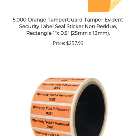
5,000 Orange TamperGuard Tamper Evident
Security Label Seal Sticker Non Residue,
Rectangle 1"x 0.5" (25mm x 13mm).
Price:
$257.99