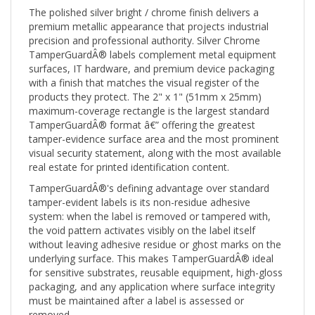
The polished silver bright / chrome finish delivers a
premium metallic appearance that projects industrial
precision and professional authority. Silver Chrome
TamperGuardÂ® labels complement metal equipment
surfaces, IT hardware, and premium device packaging
with a finish that matches the visual register of the
products they protect. The 2" x 1" (51mm x 25mm)
maximum-coverage rectangle is the largest standard
TamperGuardÂ® format â€” offering the greatest
tamper-evidence surface area and the most prominent
visual security statement, along with the most available
real estate for printed identification content.
TamperGuardÂ®'s defining advantage over standard
tamper-evident labels is its non-residue adhesive
system: when the label is removed or tampered with,
the void pattern activates visibly on the label itself
without leaving adhesive residue or ghost marks on the
underlying surface. This makes TamperGuardÂ® ideal
for sensitive substrates, reusable equipment, high-gloss
packaging, and any application where surface integrity
must be maintained after a label is assessed or
removed.