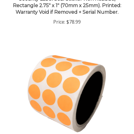
Rectangle 2.75" x 1" (70mm x 25mm). Printed:
Warranty Void if Removed + Serial Number.
Price:
$78.99