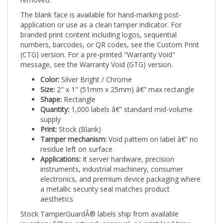
The blank face is available for hand-marking post-
application or use as a clean tamper indicator. For
branded print content including logos, sequential
numbers, barcodes, or QR codes, see the Custom Print
(CTG) version. For a pre-printed "Warranty Void"
message, see the Warranty Void (GTG) version.
Color:
Silver Bright / Chrome
Size:
2" x 1" (51mm x 25mm) â€” max rectangle
Shape:
Rectangle
Quantity:
1,000 labels â€” standard mid-volume
supply
Print:
Stock (Blank)
Tamper mechanism:
Void pattern on label â€” no
residue left on surface
Applications:
It server hardware, precision
instruments, industrial machinery, consumer
electronics, and premium device packaging where
a metallic security seal matches product
aesthetics
Stock TamperGuardÂ® labels ship from available
inventory â€” no artwork approval, no print lead time.