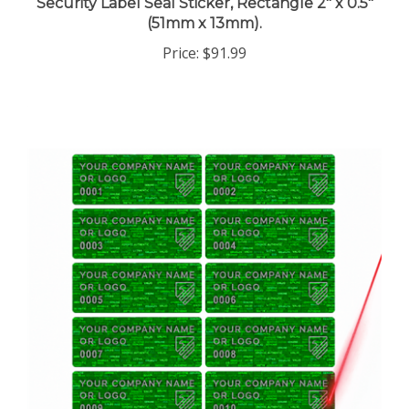
(51mm x 13mm).
Price:
$91.99