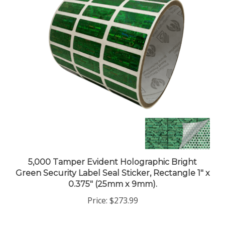
5,000 Tamper Evident Holographic Bright
Green Security Label Seal Sticker, Rectangle 1" x
0.375" (25mm x 9mm).
Price:
$273.99