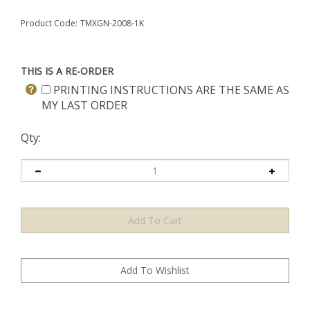
Product Code:
TMXGN-2008-1K
THIS IS A RE-ORDER
PRINTING INSTRUCTIONS ARE THE SAME AS
MY LAST ORDER
Qty: