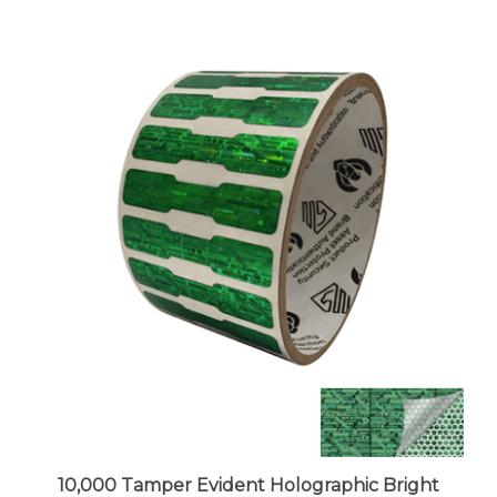
10,000 Tamper Evident Holographic Bright
Green Security Label Seal Sticker, Dogbone 1.75"