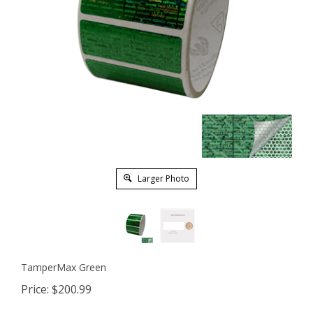
Larger Photo
TamperMax Green
Price:
$
200.99