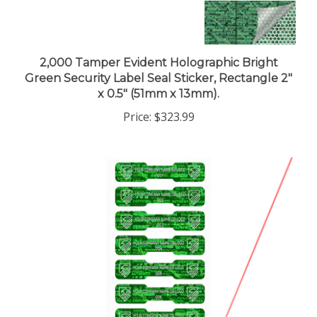
2,000 Tamper Evident Holographic Bright
Green Security Label Seal Sticker, Rectangle 2"
x 0.5" (51mm x 13mm).
Price:
$323.99