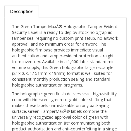
Description
The Green TamperMaxÂ® Holographic Tamper Evident
Security Label is a ready-to-deploy stock holographic
tamper seal requiring no custom print setup, no artwork
approval, and no minimum order for artwork. The
holographic film base provides immediate visual
authentication and tamper-evident protection straight
from inventory. Available in a 1,000-label standard mid-
volume supply, this Green holographic large rectangle
(2" x 0.75" / 51mm x 19mm) format is well-suited for
consistent monthly production sealing and standard
holographic authentication programs.
The holographic green finish delivers vivid, high-visibility
color with iridescent green-to-gold color shifting that
makes these labels unmistakable on any packaging
surface. Green TamperMaxÂ® labels combine the
universally recognized approval color of green with
holographic authentication â€” communicating both
product authorization and anti-counterfeiting in a single
seal. The 2" x 0.75" (51mm x 19mm) large rectangle