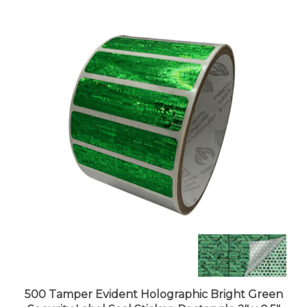
500 Tamper Evident Holographic Bright Green
Security Label Seal Sticker, Rectangle 2" x 0.5"