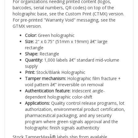
barcodes, serial numbers, QR codes) on top of the
holographic base, see the Custom Print (CTMX) version.
For pre-printed "Warranty Void" messaging, see the
GTMX version.
Color:
Green holographic
Size:
2" x 0.75" (51mm x 19mm) â€” large
rectangle
Shape:
Rectangle
Quantity:
1,000 labels â€” standard mid-volume
supply
Print:
Stock/Blank Holographic
Tamper mechanism:
Holographic film fracture +
void pattern â€” irreversible on removal
Authentication feature:
Iridescent angle-
dependent holographic color-shift
Applications:
Quality control release programs, lot
authorization, environmental product certification,
pharmaceutical packaging, and any security
program where green signals approval and the
holographic finish signals authenticity
Stock TamperMaxÂ® labels ship from available
inventory with no artwork minimum or lead time.