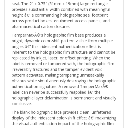
provides substantial width combined with meaningful
height â€” a commanding holographic seal footprint
across product boxes, equipment access panels, and
pharmaceutical carton closures.
TamperMaxÂ®'s holographic film base produces a
bright, dynamic color-shift pattern visible from multiple
angles â€” this iridescent authentication effect is
inherent to the holographic film structure and cannot be
replicated by inkjet, laser, or offset printing. When the
label is removed or tampered with, the holographic film
irreversibly fractures and the tamper-evident void
pattern activates, making tampering unmistakably
obvious while simultaneously destroying the holographic
authentication signature. A removed TamperMaxÂ®
label can never be successfully reapplied â€” the
holographic layer delamination is permanent and visually
conclusive.
The blank holographic face provides clean, unfettered
display of the iridescent color-shift effect â€” maximizing
the visual authentication impact of the holographic film.
For organizations needing printed content (logos,