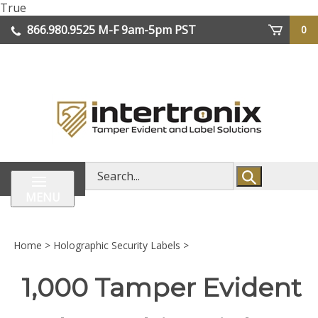
Skip
True
lose
to
866.980.9525
M-F 9am-5pm PST
0
enu
content
| We Ship Worldwide
Search
store
MENU
Home
>
Holographic Security Labels
>
1,000 Tamper Evident