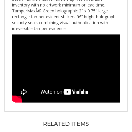
TamperMaxÂ® Green holographic 2" x 0.75" large
rectangle tamper evident stickers â€” bright holographic
security seals combining visual authentication with
irreversible tamper evidence.
RELATED ITEMS