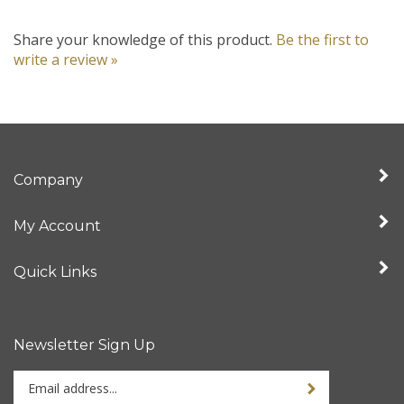
Share your knowledge of this product.
Be the first to
write a review »
Company
My Account
Quick Links
Newsletter Sign Up
Enter
your
email