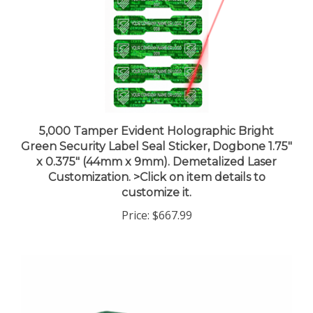
5,000 Tamper Evident Holographic Bright
Green Security Label Seal Sticker, Dogbone 1.75"
x 0.375" (44mm x 9mm). Demetalized Laser
Customization. >Click on item details to
customize it.
Price:
$667.99