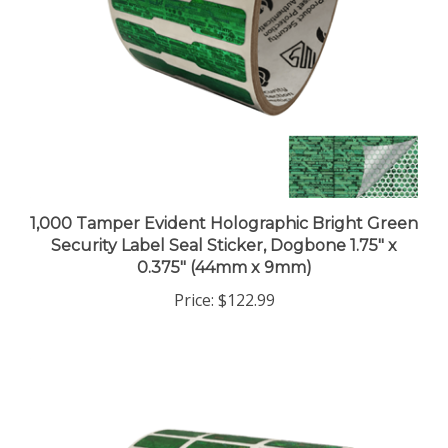
1,000 Tamper Evident Holographic Bright Green
Security Label Seal Sticker, Dogbone 1.75" x
0.375" (44mm x 9mm)
Price:
$122.99