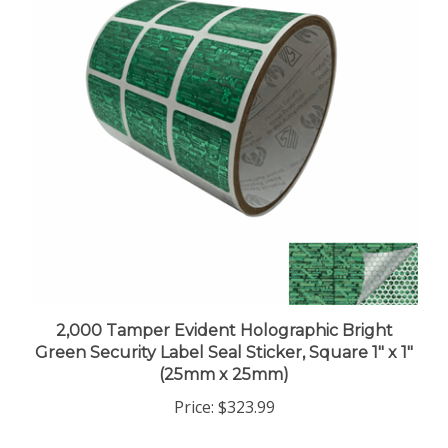
2,000 Tamper Evident Holographic Bright
Green Security Label Seal Sticker, Square 1" x 1"
(25mm x 25mm)
Price:
$323.99