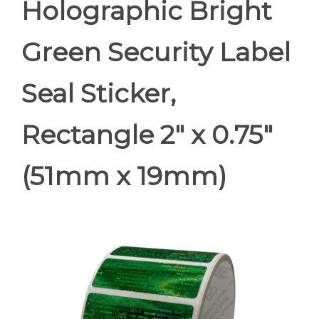
Holographic Bright
Green Security Label
Seal Sticker,
Rectangle 2" x 0.75"
(51mm x 19mm)