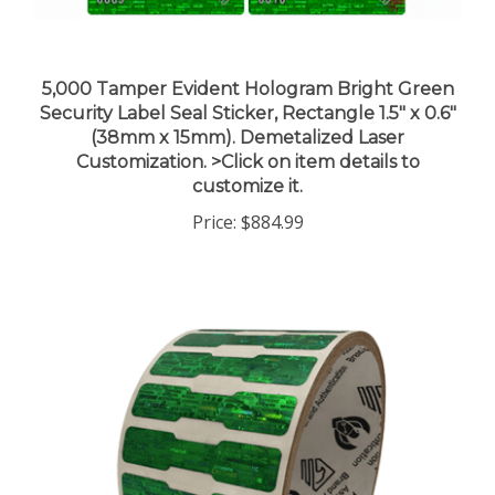
5,000 Tamper Evident Hologram Bright Green
Security Label Seal Sticker, Rectangle 1.5" x 0.6"
(38mm x 15mm). Demetalized Laser
Customization. >Click on item details to
customize it.
Price:
$884.99