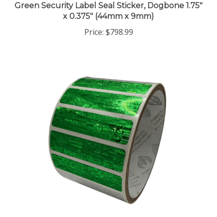
x 0.375" (44mm x 9mm)
Price:
$798.99