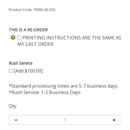
Product Code:
TMXR-06-250
THIS IS A RE-ORDER
PRINTING INSTRUCTIONS ARE THE SAME AS
MY LAST ORDER
Rush Service
[Add $100.00]
*Standard processing times are 5-7 business days.
*Rush Service: 1-2 Business Days
Qty: