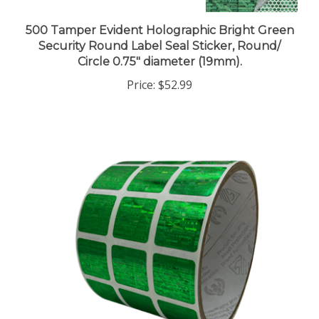
500 Tamper Evident Holographic Bright Green
Security Round Label Seal Sticker, Round/
Circle 0.75" diameter (19mm).
Price:
$52.99