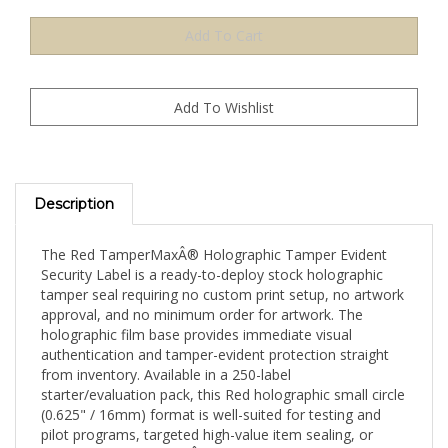
Description
The Red TamperMaxÂ® Holographic Tamper Evident
Security Label is a ready-to-deploy stock holographic
tamper seal requiring no custom print setup, no artwork
approval, and no minimum order for artwork. The
holographic film base provides immediate visual
authentication and tamper-evident protection straight
from inventory. Available in a 250-label
starter/evaluation pack, this Red holographic small circle
(0.625" / 16mm) format is well-suited for testing and
pilot programs, targeted high-value item sealing, or
evaluating TamperMaxÂ® holographic authentication