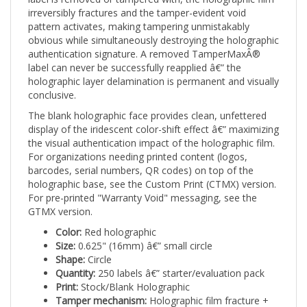
irreversibly fractures and the tamper-evident void
pattern activates, making tampering unmistakably
obvious while simultaneously destroying the holographic
authentication signature. A removed TamperMaxÂ®
label can never be successfully reapplied â€” the
holographic layer delamination is permanent and visually
conclusive.
The blank holographic face provides clean, unfettered
display of the iridescent color-shift effect â€” maximizing
the visual authentication impact of the holographic film.
For organizations needing printed content (logos,
barcodes, serial numbers, QR codes) on top of the
holographic base, see the Custom Print (CTMX) version.
For pre-printed "Warranty Void" messaging, see the
GTMX version.
Color:
Red holographic
Size:
0.625" (16mm) â€” small circle
Shape:
Circle
Quantity:
250 labels â€” starter/evaluation pack
Print:
Stock/Blank Holographic
Tamper mechanism:
Holographic film fracture +
void pattern â€” irreversible on removal