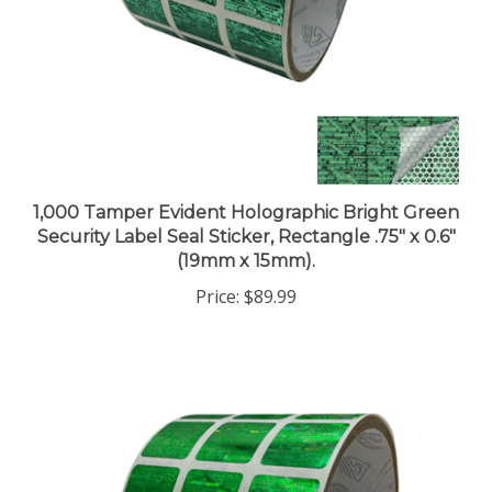
1,000 Tamper Evident Holographic Bright Green
Security Label Seal Sticker, Rectangle .75" x 0.6"
(19mm x 15mm).
Price:
$89.99