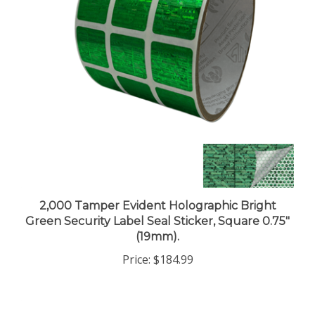
2,000 Tamper Evident Holographic Bright
Green Security Label Seal Sticker, Square 0.75"
(19mm).
Price:
$184.99