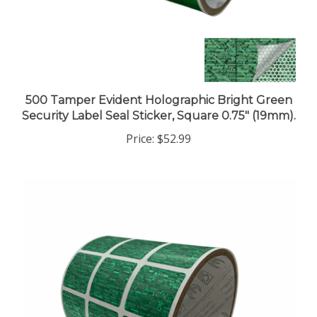
500 Tamper Evident Holographic Bright Green
Security Label Seal Sticker, Square 0.75" (19mm).
Price:
$52.99