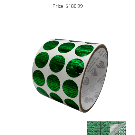
Price:
$180.99