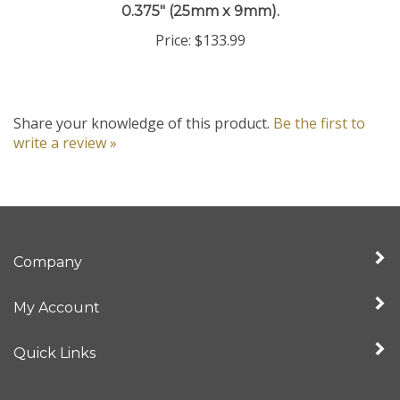
Price:
$133.99
Share your knowledge of this product.
Be the first to
write a review »
Company
My Account
Quick Links