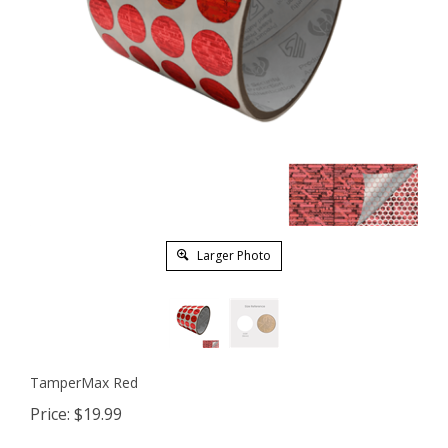
Larger Photo
TamperMax Red
Price:
$
19.99