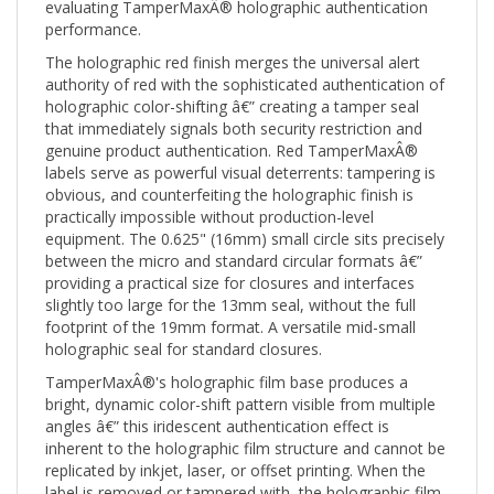
performance.
The holographic red finish merges the universal alert
authority of red with the sophisticated authentication of
holographic color-shifting â€” creating a tamper seal
that immediately signals both security restriction and
genuine product authentication. Red TamperMaxÂ®
labels serve as powerful visual deterrents: tampering is
obvious, and counterfeiting the holographic finish is
practically impossible without production-level
equipment. The 0.625" (16mm) small circle sits precisely
between the micro and standard circular formats â€”
providing a practical size for closures and interfaces
slightly too large for the 13mm seal, without the full
footprint of the 19mm format. A versatile mid-small
holographic seal for standard closures.
TamperMaxÂ®'s holographic film base produces a
bright, dynamic color-shift pattern visible from multiple
angles â€” this iridescent authentication effect is
inherent to the holographic film structure and cannot be
replicated by inkjet, laser, or offset printing. When the
label is removed or tampered with, the holographic film