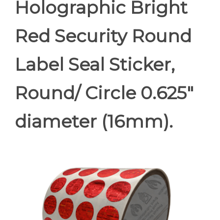
Holographic Bright
Red Security Round
Label Seal Sticker,
Round/ Circle 0.625"
diameter (16mm).