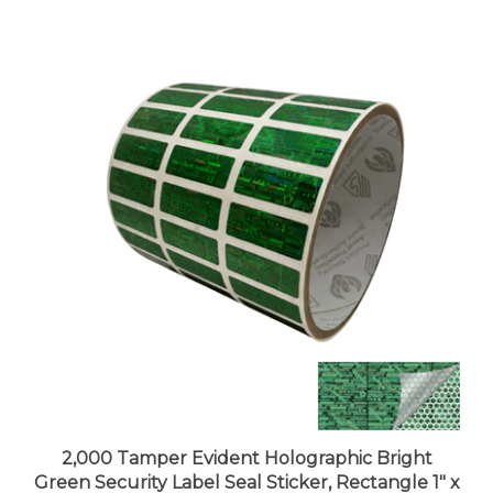
2,000 Tamper Evident Holographic Bright
Green Security Label Seal Sticker, Rectangle 1" x
0.375" (25mm x 9mm).