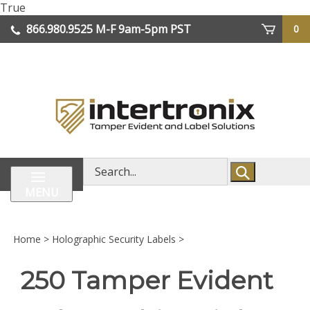
Skip
True
lose
to
866.980.9525
M-F 9am-5pm PST
0
enu
content
| We Ship Worldwide
Search
store
MENU
Home
>
Holographic Security Labels
>
250 Tamper Evident