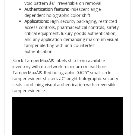
Authentication feature:
Iridescent angle-
dependent holographic color-shift
Applications:
High-security packaging, restricted
access controls, pharmaceutical controls, safety-
critical equipment, luxury goods authentication,
and any application demanding maximum visual
tamper alerting with anti-counterfeit
authentication
Stock TamperMaxÂ® labels ship from available
inventory with no artwork minimum or lead time.
TamperMaxÂ® Red holographic 0.625" small circle
tamper evident stickers â€” bright holographic security
seals combining visual authentication with irreversible
tamper evidence.