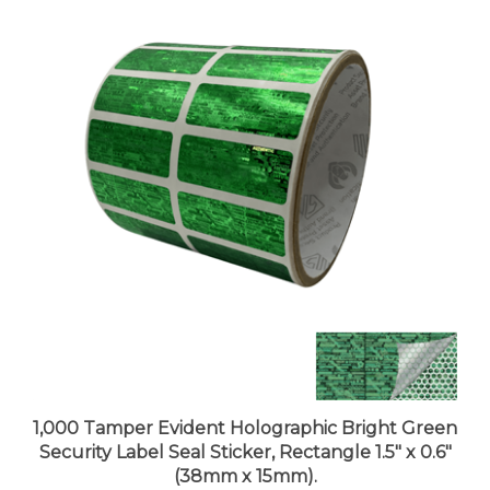
1,000 Tamper Evident Holographic Bright Green
Security Label Seal Sticker, Rectangle 1.5" x 0.6"
(38mm x 15mm).