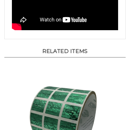
RELATED ITEMS