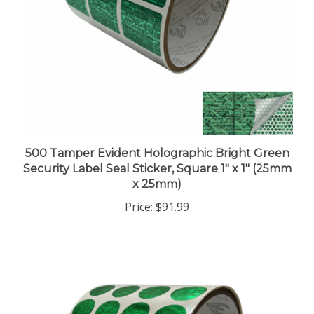
500 Tamper Evident Holographic Bright Green
Security Label Seal Sticker, Square 1" x 1" (25mm
x 25mm)
Price:
$91.99