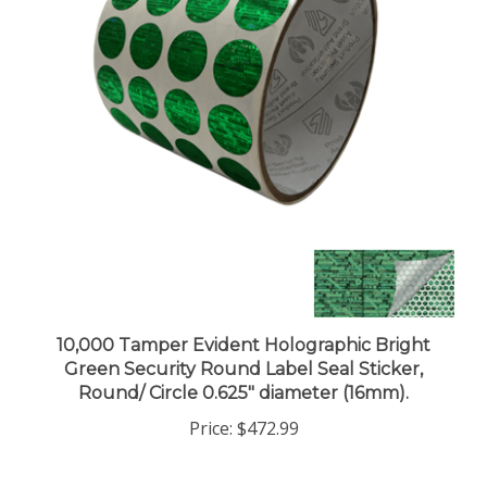
10,000 Tamper Evident Holographic Bright
Green Security Round Label Seal Sticker,
Round/ Circle 0.625" diameter (16mm).
Price:
$472.99