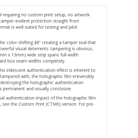
requiring no custom print setup, no artwork
tamper-evident protection straight from
mat is well-suited for testing and pilot
ic color-shifting â€” creating a tamper seal that
werful visual deterrents: tampering is obvious,
51mm x 13mm) wide strip spans full-width
andard box seam widths completely.
s iridescent authentication effect is inherent to
 tampered with, the holographic film irreversibly
destroying the holographic authentication
s permanent and visually conclusive.
ual authentication impact of the holographic film.
, see the Custom Print (CTMX) version. For pre-