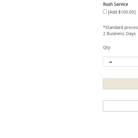
Rush Service
[Add $100.00]
*Standard process
2 Business Days
Qty: