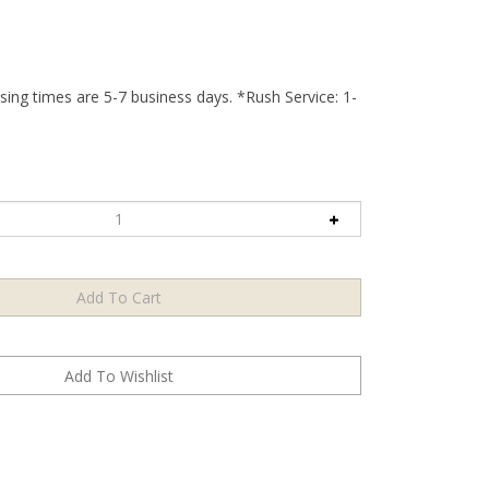
ing times are 5-7 business days. *Rush Service: 1-