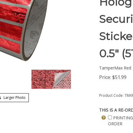
Holog
Securi
Sticke
0.5" 
TamperMax Red
Price:
$
51.99
Product Code:
TMXR
Larger Photo
THIS IS A RE-OR
PRINTING
ORDER