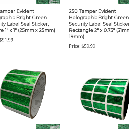
amper Evident
250 Tamper Evident
raphic Bright Green
Holographic Bright Green
ity Label Seal Sticker,
Security Label Seal Sticker
e 1" x 1" (25mm x 25mm)
Rectangle 2" x 0.75" (51m
19mm)
$91.99
Price:
$59.99