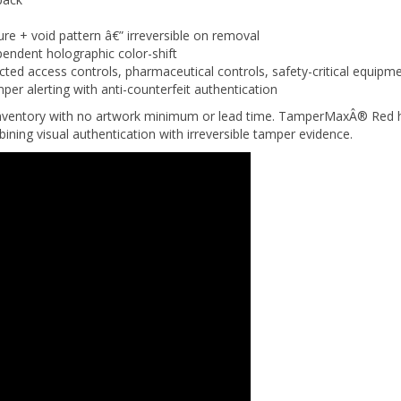
ure + void pattern â€” irreversible on removal
endent holographic color-shift
icted access controls, pharmaceutical controls, safety-critical equipm
r alerting with anti-counterfeit authentication
nventory with no artwork minimum or lead time. TamperMaxÂ® Red hol
bining visual authentication with irreversible tamper evidence.