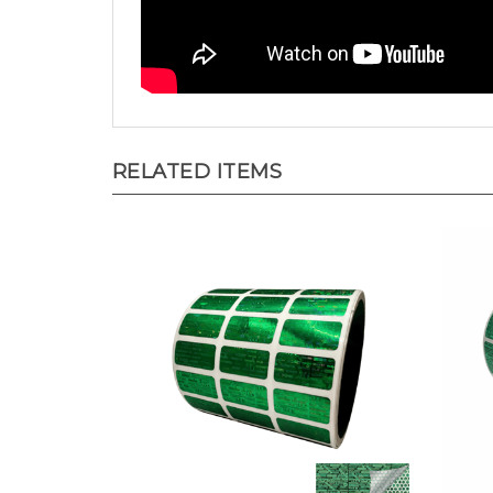
RELATED ITEMS