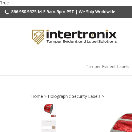
Skip
True
to
866.980.9525
M-F 9am-5pm PST | We Ship Worldwide
content
Tamper Evident Labels
Home
>
Holographic Security Labels
>