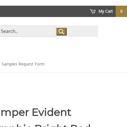
My Cart
0
arch
ore
Samples Request Form
amper Evident