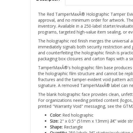
The Red TamperMaxÂ® Holographic Tamper Evident 
approval, and no minimum order for artwork. The 
inventory. Available in a 250-label starter/evalua
programs, targeted high-value item sealing, or 
The holographic red finish merges the universal al
immediately signals both security restriction an
and counterfeiting the holographic finish is prac
packaging box closures and carton flaps with a si
TamperMaxÂ®'s holographic film base produces a br
the holographic film structure and cannot be repli
fractures and the tamper-evident void pattern ac
signature. A removed TamperMaxÂ® label can never
The blank holographic face provides clean, unfette
For organizations needing printed content (logos
printed "Warranty Void" messaging, see the GTMX
Color:
Red holographic
Size:
2" x 0.5" (51mm x 13mm) â€” wide str
Shape:
Rectangle
Quantity:
250 labels â€” starter/evaluation 
Print:
Stock/Blank Holographic