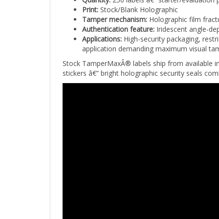
Tamper mechanism:
Holographic film fract
Authentication feature:
Iridescent angle-dep
Applications:
High-security packaging, restr
application demanding maximum visual tampe
Stock TamperMaxÂ® labels ship from available i
stickers â€” bright holographic security seals com