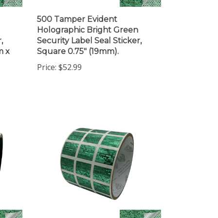
500 Tamper Evident
Holographic Bright Green
,
Security Label Seal Sticker,
m x
Square 0.75" (19mm).
Price:
$52.99