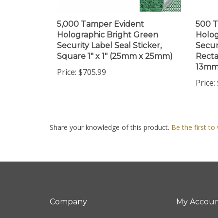
5,000 Tamper Evident
500 T
Holographic Bright Green
Holog
Security Label Seal Sticker,
Secur
Square 1" x 1" (25mm x 25mm)
Recta
13mm
Price:
$705.99
Price:
Share your knowledge of this product.
Be the first to
Company
My Accou
About Us
Login
/
Regis