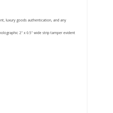
ent, luxury goods authentication, and any
ographic 2" x 0.5" wide strip tamper evident