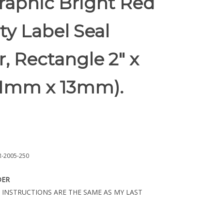
raphic Bright Red
ty Label Seal
r, Rectangle 2" x
(51mm x 13mm).
-2005-250
DER
 INSTRUCTIONS ARE THE SAME AS MY LAST