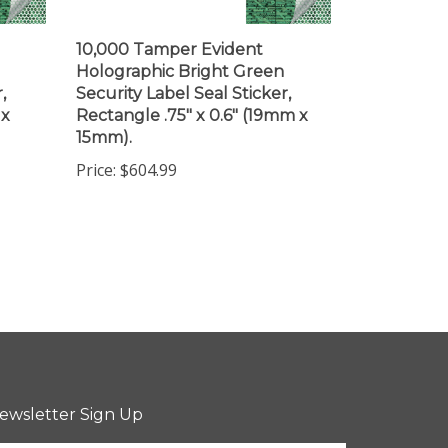
10,000 Tamper Evident
Holographic Bright Green
,
Security Label Seal Sticker,
 x
Rectangle .75" x 0.6" (19mm x
15mm).
Price:
$604.99
ewsletter Sign Up
ter