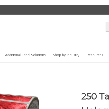
Se
st
Additional Label Solutions
Shop by Industry
Resources
250 T