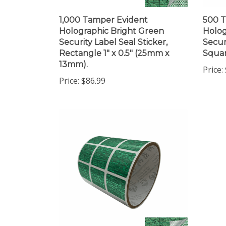
1,000 Tamper Evident
500 T
Holographic Bright Green
Holog
Security Label Seal Sticker,
Secur
Rectangle 1" x 0.5" (25mm x
Squar
13mm).
Price:
Price:
$86.99