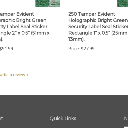
amper Evident
250 Tamper Evident
raphic Bright Green
Holographic Bright Green
ity Label Seal Sticker,
Security Label Seal Sticker
ngle 2" x 0.5" (51mm x
Rectangle 1" x 0.5" (25mm
).
13mm).
$91.99
Price:
$27.99
 write a review »
nt
Quick Links
N
En
ter
All Products