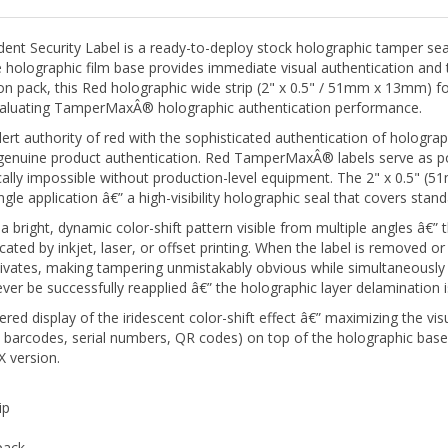
Security Label is a ready-to-deploy stock holographic tamper seal 
holographic film base provides immediate visual authentication and 
tion pack, this Red holographic wide strip (2" x 0.5" / 51mm x 13mm) for
evaluating TamperMaxÂ® holographic authentication performance.
ert authority of red with the sophisticated authentication of holograph
d genuine product authentication. Red TamperMaxÂ® labels serve as po
tically impossible without production-level equipment. The 2" x 0.5" (
ngle application â€” a high-visibility holographic seal that covers st
ight, dynamic color-shift pattern visible from multiple angles â€” thi
cated by inkjet, laser, or offset printing. When the label is removed or
tivates, making tampering unmistakably obvious while simultaneously 
 be successfully reapplied â€” the holographic layer delamination i
red display of the iridescent color-shift effect â€” maximizing the vis
, barcodes, serial numbers, QR codes) on top of the holographic base
 version.
ip
pack