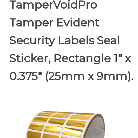
TamperVoidPro
Tamper Evident
Security Labels Seal
Sticker, Rectangle 1" x
0.375" (25mm x 9mm).