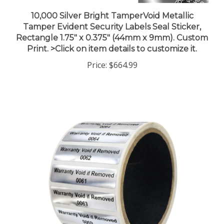
10,000 Silver Bright TamperVoid Metallic
Tamper Evident Security Labels Seal Sticker,
Rectangle 1.75" x 0.375" (44mm x 9mm). Custom
Print. >Click on item details to customize it.
Price:
$664.99