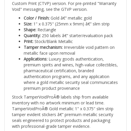
Void" messaging, see the GTVP version.
Color / Finish:
Gold â€” metallic gold
Size:
1" x 0.375" (25mm x 9mm) â€” slim strip
Shape:
Rectangle
Quantity:
250 labels â€” starter/evaluation pack
Print:
Stock/Blank Metallic
Tamper mechanism:
Irreversible void pattern on
metallic face upon removal
Applications:
Luxury goods authentication,
premium spirits and wines, high-value collectibles,
pharmaceutical certification, branded
authentication programs, and any application
where a gold metallic security seal communicates
premium product provenance
Stock TamperVoidProÂ® labels ship from available
inventory with no artwork minimum or lead time.
TamperVoidProÂ® Gold metallic 1" x 0.375" slim strip
tamper evident stickers â€” premium metallic security
seals engineered to protect products and packaging
with professional-grade tamper evidence.