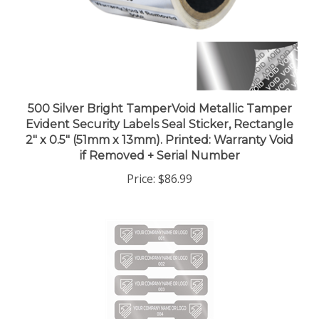
500 Silver Bright TamperVoid Metallic Tamper
Evident Security Labels Seal Sticker, Rectangle
2" x 0.5" (51mm x 13mm). Printed: Warranty Void
if Removed + Serial Number
Price:
$86.99