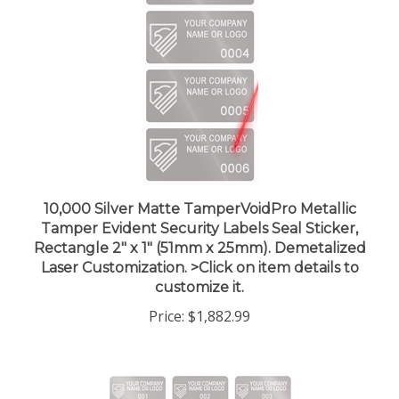
10,000 Silver Matte TamperVoidPro Metallic
Tamper Evident Security Labels Seal Sticker,
Rectangle 2" x 1" (51mm x 25mm). Demetalized
Laser Customization. >Click on item details to
customize it.
Price:
$1,882.99