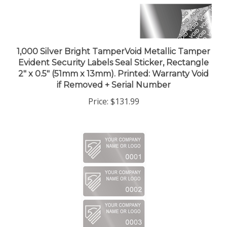
1,000 Silver Bright TamperVoid Metallic Tamper
Evident Security Labels Seal Sticker, Rectangle
2" x 0.5" (51mm x 13mm). Printed: Warranty Void
if Removed + Serial Number
Price:
$131.99