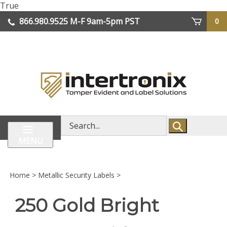
Skip
True
lose
to
866.980.9525
M-F 9am-5pm PST
0
enu
content
| We Ship Worldwide
Search
store
MENU
Home
>
Metallic Security Labels
>
250 Gold Bright