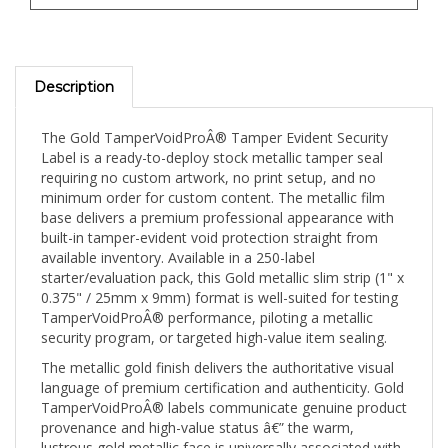
Description
The Gold TamperVoidProÂ® Tamper Evident Security
Label is a ready-to-deploy stock metallic tamper seal
requiring no custom artwork, no print setup, and no
minimum order for custom content. The metallic film
base delivers a premium professional appearance with
built-in tamper-evident void protection straight from
available inventory. Available in a 250-label
starter/evaluation pack, this Gold metallic slim strip (1" x
0.375" / 25mm x 9mm) format is well-suited for testing
TamperVoidProÂ® performance, piloting a metallic
security program, or targeted high-value item sealing.
The metallic gold finish delivers the authoritative visual
language of premium certification and authenticity. Gold
TamperVoidProÂ® labels communicate genuine product
provenance and high-value status â€” the warm,
lustrous gold metallic face is universally associated with