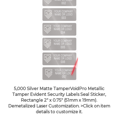
5,000 Silver Matte TamperVoidPro Metallic
Tamper Evident Security Labels Seal Sticker,
Rectangle 2" x 0.75" (51mm x 19mm).
Demetalized Laser Customization. >Click on item
details to customize it.
Price:
$887.99