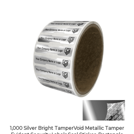
1,000 Silver Bright TamperVoid Metallic Tamper
Evident Security Labels Seal Sticker, Rectangle