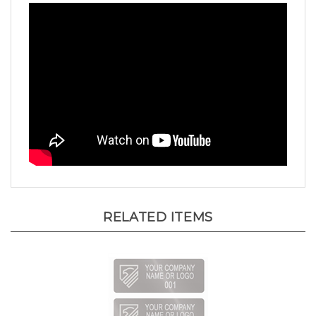
RELATED ITEMS