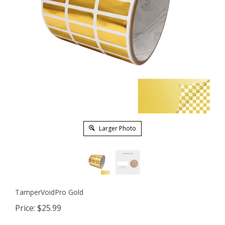
Larger Photo
TamperVoidPro Gold
Price:
$
25.99