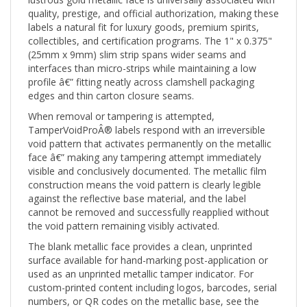
quality, prestige, and official authorization, making these
labels a natural fit for luxury goods, premium spirits,
collectibles, and certification programs. The 1" x 0.375"
(25mm x 9mm) slim strip spans wider seams and
interfaces than micro-strips while maintaining a low
profile â€” fitting neatly across clamshell packaging
edges and thin carton closure seams.
When removal or tampering is attempted,
TamperVoidProÂ® labels respond with an irreversible
void pattern that activates permanently on the metallic
face â€” making any tampering attempt immediately
visible and conclusively documented. The metallic film
construction means the void pattern is clearly legible
against the reflective base material, and the label
cannot be removed and successfully reapplied without
the void pattern remaining visibly activated.
The blank metallic face provides a clean, unprinted
surface available for hand-marking post-application or
used as an unprinted metallic tamper indicator. For
custom-printed content including logos, barcodes, serial
numbers, or QR codes on the metallic base, see the
Custom Print (CTVP) version. For pre-printed "Warranty