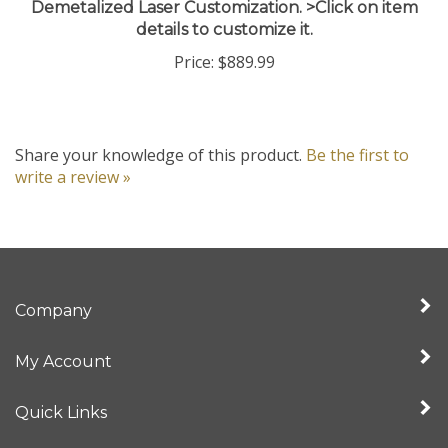
details to customize it.
Price:
$889.99
Share your knowledge of this product.
Be the first to
write a review »
Company
My Account
Quick Links