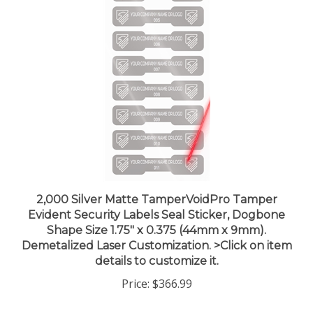
2,000 Silver Matte TamperVoidPro Tamper
Evident Security Labels Seal Sticker, Dogbone
Shape Size 1.75" x 0.375 (44mm x 9mm).
Demetalized Laser Customization. >Click on item
details to customize it.
Price:
$366.99