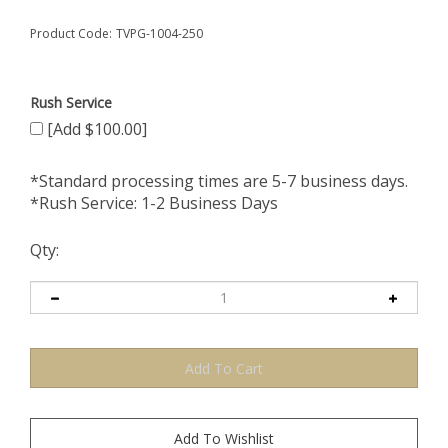
Product Code:
TVPG-1004-250
Rush Service
[Add $100.00]
*Standard processing times are 5-7 business days.
*Rush Service: 1-2 Business Days
Qty: