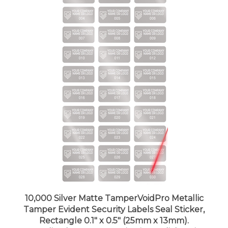
10,000 Silver Matte TamperVoidPro Metallic
Tamper Evident Security Labels Seal Sticker,
Rectangle 0.1" x 0.5" (25mm x 13mm).
Demetalized Laser Customization. >Click on item