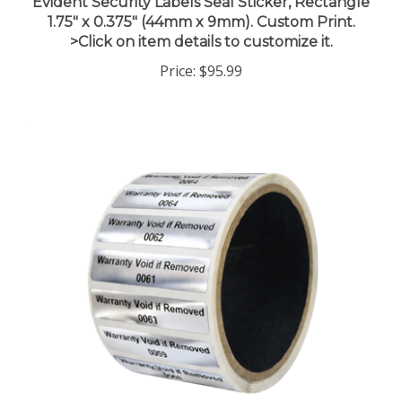
1.75" x 0.375" (44mm x 9mm). Custom Print.
>Click on item details to customize it.
Price:
$95.99