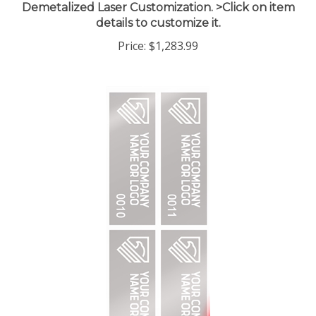
details to customize it.
Price:
$1,283.99