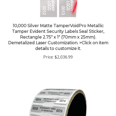
10,000 Silver Matte TamperVoidPro Metallic
Tamper Evident Security Labels Seal Sticker,
Rectangle 2.75" x 1" (70mm x 25mm).
Demetalized Laser Customization. >Click on item
details to customize it.
Price:
$2,036.99