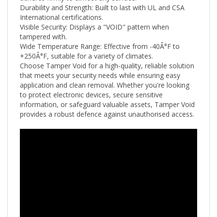
International certifications.
Visible Security: Displays a "VOID" pattern when
tampered with.
Wide Temperature Range: Effective from -40Â°F to
+250
Â°F
, suitable for a variety of climates.
Choose Tamper Void for a high-quality, reliable solution
that meets your security needs while ensuring easy
application and clean removal. Whether you're looking
to protect electronic devices, secure sensitive
information, or safeguard valuable assets, Tamper Void
provides a robust defence against unauthorised access.