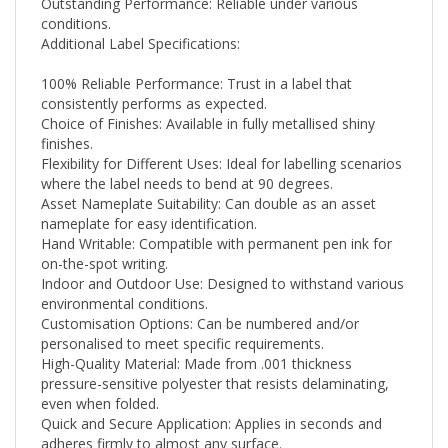
conditions.
Additional Label Specifications:
100% Reliable Performance: Trust in a label that
consistently performs as expected.
Choice of Finishes: Available in fully metallised shiny
finishes.
Flexibility for Different Uses: Ideal for labelling scenarios
where the label needs to bend at 90 degrees.
Asset Nameplate Suitability: Can double as an asset
nameplate for easy identification.
Hand Writable: Compatible with permanent pen ink for
on-the-spot writing.
Indoor and Outdoor Use: Designed to withstand various
environmental conditions.
Customisation Options: Can be numbered and/or
personalised to meet specific requirements.
High-Quality Material: Made from .001 thickness
pressure-sensitive polyester that resists delaminating,
even when folded.
Quick and Secure Application: Applies in seconds and
adheres firmly to almost any surface.
Durability and Strength: Built to last with UL and CSA