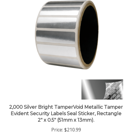
2,000 Silver Bright TamperVoid Metallic Tamper
Evident Security Labels Seal Sticker, Rectangle
2" x 0.5" (51mm x 13mm).
Price:
$210.99