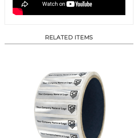
RELATED ITEMS