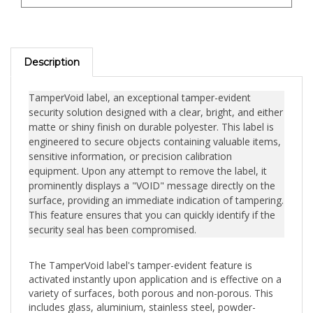
Description
TamperVoid label, an exceptional tamper-evident
security solution designed with a clear, bright, and either
matte or shiny finish on durable polyester. This label is
engineered to secure objects containing valuable items,
sensitive information, or precision calibration
equipment. Upon any attempt to remove the label, it
prominently displays a "VOID" message directly on the
surface, providing an immediate indication of tampering.
This feature ensures that you can quickly identify if the
security seal has been compromised.
The TamperVoid label's tamper-evident feature is
activated instantly upon application and is effective on a
variety of surfaces, both porous and non-porous. This
includes glass, aluminium, stainless steel, powder-
coated metals, most plastics, paper, wood, and printed