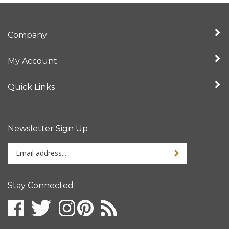
Company
My Account
Quick Links
Newsletter Sign Up
Enter
your
email
address
Stay Connected
to
sign
up
for