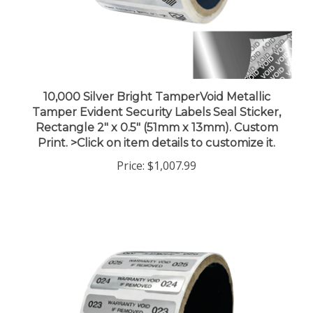
10,000 Silver Bright TamperVoid Metallic
Tamper Evident Security Labels Seal Sticker,
Rectangle 2" x 0.5" (51mm x 13mm). Custom
Print. >Click on item details to customize it.
Price:
$1,007.99