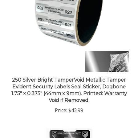
250 Silver Bright TamperVoid Metallic Tamper
Evident Security Labels Seal Sticker, Dogbone
1.75" x 0.375" (44mm x 9mm). Printed: Warranty
Void if Removed.
Price:
$43.99