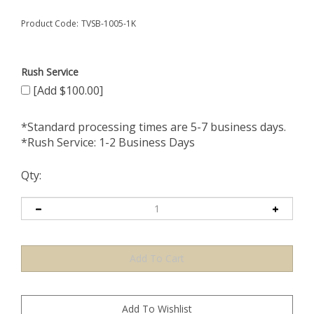
Product Code:
TVSB-1005-1K
Rush Service
[Add $100.00]
*Standard processing times are 5-7 business days.
*Rush Service: 1-2 Business Days
Qty: