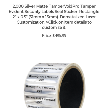
2,000 Silver Matte TamperVoidPro Tamper
Evident Security Labels Seal Sticker, Rectangle
2" x 0.5" (51mm x 13mm). Demetalized Laser
Customization. >Click on item details to
customize it.
Price:
$495.99