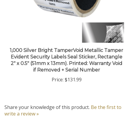
1,000 Silver Bright TamperVoid Metallic Tamper
Evident Security Labels Seal Sticker, Rectangle
2" x 0.5" (51mm x 13mm). Printed: Warranty Void
if Removed + Serial Number
Price:
$131.99
Share your knowledge of this product.
Be the first to
write a review »