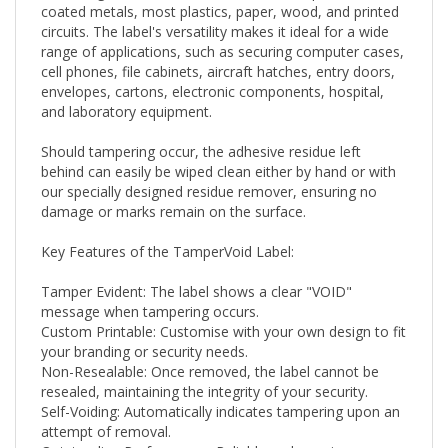
circuits. The label's versatility makes it ideal for a wide
range of applications, such as securing computer cases,
cell phones, file cabinets, aircraft hatches, entry doors,
envelopes, cartons, electronic components, hospital,
and laboratory equipment.
Should tampering occur, the adhesive residue left
behind can easily be wiped clean either by hand or with
our specially designed residue remover, ensuring no
damage or marks remain on the surface.
Key Features of the TamperVoid Label:
Tamper Evident: The label shows a clear "VOID"
message when tampering occurs.
Custom Printable: Customise with your own design to fit
your branding or security needs.
Non-Resealable: Once removed, the label cannot be
resealed, maintaining the integrity of your security.
Self-Voiding: Automatically indicates tampering upon an
attempt of removal.
Outstanding Performance: Reliable under various