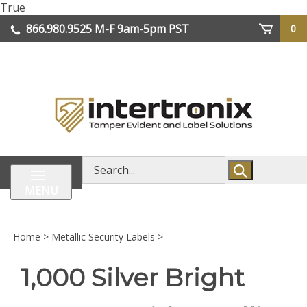
Skip
True
lose
to
866.980.9525
M-F 9am-5pm PST
0
enu
content
| We Ship Worldwide
Search
store
MENU
Home
>
Metallic Security Labels
>
1,000 Silver Bright