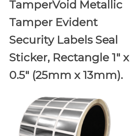
TamperVoid Metallic
Tamper Evident
Security Labels Seal
Sticker, Rectangle 1" x
0.5" (25mm x 13mm).