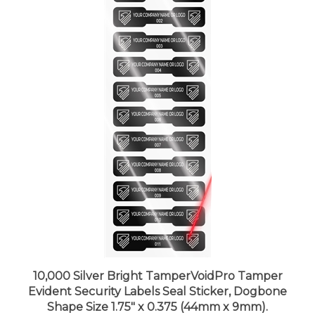
10,000 Silver Bright TamperVoidPro Tamper
Evident Security Labels Seal Sticker, Dogbone
Shape Size 1.75" x 0.375 (44mm x 9mm).
Demetalized Laser Customization. >Click on item