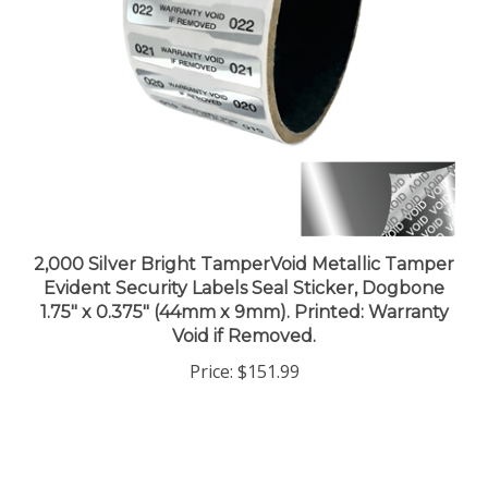
2,000 Silver Bright TamperVoid Metallic Tamper
Evident Security Labels Seal Sticker, Dogbone
1.75" x 0.375" (44mm x 9mm). Printed: Warranty
Void if Removed.
Price:
$151.99