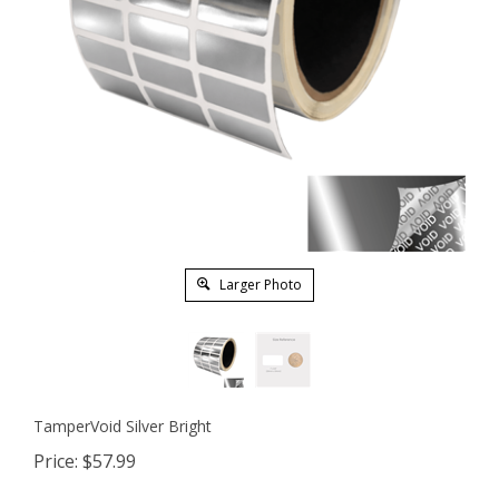
Larger Photo
TamperVoid Silver Bright
Price:
$
57.99