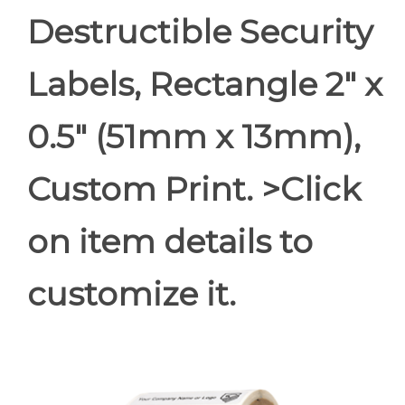
Destructible Security
Labels, Rectangle 2" x
0.5" (51mm x 13mm),
Custom Print. >Click
on item details to
customize it.