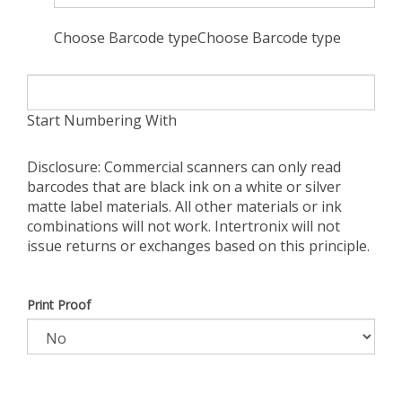
Choose Barcode typeChoose Barcode type
Start Numbering With
Disclosure: Commercial scanners can only read
barcodes that are black ink on a white or silver
matte label materials. All other materials or ink
combinations will not work. Intertronix will not
issue returns or exchanges based on this principle.
Print Proof