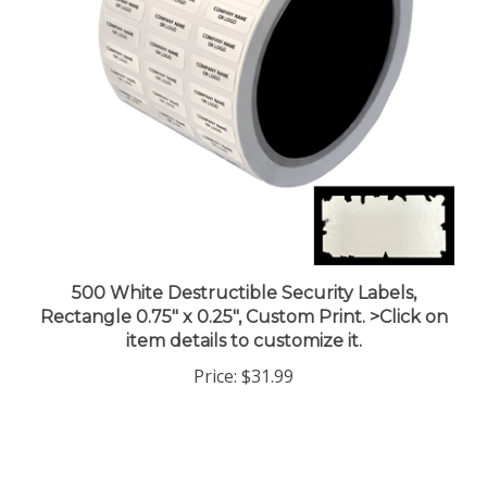
500 White Destructible Security Labels,
Rectangle 0.75" x 0.25", Custom Print. >Click on
item details to customize it.
Price:
$31.99