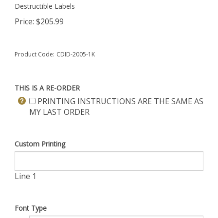
Destructible Labels
Price:
$
205.99
Product Code:
CDID-2005-1K
THIS IS A RE-ORDER
PRINTING INSTRUCTIONS ARE THE SAME AS
MY LAST ORDER
Custom Printing
Line 1
Font Type