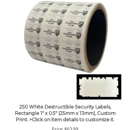
250 White Destructible Security Labels,
Rectangle 1" x 0.5" (25mm x 13mm), Custom
Print. >Click on item details to customize it.
Price:
$63.99