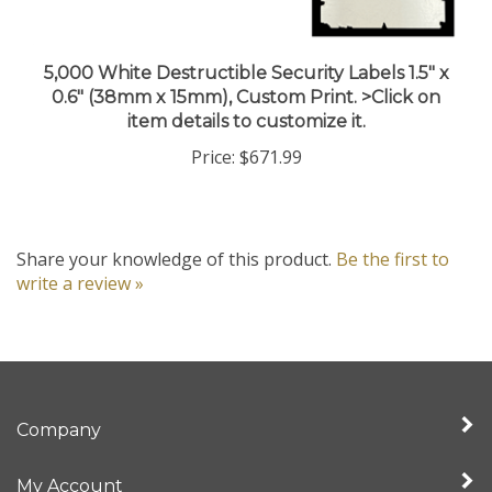
5,000 White Destructible Security Labels 1.5" x
0.6" (38mm x 15mm), Custom Print. >Click on
item details to customize it.
Price:
$671.99
Share your knowledge of this product.
Be the first to
write a review »
Company
My Account