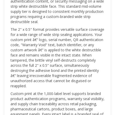
strip white destructible face. This standard mid-volume
supply tier is designed to consistent monthly production
programs requiring a custom-branded wide strip
destructible seal.
The 2" x 0.5" format provides versatile surface coverage
for a wide range of wide strip sealing applications. Your
custom print â€” logo, serial number, QR authentication
code, "Warranty Void" text, batch identifier, or any
custom artwork â€” is applied to the white destructible
face and remains visible in the intact state. When
tampered, the brittle vinyl self-destructs completely
across the full 2" x 0.5" surface, simultaneously
destroying the adhesive bond and the printed identity
â€” leaving irrecoverable fragmented evidence of
unauthorized access that cannot be disguised or
reapplied.
Custom print at the 1,000-label level supports branded
product authentication programs, warranty seal visibility,
and supply chain traceability across retail packaging,
pharmaceutical cartons, product boxes, and large
equipment panels. Every intact label is a branded seal of
authenticity; every destroyed label is a permanent