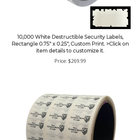
10,000 White Destructible Security Labels,
Rectangle 0.75" x 0.25", Custom Print. >Click on
item details to customize it.
Price:
$269.99