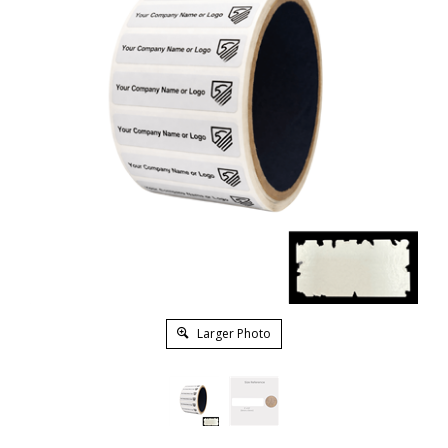
Larger Photo