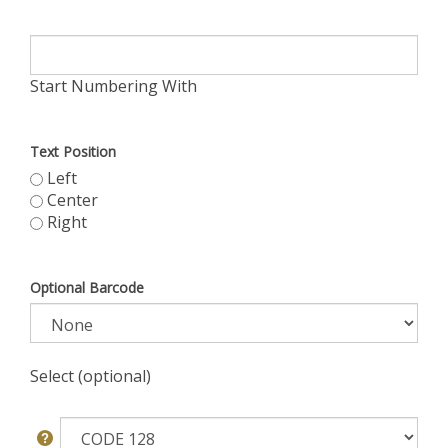
Start Numbering With
Text Position
Left
Center
Right
Optional Barcode
Select (optional)