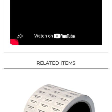
RELATED ITEMS