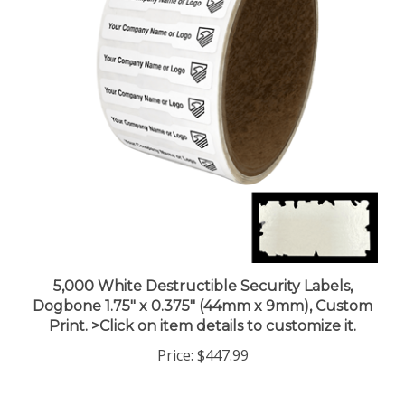
5,000 White Destructible Security Labels,
Dogbone 1.75" x 0.375" (44mm x 9mm), Custom
Print. >Click on item details to customize it.
Price:
$447.99