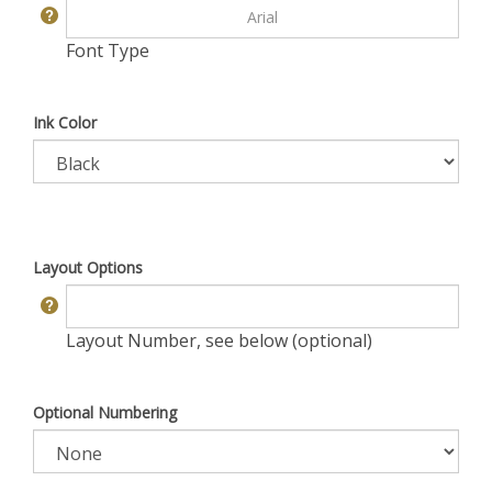
Font Type
Ink Color
Layout Options
Layout Number, see below (optional)
Optional Numbering