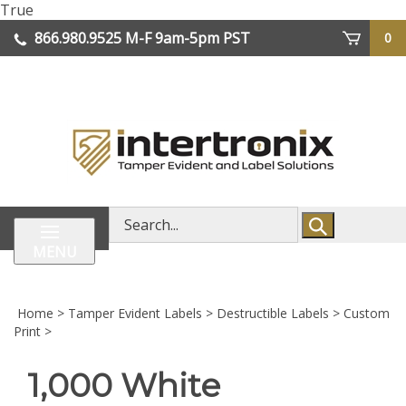
Skip
True
lose
to
866.980.9525
M-F 9am-5pm PST
0
enu
content
| We Ship Worldwide
Search
store
MENU
Home
>
Tamper Evident Labels
>
Destructible Labels
>
Custom
Print
>
1,000 White