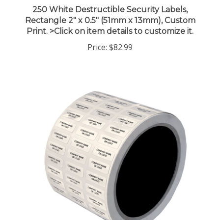
250 White Destructible Security Labels,
Rectangle 2" x 0.5" (51mm x 13mm), Custom
Print. >Click on item details to customize it.
Price:
$82.99