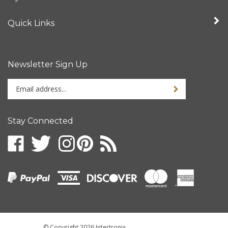
Quick Links
Newsletter Sign Up
Enter
your
email
address
Stay Connected
to
sign
up
for
our
newsletter
© Copyright
2026
Intertronix.
All Rights Reserved.