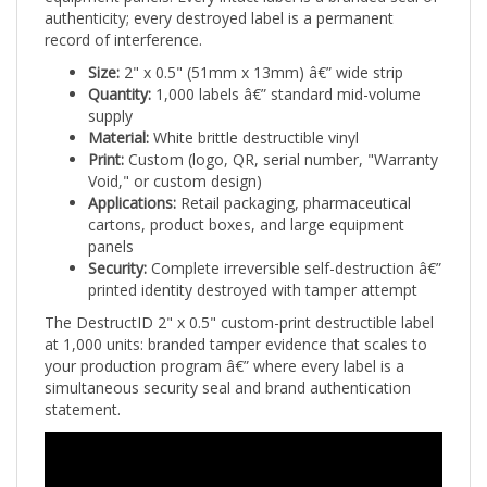
record of interference.
Size:
2" x 0.5" (51mm x 13mm) â€” wide strip
Quantity:
1,000 labels â€” standard mid-volume
supply
Material:
White brittle destructible vinyl
Print:
Custom (logo, QR, serial number, "Warranty
Void," or custom design)
Applications:
Retail packaging, pharmaceutical
cartons, product boxes, and large equipment
panels
Security:
Complete irreversible self-destruction â€”
printed identity destroyed with tamper attempt
The DestructID 2" x 0.5" custom-print destructible label
at 1,000 units: branded tamper evidence that scales to
your production program â€” where every label is a
simultaneous security seal and brand authentication
statement.