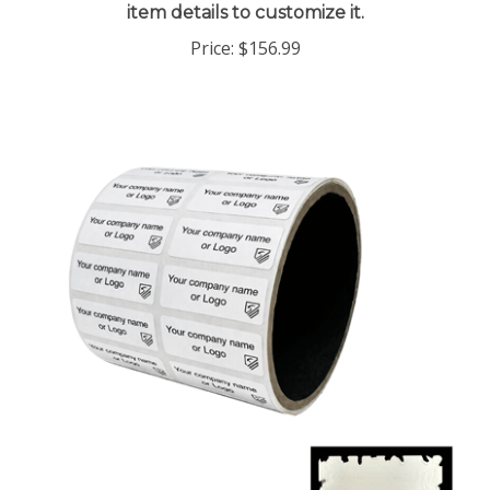
Price:
$156.99