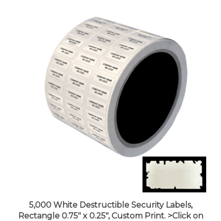
5,000 White Destructible Security Labels,
Rectangle 0.75" x 0.25", Custom Print. >Click on
item details to customize it.