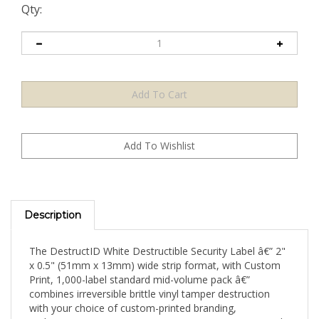
Qty:
Description
The DestructID White Destructible Security Label â€” 2"
x 0.5" (51mm x 13mm) wide strip format, with Custom
Print, 1,000-label standard mid-volume pack â€”
combines irreversible brittle vinyl tamper destruction
with your choice of custom-printed branding,
authentication content, or security messaging on a wide