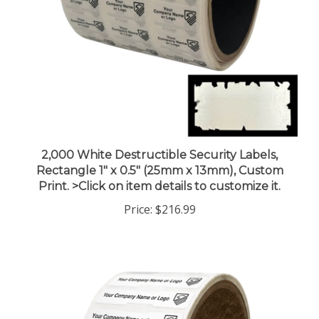
2,000 White Destructible Security Labels,
Rectangle 1" x 0.5" (25mm x 13mm), Custom
Print. >Click on item details to customize it.
Price:
$216.99