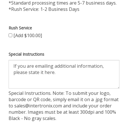
*Standard processing times are 5-7 business days.
*Rush Service: 1-2 Business Days
Rush Service
[Add $100.00]
Special Instructions
Special Instructions. Note: To submit your logo,
barcode or QR code, simply email it on a .jpg format
to
sales@intertronix.com
and include your order
number. Images must be at least 300dpi and 100%
Black - No gray scales.