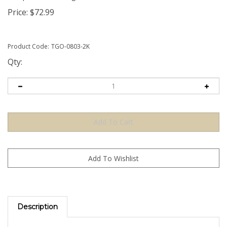
Price:
$
72.99
Product Code:
TGO-0803-2K
Qty:
Description
The Orange TamperGuardÂ® Tamper Evident Security