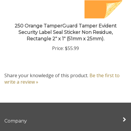
250 Orange TamperGuard Tamper Evident
Security Label Seal Sticker Non Residue,
Rectangle 2" x 1" (51mm x 25mm).
Price:
$55.99
Share your knowledge of this product.
Be the first to
write a review »
Company
My Account