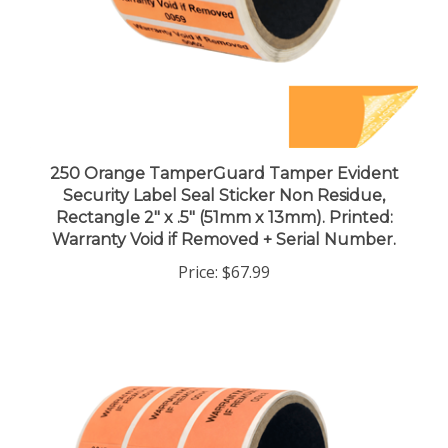
250 Orange TamperGuard Tamper Evident
Security Label Seal Sticker Non Residue,
Rectangle 2" x .5" (51mm x 13mm). Printed:
Warranty Void if Removed + Serial Number.
Price:
$67.99