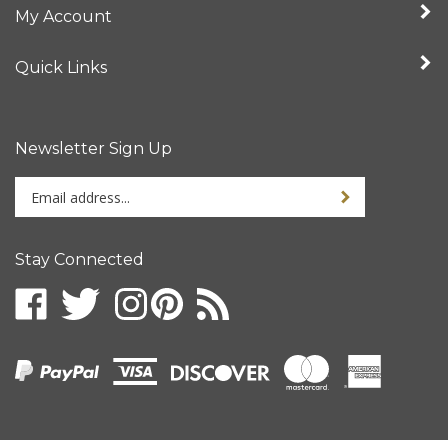
Quick Links
Newsletter Sign Up
Enter
your
email
address
Stay Connected
to
sign
up
for
our
newsletter