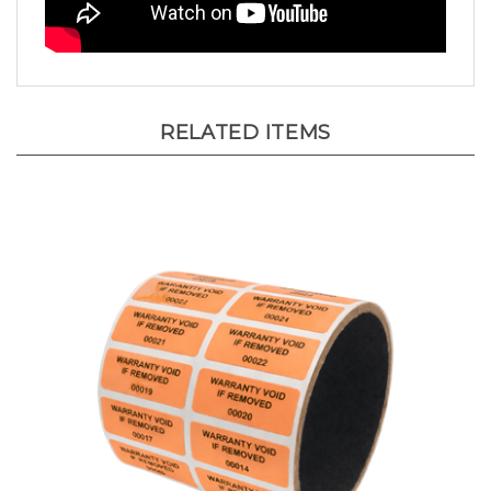
RELATED ITEMS