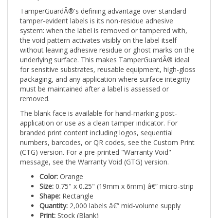
TamperGuardÂ®'s defining advantage over standard
tamper-evident labels is its non-residue adhesive
system: when the label is removed or tampered with,
the void pattern activates visibly on the label itself
without leaving adhesive residue or ghost marks on the
underlying surface. This makes TamperGuardÂ® ideal
for sensitive substrates, reusable equipment, high-gloss
packaging, and any application where surface integrity
must be maintained after a label is assessed or
removed.
The blank face is available for hand-marking post-
application or use as a clean tamper indicator. For
branded print content including logos, sequential
numbers, barcodes, or QR codes, see the Custom Print
(CTG) version. For a pre-printed "Warranty Void"
message, see the Warranty Void (GTG) version.
Color:
Orange
Size:
0.75" x 0.25" (19mm x 6mm) â€” micro-strip
Shape:
Rectangle
Quantity:
2,000 labels â€” mid-volume supply
Print:
Stock (Blank)
Tamper mechanism:
Void pattern on label â€” no