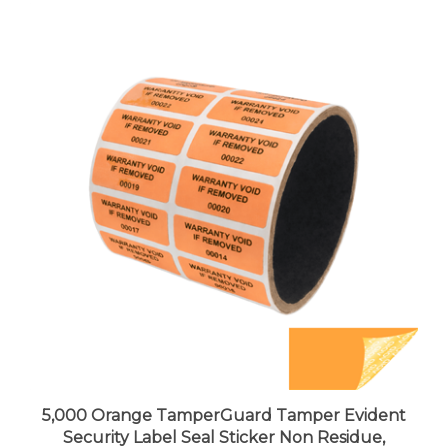
5,000 Orange TamperGuard Tamper Evident
Security Label Seal Sticker Non Residue,
Rectangle 1.5" x 0.6" (38mm x 15mm). Printed: