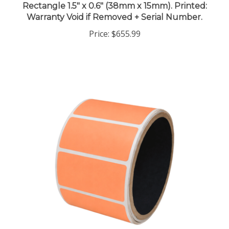
Warranty Void if Removed + Serial Number.
Price:
$655.99