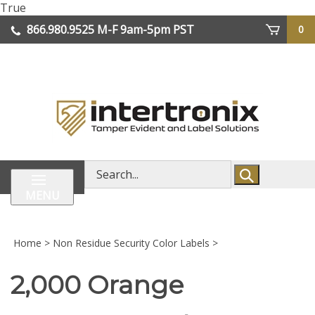
Skip
True
lose
to
866.980.9525
M-F 9am-5pm PST
0
enu
content
| We Ship Worldwide
Search
store
MENU
Home
>
Non Residue Security Color Labels
>
2,000 Orange