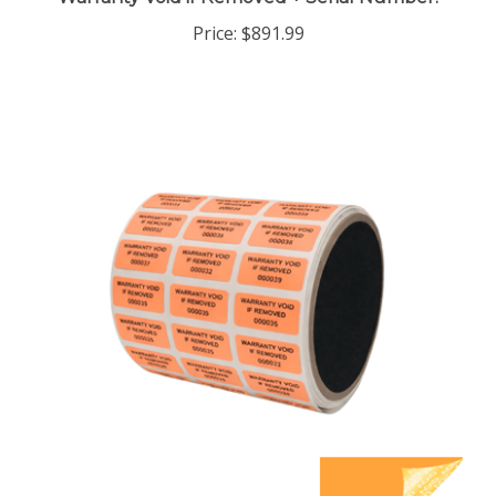
Price:
$891.99