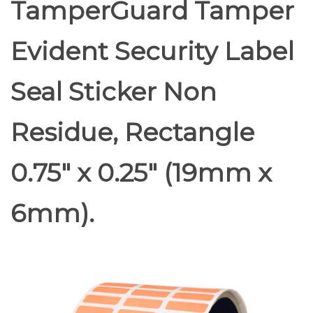
TamperGuard Tamper
Evident Security Label
Seal Sticker Non
Residue, Rectangle
0.75" x 0.25" (19mm x
6mm).