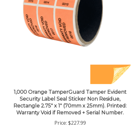
1,000 Orange TamperGuard Tamper Evident
Security Label Seal Sticker Non Residue,
Rectangle 2.75" x 1" (70mm x 25mm). Printed:
Warranty Void if Removed + Serial Number.
Price:
$227.99