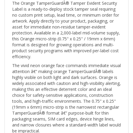
Label is a ready-to-deploy stock tamper seal requiring
no custom print setup, lead time, or minimum order for
artwork. Apply directly to your product, packaging, or
asset for immediate non-residue tamper-evident
protection. Available in a 2,000-label mid-volume supply,
this Orange micro-strip (0.75" x 0.25" / 19mm x 6mm)
format is designed for growing operations and multi-
product security programs with improved per-label cost
efficiency.
The vivid neon orange face commands immediate visual
attention â€” making orange TamperGuardÂ® labels
highly visible on both light and dark surfaces. Orange is
widely associated with caution and high-visibility alerting,
making this an effective deterrent color and an ideal
choice for safety-sensitive applications, construction
tools, and high-traffic environments. The 0.75" x 0.25"
(19mm x 6mm) micro-strip is the narrowest rectangular
TamperGuardÂ® format â€” purpose-built for thin
packaging seams, SIM card edges, device hinge lines,
and narrow closures where a standard-width label would
be impractical.