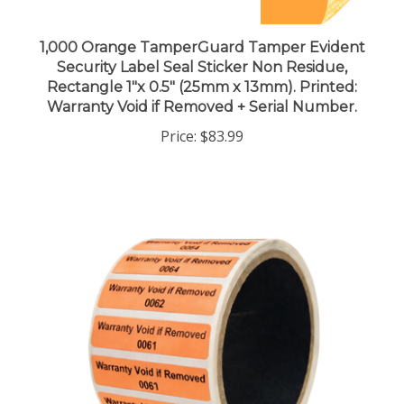
1,000 Orange TamperGuard Tamper Evident
Security Label Seal Sticker Non Residue,
Rectangle 1"x 0.5" (25mm x 13mm). Printed:
Warranty Void if Removed + Serial Number.
Price:
$83.99