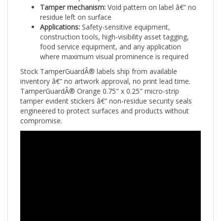
residue left on surface
Applications:
Safety-sensitive equipment,
construction tools, high-visibility asset tagging,
food service equipment, and any application
where maximum visual prominence is required
Stock TamperGuardÂ® labels ship from available
inventory â€” no artwork approval, no print lead time.
TamperGuardÂ® Orange 0.75" x 0.25" micro-strip
tamper evident stickers â€” non-residue security seals
engineered to protect surfaces and products without
compromise.