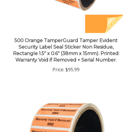
500 Orange TamperGuard Tamper Evident
Security Label Seal Sticker Non Residue,
Rectangle 1.5" x 0.6" (38mm x 15mm). Printed:
Warranty Void if Removed + Serial Number.
Price:
$95.99