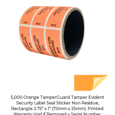
5,000 Orange TamperGuard Tamper Evident
Security Label Seal Sticker Non Residue,
Rectangle 2.75" x 1" (70mm x 25mm). Printed:
Warranty Void if Removed + Serial Number.