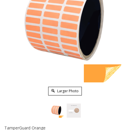
Larger Photo
TamperGuard Orange