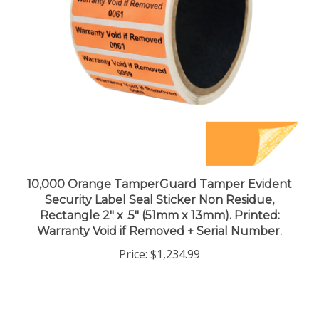
10,000 Orange TamperGuard Tamper Evident
Security Label Seal Sticker Non Residue,
Rectangle 2" x .5" (51mm x 13mm). Printed:
Warranty Void if Removed + Serial Number.
Price:
$1,234.99